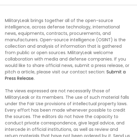
MilitaryLeak brings together all of the open-source
intelligence, across defense technology, international
news, equipments, contracts, procurements, and
manufacturers. Open-source intelligence (OSINT) is the
collection and analysis of information that is gathered
from public or open sources. MilitaryLeak welcome
collaboration with media and defense companies. If you
would like to share official news, submit a press release, or
pitch a article, please visit our contact section:
Submit a
Press Release.
The views expressed are not necessarily those of
MilitaryLeak or its members. The use of such material falls
under the Fair Use provisions of intellectual property laws.
Every effort has been made whenever possible to credit
the sources. The editors do not have the capacity to
conduct private correspondence, give legal advice, and
intercede in official institutions, as well as review and
return materials that have not been ordered by it. Send us