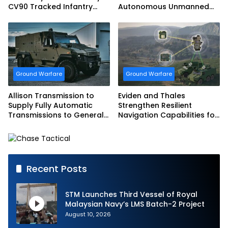
CV90 Tracked Infantry
Autonomous Unmanned
Fighting Vehicles
Ground Vehicle to US
Marine Corps
Ground Warfare
Ground Warfare
Allison Transmission to
Eviden and Thales
Supply Fully Automatic
Strengthen Resilient
Transmissions to General
Navigation Capabilities for
Dynamics European Land
French Army Vehicles
Systems for EAGLE Series
vehicles for German
Armed Forces
Recent Posts
STM Launches Third Vessel of Royal
Malaysian Navy’s LMS Batch-2 Project
August 10, 2026