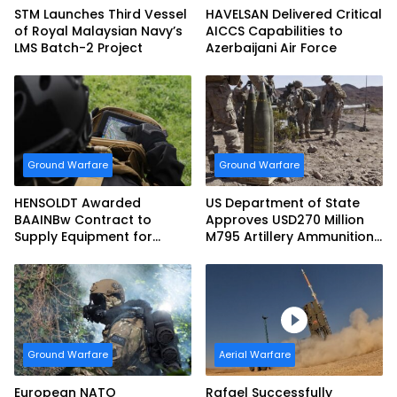
STM Launches Third Vessel
HAVELSAN Delivered Critical
of Royal Malaysian Navy’s
AICCS Capabilities to
LMS Batch-2 Project
Azerbaijani Air Force
Ground Warfare
Ground Warfare
HENSOLDT Awarded
US Department of State
BAAINBw Contract to
Approves USD270 Million
Supply Equipment for
M795 Artillery Ammunition
Dismounted Joint Fire
Sale to Norway
Support Teams
Ground Warfare
Aerial Warfare
European NATO
Rafael Successfully