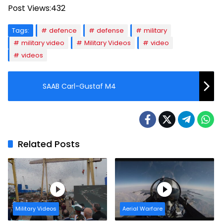
Post Views:
432
Tags:
defence
defense
military
military video
Military Videos
video
videos
SAAB Carl-Gustaf M4
Related Posts
Military Videos
Aerial Warfare