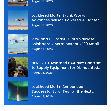
Royal Navy Torpedo Weapons
August 8, 2026
Lockheed Martin Skunk Works
Advances Sensor-Powered AI Fighter
Intercept
August 8, 2026
PDW and US Coast Guard Validate
Shipboard Operations for C100 Small
Unmanned Aerial System
August 8, 2026
HENSOLDT Awarded BAAINBw Contract
to Supply Equipment for Dismounted
Joint Fire Support Teams
August 8, 2026
Lockheed Martin Announces
Successful Burst Test of the Next
Generation Interceptor’s Second-
August 8, 2026
Stage Motor