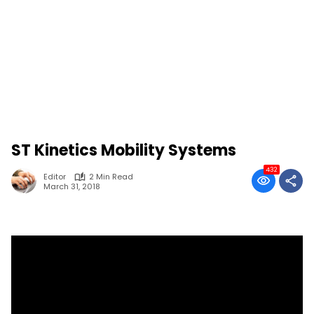
ST Kinetics Mobility Systems
432
Editor
2 Min Read
March 31, 2018