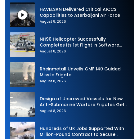
HAVELSAN Delivered Critical AICCS
Capabilities to Azerbaijani Air Force
August 8, 2026
NH90 Helicopter Successfully
Completes Its 1st Flight in Software
Release 3 (SWR3) Configuration
August 8, 2026
Rheinmetall Unveils GMF 140 Guided
Missile Frigate
August 8, 2026
Design of Uncrewed Vessels for New
Anti-Submarine Warfare Frigates Gets
Underway
August 8, 2026
Hundreds of UK Jobs Supported With
Million-Pound Contract to Secure