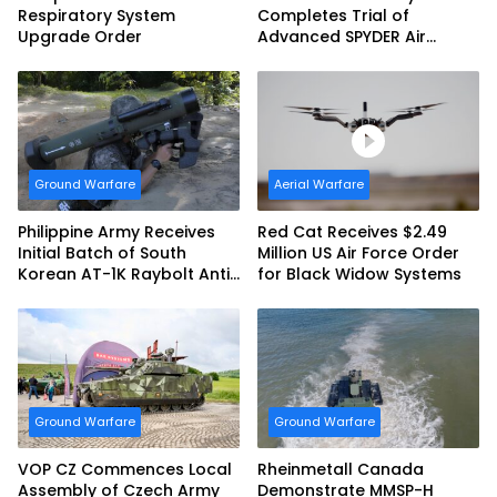
Respiratory System
Completes Trial of
Upgrade Order
Advanced SPYDER Air
Defense System
Ground Warfare
Aerial Warfare
Philippine Army Receives
Red Cat Receives $2.49
Initial Batch of South
Million US Air Force Order
Korean AT-1K Raybolt Anti-
for Black Widow Systems
tank Guided Missiles
Ground Warfare
Ground Warfare
VOP CZ Commences Local
Rheinmetall Canada
Assembly of Czech Army
Demonstrate MMSP-H