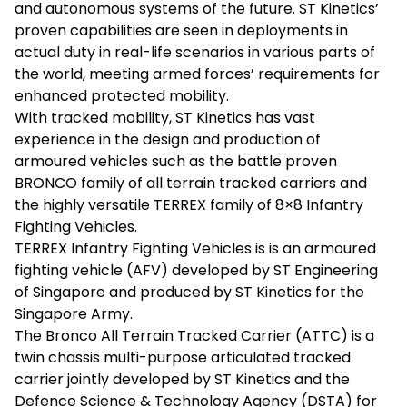
and autonomous systems of the future. ST Kinetics’
proven capabilities are seen in deployments in
actual duty in real-life scenarios in various parts of
the world, meeting armed forces’ requirements for
enhanced protected mobility.
With tracked mobility, ST Kinetics has vast
experience in the design and production of
armoured vehicles such as the battle proven
BRONCO family of all terrain tracked carriers and
the highly versatile TERREX family of 8×8 Infantry
Fighting Vehicles.
TERREX Infantry Fighting Vehicles is is an armoured
fighting vehicle (AFV) developed by ST Engineering
of Singapore and produced by ST Kinetics for the
Singapore Army.
The Bronco All Terrain Tracked Carrier (ATTC) is a
twin chassis multi-purpose articulated tracked
carrier jointly developed by ST Kinetics and the
Defence Science & Technology Agency (DSTA) for