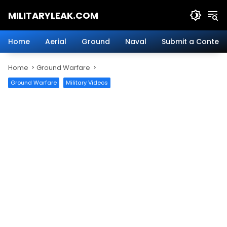
Skip
MILITARYLEAK.COM
to
content
Breaking
Military
Home
Aerial
Ground
Naval
Submit a Content
News
And
Home
Ground Warfare
Defense
Technology.
Ground Warfare
Military Videos