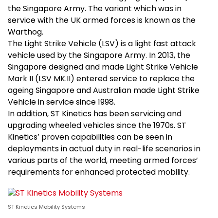
the Singapore Army. The variant which was in
service with the UK armed forces is known as the
Warthog.
The Light Strike Vehicle (LSV) is a light fast attack
vehicle used by the Singapore Army. In 2013, the
Singapore designed and made Light Strike Vehicle
Mark II (LSV MK.II) entered service to replace the
ageing Singapore and Australian made Light Strike
Vehicle in service since 1998.
In addition, ST Kinetics has been servicing and
upgrading wheeled vehicles since the 1970s. ST
Kinetics’ proven capabilities can be seen in
deployments in actual duty in real-life scenarios in
various parts of the world, meeting armed forces’
requirements for enhanced protected mobility.
ST Kinetics Mobility Systems