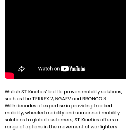
Watch ST Kinetics’ battle proven mobility solutions,
such as the TERREX 2, NGAFV and BRONCO 3.
With decades of expertise in providing tracked
mobility, wheeled mobility and unmanned mobility
solutions to global customers, ST Kinetics offers a
range of options in the movement of warfighters