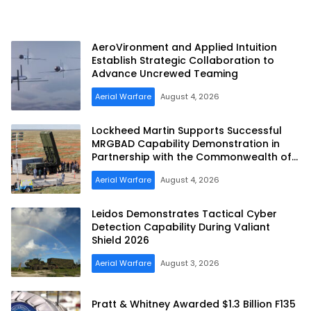
AeroVironment and Applied Intuition
Establish Strategic Collaboration to
Advance Uncrewed Teaming
Aerial Warfare
August 4, 2026
Lockheed Martin Supports Successful
MRGBAD Capability Demonstration in
Partnership with the Commonwealth of
Australia and the US Navy
Aerial Warfare
August 4, 2026
Leidos Demonstrates Tactical Cyber
Detection Capability During Valiant
Shield 2026
Aerial Warfare
August 3, 2026
Pratt & Whitney Awarded $1.3 Billion F135