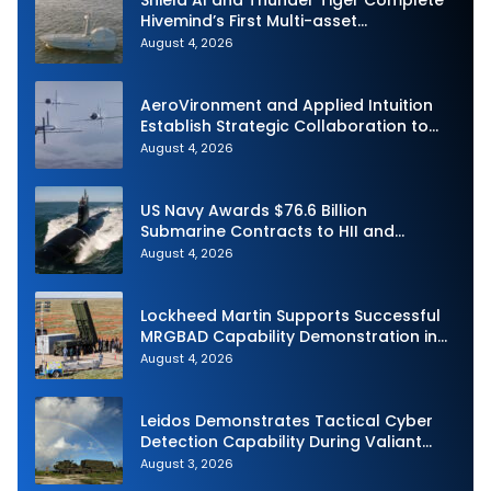
Shield AI and Thunder Tiger Complete
Hivemind’s First Multi-asset
Autonomous Maritime Teaming
August 4, 2026
Demonstration in Taiwan
AeroVironment and Applied Intuition
Establish Strategic Collaboration to
Advance Uncrewed Teaming
August 4, 2026
US Navy Awards $76.6 Billion
Submarine Contracts to HII and
General Dynamics
August 4, 2026
Lockheed Martin Supports Successful
MRGBAD Capability Demonstration in
Partnership with the Commonwealth of
August 4, 2026
Australia and the US Navy
Leidos Demonstrates Tactical Cyber
Detection Capability During Valiant
Shield 2026
August 3, 2026