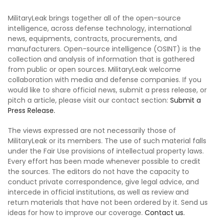
MilitaryLeak brings together all of the open-source
intelligence, across defense technology, international
news, equipments, contracts, procurements, and
manufacturers. Open-source intelligence (OSINT) is the
collection and analysis of information that is gathered
from public or open sources. MilitaryLeak welcome
collaboration with media and defense companies. If you
would like to share official news, submit a press release, or
pitch a article, please visit our contact section:
Submit a
Press Release.
The views expressed are not necessarily those of
MilitaryLeak or its members. The use of such material falls
under the Fair Use provisions of intellectual property laws.
Every effort has been made whenever possible to credit
the sources. The editors do not have the capacity to
conduct private correspondence, give legal advice, and
intercede in official institutions, as well as review and
return materials that have not been ordered by it. Send us
ideas for how to improve our coverage.
Contact us.