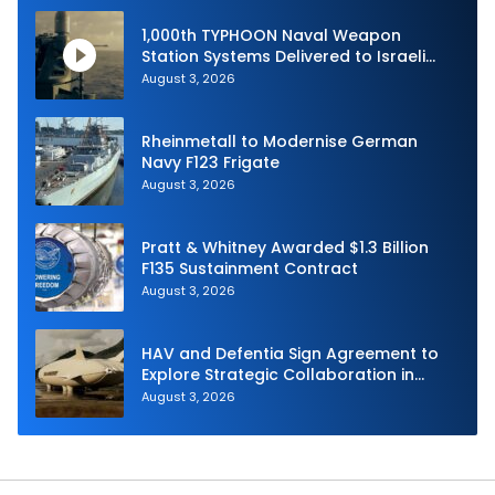
1,000th TYPHOON Naval Weapon
Station Systems Delivered to Israeli
Navy
August 3, 2026
Rheinmetall to Modernise German
Navy F123 Frigate
August 3, 2026
Pratt & Whitney Awarded $1.3 Billion
F135 Sustainment Contract
August 3, 2026
HAV and Defentia Sign Agreement to
Explore Strategic Collaboration in
Spain
August 3, 2026