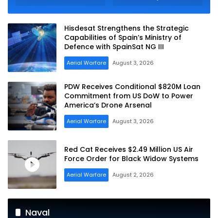
Raybolt Anti-tank
Tracked Infantry
Guided Missiles
Fighting Vehicles
Hisdesat Strengthens the Strategic
Capabilities of Spain’s Ministry of
Defence with SpainSat NG III
Aerial Warfare
August 3, 2026
PDW Receives Conditional $820M Loan
Commitment from US DoW to Power
America’s Drone Arsenal
Aerial Warfare
August 3, 2026
Red Cat Receives $2.49 Million US Air
Force Order for Black Widow Systems
Aerial Warfare
August 2, 2026
Naval