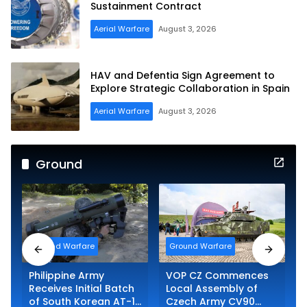
Sustainment Contract
Aerial Warfare
August 3, 2026
HAV and Defentia Sign Agreement to
Explore Strategic Collaboration in Spain
Aerial Warfare
August 3, 2026
Ground
Ground Warfare
Ground Warfare
Philippine Army
VOP CZ Commences
Receives Initial Batch
Local Assembly of
of South Korean AT-1K
Czech Army CV90