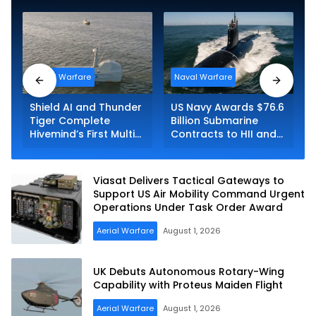
Naval Warfare
Naval Warfare
Shield AI and Thunder
US Navy Awards $76.6
Tiger Complete
Billion Submarine
Hivemind’s First Multi-
Contracts to HII and
asset Autonomous
General Dynamics
Maritime Teaming
Demonstration in
Viasat Delivers Tactical Gateways to
Taiwan
Support US Air Mobility Command Urgent
Operations Under Task Order Award
Aerial Warfare
August 1, 2026
UK Debuts Autonomous Rotary-Wing
Capability with Proteus Maiden Flight
Aerial Warfare
August 1, 2026