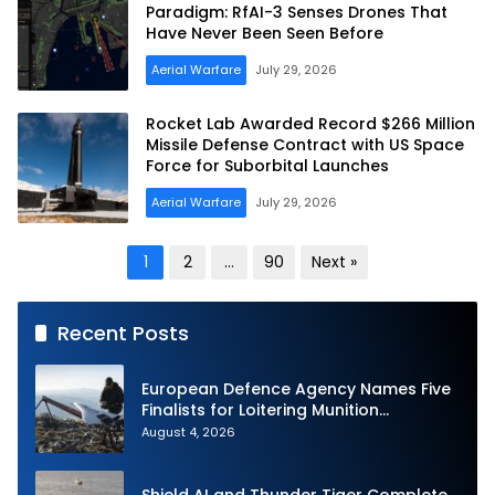
Paradigm: RfAI-3 Senses Drones That
Have Never Been Seen Before
Aerial Warfare
July 29, 2026
Rocket Lab Awarded Record $266 Million
Missile Defense Contract with US Space
Force for Suborbital Launches
Aerial Warfare
July 29, 2026
Posts
1
2
…
90
Next »
pagination
Recent Posts
European Defence Agency Names Five
Finalists for Loitering Munition
Challenge
August 4, 2026