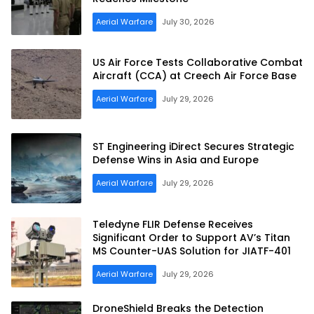
Aerial Warfare
July 30, 2026
US Air Force Tests Collaborative Combat
Aircraft (CCA) at Creech Air Force Base
Aerial Warfare
July 29, 2026
ST Engineering iDirect Secures Strategic
Defense Wins in Asia and Europe
Aerial Warfare
July 29, 2026
Teledyne FLIR Defense Receives
Significant Order to Support AV’s Titan
MS Counter-UAS Solution for JIATF-401
Aerial Warfare
July 29, 2026
DroneShield Breaks the Detection