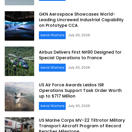
GKN Aerospace Showcases World-
Leading Uncrewed Industrial Capability
on Prototype CCA
Aerial Warfare
July 30, 2026
Airbus Delivers First NH90 Designed for
Special Operations to France
Aerial Warfare
July 30, 2026
US Air Force Awards Leidos ISR
Operations Support Task Order Worth
up to $717 Million
Aerial Warfare
July 30, 2026
US Marine Corps MV-22 Tiltrotor Military
Transport Aircraft Program of Record
Reaches Milestone