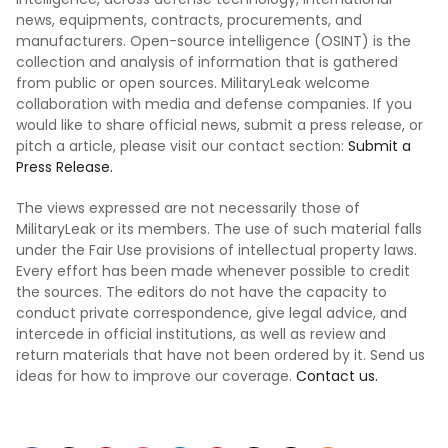
news, equipments, contracts, procurements, and
manufacturers. Open-source intelligence (OSINT) is the
collection and analysis of information that is gathered
from public or open sources. MilitaryLeak welcome
collaboration with media and defense companies. If you
would like to share official news, submit a press release, or
pitch a article, please visit our contact section:
Submit a
Press Release.
The views expressed are not necessarily those of
MilitaryLeak or its members. The use of such material falls
under the Fair Use provisions of intellectual property laws.
Every effort has been made whenever possible to credit
the sources. The editors do not have the capacity to
conduct private correspondence, give legal advice, and
intercede in official institutions, as well as review and
return materials that have not been ordered by it. Send us
ideas for how to improve our coverage.
Contact us.