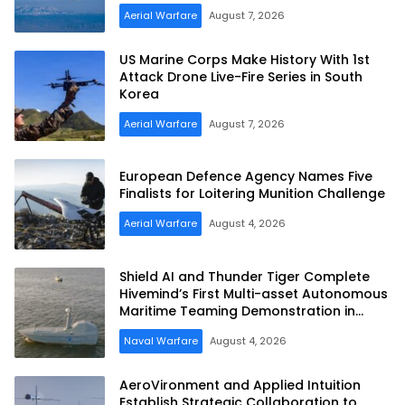
Aerial Warfare
August 7, 2026
US Marine Corps Make History With 1st
Attack Drone Live-Fire Series in South
Korea
Aerial Warfare
August 7, 2026
European Defence Agency Names Five
Finalists for Loitering Munition Challenge
Aerial Warfare
August 4, 2026
Shield AI and Thunder Tiger Complete
Hivemind’s First Multi-asset Autonomous
Maritime Teaming Demonstration in
Taiwan
Naval Warfare
August 4, 2026
AeroVironment and Applied Intuition
Establish Strategic Collaboration to