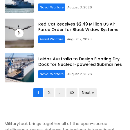
Naval Warfare
August 3, 2026
Red Cat Receives $2.49 Million US Air
Force Order for Black Widow Systems
Aerial Warfare
August 2, 2026
Leidos Australia to Design Floating Dry
Dock for Nuclear-powered Submarines
Naval Warfare
August 2, 2026
Posts
1
2
…
43
Next »
pagination
MilitaryLeak brings together all of the open-source
intelligence, across defense technology, international