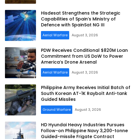
Hisdesat Strengthens the Strategic
Capabilities of Spain’s Ministry of
Defence with SpainSat NG III
Aerial Warfare
August 3, 2026
PDW Receives Conditional $820M Loan
Commitment from US DoW to Power
America’s Drone Arsenal
Aerial Warfare
August 3, 2026
Philippine Army Receives Initial Batch of
South Korean AT-1K Raybolt Anti-tank
Guided Missiles
Ground Warfare
August 3, 2026
HD Hyundai Heavy Industries Pursues
Follow-on Philippine Navy 3,200-tonne
Guided-missile Frigate Contract