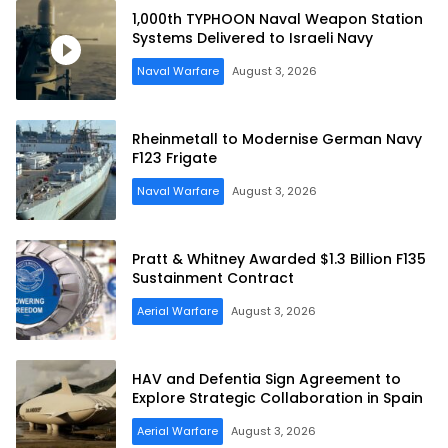
1,000th TYPHOON Naval Weapon Station
Systems Delivered to Israeli Navy
Naval Warfare
August 3, 2026
Rheinmetall to Modernise German Navy
F123 Frigate
Naval Warfare
August 3, 2026
Pratt & Whitney Awarded $1.3 Billion F135
Sustainment Contract
Aerial Warfare
August 3, 2026
HAV and Defentia Sign Agreement to
Explore Strategic Collaboration in Spain
Aerial Warfare
August 3, 2026