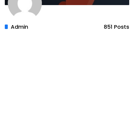
Admin
851 Posts