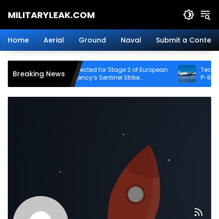
Skip
MILITARYLEAK.COM
to
content
Breaking
Military
Home
Aerial
Ground
Naval
Submit a Content
News
And
Defense
Destinus Selected for Stage 2 of European
Tech Demo Pr
Breaking News
Technology.
Defence Agency’s Sentinel Strike
P-8 Poseidon 
Challenge