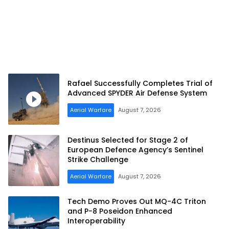
Rafael Successfully Completes Trial of
Advanced SPYDER Air Defense System
Aerial Warfare
August 7, 2026
Destinus Selected for Stage 2 of
European Defence Agency’s Sentinel
Strike Challenge
Aerial Warfare
August 7, 2026
Tech Demo Proves Out MQ-4C Triton
and P-8 Poseidon Enhanced
Interoperability