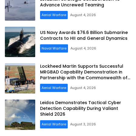
Advance Uncrewed Teaming
Aerial Warfare
August 4, 2026
US Navy Awards $76.6 Billion Submarine
Contracts to HII and General Dynamics
Naval Warfare
August 4, 2026
Lockheed Martin Supports Successful
MRGBAD Capability Demonstration in
Partnership with the Commonwealth of
Australia and the US Navy
Aerial Warfare
August 4, 2026
Leidos Demonstrates Tactical Cyber
Detection Capability During Valiant
Shield 2026
Aerial Warfare
August 3, 2026