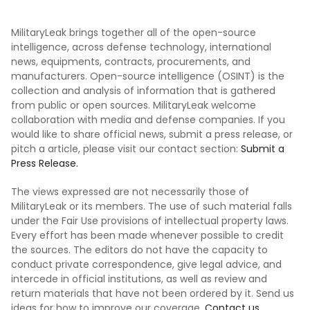
MilitaryLeak brings together all of the open-source
intelligence, across defense technology, international
news, equipments, contracts, procurements, and
manufacturers. Open-source intelligence (OSINT) is the
collection and analysis of information that is gathered
from public or open sources. MilitaryLeak welcome
collaboration with media and defense companies. If you
would like to share official news, submit a press release, or
pitch a article, please visit our contact section:
Submit a
Press Release.
The views expressed are not necessarily those of
MilitaryLeak or its members. The use of such material falls
under the Fair Use provisions of intellectual property laws.
Every effort has been made whenever possible to credit
the sources. The editors do not have the capacity to
conduct private correspondence, give legal advice, and
intercede in official institutions, as well as review and
return materials that have not been ordered by it. Send us
ideas for how to improve our coverage.
Contact us.