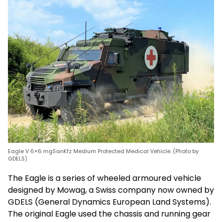
Eagle V 6×6 mgSanKfz Medium Protected Medical Vehicle. (Photo by
GDELS)
The Eagle is a series of wheeled armoured vehicle
designed by Mowag, a Swiss company now owned by
GDELS (General Dynamics European Land Systems).
The original Eagle used the chassis and running gear