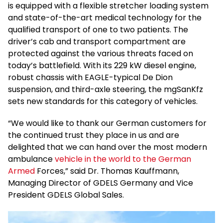
is equipped with a flexible stretcher loading system
and state-of-the-art medical technology for the
qualified transport of one to two patients. The
driver’s cab and transport compartment are
protected against the various threats faced on
today’s battlefield. With its 229 kW diesel engine,
robust chassis with EAGLE-typical De Dion
suspension, and third-axle steering, the mgSanKfz
sets new standards for this category of vehicles.
“We would like to thank our German customers for
the continued trust they place in us and are
delighted that we can hand over the most modern
ambulance
vehicle in the world to the German
Armed
Forces,” said Dr. Thomas Kauffmann,
Managing Director of GDELS Germany and Vice
President GDELS Global Sales.