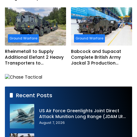
French Army Vehicles
Ground Warfare
Ground Warfare
Rheinmetall to Supply
Babcock and Supacat
Additional Elefant 2 Heavy
Complete British Army
Transporters to
Jackal 3 Production
Bundeswehr
Program
Recent Posts
US Air Force Greenlights Joint Direct
Attack Munition Long Range (JDAM LR)
Production
August 7, 2026