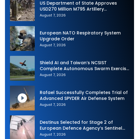
US Department of State Approves
USD270 Million M795 Artillery
Ammunition Sale to Norway
August 7, 2026
European NATO Respiratory System
Upgrade Order
August 7, 2026
Shield AI and Taiwan’s NCSIST
Complete Autonomous Swarm Exercise
and Expand Sovereign AI and
August 7, 2026
Autonomy Efforts
Rafael Successfully Completes Trial of
Advanced SPYDER Air Defense System
August 7, 2026
Destinus Selected for Stage 2 of
European Defence Agency’s Sentinel
Strike Challenge
August 7, 2026