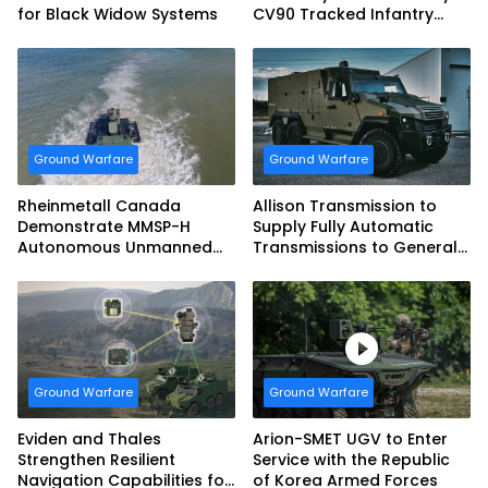
for Black Widow Systems
CV90 Tracked Infantry
Fighting Vehicles
Ground Warfare
Ground Warfare
Rheinmetall Canada
Allison Transmission to
Demonstrate MMSP-H
Supply Fully Automatic
Autonomous Unmanned
Transmissions to General
Ground Vehicle to US
Dynamics European Land
Marine Corps
Systems for EAGLE Series
vehicles for German
Armed Forces
Ground Warfare
Ground Warfare
Eviden and Thales
Arion-SMET UGV to Enter
Strengthen Resilient
Service with the Republic
Navigation Capabilities for
of Korea Armed Forces