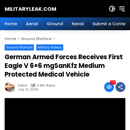
Skip
MILITARYLEAK.COM
to
content
Breaking
Military
Home
Aerial
Ground
Naval
Submit a Content
News
And
Home
Ground Warfare
Defense
Technology.
Ground Warfare
Military Videos
German Armed Forces Receives First
Eagle V 6×6 mgSanKfz Medium
Protected Medical Vehicle
771
Editor
3 Min Read
July 13, 2025