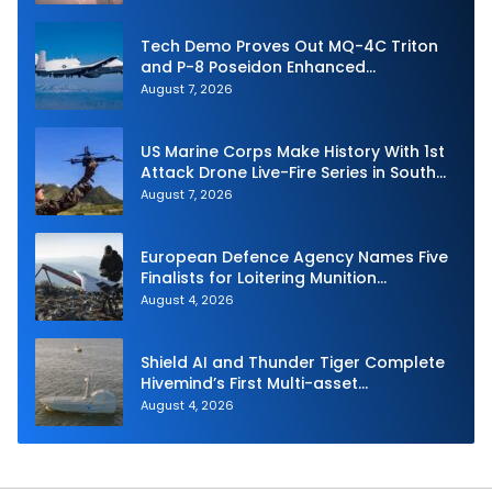
Tech Demo Proves Out MQ-4C Triton
and P-8 Poseidon Enhanced
Interoperability
August 7, 2026
US Marine Corps Make History With 1st
Attack Drone Live-Fire Series in South
Korea
August 7, 2026
European Defence Agency Names Five
Finalists for Loitering Munition
Challenge
August 4, 2026
Shield AI and Thunder Tiger Complete
Hivemind’s First Multi-asset
Autonomous Maritime Teaming
August 4, 2026
Demonstration in Taiwan