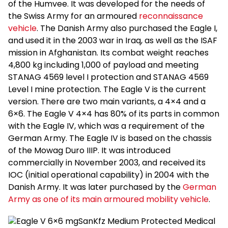
of the Humvee. It was developed for the needs of
the Swiss Army for an armoured
reconnaissance
vehicle
. The Danish Army also purchased the Eagle I,
and used it in the 2003 war in Iraq, as well as the ISAF
mission in Afghanistan. Its combat weight reaches
4,800 kg including 1,000 of payload and meeting
STANAG 4569 level I protection and STANAG 4569
Level I mine protection. The Eagle V is the current
version. There are two main variants, a 4×4 and a
6×6. The Eagle V 4×4 has 80% of its parts in common
with the Eagle IV, which was a requirement of the
German Army. The Eagle IV is based on the chassis
of the Mowag Duro IIIP. It was introduced
commercially in November 2003, and received its
IOC (initial operational capability) in 2004 with the
Danish Army. It was later purchased by the
German
Army as one of its main armoured mobility vehicle
.