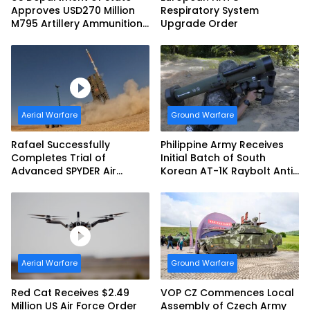
Approves USD270 Million
Respiratory System
M795 Artillery Ammunition
Upgrade Order
Sale to Norway
Aerial Warfare
Ground Warfare
Rafael Successfully
Philippine Army Receives
Completes Trial of
Initial Batch of South
Advanced SPYDER Air
Korean AT-1K Raybolt Anti-
Defense System
tank Guided Missiles
Aerial Warfare
Ground Warfare
Red Cat Receives $2.49
VOP CZ Commences Local
Million US Air Force Order
Assembly of Czech Army