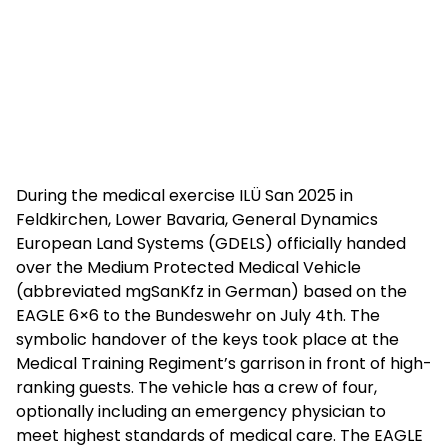
During the medical exercise ILÜ San 2025 in
Feldkirchen, Lower Bavaria, General Dynamics
European Land Systems (GDELS) officially handed
over the Medium Protected Medical Vehicle
(abbreviated mgSanKfz in German) based on the
EAGLE 6×6 to the Bundeswehr on July 4th. The
symbolic handover of the keys took place at the
Medical Training Regiment’s garrison in front of high-
ranking guests. The vehicle has a crew of four,
optionally including an emergency physician to
meet highest standards of medical care. The EAGLE