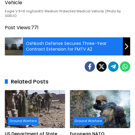
Eagle V 6×6 mgSanKfz Medium Protected Medical Vehicle. (Photo by
GDELS)
Post Views:
771
Oshkosh Defense Secures Three-Year
Contract Extension for FMTV A2
Related Posts
Ground Warfare
Ground Warfare
US Department of State
European NATO