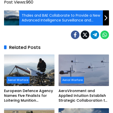
Post Views:
960
Thales and BAE Collaborate to Provide a New
Advanced Intelligence Surveillance and
Reconnaissance Mast
Related Posts
Aerial Warfare
Aerial Warfare
European Defence Agency
AeroVironment and
Names Five Finalists for
Applied Intuition Establish
Loitering Munition
Strategic Collaboration to
Challenge
Advance Uncrewed
Teaming