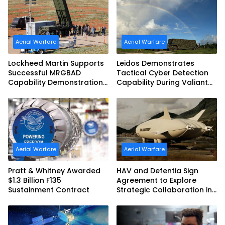
Aerial Warfare
Aerial Warfare
Lockheed Martin Supports
Leidos Demonstrates
Successful MRGBAD
Tactical Cyber Detection
Capability Demonstration
Capability During Valiant
in Partnership with the
Shield 2026
Commonwealth of
Australia and the US Navy
Aerial Warfare
Aerial Warfare
Pratt & Whitney Awarded
HAV and Defentia Sign
$1.3 Billion F135
Agreement to Explore
Sustainment Contract
Strategic Collaboration in
Spain