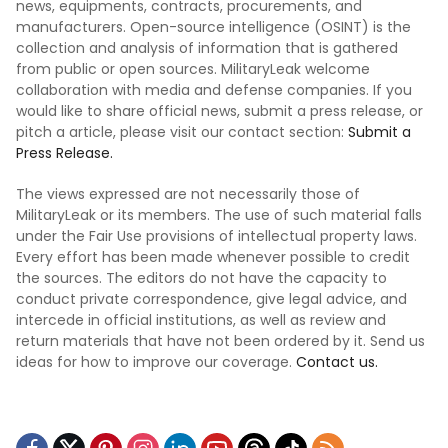
news, equipments, contracts, procurements, and
manufacturers. Open-source intelligence (OSINT) is the
collection and analysis of information that is gathered
from public or open sources. MilitaryLeak welcome
collaboration with media and defense companies. If you
would like to share official news, submit a press release, or
pitch a article, please visit our contact section:
Submit a
Press Release.
The views expressed are not necessarily those of
MilitaryLeak or its members. The use of such material falls
under the Fair Use provisions of intellectual property laws.
Every effort has been made whenever possible to credit
the sources. The editors do not have the capacity to
conduct private correspondence, give legal advice, and
intercede in official institutions, as well as review and
return materials that have not been ordered by it. Send us
ideas for how to improve our coverage.
Contact us.