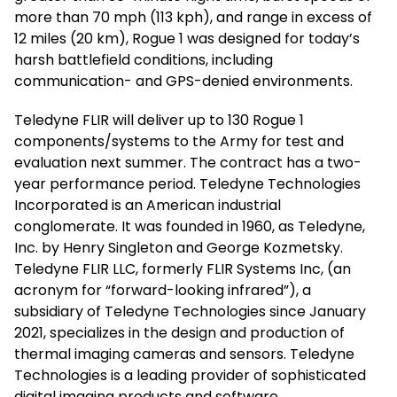
more than 70 mph (113 kph), and range in excess of
12 miles (20 km), Rogue 1 was designed for today’s
harsh battlefield conditions, including
communication- and GPS-denied environments.
Teledyne FLIR will deliver up to 130 Rogue 1
components/systems to the Army for test and
evaluation next summer. The contract has a two-
year performance period. Teledyne Technologies
Incorporated is an American industrial
conglomerate. It was founded in 1960, as Teledyne,
Inc. by Henry Singleton and George Kozmetsky.
Teledyne FLIR LLC, formerly FLIR Systems Inc, (an
acronym for “forward-looking infrared”), a
subsidiary of Teledyne Technologies since January
2021, specializes in the design and production of
thermal imaging cameras and sensors. Teledyne
Technologies is a leading provider of sophisticated
digital imaging products and software,