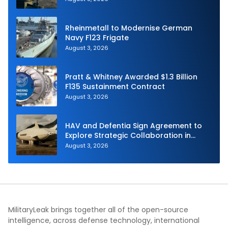
Rheinmetall to Modernise German
Navy F123 Frigate
August 3, 2026
Pratt & Whitney Awarded $1.3 Billion
F135 Sustainment Contract
August 3, 2026
HAV and Defentia Sign Agreement to
Explore Strategic Collaboration in
Spain
August 3, 2026
MilitaryLeak brings together all of the open-source
intelligence, across defense technology, international