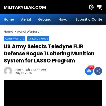
Skip
MILITARYLEAK.COM
to
content
Breaking
Military
Home
Aerial
Ground
Naval
Submit a Content
News
And
Home
Aerial Warfare
Defense
Technology.
Aerial Warfare
Military Videos
US Army Selects Teledyne FLIR
Defense Rogue 1 Loitering Munition
System for LASSO Program
960
Admin
3 Min Read
May 14, 2026