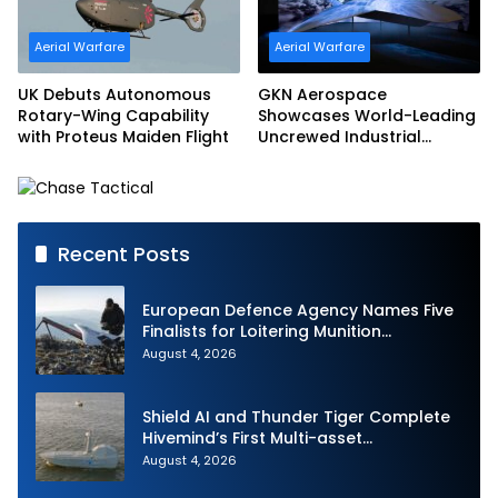
Aerial Warfare
Aerial Warfare
UK Debuts Autonomous
GKN Aerospace
Rotary-Wing Capability
Showcases World-Leading
with Proteus Maiden Flight
Uncrewed Industrial
Capability on Prototype
CCA
Recent Posts
European Defence Agency Names Five
Finalists for Loitering Munition
Challenge
August 4, 2026
Shield AI and Thunder Tiger Complete
Hivemind’s First Multi-asset
Autonomous Maritime Teaming
August 4, 2026
Demonstration in Taiwan