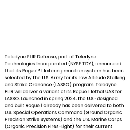
Teledyne FLIR Defense, part of Teledyne
Technologies Incorporated (NYSE:TDY), announced
that its Rogue™ 1 loitering munition system has been
selected by the U.S. Army for its Low Altitude Stalking
and Strike Ordnance (LASSO) program. Teledyne
FLIR will deliver a variant of its Rogue 1 lethal UAS for
LASSO. Launched in spring 2024, the U.S.-designed
and built Rogue 1 already has been delivered to both
U.S. Special Operations Command (Ground Organic
Precision Strike Systems) and the U.S. Marine Corps
(Organic Precision Fires-Light) for their current