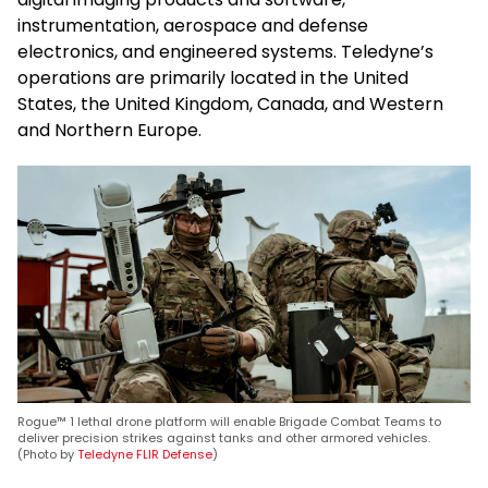
instrumentation, aerospace and defense
electronics, and engineered systems. Teledyne’s
operations are primarily located in the United
States, the United Kingdom, Canada, and Western
and Northern Europe.
Rogue™ 1 lethal drone platform will enable Brigade Combat Teams to
deliver precision strikes against tanks and other armored vehicles.
(Photo by
Teledyne FLIR Defense
)