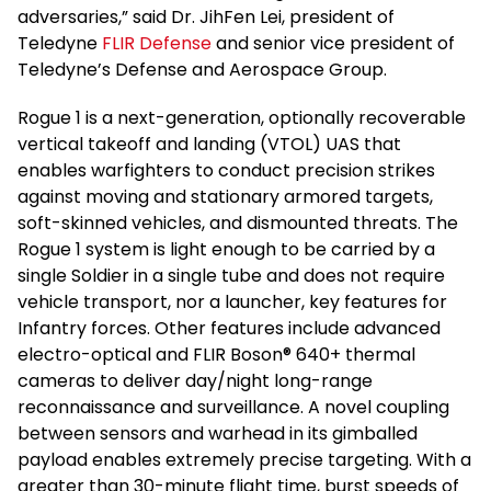
adversaries,” said Dr. JihFen Lei, president of
Teledyne
FLIR Defense
and senior vice president of
Teledyne’s Defense and Aerospace Group.
Rogue 1 is a next-generation, optionally recoverable
vertical takeoff and landing (VTOL) UAS that
enables warfighters to conduct precision strikes
against moving and stationary armored targets,
soft-skinned vehicles, and dismounted threats. The
Rogue 1 system is light enough to be carried by a
single Soldier in a single tube and does not require
vehicle transport, nor a launcher, key features for
Infantry forces. Other features include advanced
electro-optical and FLIR Boson® 640+ thermal
cameras to deliver day/night long-range
reconnaissance and surveillance. A novel coupling
between sensors and warhead in its gimballed
payload enables extremely precise targeting. With a
greater than 30-minute flight time, burst speeds of