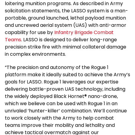
loitering munition programs. As described in Army
solicitation statements, the LASSO system is a man-
portable, ground launched, lethal payload munition
and uncrewed aerial system (UAS) with anti-armor
capability for use by
Infantry Brigade Combat
Teams
. LASSO is designed to deliver long-range
precision strike fire with minimal collateral damage
in complex environments.
“The precision and autonomy of the Rogue 1
platform make it ideally suited to achieve the Army’s
goals for LASSO. Rogue 1 leverages our expertise
delivering battle-proven UAS technology, including
the widely deployed Black Hornet® nano-drone,
which we believe can be used with Rogue 1 in an
unrivaled ‘hunter-killer’ combination. We’ll continue
to work closely with the Army to help combat
teams improve their mobility and lethality and
achieve tactical overmatch against our