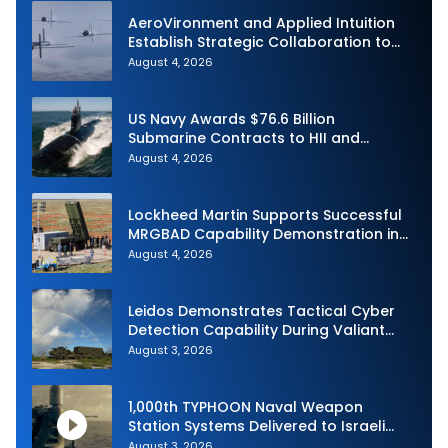
AeroVironment and Applied Intuition
Establish Strategic Collaboration to
Advance Uncrewed Teaming
August 4, 2026
US Navy Awards $76.6 Billion
Submarine Contracts to HII and
General Dynamics
August 4, 2026
Lockheed Martin Supports Successful
MRGBAD Capability Demonstration in
Partnership with the Commonwealth of
August 4, 2026
Australia and the US Navy
Leidos Demonstrates Tactical Cyber
Detection Capability During Valiant
Shield 2026
August 3, 2026
1,000th TYPHOON Naval Weapon
Station Systems Delivered to Israeli
Navy
August 3, 2026