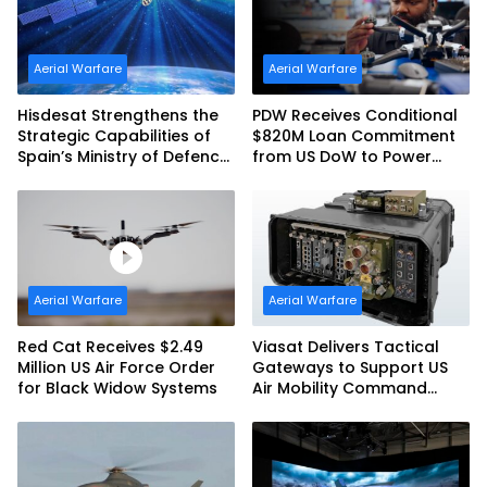
Aerial Warfare
Aerial Warfare
Hisdesat Strengthens the
PDW Receives Conditional
Strategic Capabilities of
$820M Loan Commitment
Spain’s Ministry of Defence
from US DoW to Power
with SpainSat NG III
America’s Drone Arsenal
Aerial Warfare
Aerial Warfare
Red Cat Receives $2.49
Viasat Delivers Tactical
Million US Air Force Order
Gateways to Support US
for Black Widow Systems
Air Mobility Command
Urgent Operations Under
Task Order Award