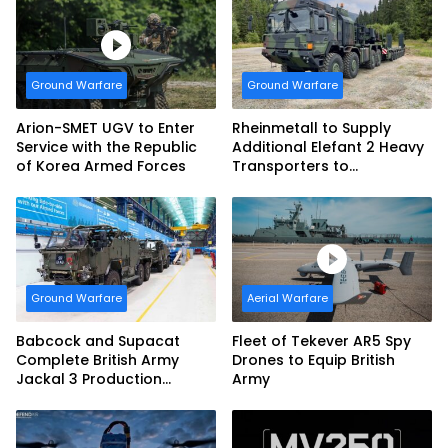
vehicles for German
Armed Forces
Ground Warfare
Ground Warfare
Arion-SMET UGV to Enter
Rheinmetall to Supply
Service with the Republic
Additional Elefant 2 Heavy
of Korea Armed Forces
Transporters to
Bundeswehr
Ground Warfare
Aerial Warfare
Babcock and Supacat
Fleet of Tekever AR5 Spy
Complete British Army
Drones to Equip British
Jackal 3 Production
Army
Program