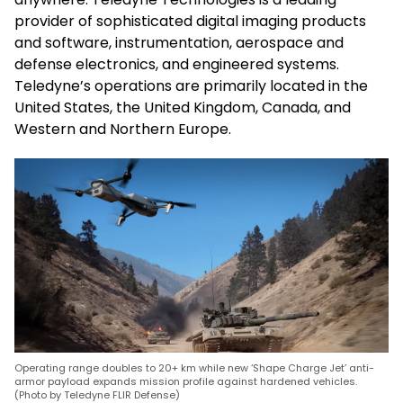
provider of sophisticated digital imaging products
and software, instrumentation, aerospace and
defense electronics, and engineered systems.
Teledyne’s operations are primarily located in the
United States, the United Kingdom, Canada, and
Western and Northern Europe.
Operating range doubles to 20+ km while new ‘Shape Charge Jet’ anti-
armor payload expands mission profile against hardened vehicles.
(Photo by Teledyne FLIR Defense)