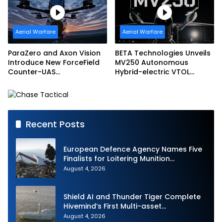
Aerial Warfare
Aerial Warfare
ParaZero and Axon Vision
BETA Technologies Unveils
Introduce New ForceField
MV250 Autonomous
Counter-UAS
Hybrid-electric VTOL
Configuration with
Aircraft
DefendAir Net-Based
Interception
Recent Posts
European Defence Agency Names Five
Finalists for Loitering Munition
Challenge
August 4, 2026
Shield AI and Thunder Tiger Complete
Hivemind’s First Multi-asset
Autonomous Maritime Teaming
August 4, 2026