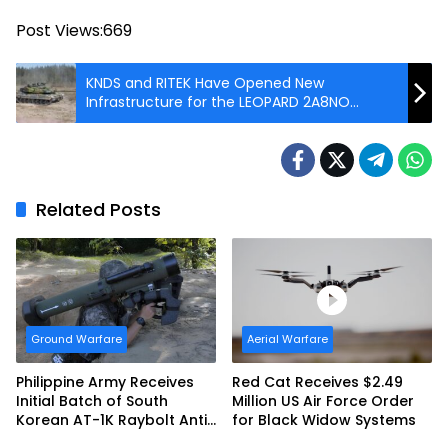
Post Views:
669
KNDS and RITEK Have Opened New
Infrastructure for the LEOPARD 2A8NO
Production Line in Norway
Related Posts
Ground Warfare
Aerial Warfare
Philippine Army Receives
Red Cat Receives $2.49
Initial Batch of South
Million US Air Force Order
Korean AT-1K Raybolt Anti-
for Black Widow Systems
tank Guided Missiles