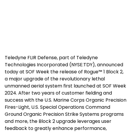
Teledyne FLIR Defense, part of Teledyne
Technologies Incorporated (NYSE:TDY), announced
today at SOF Week the release of Rogue™ 1 Block 2,
a major upgrade of the revolutionary lethal
unmanned aerial system first launched at SOF Week
2024. After two years of customer fielding and
success with the U.S. Marine Corps Organic Precision
Fires-Light, U.S. Special Operations Command
Ground Organic Precision Strike Systems programs
and more, the Block 2 upgrade leverages user
feedback to greatly enhance performance,