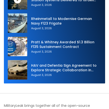
Navy
August 3, 2026
Rheinmetall to Modernise German
Navy F123 Frigate
August 3, 2026
Pratt & Whitney Awarded $1.3 Billion
F135 Sustainment Contract
August 3, 2026
HAV and Defentia Sign Agreement to
Explore Strategic Collaboration in
Spain
August 3, 2026
MilitaryLeak brings together all of the open-source