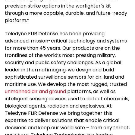
precision strike options in the warfighter’s kit
through a more capable, durable, and future-ready
platform.”
Teledyne FLIR Defense has been providing
advanced, mission-critical technology and systems
for more than 45 years. Our products are on the
frontlines of the world’s most pressing military,
security and public safety challenges. As a global
leader in thermal imaging, we design and build
sophisticated surveillance sensors for air, land and
maritime use. We develop the most rugged, trusted
unmanned air and ground
platforms, as well as
intelligent sensing devices used to detect chemicals,
biological agents, radiation and explosives. At
Teledyne FLIR Defense we bring together this
expertise to deliver solutions that enable critical
decisions and keep our world safe – from any threat,
anywhere. Teledyne Technologies is a leading