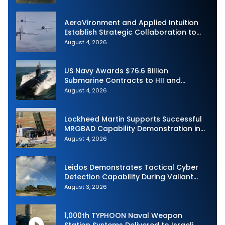
Demonstration in Taiwan
AeroVironment and Applied Intuition
Establish Strategic Collaboration to
Advance Uncrewed Teaming
August 4, 2026
US Navy Awards $76.6 Billion
Submarine Contracts to HII and
General Dynamics
August 4, 2026
Lockheed Martin Supports Successful
MRGBAD Capability Demonstration in
Partnership with the Commonwealth of
August 4, 2026
Australia and the US Navy
Leidos Demonstrates Tactical Cyber
Detection Capability During Valiant
Shield 2026
August 3, 2026
1,000th TYPHOON Naval Weapon
Station Systems Delivered to Israeli