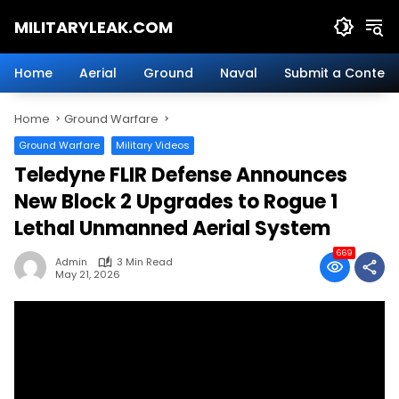
Skip
MILITARYLEAK.COM
to
content
Breaking
Military
Home
Aerial
Ground
Naval
Submit a Content
News
And
Home
Ground Warfare
Defense
Technology.
Ground Warfare
Military Videos
Teledyne FLIR Defense Announces
New Block 2 Upgrades to Rogue 1
Lethal Unmanned Aerial System
669
Admin
3 Min Read
May 21, 2026