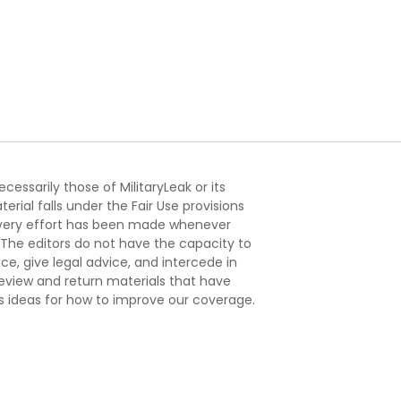
essarily those of MilitaryLeak or its
ial falls under the Fair Use provisions
. Every effort has been made whenever
. The editors do not have the capacity to
e, give legal advice, and intercede in
s review and return materials that have
s ideas for how to improve our coverage.