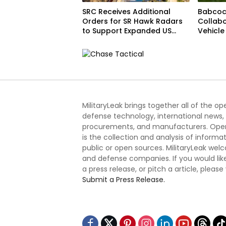
SRC Receives Additional
Babcoc
Orders for SR Hawk Radars
Collabo
to Support Expanded US
Vehicl
Border Surveillance
Operations
MilitaryLeak brings together all of the o
defense technology, international news,
procurements, and manufacturers. Open
is the collection and analysis of informa
public or open sources. MilitaryLeak we
and defense companies. If you would like
a press release, or pitch a article, please
Submit a Press Release.