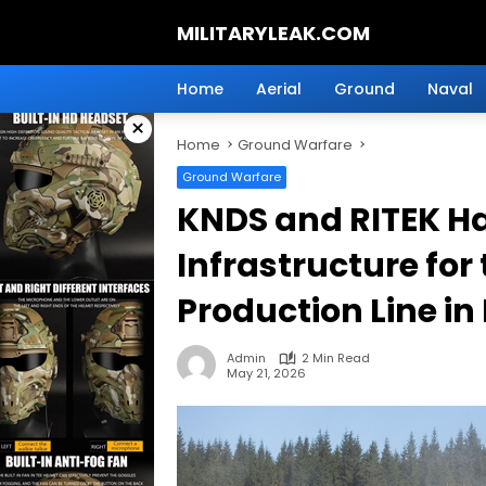
Skip
MILITARYLEAK.COM
to
content
Breaking
Military
Home
Aerial
Ground
Naval
News
×
And
Home
Ground Warfare
Defense
Technology.
Ground Warfare
KNDS and RITEK H
Infrastructure fo
Production Line i
Admin
2 Min Read
May 21, 2026