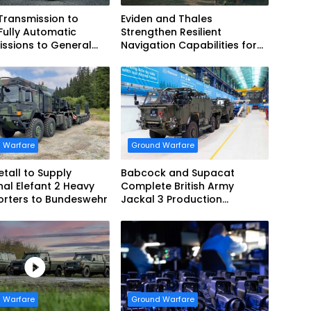
 Transmission to
Eviden and Thales
Fully Automatic
Strengthen Resilient
ssions to General
Navigation Capabilities for
cs European Land
French Army Vehicles
 for EAGLE Series
es for German Armed
 Warfare
Ground Warfare
tall to Supply
Babcock and Supacat
nal Elefant 2 Heavy
Complete British Army
orters to Bundeswehr
Jackal 3 Production
Program
 Warfare
Ground Warfare