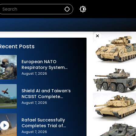
×
Recent Posts
European NATO
Respiratory System
Upgrade Order
August 7, 2026
Shield AI and Taiwan’s
NCSIST Complete
Autonomous Swarm
August 7, 2026
Exercise and Expand
Sovereign AI and
Autonomy Efforts
Rafael Successfully
Completes Trial of
Advanced SPYDER Air
August 7, 2026