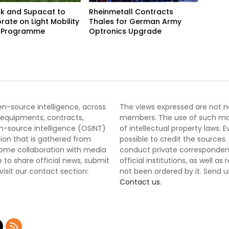
k and Supacat to
Rheinmetall Contracts
rate on Light Mobility
Thales for German Army
e Programme
Optronics Upgrade
pen-source intelligence, across
The views expressed are not nec
 equipments, contracts,
members. The use of such mater
-source intelligence (OSINT)
of intellectual property laws
tion that is gathered from
possible to credit the sources
lcome collaboration with media
conduct private correspondenc
 to share official news, submit
official institutions, as well a
 visit our contact section:
not been ordered by it. Send u
Contact us.