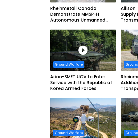
Rheinmetall Canada
Allison
Demonstrate MMSP-H
Supply 
Autonomous Unmanned
Transmi
Ground Vehicle to US Marine
Dynami
Corps
Systems
vehicl
Forces
Ground Warfare
Ground
Arion-SMET UGV to Enter
Rheinme
Service with the Republic of
Additio
Korea Armed Forces
Transp
Ground Warfare
Ground