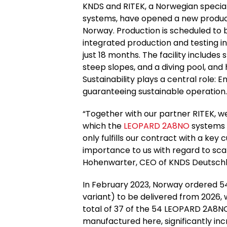
KNDS and RITEK, a Norwegian special
systems, have opened a new product
Norway. Production is scheduled to 
integrated production and testing i
just 18 months. The facility includes 
steep slopes, and a diving pool, and 
Sustainability plays a central role: 
guaranteeing sustainable operation.
“Together with our partner RITEK, we
which the
LEOPARD 2A8NO
systems w
only fulfills our contract with a key 
importance to us with regard to scal
Hohenwarter, CEO of KNDS Deutschl
In February 2023, Norway ordered 5
variant) to be delivered from 2026, w
total of 37 of the 54 LEOPARD 2A8N
manufactured here, significantly in