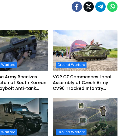
 Warfare
Ground Warfare
ine Army Receives
VOP CZ Commences Local
 Batch of South Korean
Assembly of Czech Army
aybolt Anti-tank
CV90 Tracked Infantry
Missiles
Fighting Vehicles
 Warfare
Ground Warfare