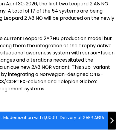
on April 30, 2026, the first two Leopard 2 A8 NO
y. A total of 17 of the 54 systems are being
g Leopard 2 A8 NO will be produced on the newly
he current Leopard 2A7HU production model but
mong them the integration of the Trophy active
 situational awareness system with sensor-fusion
changes and alterations necessitated the
 a unique new 2A8 NOR variant. This sub-variant
 by integrating a Norwegian-designed C4IS-
 ICS/CORTEX-solution and Teleplan Globe’s
nagement systems.
 Modernization with 1,000th Delivery of SABR AESA