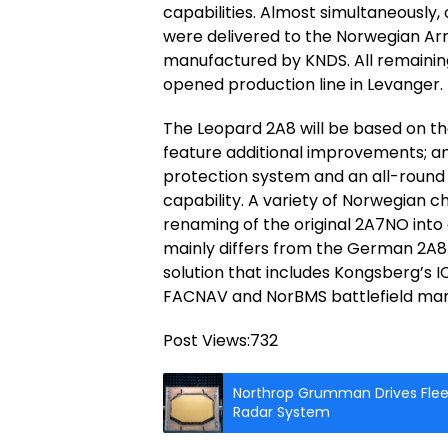
capabilities. Almost simultaneously, 
were delivered to the Norwegian Arm
manufactured by KNDS. All remainin
opened production line in Levanger.
The Leopard 2A8 will be based on t
feature additional improvements; a
protection system and an all-round
capability. A variety of Norwegian 
renaming of the original 2A7NO into
mainly differs from the German 2A8
solution that includes Kongsberg’s
FACNAV and NorBMS battlefield ma
Post Views:
732
Northrop Grumman Drives Fleet
Radar System