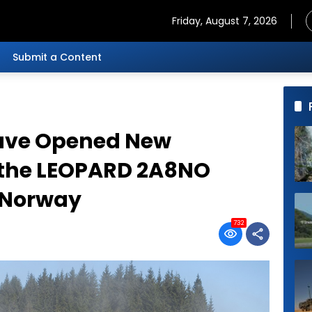
Friday, August 7, 2026
Submit a Content
ave Opened New
r the LEOPARD 2A8NO
n Norway
732