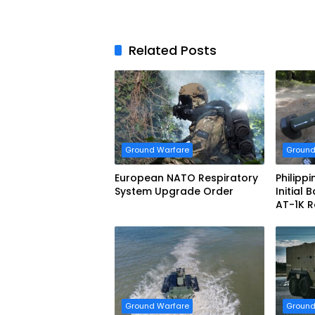
Related Posts
Ground Warfare
Ground
European NATO Respiratory
Philipp
System Upgrade Order
Initial
AT-1K R
Guided 
Ground Warfare
Ground