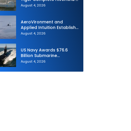
First Multi-asset
August 4, 2026
Autonomous Maritime
Teaming Demonstration in
Taiwan
AeroVironment and
Applied Intuition Establish
Strategic Collaboration to
August 4, 2026
Advance Uncrewed
Teaming
US Navy Awards $76.6
Billion Submarine
Contracts to HII and
August 4, 2026
General Dynamics