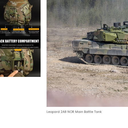
Leopard 2A8 NOR Main Battle Tank