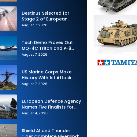
Defense System
Destinus Selected for
Stage 2 of European
Defence Agency’s Sentinel
August 7, 2026
Strike Challenge
Tech Demo Proves Out
MQ-4C Triton and P-8
Poseidon Enhanced
August 7, 2026
Interoperability
US Marine Corps Make
History With 1st Attack
Drone Live-Fire Series in
August 7, 2026
South Korea
European Defence Agency
Names Five Finalists for
Loitering Munition
August 4, 2026
Challenge
Shield AI and Thunder
Tiger Complete Hivemind’s