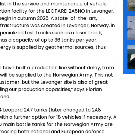
ist in the service and maintenance of vehicle
ion facility for the LEOPARD 2A8NO in Levanger,
begin in autumn 2026. A state-of-the-art,
nfrastructure was created in Levanger, Norway, in
specialized test tracks such as a laser track,
has a capacity of up to 36 tanks per year.
Energy is supplied by geothermal sources, thus
 have built a production line without delay, from
ill be supplied to the Norwegian Army. This not
customer, but the Levanger site is also of great
ing our production capacities,” says Florian
and.
4 Leopard 2A7 tanks (later changed to 2A8
ith a further option for 18 vehicles if necessary. A
O main battle tanks for the Norwegian Army are
creasing both national and European defense