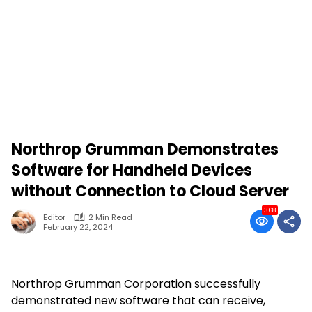
Northrop Grumman Demonstrates
Software for Handheld Devices
without Connection to Cloud Server
368
Editor
2 Min Read
February 22, 2024
Northrop Grumman Corporation successfully
demonstrated new software that can receive,