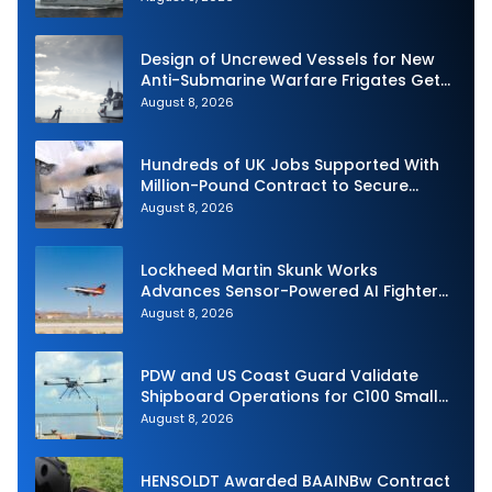
Design of Uncrewed Vessels for New
Anti-Submarine Warfare Frigates Gets
Underway
August 8, 2026
Hundreds of UK Jobs Supported With
Million-Pound Contract to Secure
Royal Navy Torpedo Weapons
August 8, 2026
Lockheed Martin Skunk Works
Advances Sensor-Powered AI Fighter
Intercept
August 8, 2026
PDW and US Coast Guard Validate
Shipboard Operations for C100 Small
Unmanned Aerial System
August 8, 2026
HENSOLDT Awarded BAAINBw Contract