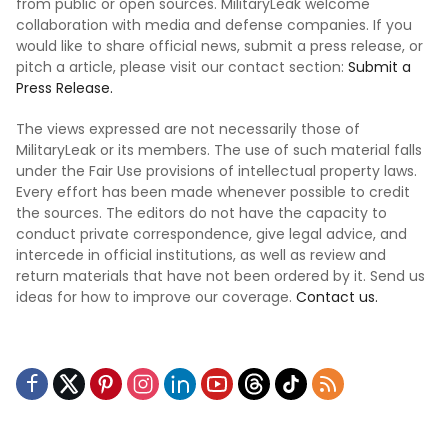
from public or open sources. MilitaryLeak welcome
collaboration with media and defense companies. If you
would like to share official news, submit a press release, or
pitch a article, please visit our contact section:
Submit a
Press Release.
The views expressed are not necessarily those of
MilitaryLeak or its members. The use of such material falls
under the Fair Use provisions of intellectual property laws.
Every effort has been made whenever possible to credit
the sources. The editors do not have the capacity to
conduct private correspondence, give legal advice, and
intercede in official institutions, as well as review and
return materials that have not been ordered by it. Send us
ideas for how to improve our coverage.
Contact us.