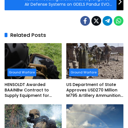
Air Defense Systems on GDELS Pandur EVO
6×6 Vehicles
Related Posts
Ground Warfare
Ground Warfare
HENSOLDT Awarded
US Department of State
BAAINBw Contract to
Approves USD270 Million
Supply Equipment for
M795 Artillery Ammunition
Dismounted Joint Fire
Sale to Norway
Support Teams