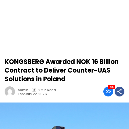
KONGSBERG Awarded NOK 16 Billion
Contract to Deliver Counter-UAS
Solutions in Poland
1588
Admin
3 Min Read
February 22, 2026