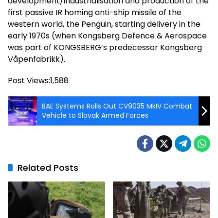
development/industrialisation and production of the
first passive IR homing anti-ship missile of the
western world, the Penguin, starting delivery in the
early 1970s (when Kongsberg Defence & Aerospace
was part of KONGSBERG’s predecessor Kongsberg
Våpenfabrikk).
Post Views:
1,588
BAE Systems Rolls Out CV9035 MkIV Combat
Vehicle to Slovak Armed Forces
Related Posts