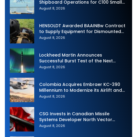
Shipboard Operations for C100 Small
Unmanned Aerial System
August 8, 2026
HENSOLDT Awarded BAAINBw Contract
to Supply Equipment for Dismounted
Joint Fire Support Teams
August 8, 2026
Lockheed Martin Announces
Successful Burst Test of the Next
Generation Interceptor’s Second-
August 8, 2026
Stage Motor
Colombia Acquires Embraer KC-390
Millennium to Modernize its Airlift and
Aerial Refueling Capabilities
August 8, 2026
CSG Invests in Canadian Missile
Systems Developer North Vector
Dynamics
August 8, 2026