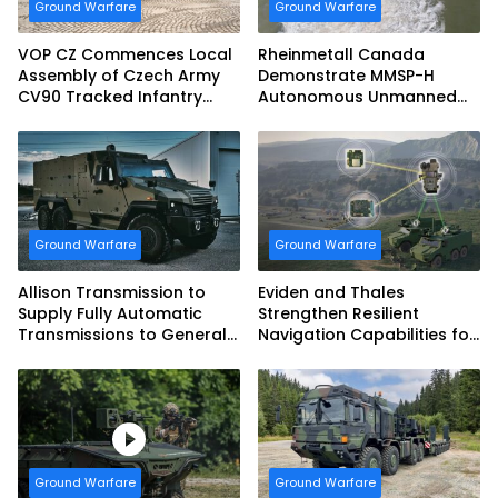
Ground Warfare
Ground Warfare
VOP CZ Commences Local
Rheinmetall Canada
Assembly of Czech Army
Demonstrate MMSP-H
CV90 Tracked Infantry
Autonomous Unmanned
Fighting Vehicles
Ground Vehicle to US
Marine Corps
Ground Warfare
Ground Warfare
Allison Transmission to
Eviden and Thales
Supply Fully Automatic
Strengthen Resilient
Transmissions to General
Navigation Capabilities for
Dynamics European Land
French Army Vehicles
Systems for EAGLE Series
vehicles for German
Armed Forces
Ground Warfare
Ground Warfare