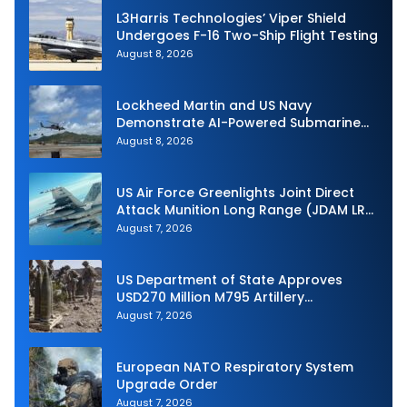
L3Harris Technologies’ Viper Shield
Undergoes F-16 Two-Ship Flight Testing
August 8, 2026
Lockheed Martin and US Navy
Demonstrate AI-Powered Submarine
Hunter at RIMPAC 2026
August 8, 2026
US Air Force Greenlights Joint Direct
Attack Munition Long Range (JDAM LR)
Production
August 7, 2026
US Department of State Approves
USD270 Million M795 Artillery
Ammunition Sale to Norway
August 7, 2026
European NATO Respiratory System
Upgrade Order
August 7, 2026