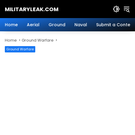
Skip
MILITARYLEAK.COM
to
content
Breaking
Military
Home
Aerial
Ground
Naval
Submit a Content
News
And
Home
Ground Warfare
Defense
Technology.
Ground Warfare