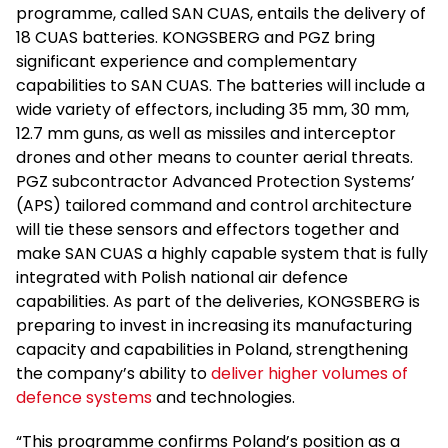
programme, called SAN CUAS, entails the delivery of
18 CUAS batteries. KONGSBERG and PGZ bring
significant experience and complementary
capabilities to SAN CUAS. The batteries will include a
wide variety of effectors, including 35 mm, 30 mm,
12.7 mm guns, as well as missiles and interceptor
drones and other means to counter aerial threats.
PGZ subcontractor Advanced Protection Systems’
(APS) tailored command and control architecture
will tie these sensors and effectors together and
make SAN CUAS a highly capable system that is fully
integrated with Polish national air defence
capabilities. As part of the deliveries, KONGSBERG is
preparing to invest in increasing its manufacturing
capacity and capabilities in Poland, strengthening
the company’s ability to
deliver higher volumes of
defence systems
and technologies.
“This programme confirms Poland’s position as a