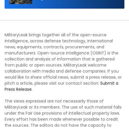
MilitaryLeak brings together all of the open-source
intelligence, across defense technology, international
news, equipments, contracts, procurements, and
manufacturers. Open-source intelligence (OSINT) is the
collection and analysis of information that is gathered
from public or open sources. MilitaryLeak welcome
collaboration with media and defense companies. If you
would like to share official news, submit a press release, or
pitch a article, please visit our contact section:
Submit a
Press Release.
The views expressed are not necessarily those of
MilitaryLeak or its members. The use of such material falls
under the Fair Use provisions of intellectual property laws.
Every effort has been made whenever possible to credit
the sources. The editors do not have the capacity to