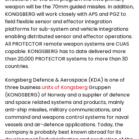
weapon will be the 70mm guided missiles. In addition,
KONGSBERG will work closely with APS and PGZ to
field flexible sensor and effector integration
platforms for sub-system and vehicle integrations
enabling distributed sensor and effector operations.
All PROTECTOR remote weapon systems are CUAS
capable. KONGSBERG has to date delivered more
than 20,000 PROTECTOR systems to more than 30
countries.
Kongsberg Defence & Aerospace (KDA) is one of
three business
units of Kongsberg
Gruppen
(KONGSBERG) of Norway and a supplier of defence
and space related systems and products, mainly
anti-ship missiles, military communications, and
command and weapons control systems for naval
vessels and air-defence applications. Today, the
company is probably best known abroad for its