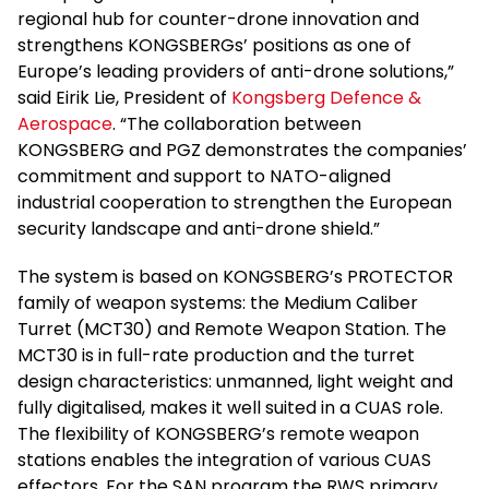
regional hub for counter-drone innovation and
strengthens KONGSBERGs’ positions as one of
Europe’s leading providers of anti-drone solutions,”
said Eirik Lie, President of
Kongsberg Defence &
Aerospace
. “The collaboration between
KONGSBERG and PGZ demonstrates the companies’
commitment and support to NATO-aligned
industrial cooperation to strengthen the European
security landscape and anti-drone shield.”
The system is based on KONGSBERG’s PROTECTOR
family of weapon systems: the Medium Caliber
Turret (MCT30) and Remote Weapon Station. The
MCT30 is in full-rate production and the turret
design characteristics: unmanned, light weight and
fully digitalised, makes it well suited in a CUAS role.
The flexibility of KONGSBERG’s remote weapon
stations enables the integration of various CUAS
effectors. For the SAN program the RWS primary