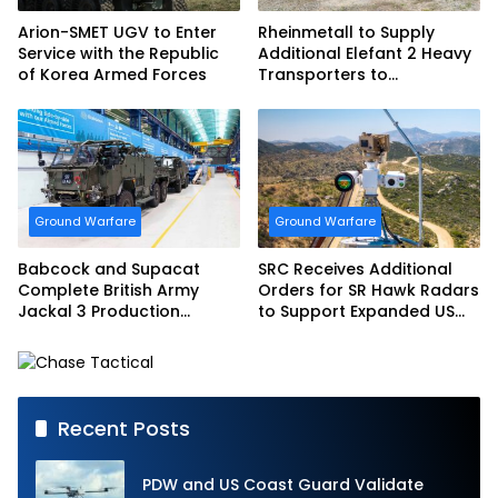
Arion-SMET UGV to Enter
Rheinmetall to Supply
Service with the Republic
Additional Elefant 2 Heavy
of Korea Armed Forces
Transporters to
Bundeswehr
Ground Warfare
Ground Warfare
Babcock and Supacat
SRC Receives Additional
Complete British Army
Orders for SR Hawk Radars
Jackal 3 Production
to Support Expanded US
Program
Border Surveillance
Operations
Recent Posts
PDW and US Coast Guard Validate