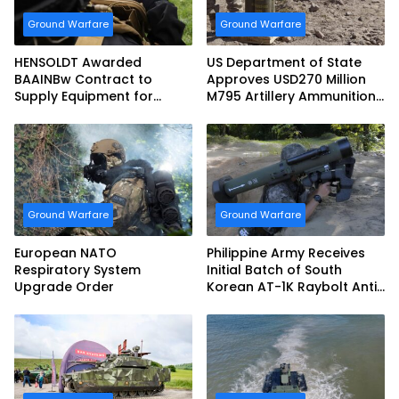
Ground Warfare
Ground Warfare
HENSOLDT Awarded
US Department of State
BAAINBw Contract to
Approves USD270 Million
Supply Equipment for
M795 Artillery Ammunition
Dismounted Joint Fire
Sale to Norway
Support Teams
Ground Warfare
Ground Warfare
European NATO
Philippine Army Receives
Respiratory System
Initial Batch of South
Upgrade Order
Korean AT-1K Raybolt Anti-
tank Guided Missiles