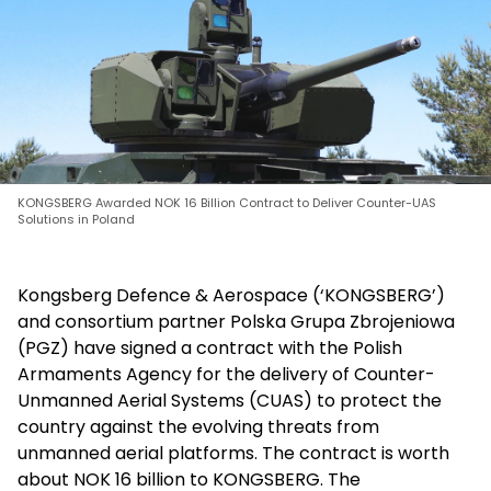
KONGSBERG Awarded NOK 16 Billion Contract to Deliver Counter-UAS
Solutions in Poland
Kongsberg Defence & Aerospace (‘KONGSBERG’)
and consortium partner Polska Grupa Zbrojeniowa
(PGZ) have signed a contract with the Polish
Armaments Agency for the delivery of Counter-
Unmanned Aerial Systems (CUAS) to protect the
country against the evolving threats from
unmanned aerial platforms. The contract is worth
about NOK 16 billion to KONGSBERG. The