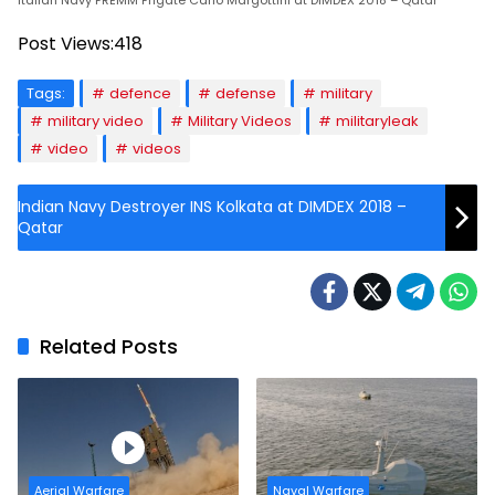
Italian Navy FREMM Frigate Carlo Margottini at DIMDEX 2018 – Qatar
Post Views:
418
Tags:
defence
defense
military
military video
Military Videos
militaryleak
video
videos
Indian Navy Destroyer INS Kolkata at DIMDEX 2018 –
Qatar
Related Posts
Aerial Warfare
Naval Warfare