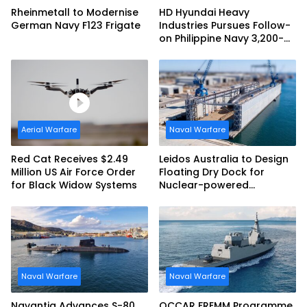
Rheinmetall to Modernise
HD Hyundai Heavy
German Navy F123 Frigate
Industries Pursues Follow-
on Philippine Navy 3,200-
tonne Guided-missile
Frigate Contract
Aerial Warfare
Naval Warfare
Red Cat Receives $2.49
Leidos Australia to Design
Million US Air Force Order
Floating Dry Dock for
for Black Widow Systems
Nuclear-powered
Submarines
Naval Warfare
Naval Warfare
Navantia Advances S-80
OCCAR FREMM Programme