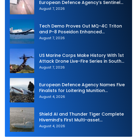
European Defence Agency’s Sentinel
Strike Challenge
August 7, 2026
Tech Demo Proves Out MQ-4C Triton
and P-8 Poseidon Enhanced
Interoperability
August 7, 2026
US Marine Corps Make History With 1st
Attack Drone Live-Fire Series in South
Korea
August 7, 2026
European Defence Agency Names Five
Finalists for Loitering Munition
Challenge
August 4, 2026
Shield AI and Thunder Tiger Complete
Hivemind’s First Multi-asset
Autonomous Maritime Teaming
August 4, 2026
Demonstration in Taiwan