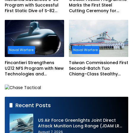
Program with Successful
Marks the First Steel
First Static Dive of S-82
Cutting Ceremony for
Narciso Monturiol
Italian Navy FREMM EVO
Naval Warfare
Naval Warfare
Fincantieri Strengthens
Taiwan Commissioned First
U212 NFS Program with New
Second-Batch Tuo
Technologies and
Chiang-Class Stealthy
Accelerated Delivery
Multi-mission Corvette
Schedule
Recent Posts
US Air Force Greenlights Joint Direct
Attack Munition Long Range (JDAM LR)
Production
August 7, 2026