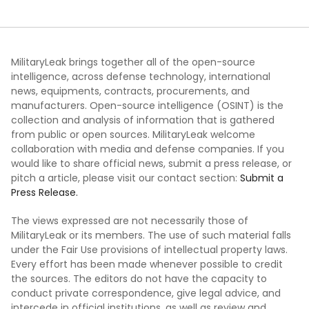
MilitaryLeak brings together all of the open-source
intelligence, across defense technology, international
news, equipments, contracts, procurements, and
manufacturers. Open-source intelligence (OSINT) is the
collection and analysis of information that is gathered
from public or open sources. MilitaryLeak welcome
collaboration with media and defense companies. If you
would like to share official news, submit a press release, or
pitch a article, please visit our contact section:
Submit a
Press Release.
The views expressed are not necessarily those of
MilitaryLeak or its members. The use of such material falls
under the Fair Use provisions of intellectual property laws.
Every effort has been made whenever possible to credit
the sources. The editors do not have the capacity to
conduct private correspondence, give legal advice, and
intercede in official institutions, as well as review and