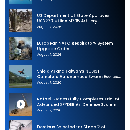
US Department of State Approves
USD270 Million M795 Artillery
Ammunition Sale to Norway
August 7, 2026
European NATO Respiratory System
Upgrade Order
August 7, 2026
Shield AI and Taiwan’s NCSIST
Complete Autonomous Swarm Exercise
and Expand Sovereign AI and
August 7, 2026
Autonomy Efforts
Rafael Successfully Completes Trial of
Advanced SPYDER Air Defense System
August 7, 2026
Destinus Selected for Stage 2 of