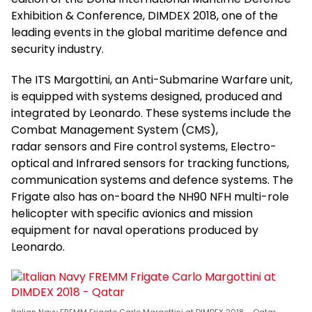
Exhibition & Conference, DIMDEX 2018, one of the
leading events in the global maritime defence and
security industry.
The ITS Margottini, an Anti-Submarine Warfare unit,
is equipped with systems designed, produced and
integrated by Leonardo. These systems include the
Combat Management System (CMS),
radar sensors and Fire control systems, Electro-
optical and Infrared sensors for tracking functions,
communication systems and defence systems. The
Frigate also has on-board the NH90 NFH multi-role
helicopter with specific avionics and mission
equipment for naval operations produced by
Leonardo.