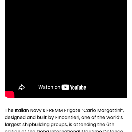
The Italian Navy’s FREMM Frigate “Carlo Margottini”,
designed and built by Fincantieri, one of the world’s
largest shipbuilding groups, is attending the 6th
edition of the Doha International Maritime Defence