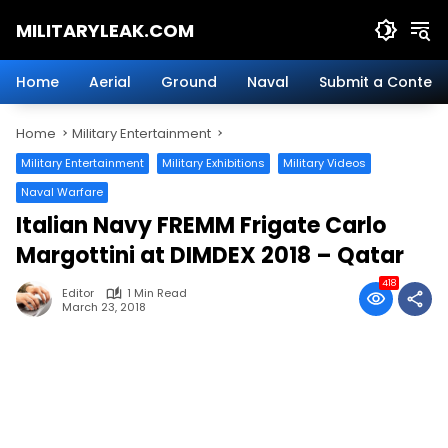
Skip
MILITARYLEAK.COM
to
content
Breaking
Military
Home
Aerial
Ground
Naval
Submit a Content
News
And
Home
Military Entertainment
Defense
Technology.
Military Entertainment
Military Exhibitions
Military Videos
Naval Warfare
Italian Navy FREMM Frigate Carlo
Margottini at DIMDEX 2018 – Qatar
418
Editor
1 Min Read
March 23, 2018