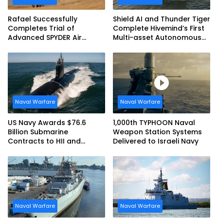
Rafael Successfully
Shield AI and Thunder Tiger
Completes Trial of
Complete Hivemind’s First
Advanced SPYDER Air
Multi-asset Autonomous
Defense System
Maritime Teaming
Demonstration in Taiwan
Naval Warfare
Naval Warfare
US Navy Awards $76.6
1,000th TYPHOON Naval
Billion Submarine
Weapon Station Systems
Contracts to HII and
Delivered to Israeli Navy
General Dynamics
Naval Warfare
Naval Warfare