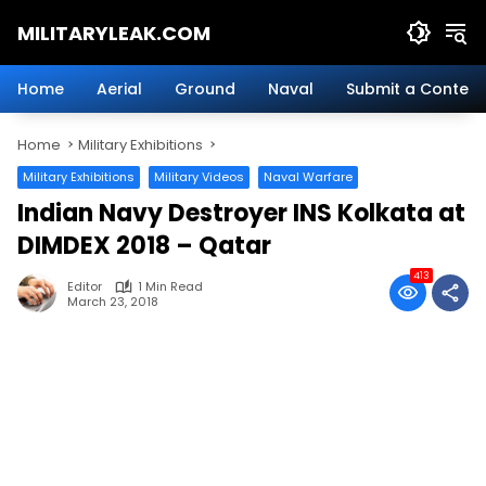
Skip
MILITARYLEAK.COM
to
content
Breaking
Military
Home
Aerial
Ground
Naval
Submit a Content
News
And
Home
Military Exhibitions
Defense
Technology.
Military Exhibitions
Military Videos
Naval Warfare
Indian Navy Destroyer INS Kolkata at
DIMDEX 2018 – Qatar
413
Editor
1 Min Read
March 23, 2018