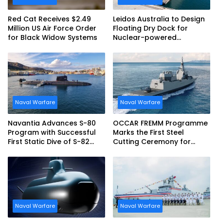
Red Cat Receives $2.49
Leidos Australia to Design
Million US Air Force Order
Floating Dry Dock for
for Black Widow Systems
Nuclear-powered
Submarines
Naval Warfare
Naval Warfare
Navantia Advances S-80
OCCAR FREMM Programme
Program with Successful
Marks the First Steel
First Static Dive of S-82
Cutting Ceremony for
Narciso Monturiol
Italian Navy FREMM EVO
Naval Warfare
Naval Warfare