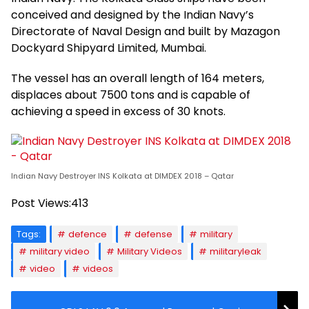
conceived and designed by the Indian Navy’s
Directorate of Naval Design and built by Mazagon
Dockyard Shipyard Limited, Mumbai.
The vessel has an overall length of 164 meters,
displaces about 7500 tons and is capable of
achieving a speed in excess of 30 knots.
Indian Navy Destroyer INS Kolkata at DIMDEX 2018 – Qatar
Post Views:
413
Tags:
defence
defense
military
military video
Military Videos
militaryleak
video
videos