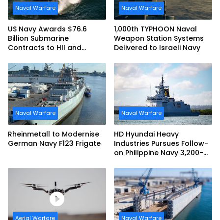
Naval Warfare
Naval Warfare
US Navy Awards $76.6
1,000th TYPHOON Naval
Billion Submarine
Weapon Station Systems
Contracts to HII and
Delivered to Israeli Navy
General Dynamics
Naval Warfare
Naval Warfare
Rheinmetall to Modernise
HD Hyundai Heavy
German Navy F123 Frigate
Industries Pursues Follow-
on Philippine Navy 3,200-
tonne Guided-missile
Frigate Contract
Aerial Warfare
Naval Warfare