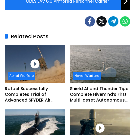
GDLS LAV 6.0 Armored Personnel Carrier
Related Posts
Aerial Warfare
Naval Warfare
Rafael Successfully
Shield AI and Thunder Tiger
Completes Trial of
Complete Hivemind’s First
Advanced SPYDER Air
Multi-asset Autonomous
Defense System
Maritime Teaming
Demonstration in Taiwan