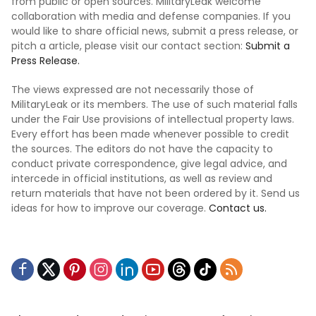
from public or open sources. MilitaryLeak welcome
collaboration with media and defense companies. If you
would like to share official news, submit a press release, or
pitch a article, please visit our contact section:
Submit a
Press Release.
The views expressed are not necessarily those of
MilitaryLeak or its members. The use of such material falls
under the Fair Use provisions of intellectual property laws.
Every effort has been made whenever possible to credit
the sources. The editors do not have the capacity to
conduct private correspondence, give legal advice, and
intercede in official institutions, as well as review and
return materials that have not been ordered by it. Send us
ideas for how to improve our coverage.
Contact us.