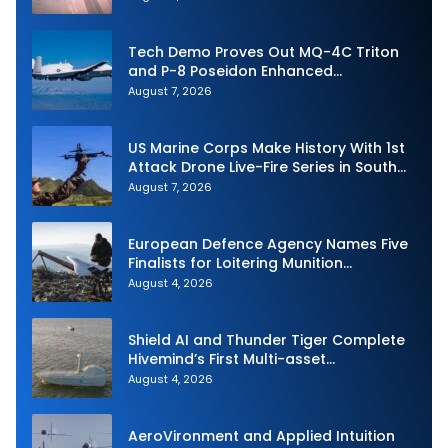
Tech Demo Proves Out MQ-4C Triton
and P-8 Poseidon Enhanced
Interoperability
August 7, 2026
US Marine Corps Make History With 1st
Attack Drone Live-Fire Series in South
Korea
August 7, 2026
European Defence Agency Names Five
Finalists for Loitering Munition
Challenge
August 4, 2026
Shield AI and Thunder Tiger Complete
Hivemind’s First Multi-asset
Autonomous Maritime Teaming
August 4, 2026
Demonstration in Taiwan
AeroVironment and Applied Intuition