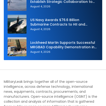
Establish Strategic Collaboration to
Advance Uncrewed Teaming
August 4, 2026
US Navy Awards $76.6 Billion
Submarine Contracts to HII and
General Dynamics
August 4, 2026
Lockheed Martin Supports Successful
MRGBAD Capability Demonstration in
Partnership with the Commonwealth of
August 4, 2026
Australia and the US Navy
MilitaryLeak brings together all of the open-source
intelligence, across defense technology, international
news, equipments, contracts, procurements, and
manufacturers. Open-source intelligence (OSINT) is the
collection and analysis of information that is gathered