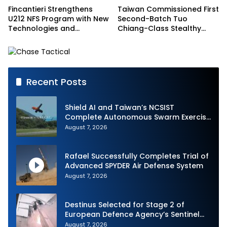
Fincantieri Strengthens
Taiwan Commissioned First
U212 NFS Program with New
Second-Batch Tuo
Technologies and
Chiang-Class Stealthy
Accelerated Delivery
Multi-mission Corvette
Schedule
Recent Posts
Shield AI and Taiwan’s NCSIST
Complete Autonomous Swarm Exercise
and Expand Sovereign AI and
August 7, 2026
Autonomy Efforts
Rafael Successfully Completes Trial of
Advanced SPYDER Air Defense System
August 7, 2026
Destinus Selected for Stage 2 of
European Defence Agency’s Sentinel
Strike Challenge
August 7, 2026