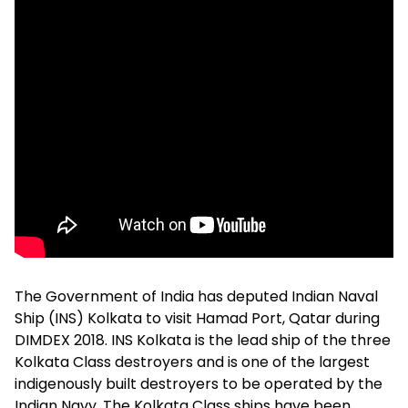
The Government of India has deputed Indian Naval
Ship (INS) Kolkata to visit Hamad Port, Qatar during
DIMDEX 2018. INS Kolkata is the lead ship of the three
Kolkata Class destroyers and is one of the largest
indigenously built destroyers to be operated by the
Indian Navy. The Kolkata Class ships have been