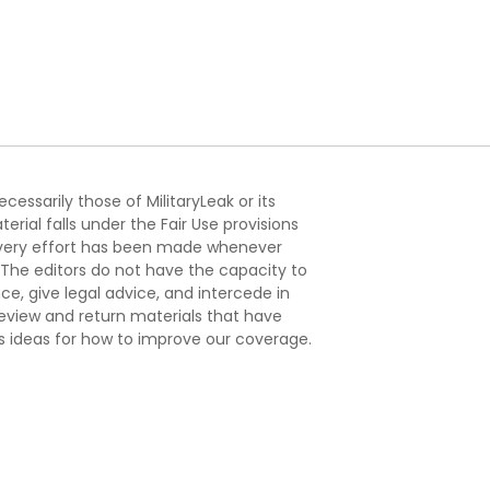
essarily those of MilitaryLeak or its
ial falls under the Fair Use provisions
. Every effort has been made whenever
. The editors do not have the capacity to
e, give legal advice, and intercede in
s review and return materials that have
s ideas for how to improve our coverage.