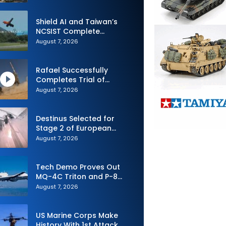
Shield AI and Taiwan’s
NCSIST Complete
Autonomous Swarm
August 7, 2026
Exercise and Expand
Sovereign AI and
Autonomy Efforts
Rafael Successfully
Completes Trial of
Advanced SPYDER Air
August 7, 2026
Defense System
Destinus Selected for
Stage 2 of European
Defence Agency’s Sentinel
August 7, 2026
Strike Challenge
Tech Demo Proves Out
MQ-4C Triton and P-8
Poseidon Enhanced
August 7, 2026
Interoperability
US Marine Corps Make
History With 1st Attack