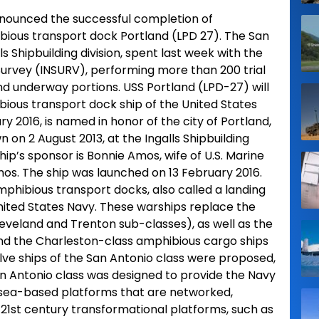
announced the successful completion of
bious transport dock Portland (LPD 27). The San
lls Shipbuilding division, spent last week with the
 Survey (INSURV), performing more than 200 trial
nd underway portions. USS Portland (LPD-27) will
bious transport dock ship of the United States
y 2016, is named in honor of the city of Portland,
 on 2 August 2013, at the Ingalls Shipbuilding
ship’s sponsor is Bonnie Amos, wife of U.S. Marine
 The ship was launched on 13 February 2016.
amphibious transport docks, also called a landing
nited States Navy. These warships replace the
leveland and Trenton sub-classes), as well as the
and the Charleston-class amphibious cargo ships
lve ships of the San Antonio class were proposed,
n Antonio class was designed to provide the Navy
 sea-based platforms that are networked,
h 21st century transformational platforms, such as