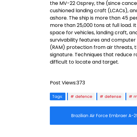
the MV-22 Osprey, the (since cancele
cushioned landing craft (LCACs), an
ashore. The ship is more than 45 per
more than 25,000 tons at full load. 
space for vehicles, landing craft, an
survivability features and computer t
(RAM) protection from air threats, 
signature. Techniques that reduce 
difficult to locate and target.
Post Views:
373
Tags:
defence
defense
m
Brazilian Air Force Embraer A