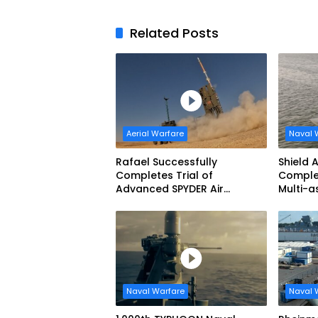
Related Posts
Aerial Warfare
Naval 
Rafael Successfully
Shield 
Completes Trial of
Complet
Advanced SPYDER Air
Multi-
Defense System
Mariti
Demons
Naval Warfare
Naval 