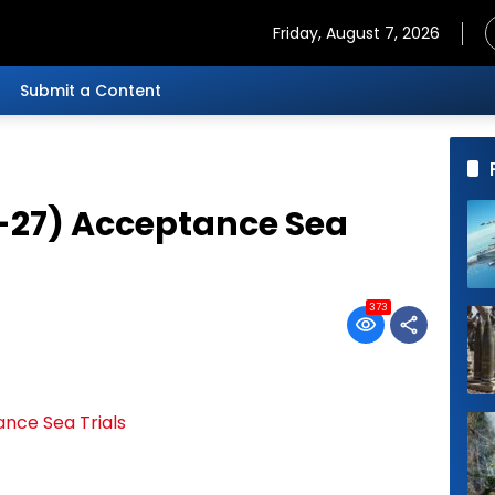
Friday, August 7, 2026
Submit a Content
-27) Acceptance Sea
373