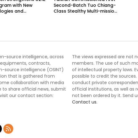
ogram with New
Second-Batch Tuo Chiang-
logies and
Class Stealthy Multi-mission
ated Delivery
Corvette
le
pen-source intelligence, across
The views expressed are not nec
 equipments, contracts,
members. The use of such mater
-source intelligence (OSINT)
of intellectual property laws
tion that is gathered from
possible to credit the sources
lcome collaboration with media
conduct private correspondenc
 to share official news, submit
official institutions, as well a
 visit our contact section:
not been ordered by it. Send u
Contact us.