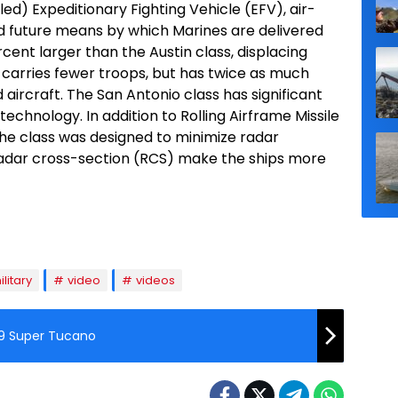
d) Expeditionary Fighting Vehicle (EFV), air-
d future means by which Marines are delivered
cent larger than the Austin class, displacing
It carries fewer troops, but has twice as much
d aircraft. The San Antonio class has significant
echnology. In addition to Rolling Airframe Missile
the class was designed to minimize radar
radar cross-section (RCS) make the ships more
ilitary
video
videos
-29 Super Tucano