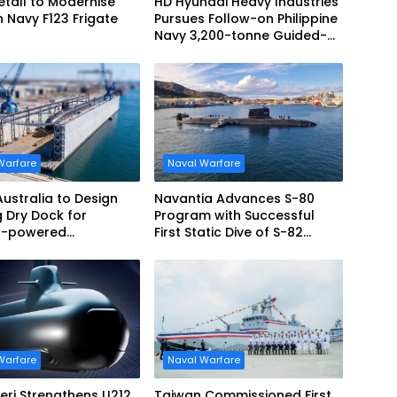
tall to Modernise
HD Hyundai Heavy Industries
Navy F123 Frigate
Pursues Follow-on Philippine
Navy 3,200-tonne Guided-
missile Frigate Contract
Warfare
Naval Warfare
Australia to Design
Navantia Advances S-80
g Dry Dock for
Program with Successful
r-powered
First Static Dive of S-82
ines
Narciso Monturiol
Warfare
Naval Warfare
ieri Strengthens U212
Taiwan Commissioned First