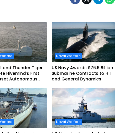
Warfare
Naval Warfare
AI and Thunder Tiger
US Navy Awards $76.6 Billion
e Hivemind’s First
Submarine Contracts to HII
asset Autonomous
and General Dynamics
me Teaming
tration in Taiwan
Warfare
Naval Warfare