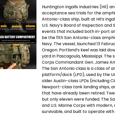
Huntington Ingalls Industries (HII) 
acceptance sea trials for the amphi
Antonio-class ship, built at HII’s Inga
U.S. Navy’s Board of Inspection and
events that included both in-port a
be the 11th San Antonio-class amphi
Navy. The vessel, launched 13 Februar
Oregon. Portland’s keel was laid down
yard in Pascagoula, Mississippi. The 
Corps Commandant Gen. James Amos.
The San Antonio class is a class of 
platform/dock (LPD), used by the U
older Austin-class LPDs (including C
Newport-class tank landing ships, 
that have already been retired. Twe
but only eleven were funded. The Sa
and U.S. Marine Corps with modern,
survivable, and built to operate wit