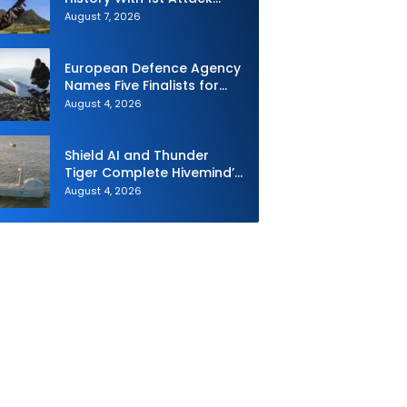
Drone Live-Fire Series in
August 7, 2026
South Korea
European Defence Agency
Names Five Finalists for
Loitering Munition
August 4, 2026
Challenge
Shield AI and Thunder
Tiger Complete Hivemind’s
First Multi-asset
August 4, 2026
Autonomous Maritime
Teaming Demonstration in
Taiwan