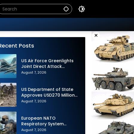
×
Recent Posts
US Air Force Greenlights
Joint Direct Attack
Munition Long Range
August 7, 2026
(JDAM LR) Production
US Department of State
Approves USD270 Million
M795 Artillery Ammunition
August 7, 2026
Sale to Norway
European NATO
Respiratory System
Upgrade Order
August 7, 2026