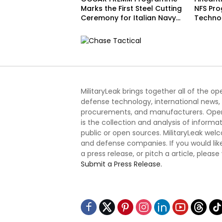
Marks the First Steel Cutting
NFS Pr
Ceremony for Italian Navy
Techno
FREMM EVO
Acceler
Schedu
MilitaryLeak brings together all of the o
defense technology, international news,
procurements, and manufacturers. Open
is the collection and analysis of informa
public or open sources. MilitaryLeak we
and defense companies. If you would like
a press release, or pitch a article, please
Submit a Press Release.