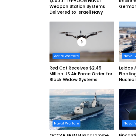
1,000th TYPHOON Naval
Rheinme
Weapon Station Systems
German 
Delivered to Israeli Navy
Aerial Warfare
Naval 
Red Cat Receives $2.49
Leidos 
Million US Air Force Order for
Floatin
Black Widow Systems
Nuclea
Submar
Naval Warfare
Naval 
OCCAR FREMM Programme
Fincant