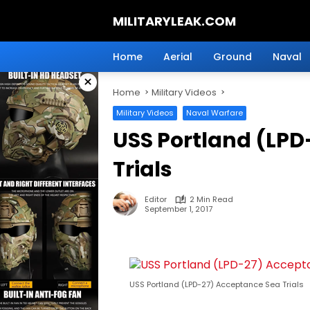
Skip
MILITARYLEAK.COM
to
content
Breaking
Military
Home
Aerial
Ground
Naval
News
×
And
Home
Military Videos
Defense
Technology.
Military Videos
Naval Warfare
USS Portland (LPD
Trials
Editor
2 Min Read
September 1, 2017
USS Portland (LPD-27) Acceptance Sea Trials