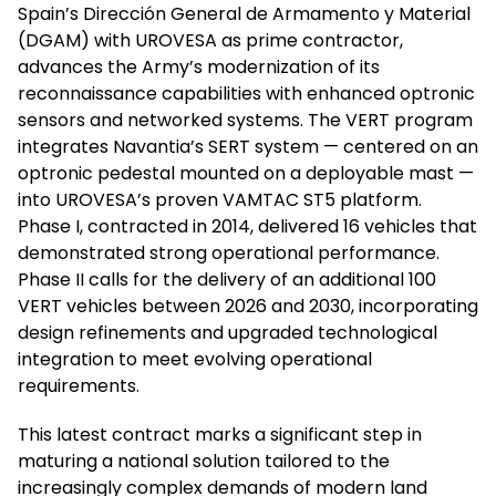
Spain’s Dirección General de Armamento y Material
(DGAM) with UROVESA as prime contractor,
advances the Army’s modernization of its
reconnaissance capabilities with enhanced optronic
sensors and networked systems. The VERT program
integrates Navantia’s SERT system — centered on an
optronic pedestal mounted on a deployable mast —
into UROVESA’s proven VAMTAC ST5 platform.
Phase I, contracted in 2014, delivered 16 vehicles that
demonstrated strong operational performance.
Phase II calls for the delivery of an additional 100
VERT vehicles between 2026 and 2030, incorporating
design refinements and upgraded technological
integration to meet evolving operational
requirements.
This latest contract marks a significant step in
maturing a national solution tailored to the
increasingly complex demands of modern land