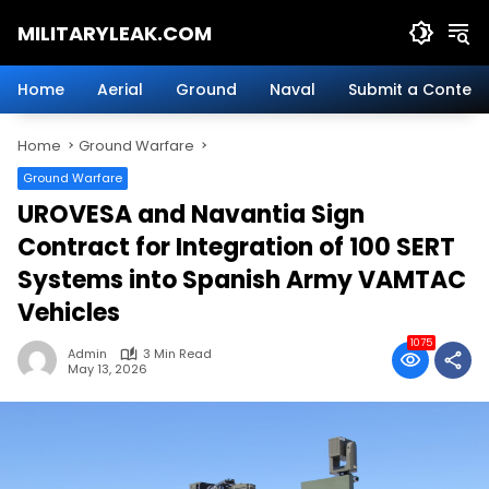
Skip
MILITARYLEAK.COM
to
content
Breaking
Military
Home
Aerial
Ground
Naval
Submit a Content
News
And
Home
Ground Warfare
Defense
Technology.
Ground Warfare
UROVESA and Navantia Sign
Contract for Integration of 100 SERT
Systems into Spanish Army VAMTAC
Vehicles
1075
Admin
3 Min Read
May 13, 2026