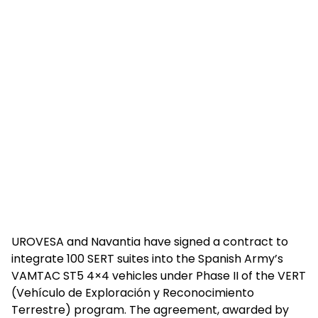
UROVESA and Navantia have signed a contract to
integrate 100 SERT suites into the Spanish Army’s
VAMTAC ST5 4×4 vehicles under Phase II of the VERT
(Vehículo de Exploración y Reconocimiento
Terrestre) program. The agreement, awarded by