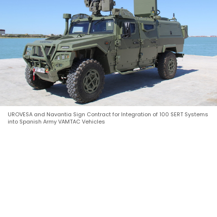
UROVESA and Navantia Sign Contract for Integration of 100 SERT Systems
into Spanish Army VAMTAC Vehicles