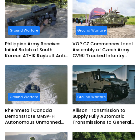
Ground Warfare
Ground Warfare
Philippine Army Receives
VOP CZ Commences Local
Initial Batch of South
Assembly of Czech Army
Korean AT-1K Raybolt Anti-
CV90 Tracked Infantry
tank Guided Missiles
Fighting Vehicles
Ground Warfare
Ground Warfare
Rheinmetall Canada
Allison Transmission to
Demonstrate MMSP-H
Supply Fully Automatic
Autonomous Unmanned
Transmissions to General
Ground Vehicle to US
Dynamics European Land
Marine Corps
Systems for EAGLE Series