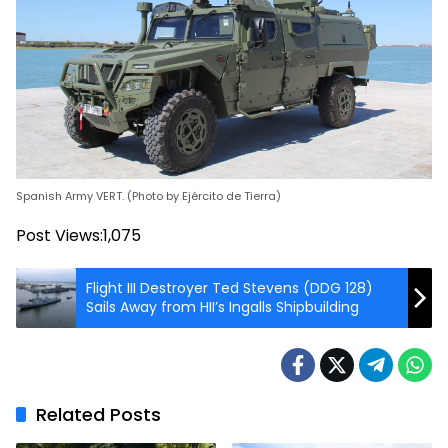
Spanish Army VERT. (Photo by Ejército de Tierra)
Post Views:
1,075
Flight III Destroyer Ted Stevens (DDG 128)
Sails Away from HII’s Ingalls Shipbuilding
Related Posts