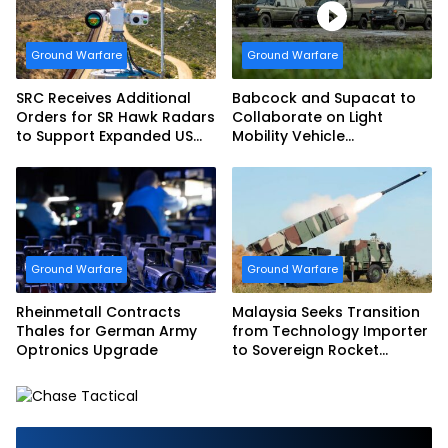
Ground Warfare
Ground Warfare
SRC Receives Additional
Babcock and Supacat to
Orders for SR Hawk Radars
Collaborate on Light
to Support Expanded US
Mobility Vehicle
Border Surveillance
Programme
Operations
Ground Warfare
Ground Warfare
Rheinmetall Contracts
Malaysia Seeks Transition
Thales for German Army
from Technology Importer
Optronics Upgrade
to Sovereign Rocket
Producer