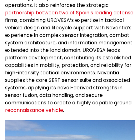
operations. It also reinforces the strategic
partnership between two of Spain’s leading defense
firms, combining UROVESA’s expertise in tactical
vehicle design and lifecycle support with Navantia’s
experience in complex sensor integration, combat
system architecture, and information management
extended into the land domain. UROVESA leads
platform development, contributing its established
capabilities in mobility, protection, and reliability for
high-intensity tactical environments. Navantia
supplies the core SERT sensor suite and associated
systems, applying its naval-derived strengths in
sensor fusion, data handling, and secure
communications to create a highly capable ground
reconnaissance vehicle
.