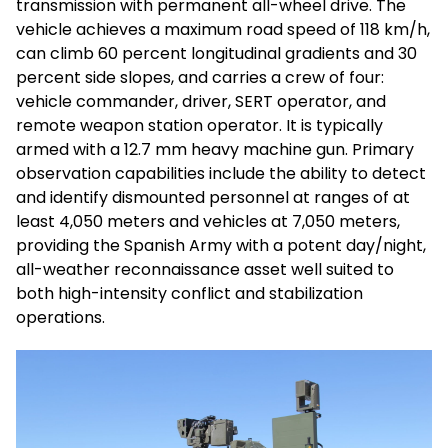
transmission with permanent all-wheel drive. The
vehicle achieves a maximum road speed of 118 km/h,
can climb 60 percent longitudinal gradients and 30
percent side slopes, and carries a crew of four:
vehicle commander, driver, SERT operator, and
remote weapon station operator. It is typically
armed with a 12.7 mm heavy machine gun. Primary
observation capabilities include the ability to detect
and identify dismounted personnel at ranges of at
least 4,050 meters and vehicles at 7,050 meters,
providing the Spanish Army with a potent day/night,
all-weather reconnaissance asset well suited to
both high-intensity conflict and stabilization
operations.