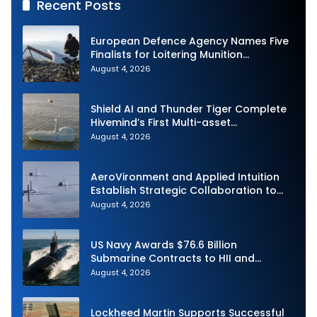
Recent Posts
European Defence Agency Names Five
Finalists for Loitering Munition
Challenge
August 4, 2026
Shield AI and Thunder Tiger Complete
Hivemind’s First Multi-asset
Autonomous Maritime Teaming
August 4, 2026
Demonstration in Taiwan
AeroVironment and Applied Intuition
Establish Strategic Collaboration to
Advance Uncrewed Teaming
August 4, 2026
US Navy Awards $76.6 Billion
Submarine Contracts to HII and
General Dynamics
August 4, 2026
Lockheed Martin Supports Successful