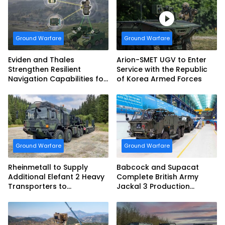
vehicles for German
Armed Forces
Ground Warfare
Ground Warfare
Eviden and Thales
Arion-SMET UGV to Enter
Strengthen Resilient
Service with the Republic
Navigation Capabilities for
of Korea Armed Forces
French Army Vehicles
Ground Warfare
Ground Warfare
Rheinmetall to Supply
Babcock and Supacat
Additional Elefant 2 Heavy
Complete British Army
Transporters to
Jackal 3 Production
Bundeswehr
Program