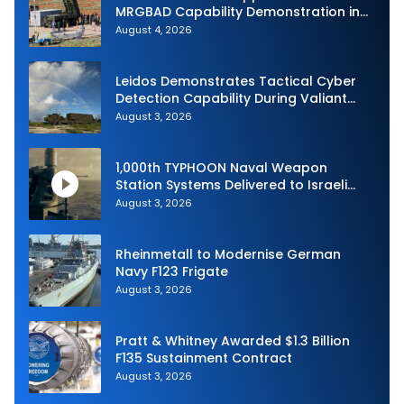
MRGBAD Capability Demonstration in
Partnership with the Commonwealth of
August 4, 2026
Australia and the US Navy
Leidos Demonstrates Tactical Cyber
Detection Capability During Valiant
Shield 2026
August 3, 2026
1,000th TYPHOON Naval Weapon
Station Systems Delivered to Israeli
Navy
August 3, 2026
Rheinmetall to Modernise German
Navy F123 Frigate
August 3, 2026
Pratt & Whitney Awarded $1.3 Billion
F135 Sustainment Contract
August 3, 2026