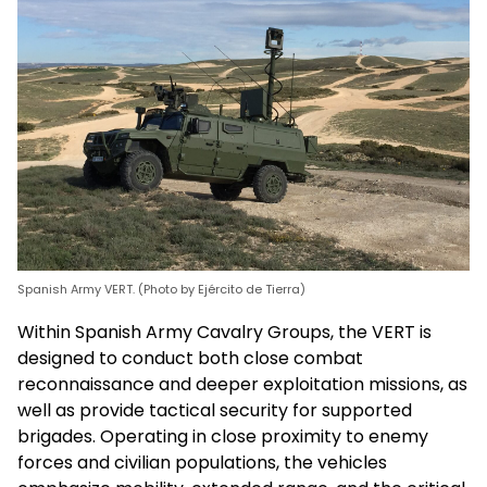
Spanish Army VERT. (Photo by Ejército de Tierra)
Within Spanish Army Cavalry Groups, the VERT is
designed to conduct both close combat
reconnaissance and deeper exploitation missions, as
well as provide tactical security for supported
brigades. Operating in close proximity to enemy
forces and civilian populations, the vehicles