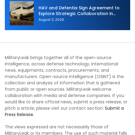
HAV and Defentia Sign Agreement to
Explore Strategic Collaboration in
Spain
August 3, 2026
MilitaryLeak brings together all of the open-source
intelligence, across defense technology, international
news, equipments, contracts, procurements, and
manufacturers. Open-source intelligence (OSINT) is the
collection and analysis of information that is gathered
from public or open sources. MilitaryLeak welcome
collaboration with media and defense companies. If you
would like to share official news, submit a press release, or
pitch a article, please visit our contact section:
Submit a
Press Release.
The views expressed are not necessarily those of
MilitaryLeak or its members. The use of such material falls