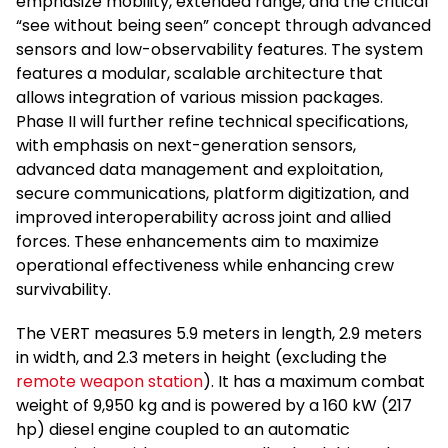
emphasize mobility, extended range, and the critical
“see without being seen” concept through advanced
sensors and low-observability features. The system
features a modular, scalable architecture that
allows integration of various mission packages.
Phase II will further refine technical specifications,
with emphasis on next-generation sensors,
advanced data management and exploitation,
secure communications, platform digitization, and
improved interoperability across joint and allied
forces. These enhancements aim to maximize
operational effectiveness while enhancing crew
survivability.
The VERT measures 5.9 meters in length, 2.9 meters
in width, and 2.3 meters in height (excluding the
remote weapon station
). It has a maximum combat
weight of 9,950 kg and is powered by a 160 kW (217
hp) diesel engine coupled to an automatic