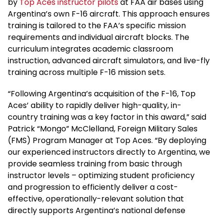
by
Top Aces instructor pilots
at FAA air bases using
Argentina’s own F-16 aircraft. This approach ensures
training is tailored to the FAA’s specific mission
requirements and individual aircraft blocks. The
curriculum integrates academic classroom
instruction, advanced aircraft simulators, and live-fly
training across multiple F-16 mission sets.
“Following Argentina’s acquisition of the F-16, Top
Aces’ ability to rapidly deliver high-quality, in-
country training was a key factor in this award,” said
Patrick “Mongo” McClelland, Foreign Military Sales
(FMS) Program Manager at Top Aces. “By deploying
our experienced instructors directly to Argentina, we
provide seamless training from basic through
instructor levels – optimizing student proficiency
and progression to efficiently deliver a cost-
effective, operationally-relevant solution that
directly supports Argentina’s national defense