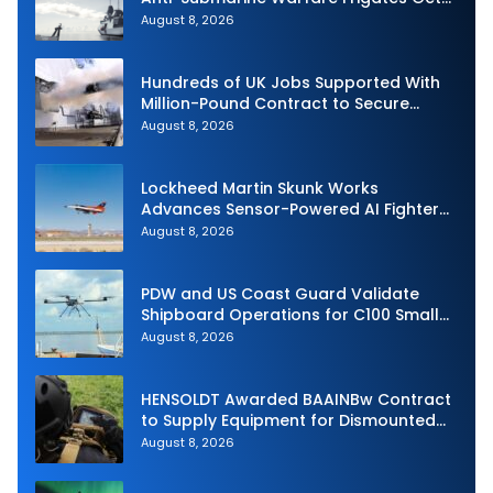
Underway
August 8, 2026
Hundreds of UK Jobs Supported With
Million-Pound Contract to Secure
Royal Navy Torpedo Weapons
August 8, 2026
Lockheed Martin Skunk Works
Advances Sensor-Powered AI Fighter
Intercept
August 8, 2026
PDW and US Coast Guard Validate
Shipboard Operations for C100 Small
Unmanned Aerial System
August 8, 2026
HENSOLDT Awarded BAAINBw Contract
to Supply Equipment for Dismounted
Joint Fire Support Teams
August 8, 2026