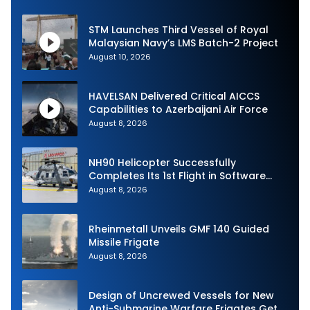
STM Launches Third Vessel of Royal
Malaysian Navy’s LMS Batch-2 Project
August 10, 2026
HAVELSAN Delivered Critical AICCS
Capabilities to Azerbaijani Air Force
August 8, 2026
NH90 Helicopter Successfully
Completes Its 1st Flight in Software
Release 3 (SWR3) Configuration
August 8, 2026
Rheinmetall Unveils GMF 140 Guided
Missile Frigate
August 8, 2026
Design of Uncrewed Vessels for New
Anti-Submarine Warfare Frigates Gets