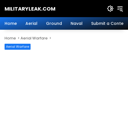
Skip
MILITARYLEAK.COM
to
content
Breaking
Military
Home
Aerial
Ground
Naval
Submit a Content
News
And
Home
Aerial Warfare
Defense
Technology.
Aerial Warfare