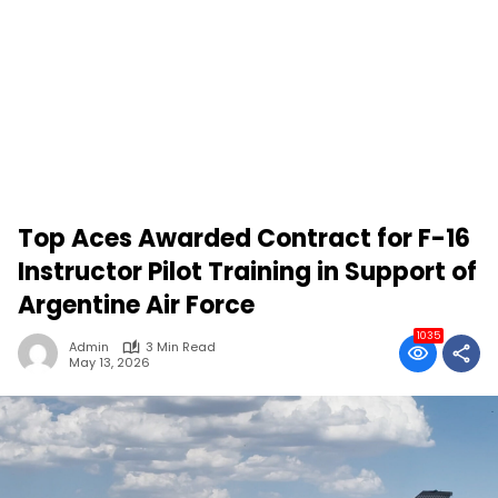
Top Aces Awarded Contract for F-16
Instructor Pilot Training in Support of
Argentine Air Force
1035
Admin
3 Min Read
May 13, 2026