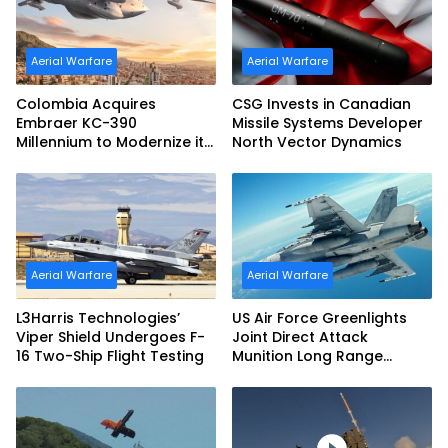
Aerial Warfare
Aerial Warfare
Colombia Acquires
CSG Invests in Canadian
Embraer KC-390
Missile Systems Developer
Millennium to Modernize its
North Vector Dynamics
Airlift and Aerial Refueling
Capabilities
Aerial Warfare
Aerial Warfare
L3Harris Technologies’
US Air Force Greenlights
Viper Shield Undergoes F-
Joint Direct Attack
16 Two-Ship Flight Testing
Munition Long Range
(JDAM LR) Production