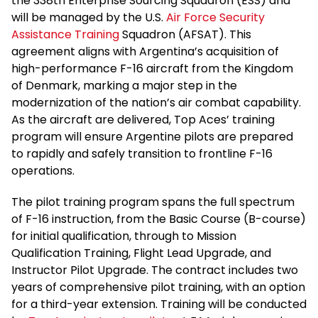
the 338th Enterprise Sourcing Squadron (ESS) and
will be managed by the U.S.
Air Force Security
Assistance Training
Squadron (AFSAT). This
agreement aligns with Argentina’s acquisition of
high-performance F-16 aircraft from the Kingdom
of Denmark, marking a major step in the
modernization of the nation’s air combat capability.
As the aircraft are delivered, Top Aces’ training
program will ensure Argentine pilots are prepared
to rapidly and safely transition to frontline F-16
operations.
The pilot training program spans the full spectrum
of F-16 instruction, from the Basic Course (B-course)
for initial qualification, through to Mission
Qualification Training, Flight Lead Upgrade, and
Instructor Pilot Upgrade. The contract includes two
years of comprehensive pilot training, with an option
for a third-year extension. Training will be conducted