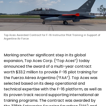
Top Aces Awarded Contract for F-16 Instructor Pilot Training in Support of
Argentine Air Force
Marking another significant step in its global
expansion, Top Aces Corp. (“Top Aces”) today
announced the award of a multi-year contract
worth $33.2 million to provide F-16 pilot training for
the Fuerza Aérea Argentina (“FAA”). Top Aces was
selected based on its deep operational and
technical expertise with the F-16 platform, as well as
its proven track record supporting international air
training programs. The contract was awarded by