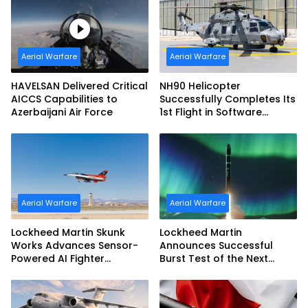
Aerial Warfare
Aerial Warfare
HAVELSAN Delivered Critical
NH90 Helicopter
AICCS Capabilities to
Successfully Completes Its
Azerbaijani Air Force
1st Flight in Software
Release 3 (SWR3)
Configuration
Aerial Warfare
Aerial Warfare
Lockheed Martin Skunk
Lockheed Martin
Works Advances Sensor-
Announces Successful
Powered AI Fighter
Burst Test of the Next
Intercept
Generation Interceptor’s
Second-Stage Motor