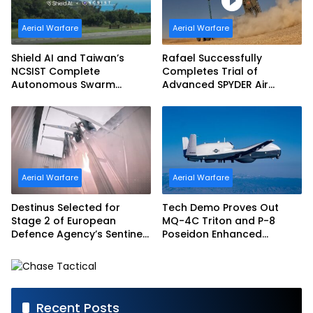
Aerial Warfare
Aerial Warfare
Shield AI and Taiwan’s
Rafael Successfully
NCSIST Complete
Completes Trial of
Autonomous Swarm
Advanced SPYDER Air
Exercise and Expand
Defense System
Sovereign AI and
Autonomy Efforts
Aerial Warfare
Aerial Warfare
Destinus Selected for
Tech Demo Proves Out
Stage 2 of European
MQ-4C Triton and P-8
Defence Agency’s Sentinel
Poseidon Enhanced
Strike Challenge
Interoperability
Recent Posts