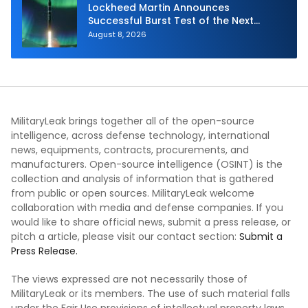
Lockheed Martin Announces
Successful Burst Test of the Next
Generation Interceptor’s Second-
August 8, 2026
Stage Motor
MilitaryLeak brings together all of the open-source
intelligence, across defense technology, international
news, equipments, contracts, procurements, and
manufacturers. Open-source intelligence (OSINT) is the
collection and analysis of information that is gathered
from public or open sources. MilitaryLeak welcome
collaboration with media and defense companies. If you
would like to share official news, submit a press release, or
pitch a article, please visit our contact section:
Submit a
Press Release.
The views expressed are not necessarily those of
MilitaryLeak or its members. The use of such material falls
under the Fair Use provisions of intellectual property laws.