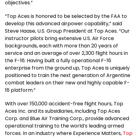
objectives.”
“Top Aces is honored to be selected by the FAA to
develop this advanced airpower capability,” said
Steve Haase, U.S. Group President at Top Aces. “Our
instructor pilots bring extensive U.S. Air Force
backgrounds, each with more than 20 years of
service and an average of over 2,300 flight hours in
the F-16. Having built a fully operational F-16
enterprise from the ground up, Top Aces is uniquely
positioned to train the next generation of Argentine
combat leaders on their new and highly capable F-
16 platform.”
With over 150,000 accident-free flight hours, Top
Aces Inc. and its subsidiaries, including Top Aces
Corp. and Blue Air Training Corp., provide advanced
operational training to the world’s leading armed
forces. In an industry where Experience Matters,
Top