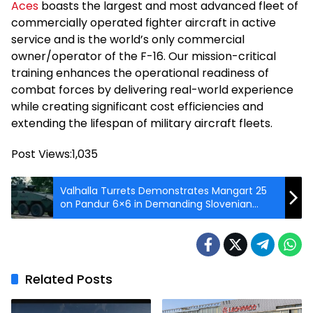
Aces
boasts the largest and most advanced fleet of
commercially operated fighter aircraft in active
service and is the world’s only commercial
owner/operator of the F-16. Our mission-critical
training enhances the operational readiness of
combat forces by delivering real-world experience
while creating significant cost efficiencies and
extending the lifespan of military aircraft fleets.
Post Views:
1,035
Valhalla Turrets Demonstrates Mangart 25
on Pandur 6×6 in Demanding Slovenian
Live-Fire Trials
Related Posts