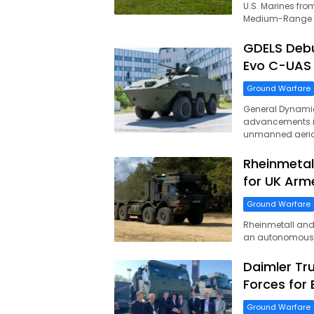
U.S. Marines from
Medium-Range In
GDELS Deb
Evo C-UAS
Ground Warfare
General Dynamic
advancements i
unmanned aeria
Rheinmetal
for UK Arm
Ground Warfare
Rheinmetall and 
an autonomous l
Daimler Tr
Forces for
Ground Warfare