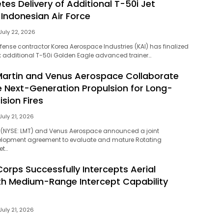
es Delivery of Additional T-50i Jet
 Indonesian Air Force
July 22, 2026
ense contractor Korea Aerospace Industries (KAI) has finalized
six additional T-50i Golden Eagle advanced trainer…
artin and Venus Aerospace Collaborate
 Next-Generation Propulsion for Long-
sion Fires
July 21, 2026
 (NYSE: LMT) and Venus Aerospace announced a joint
lopment agreement to evaluate and mature Rotating
et…
orps Successfully Intercepts Aerial
th Medium-Range Intercept Capability
July 21, 2026