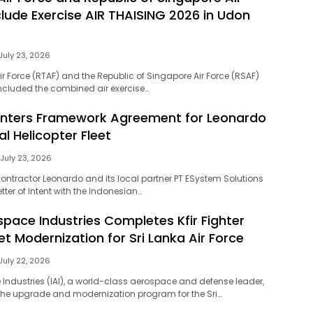
lude Exercise AIR THAISING 2026 in Udon
July 23, 2026
ir Force (RTAF) and the Republic of Singapore Air Force (RSAF)
ncluded the combined air exercise…
Enters Framework Agreement for Leonardo
l Helicopter Fleet
July 23, 2026
contractor Leonardo and its local partner PT ESystem Solutions
tter of Intent with the Indonesian…
space Industries Completes Kfir Fighter
eet Modernization for Sri Lanka Air Force
July 22, 2026
 Industries (IAI), a world-class aerospace and defense leader,
he upgrade and modernization program for the Sri…