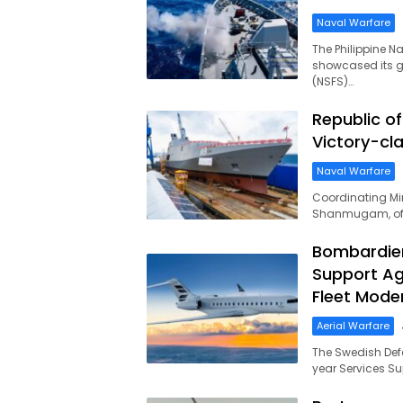
Naval Warfare
The Philippine N
showcased its gu
(NSFS)…
MilitaryLeak.COM
Republic o
Victory-cl
Naval Warfare
Coordinating Mini
Shanmugam, offi
Bombardier
Support Ag
Fleet Moder
Aerial Warfare
The Swedish Def
year Services S