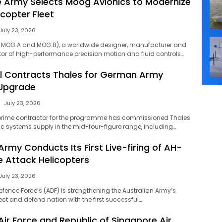
 Army Selects Moog Avionics to Modernize
copter Fleet
July 23, 2026
: MOG.A and MOG.B), a worldwide designer, manufacturer and
or of high-performance precision motion and fluid controls…
l Contracts Thales for German Army
 Upgrade
July 23, 2026
prime contractor for the programme has commissioned Thales
ic systems supply in the mid-four-figure range, including…
Army Conducts Its First Live-firing of AH-
 Attack Helicopters
July 23, 2026
efence Force’s (ADF) is strengthening the Australian Army’s
ect and defend nation with the first successful…
Air Force and Republic of Singapore Air