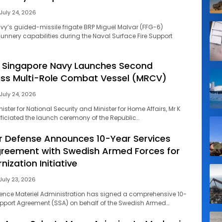
July 24, 2026
avy’s guided-missile frigate BRP Miguel Malvar (FFG-6)
nnery capabilities during the Naval Surface Fire Support
f Singapore Navy Launches Second
ass Multi-Role Combat Vessel (MRCV)
July 24, 2026
ster for National Security and Minister for Home Affairs, Mr K
ciated the launch ceremony of the Republic…
 Defense Announces 10-Year Services
reement with Swedish Armed Forces for
nization Initiative
July 23, 2026
ence Materiel Administration has signed a comprehensive 10-
upport Agreement (SSA) on behalf of the Swedish Armed…