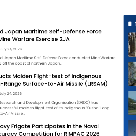
d Japan Maritime Self-Defense Force
ine Warfare Exercise 2JA
July 24, 2026
nd Japan Maritime Self-Defense Force conducted Mine Warfare
6 off the coast of northern Japan…
ucts Maiden Flight-test of Indigenous
-Range Surface-to-Air Missile (LRSAM)
July 24, 2026
 Research and Development Organisation (DRDO) has
ccessful maiden flight-test of its indigenous ‘Kusha’ Long-
-Air Missile…
Navy Frigate Participates in the Naval
curacy Competition for RIMPAC 2026