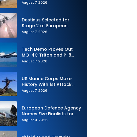
Advanced SPYDER Air
August 7, 2026
Defense System
Destinus Selected for
Stage 2 of European
Defence Agency’s Sentinel
August 7, 2026
Strike Challenge
Tech Demo Proves Out
MQ-4C Triton and P-8
Poseidon Enhanced
August 7, 2026
Interoperability
US Marine Corps Make
History With 1st Attack
Drone Live-Fire Series in
August 7, 2026
South Korea
European Defence Agency
Names Five Finalists for
Loitering Munition
August 4, 2026
Challenge