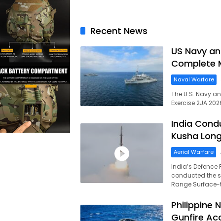
Recent News
US Navy an
Complete M
Naval Warfare
The U.S. Navy a
Exercise 2JA 202
India Cond
Kusha Long
Aerial Warfare
India’s Defence
conducted the su
Range Surface-to
Philippine 
Gunfire Ac