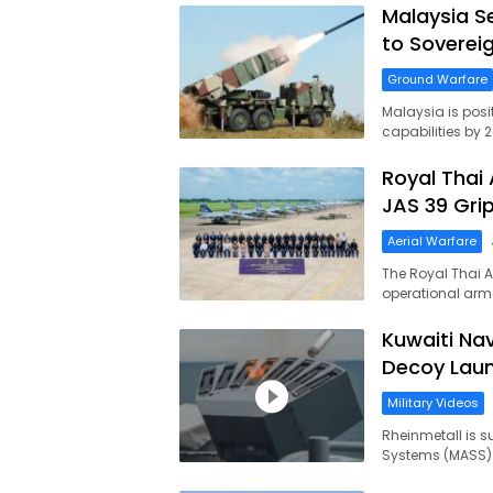
Malaysia S
to Soverei
Ground Warfare
Malaysia is posi
capabilities by 
Royal Thai 
JAS 39 Grip
Aerial Warfare
The Royal Thai A
operational arm
Kuwaiti Na
Decoy Lau
Military Videos
Rheinmetall is s
Systems (MASS). T