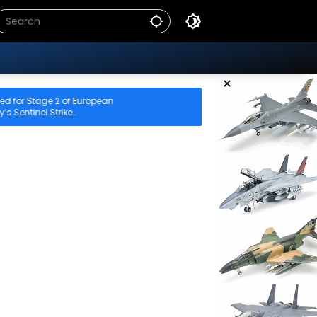
×
of European
ke