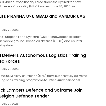
 III Marine Expeditionary Force successfully fired the new
tercept Capability (MRIC) system June 30, 2026. As…
uts PIRANHA 8×8 GBAD and PANDUR 6×6
July 21, 2026
s European Land Systems (GDELS) showcased its latest
n mobile ground-based air defense (GBAD) and counter-
l system…
l Delivers Autonomous Logistics Training
ed Forces
July 21, 2026
the UK Ministry of Defence (MoD) have successfully delivered
ogistics training programme to British Army personnel,…
uck Lambert Defence and Soframe Join
 Belgian Defence Tender
July 21, 2026