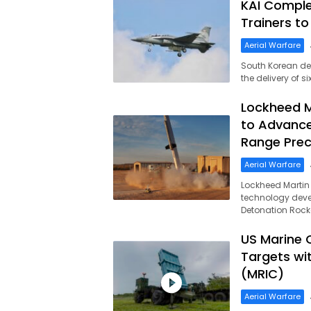
KAI Complet
Trainers to
Aerial Warfare
South Korean def
the delivery of 
Lockheed M
to Advance
Range Preci
Aerial Warfare
Lockheed Martin
technology deve
Detonation Rock
US Marine C
Targets wi
(MRIC)
Aerial Warfare