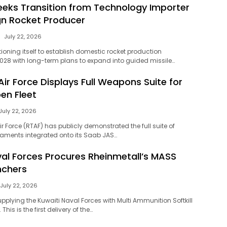
eeks Transition from Technology Importer
gn Rocket Producer
July 22, 2026
tioning itself to establish domestic rocket production
2028 with long-term plans to expand into guided missile…
Air Force Displays Full Weapons Suite for
en Fleet
July 22, 2026
ir Force (RTAF) has publicly demonstrated the full suite of
aments integrated onto its Saab JAS…
val Forces Procures Rheinmetall’s MASS
nchers
July 22, 2026
upplying the Kuwaiti Naval Forces with Multi Ammunition Softkill
his is the first delivery of the…