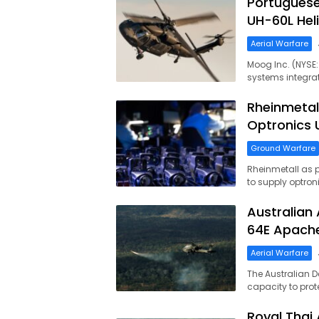
Portuguese
UH-60L Heli
Aerial Warfare
Moog Inc. (NYSE
systems integrat
Rheinmetal
Optronics
Ground Warfare
Rheinmetall as 
to supply optron
Australian 
64E Apache
Aerial Warfare
The Australian D
capacity to prot
Royal Thai 