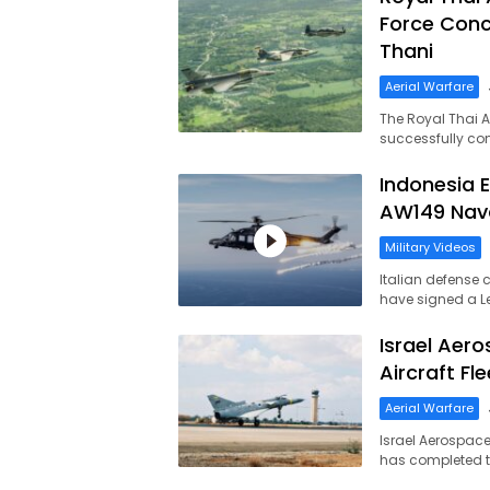
Force Conc
Thani
Aerial Warfare
The Royal Thai A
successfully co
Indonesia 
AW149 Nava
Military Videos
Italian defense 
have signed a Le
Israel Aero
Aircraft Fl
Aerial Warfare
Israel Aerospace
has completed t