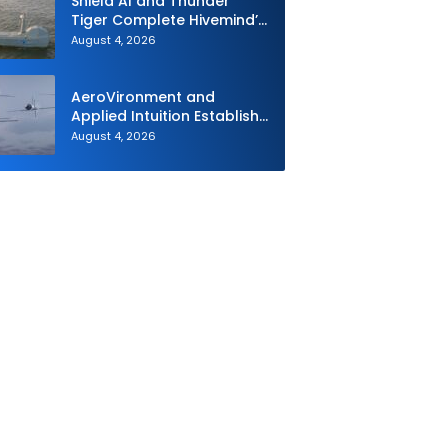
Shield AI and Thunder
Tiger Complete Hivemind’s
First Multi-asset
August 4, 2026
Autonomous Maritime
Teaming Demonstration in
Taiwan
AeroVironment and
Applied Intuition Establish
Strategic Collaboration to
August 4, 2026
Advance Uncrewed
Teaming