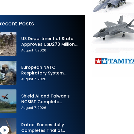
Recent Posts
US Department of State
Approves USD270 Million
M795 Artillery Ammunition
August 7, 2026
Sale to Norway
European NATO
Respiratory System
Upgrade Order
August 7, 2026
Shield AI and Taiwan’s
NCSIST Complete
Autonomous Swarm
August 7, 2026
Exercise and Expand
Sovereign AI and
Autonomy Efforts
Rafael Successfully
Completes Trial of