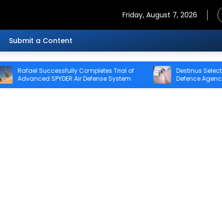
Friday, August 7, 2026
Submit a Content
ccessfully Completes Trial of
Destinus Selected for Stage 2 
 SPYDER Air Defense System
Defence Agency’s Sentinel Stri
Challenge