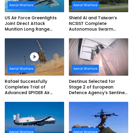
Aerial Warfare
Aerial Warfare
US Air Force Greenlights
Shield AI and Taiwan’s
Joint Direct Attack
NCSIST Complete
Munition Long Range
Autonomous Swarm
(JDAM LR) Production
Exercise and Expand
Sovereign AI and
Autonomy Efforts
Aerial Warfare
Aerial Warfare
Rafael Successfully
Destinus Selected for
Completes Trial of
Stage 2 of European
Advanced SPYDER Air
Defence Agency’s Sentinel
Defense System
Strike Challenge
Aerial Warfare
Aerial Warfare