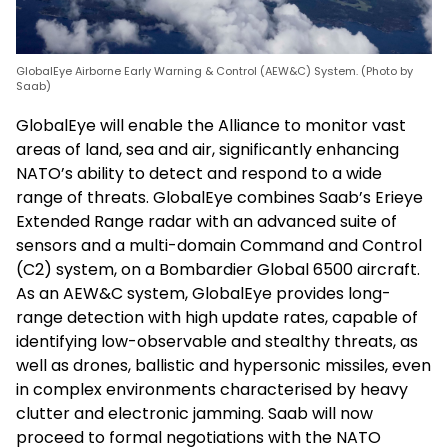
GlobalEye Airborne Early Warning & Control (AEW&C) System. (Photo by
Saab)
GlobalEye will enable the Alliance to monitor vast
areas of land, sea and air, significantly enhancing
NATO’s ability to detect and respond to a wide
range of threats. GlobalEye combines Saab’s Erieye
Extended Range radar with an advanced suite of
sensors and a multi-domain Command and Control
(C2) system, on a Bombardier Global 6500 aircraft.
As an AEW&C system, GlobalEye provides long-
range detection with high update rates, capable of
identifying low-observable and stealthy threats, as
well as drones, ballistic and hypersonic missiles, even
in complex environments characterised by heavy
clutter and electronic jamming. Saab will now
proceed to formal negotiations with the NATO