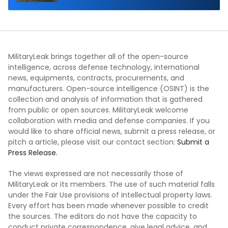
Demonstration in Taiwan
MilitaryLeak brings together all of the open-source
intelligence, across defense technology, international
news, equipments, contracts, procurements, and
manufacturers. Open-source intelligence (OSINT) is the
collection and analysis of information that is gathered
from public or open sources. MilitaryLeak welcome
collaboration with media and defense companies. If you
would like to share official news, submit a press release, or
pitch a article, please visit our contact section:
Submit a
Press Release.
The views expressed are not necessarily those of
MilitaryLeak or its members. The use of such material falls
under the Fair Use provisions of intellectual property laws.
Every effort has been made whenever possible to credit
the sources. The editors do not have the capacity to
conduct private correspondence, give legal advice, and