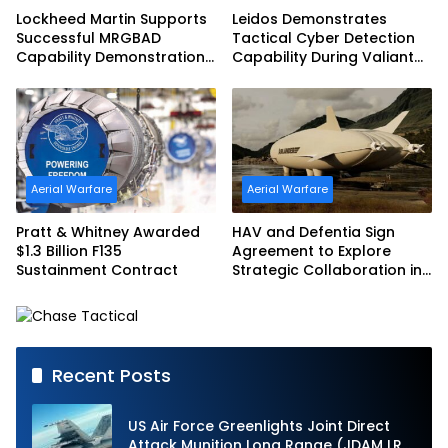
Lockheed Martin Supports
Leidos Demonstrates
Successful MRGBAD
Tactical Cyber Detection
Capability Demonstration
Capability During Valiant
in Partnership with the
Shield 2026
Commonwealth of
Australia and the US Navy
Aerial Warfare
Aerial Warfare
Pratt & Whitney Awarded
HAV and Defentia Sign
$1.3 Billion F135
Agreement to Explore
Sustainment Contract
Strategic Collaboration in
Spain
Recent Posts
US Air Force Greenlights Joint Direct
Attack Munition Long Range (JDAM LR)