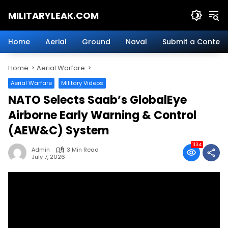
Skip
MILITARYLEAK.COM
to
content
Breaking
Military
Home
Aerial
Ground
Naval
Submit a Content
News
And
Home
Aerial Warfare
Defense
Technology.
Aerial Warfare
Military Videos
NATO Selects Saab’s GlobalEye
Airborne Early Warning & Control
(AEW&C) System
1134
Admin
3 Min Read
July 7, 2026