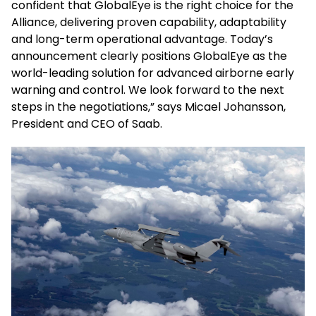
confident that GlobalEye is the right choice for the
Alliance, delivering proven capability, adaptability
and long-term operational advantage. Today’s
announcement clearly positions GlobalEye as the
world-leading solution for advanced airborne early
warning and control. We look forward to the next
steps in the negotiations,” says Micael Johansson,
President and CEO of Saab.