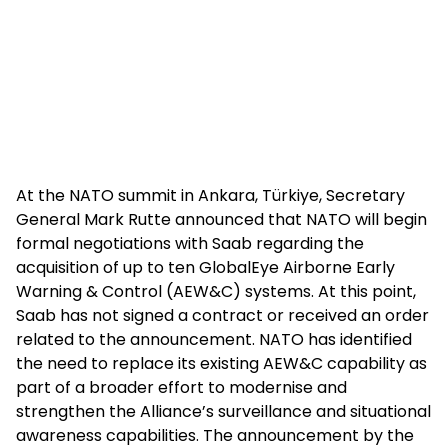
At the NATO summit in Ankara, Türkiye, Secretary
General Mark Rutte announced that NATO will begin
formal negotiations with Saab regarding the
acquisition of up to ten GlobalEye Airborne Early
Warning & Control (AEW&C) systems. At this point,
Saab has not signed a contract or received an order
related to the announcement. NATO has identified
the need to replace its existing AEW&C capability as
part of a broader effort to modernise and
strengthen the Alliance’s surveillance and situational
awareness capabilities. The announcement by the