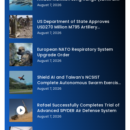
Production
August 7, 2026
US Department of State Approves
USD270 Million M795 Artillery
Ammunition Sale to Norway
August 7, 2026
European NATO Respiratory System
Upgrade Order
August 7, 2026
Shield AI and Taiwan’s NCSIST
Complete Autonomous Swarm Exercise
and Expand Sovereign AI and
August 7, 2026
Autonomy Efforts
Rafael Successfully Completes Trial of
Advanced SPYDER Air Defense System
August 7, 2026