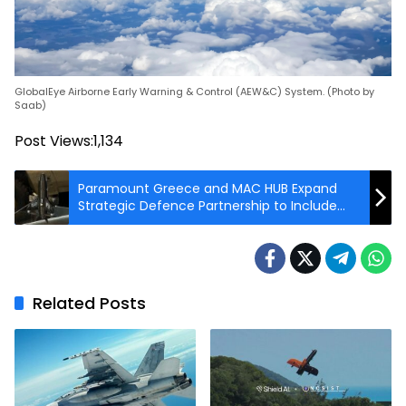
GlobalEye Airborne Early Warning & Control (AEW&C) System. (Photo by
Saab)
Post Views:
1,134
Paramount Greece and MAC HUB Expand
Strategic Defence Partnership to Include
Counter-Drone and Unmanned Maritime
Technologies
Related Posts