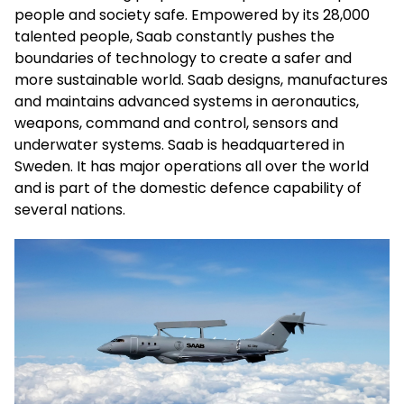
people and society safe. Empowered by its 28,000
talented people, Saab constantly pushes the
boundaries of technology to create a safer and
more sustainable world. Saab designs, manufactures
and maintains advanced systems in aeronautics,
weapons, command and control, sensors and
underwater systems. Saab is headquartered in
Sweden. It has major operations all over the world
and is part of the domestic defence capability of
several nations.