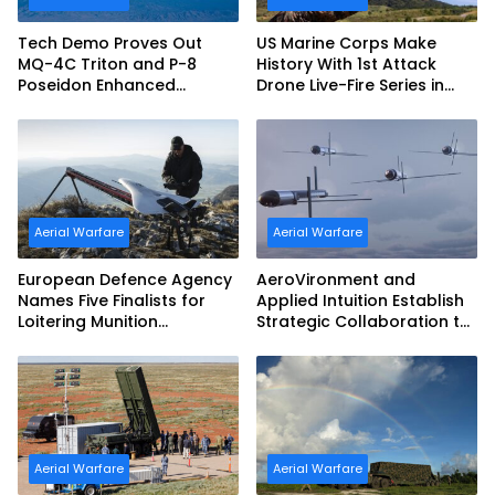
Tech Demo Proves Out
US Marine Corps Make
MQ-4C Triton and P-8
History With 1st Attack
Poseidon Enhanced
Drone Live-Fire Series in
Interoperability
South Korea
Aerial Warfare
Aerial Warfare
European Defence Agency
AeroVironment and
Names Five Finalists for
Applied Intuition Establish
Loitering Munition
Strategic Collaboration to
Challenge
Advance Uncrewed
Teaming
Aerial Warfare
Aerial Warfare