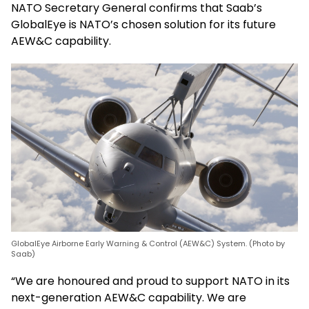
NATO Secretary General confirms that Saab’s
GlobalEye is NATO’s chosen solution for its future
AEW&C capability.
GlobalEye Airborne Early Warning & Control (AEW&C) System. (Photo by
Saab)
“We are honoured and proud to support NATO in its
next-generation AEW&C capability. We are