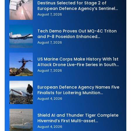
Destinus Selected for Stage 2 of
European Defence Agency’s Sentinel
Strike Challenge
August 7, 2026
Tech Demo Proves Out MQ-4C Triton
and P-8 Poseidon Enhanced
Interoperability
August 7, 2026
US Marine Corps Make History With 1st
Attack Drone Live-Fire Series in South
Korea
August 7, 2026
European Defence Agency Names Five
Finalists for Loitering Munition
Challenge
August 4, 2026
Shield AI and Thunder Tiger Complete
Hivemind’s First Multi-asset
Autonomous Maritime Teaming
August 4, 2026