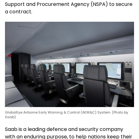
Support and Procurement Agency (NSPA) to secure
a contract.
GlobalEye Airborne Early Warning & Control (AEW&C) System. (Photo by
Saab)
Saab is a leading defence and security company
with an enduring purpose, to help nations keep their