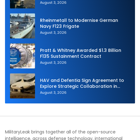
Navy
August 3, 2026
Rheinmetall to Modernise German
Navy F123 Frigate
August 3, 2026
Pratt & Whitney Awarded $1.3 Billion
F135 Sustainment Contract
August 3, 2026
HAV and Defentia Sign Agreement to
Explore Strategic Collaboration in
Spain
August 3, 2026
MilitaryLeak brings together all of the open-source
intelligence, across defense technology, international