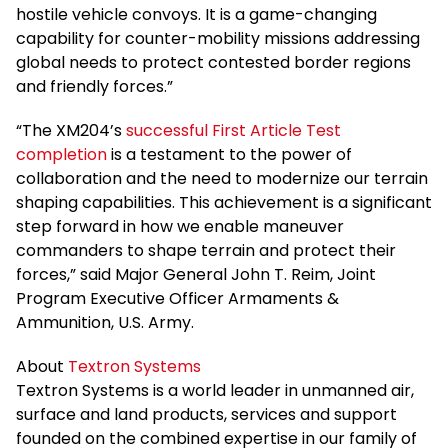
hostile vehicle convoys. It is a game-changing
capability for counter-mobility missions addressing
global needs to protect contested border regions
and friendly forces.”
“The XM204’s
successful First Article Test
completion
is a testament to the power of
collaboration and the need to modernize our terrain
shaping capabilities. This achievement is a significant
step forward in how we enable maneuver
commanders to shape terrain and protect their
forces,” said Major General John T. Reim, Joint
Program Executive Officer Armaments &
Ammunition, U.S. Army.
About
Textron Systems
Textron Systems is a world leader in unmanned air,
surface and land products, services and support
founded on the combined expertise in our family of