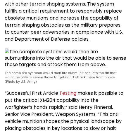
with other terrain shaping systems. The system
fulfills a critical requirement to responsibly replace
obsolete munitions and increase the capability of
terrain shaping obstacles as the military prepares
to counter peer adversaries in compliance with U.S.
and Department of Defense policies.
The complete systems would then fire submunitions into the air that
would be able to sense those targets and attack them from above.
(Photo by U.S. Army)
“Successful First Article
Testing
makes it possible to
put the critical XM204 capability into the
warfighter’s hands rapidly,” said Henry Finneral,
Senior Vice President, Weapon Systems. “This anti-
vehicle munition shapes the physical landscape by
placing obstacles in key locations to slow or halt