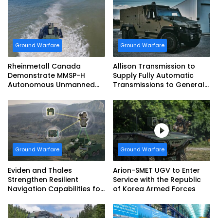
Ground Warfare
Ground Warfare
Rheinmetall Canada
Allison Transmission to
Demonstrate MMSP-H
Supply Fully Automatic
Autonomous Unmanned
Transmissions to General
Ground Vehicle to US
Dynamics European Land
Marine Corps
Systems for EAGLE Series
vehicles for German
Armed Forces
Ground Warfare
Ground Warfare
Eviden and Thales
Arion-SMET UGV to Enter
Strengthen Resilient
Service with the Republic
Navigation Capabilities for
of Korea Armed Forces
French Army Vehicles