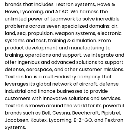
brands that includes Textron Systems, Howe &
Howe, Lycoming, and ATAC. We harness the
unlimited power of teamwork to solve incredible
problems across seven specialized domains: air,
land, sea, propulsion, weapon systems, electronic
systems and test, training & simulation. From
product development and manufacturing to
training, operations and support, we integrate and
offer ingenious and advanced solutions to support
defense, aerospace, and other customer missions.
Textron Inc. is a multi-industry company that
leverages its global network of aircraft, defense,
industrial and finance businesses to provide
customers with innovative solutions and services.
Textron is known around the world for its powerful
brands such as Bell, Cessna, Beechcraft, Pipistrel,
Jacobsen, Kautex, Lycoming, E-Z-GO, and Textron
Systems.