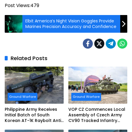
Post Views:
479
Elbit America’s Night Vision Goggles Provide
Marines Precision Accuracy and Confidence
Related Posts
Ground Warfare
Ground Warfare
Philippine Army Receives
VOP CZ Commences Local
Initial Batch of South
Assembly of Czech Army
Korean AT-1K Raybolt Anti-
CV90 Tracked Infantry
tank Guided Missiles
Fighting Vehicles