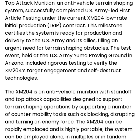
Top Attack Munition, an anti-vehicle terrain shaping
system, successfully completed U.S. Army-led First
Article Testing under the current XM204 low-rate
initial production (LRIP) contract. This milestone
certifies the system is ready for production and
delivery to the U.S. Army and its allies, filling an
urgent need for terrain shaping obstacles. The test
event, held at the U.S. Army Yuma Proving Ground in
Arizona, included rigorous testing to verify the
XM204’s target engagement and self-destruct
technologies.
The XM204 is an anti-vehicle munition with standoff
and top attack capabilities designed to support
terrain shaping operations by supporting a number
of counter mobility tasks such as blocking, disrupting
and turning an enemy force. The XM204 can be
rapidly emplaced and is highly portable; the system
can be employed alone, in multiples or in tandem