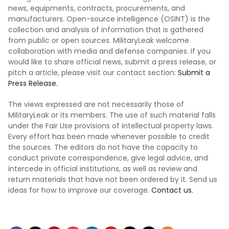
news, equipments, contracts, procurements, and
manufacturers. Open-source intelligence (OSINT) is the
collection and analysis of information that is gathered
from public or open sources. MilitaryLeak welcome
collaboration with media and defense companies. If you
would like to share official news, submit a press release, or
pitch a article, please visit our contact section:
Submit a
Press Release.
The views expressed are not necessarily those of
MilitaryLeak or its members. The use of such material falls
under the Fair Use provisions of intellectual property laws.
Every effort has been made whenever possible to credit
the sources. The editors do not have the capacity to
conduct private correspondence, give legal advice, and
intercede in official institutions, as well as review and
return materials that have not been ordered by it. Send us
ideas for how to improve our coverage.
Contact us.