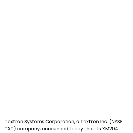
Textron Systems Corporation, a Textron Inc. (NYSE:
TXT) company, announced today that its XM204