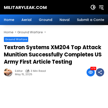
Skip
MILITARYLEAK.COM
to
content
Breaking
Military
Home
Aerial
Ground
Naval
Submit a Content
News
And
Home
Ground Warfare
Defense
Technology.
Ground Warfare
Textron Systems XM204 Top Attack
Munition Successfully Completes US
Army First Article Testing
479
Editor
3 Min Read
May 15, 2025