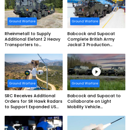
Ground Warfare
Ground Warfare
Rheinmetall to Supply
Babcock and Supacat
Additional Elefant 2 Heavy
Complete British Army
Transporters to
Jackal 3 Production
Bundeswehr
Program
Ground Warfare
Ground Warfare
SRC Receives Additional
Babcock and Supacat to
Orders for SR Hawk Radars
Collaborate on Light
to Support Expanded US
Mobility Vehicle
Border Surveillance
Programme
Operations