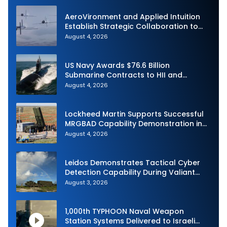
AeroVironment and Applied Intuition
Establish Strategic Collaboration to
Advance Uncrewed Teaming
August 4, 2026
US Navy Awards $76.6 Billion
Submarine Contracts to HII and
General Dynamics
August 4, 2026
Lockheed Martin Supports Successful
MRGBAD Capability Demonstration in
Partnership with the Commonwealth of
August 4, 2026
Australia and the US Navy
Leidos Demonstrates Tactical Cyber
Detection Capability During Valiant
Shield 2026
August 3, 2026
1,000th TYPHOON Naval Weapon
Station Systems Delivered to Israeli