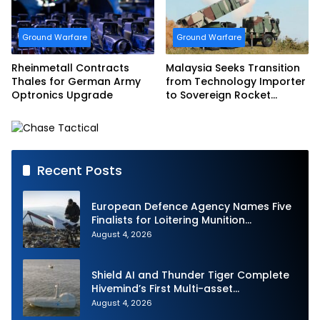
Ground Warfare
Ground Warfare
Rheinmetall Contracts
Malaysia Seeks Transition
Thales for German Army
from Technology Importer
Optronics Upgrade
to Sovereign Rocket
Producer
Recent Posts
European Defence Agency Names Five
Finalists for Loitering Munition
Challenge
August 4, 2026
Shield AI and Thunder Tiger Complete
Hivemind’s First Multi-asset
Autonomous Maritime Teaming
August 4, 2026
Demonstration in Taiwan