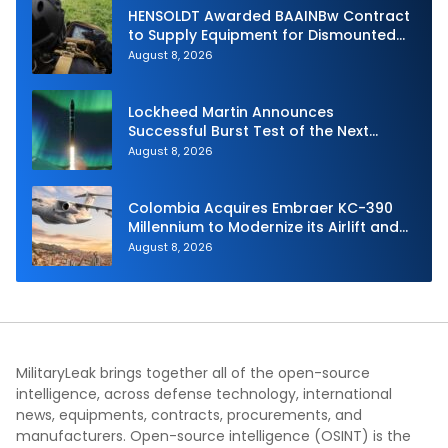
HENSOLDT Awarded BAAINBw Contract
to Supply Equipment for Dismounted
Joint Fire Support Teams
August 8, 2026
Lockheed Martin Announces
Successful Burst Test of the Next
Generation Interceptor’s Second-
August 8, 2026
Stage Motor
Colombia Acquires Embraer KC-390
Millennium to Modernize its Airlift and
Aerial Refueling Capabilities
August 8, 2026
MilitaryLeak brings together all of the open-source
intelligence, across defense technology, international
news, equipments, contracts, procurements, and
manufacturers. Open-source intelligence (OSINT) is the