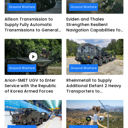
Ground Warfare
Ground Warfare
Allison Transmission to
Eviden and Thales
Supply Fully Automatic
Strengthen Resilient
Transmissions to General
Navigation Capabilities for
Dynamics European Land
French Army Vehicles
Systems for EAGLE Series
vehicles for German
Armed Forces
Ground Warfare
Ground Warfare
Arion-SMET UGV to Enter
Rheinmetall to Supply
Service with the Republic
Additional Elefant 2 Heavy
of Korea Armed Forces
Transporters to
Bundeswehr