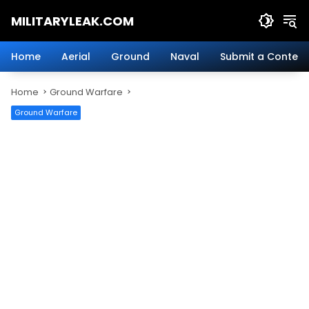
Skip
MILITARYLEAK.COM
to
content
Breaking
Military
Home
Aerial
Ground
Naval
Submit a Content
News
And
Home
Ground Warfare
Defense
Technology.
Ground Warfare