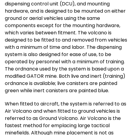
dispensing control unit (DCU), and mounting
hardware, and is designed to be mounted on either
ground or aerial vehicles using the same
components except for the mounting hardware,
which varies between fitment. The volcano is
designed to be fitted to and removed from vehicles
with a minimum of time and labor. The dispensing
system is also designed for ease of use, to be
operated by personnel with a minimum of training.
The ordnance used by the system is based upon a
modified GATOR mine. Both live and inert (training)
ordnance is available; live canisters are painted
green while inert canisters are painted blue.
When fitted to aircraft, the system is referred to as
Air Volcano and when fitted to ground vehicles is
referred to as Ground Volcano. Air Volcano is the
fastest method for emplacing large tactical
minefields. Although mine placement is not as