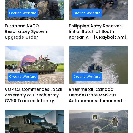
Ground Warfare
Ground Warfare
European NATO
Philippine Army Receives
Respiratory System
Initial Batch of South
Upgrade Order
Korean AT-1K Raybolt Anti-
tank Guided Missiles
Ground Warfare
Ground Warfare
VOP CZ Commences Local
Rheinmetall Canada
Assembly of Czech Army
Demonstrate MMSP-H
CV90 Tracked Infantry
Autonomous Unmanned
Fighting Vehicles
Ground Vehicle to US
Marine Corps