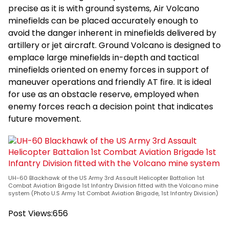
precise as it is with ground systems, Air Volcano
minefields can be placed accurately enough to
avoid the danger inherent in minefields delivered by
artillery or jet aircraft. Ground Volcano is designed to
emplace large minefields in-depth and tactical
minefields oriented on enemy forces in support of
maneuver operations and friendly AT fire. It is ideal
for use as an obstacle reserve, employed when
enemy forces reach a decision point that indicates
future movement.
UH-60 Blackhawk of the US Army 3rd Assault Helicopter Battalion 1st
Combat Aviation Brigade 1st Infantry Division fitted with the Volcano mine
system (Photo U.S Army 1st Combat Aviation Brigade, 1st Infantry Division)
Post Views:
656