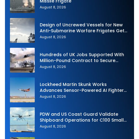
Missile Frigate
August 8, 2026
Design of Uncrewed Vessels for New
Anti-Submarine Warfare Frigates Gets
Underway
August 8, 2026
Hundreds of UK Jobs Supported With
Million-Pound Contract to Secure
Royal Navy Torpedo Weapons
August 8, 2026
Lockheed Martin Skunk Works
Advances Sensor-Powered AI Fighter
Intercept
August 8, 2026
PDW and US Coast Guard Validate
Shipboard Operations for C100 Small
Unmanned Aerial System
August 8, 2026