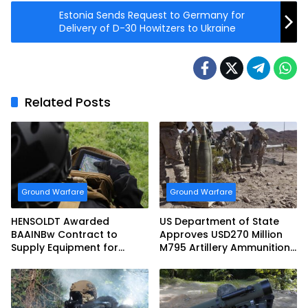
Estonia Sends Request to Germany for
Delivery of D-30 Howitzers to Ukraine
Related Posts
Ground Warfare
Ground Warfare
HENSOLDT Awarded
US Department of State
BAAINBw Contract to
Approves USD270 Million
Supply Equipment for
M795 Artillery Ammunition
Dismounted Joint Fire
Sale to Norway
Support Teams