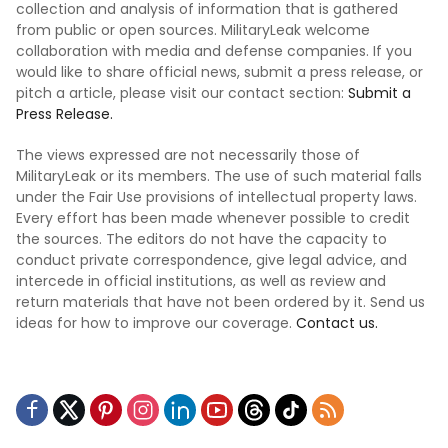
collection and analysis of information that is gathered
from public or open sources. MilitaryLeak welcome
collaboration with media and defense companies. If you
would like to share official news, submit a press release, or
pitch a article, please visit our contact section:
Submit a
Press Release.
The views expressed are not necessarily those of
MilitaryLeak or its members. The use of such material falls
under the Fair Use provisions of intellectual property laws.
Every effort has been made whenever possible to credit
the sources. The editors do not have the capacity to
conduct private correspondence, give legal advice, and
intercede in official institutions, as well as review and
return materials that have not been ordered by it. Send us
ideas for how to improve our coverage.
Contact us.