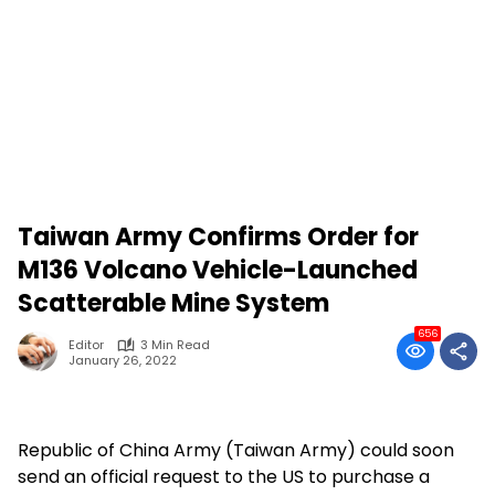
Taiwan Army Confirms Order for
M136 Volcano Vehicle-Launched
Scatterable Mine System
656
Editor
3 Min Read
January 26, 2022
Republic of China Army (Taiwan Army) could soon
send an official request to the US to purchase a