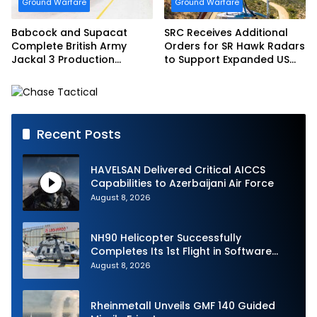
Ground Warfare
Ground Warfare
Babcock and Supacat
SRC Receives Additional
Complete British Army
Orders for SR Hawk Radars
Jackal 3 Production
to Support Expanded US
Program
Border Surveillance
Operations
Recent Posts
HAVELSAN Delivered Critical AICCS
Capabilities to Azerbaijani Air Force
August 8, 2026
NH90 Helicopter Successfully
Completes Its 1st Flight in Software
Release 3 (SWR3) Configuration
August 8, 2026
Rheinmetall Unveils GMF 140 Guided