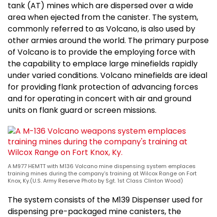
tank (AT) mines which are dispersed over a wide
area when ejected from the canister. The system,
commonly referred to as Volcano, is also used by
other armies around the world. The primary purpose
of Volcano is to provide the employing force with
the capability to emplace large minefields rapidly
under varied conditions. Volcano minefields are ideal
for providing flank protection of advancing forces
and for operating in concert with air and ground
units on flank guard or screen missions.
A M977 HEMTT with M136 Volcano mine dispensing system emplaces
training mines during the company’s training at Wilcox Range on Fort
Knox, Ky.(U.S. Army Reserve Photo by Sgt. 1st Class Clinton Wood)
The system consists of the M139 Dispenser used for
dispensing pre-packaged mine canisters, the