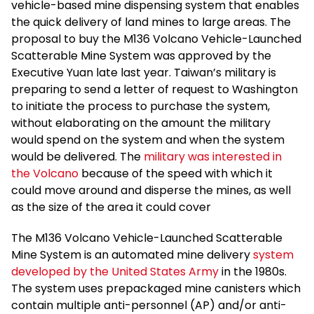
vehicle-based mine dispensing system that enables
the quick delivery of land mines to large areas. The
proposal to buy the M136 Volcano Vehicle-Launched
Scatterable Mine System was approved by the
Executive Yuan late last year. Taiwan’s military is
preparing to send a letter of request to Washington
to initiate the process to purchase the system,
without elaborating on the amount the military
would spend on the system and when the system
would be delivered. The
military was interested in
the Volcano
because of the speed with which it
could move around and disperse the mines, as well
as the size of the area it could cover
The M136 Volcano Vehicle-Launched Scatterable
Mine System is an automated mine delivery
system
developed by the United States Army
in the 1980s.
The system uses prepackaged mine canisters which
contain multiple anti-personnel (AP) and/or anti-