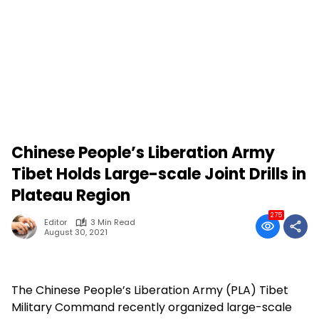
Chinese People’s Liberation Army
Tibet Holds Large-scale Joint Drills in
Plateau Region
275
Editor
3 Min Read
August 30, 2021
The Chinese People’s Liberation Army (PLA) Tibet
Military Command recently organized large-scale