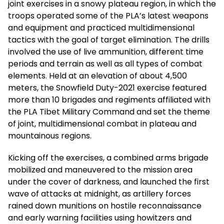
joint exercises in a snowy plateau region, in which the
troops operated some of the PLA’s latest weapons
and equipment and practiced multidimensional
tactics with the goal of target elimination. The drills
involved the use of live ammunition, different time
periods and terrain as well as all types of combat
elements. Held at an elevation of about 4,500
meters, the Snowfield Duty-2021 exercise featured
more than 10 brigades and regiments affiliated with
the PLA Tibet Military Command and set the theme
of joint, multidimensional combat in plateau and
mountainous regions.
Kicking off the exercises, a combined arms brigade
mobilized and maneuvered to the mission area
under the cover of darkness, and launched the first
wave of attacks at midnight, as artillery forces
rained down munitions on hostile reconnaissance
and early warning facilities using howitzers and