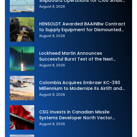
Shipboard Operations for C100 Small
Unmanned Aerial System
August 8, 2026
HENSOLDT Awarded BAAINBw Contract
to Supply Equipment for Dismounted
Joint Fire Support Teams
August 8, 2026
Lockheed Martin Announces
Successful Burst Test of the Next
Generation Interceptor’s Second-
August 8, 2026
Stage Motor
Colombia Acquires Embraer KC-390
Millennium to Modernize its Airlift and
Aerial Refueling Capabilities
August 8, 2026
CSG Invests in Canadian Missile
Systems Developer North Vector
Dynamics
August 8, 2026