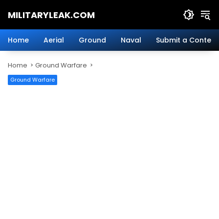
Skip
MILITARYLEAK.COM
to
content
Breaking
Military
Home
Aerial
Ground
Naval
Submit a Content
News
And
Home
Ground Warfare
Defense
Technology.
Ground Warfare