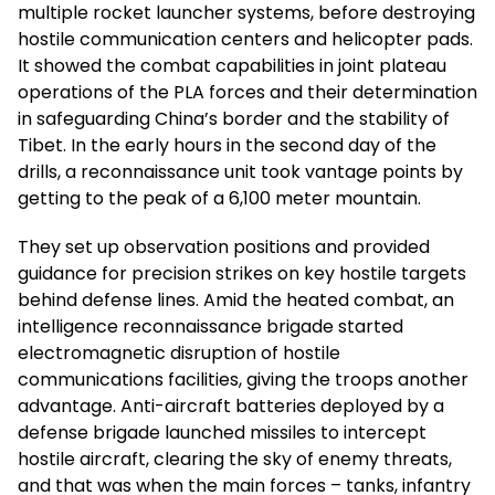
multiple rocket launcher systems, before destroying
hostile communication centers and helicopter pads.
It showed the combat capabilities in joint plateau
operations of the PLA forces and their determination
in safeguarding China’s border and the stability of
Tibet. In the early hours in the second day of the
drills, a reconnaissance unit took vantage points by
getting to the peak of a 6,100 meter mountain.
They set up observation positions and provided
guidance for precision strikes on key hostile targets
behind defense lines. Amid the heated combat, an
intelligence reconnaissance brigade started
electromagnetic disruption of hostile
communications facilities, giving the troops another
advantage. Anti-aircraft batteries deployed by a
defense brigade launched missiles to intercept
hostile aircraft, clearing the sky of enemy threats,
and that was when the main forces – tanks, infantry