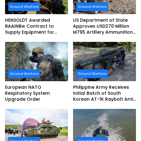
Ground Warfare
Ground Warfare
HENSOLDT Awarded
US Department of State
BAAINBw Contract to
Approves USD270 Million
Supply Equipment for
M795 Artillery Ammunition
Dismounted Joint Fire
Sale to Norway
Support Teams
Ground Warfare
Ground Warfare
European NATO
Philippine Army Receives
Respiratory System
Initial Batch of South
Upgrade Order
Korean AT-1K Raybolt Anti-
tank Guided Missiles