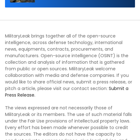
MilitaryLeak brings together all of the open-source
intelligence, across defense technology, international
news, equipments, contracts, procurements, and
manufacturers. Open-source intelligence (OSINT) is the
collection and analysis of information that is gathered
from public or open sources. MilitaryLeak welcome
collaboration with media and defense companies. If you
would like to share official news, submit a press release, or
pitch a article, please visit our contact section:
Submit a
Press Release.
The views expressed are not necessarily those of
MilitaryLeak or its members. The use of such material falls
under the Fair Use provisions of intellectual property laws.
Every effort has been made whenever possible to credit
the sources. The editors do not have the capacity to