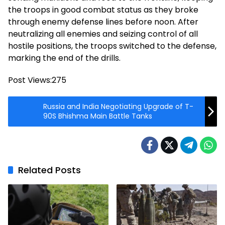
the troops in good combat status as they broke
through enemy defense lines before noon. After
neutralizing all enemies and seizing control of all
hostile positions, the troops switched to the defense,
marking the end of the drills.
Post Views:
275
Russia and India Negotiating Upgrade of T-
90S Bhishma Main Battle Tanks
Related Posts