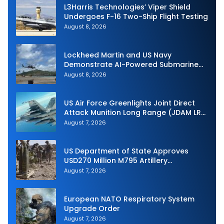
L3Harris Technologies’ Viper Shield
Undergoes F-16 Two-Ship Flight Testing
August 8, 2026
Lockheed Martin and US Navy
Demonstrate AI-Powered Submarine
Hunter at RIMPAC 2026
August 8, 2026
US Air Force Greenlights Joint Direct
Attack Munition Long Range (JDAM LR)
Production
August 7, 2026
US Department of State Approves
USD270 Million M795 Artillery
Ammunition Sale to Norway
August 7, 2026
European NATO Respiratory System
Upgrade Order
August 7, 2026