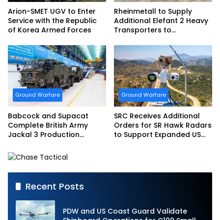
Arion-SMET UGV to Enter
Rheinmetall to Supply
Service with the Republic
Additional Elefant 2 Heavy
of Korea Armed Forces
Transporters to
Bundeswehr
Ground Warfare
Ground Warfare
Babcock and Supacat
SRC Receives Additional
Complete British Army
Orders for SR Hawk Radars
Jackal 3 Production
to Support Expanded US
Program
Border Surveillance
Operations
Recent Posts
PDW and US Coast Guard Validate