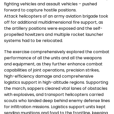
fighting vehicles and assault vehicles – pushed
forward to capture hostile positions.
Attack helicopters of an army aviation brigade took
off for additional multidimensional fire support, as
the artillery positions were exposed and the self-
propelled howitzers and multiple rocket launcher
systems had to be relocated.
The exercise comprehensively explored the combat
performance of all the units and all the weapons
and equipment, as they further enhance combat
capabilities of joint operations, precision strikes,
high-efficiency damage and comprehensive
logistics support in high-altitude regions. Supporting
the march, sappers cleared vital lanes of obstacles
with explosives, and transport helicopters carried
scouts who landed deep behind enemy defense lines
for infiltration missions. Logistics support units kept
sending munitions and food to the frontline, keeping