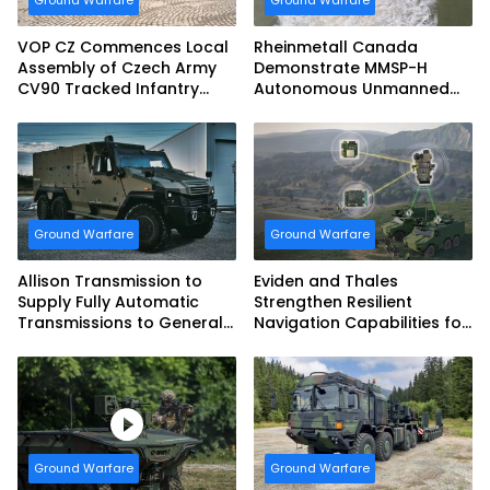
Ground Warfare
Ground Warfare
VOP CZ Commences Local
Rheinmetall Canada
Assembly of Czech Army
Demonstrate MMSP-H
CV90 Tracked Infantry
Autonomous Unmanned
Fighting Vehicles
Ground Vehicle to US
Marine Corps
Ground Warfare
Ground Warfare
Allison Transmission to
Eviden and Thales
Supply Fully Automatic
Strengthen Resilient
Transmissions to General
Navigation Capabilities for
Dynamics European Land
French Army Vehicles
Systems for EAGLE Series
vehicles for German
Armed Forces
Ground Warfare
Ground Warfare