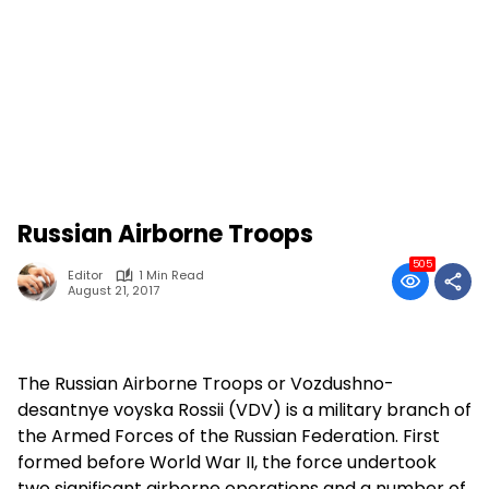
Russian Airborne Troops
505
Editor
1 Min Read
August 21, 2017
The Russian Airborne Troops or Vozdushno-
desantnye voyska Rossii (VDV) is a military branch of
the Armed Forces of the Russian Federation. First
formed before World War II, the force undertook
two significant airborne operations and a number of