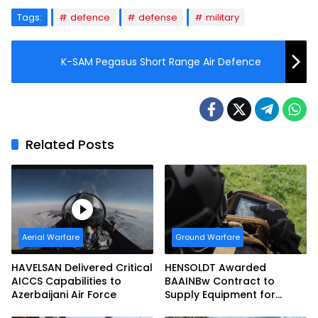
Tags:
defence
defense
military
K-SAM Pegasus Short Range Air Defence
Related Posts
Aerial Warfare
Ground Warfare
HAVELSAN Delivered Critical
HENSOLDT Awarded
AICCS Capabilities to
BAAINBw Contract to
Azerbaijani Air Force
Supply Equipment for
Dismounted Joint Fire