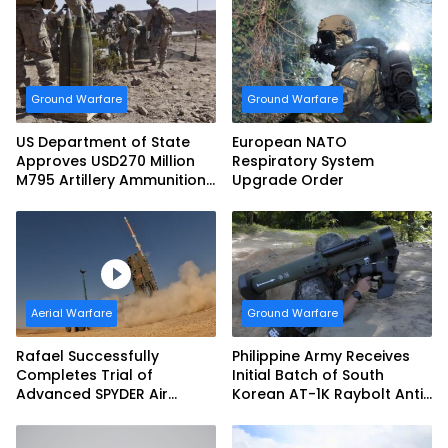
Support Teams
Ground Warfare
Ground Warfare
US Department of State
European NATO
Approves USD270 Million
Respiratory System
M795 Artillery Ammunition
Upgrade Order
Sale to Norway
Aerial Warfare
Ground Warfare
Rafael Successfully
Philippine Army Receives
Completes Trial of
Initial Batch of South
Advanced SPYDER Air
Korean AT-1K Raybolt Anti-
Defense System
tank Guided Missiles