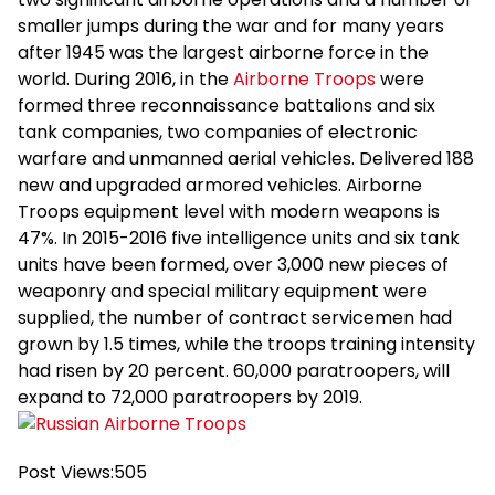
smaller jumps during the war and for many years
after 1945 was the largest airborne force in the
world. During 2016, in the
Airborne Troops
were
formed three reconnaissance battalions and six
tank companies, two companies of electronic
warfare and unmanned aerial vehicles. Delivered 188
new and upgraded armored vehicles. Airborne
Troops equipment level with modern weapons is
47%. In 2015-2016 five intelligence units and six tank
units have been formed, over 3,000 new pieces of
weaponry and special military equipment were
supplied, the number of contract servicemen had
grown by 1.5 times, while the troops training intensity
had risen by 20 percent. 60,000 paratroopers, will
expand to 72,000 paratroopers by 2019.
Post Views:
505