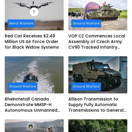
Aerial Warfare
Ground Warfare
Red Cat Receives $2.49
VOP CZ Commences Local
Million US Air Force Order
Assembly of Czech Army
for Black Widow Systems
CV90 Tracked Infantry
Fighting Vehicles
Ground Warfare
Ground Warfare
Rheinmetall Canada
Allison Transmission to
Demonstrate MMSP-H
Supply Fully Automatic
Autonomous Unmanned
Transmissions to General
Ground Vehicle to US
Dynamics European Land
Marine Corps
Systems for EAGLE Series
vehicles for German