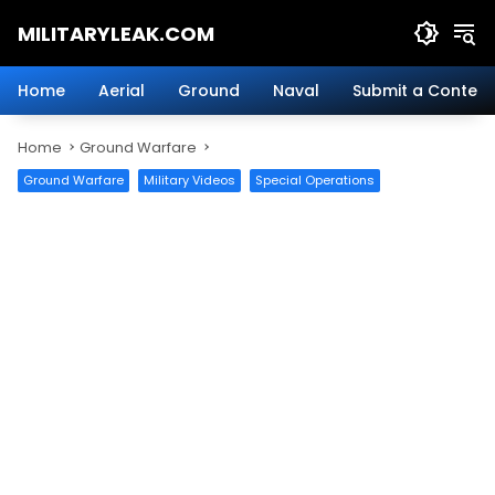
Skip
MILITARYLEAK.COM
to
content
Breaking
Military
Home
Aerial
Ground
Naval
Submit a Content
News
And
Home
Ground Warfare
Defense
Technology.
Ground Warfare
Military Videos
Special Operations