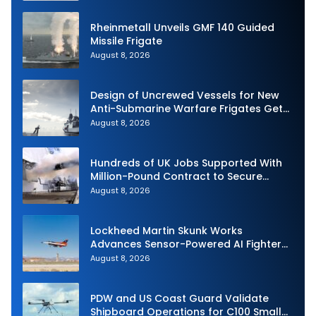
Rheinmetall Unveils GMF 140 Guided
Missile Frigate
August 8, 2026
Design of Uncrewed Vessels for New
Anti-Submarine Warfare Frigates Gets
Underway
August 8, 2026
Hundreds of UK Jobs Supported With
Million-Pound Contract to Secure
Royal Navy Torpedo Weapons
August 8, 2026
Lockheed Martin Skunk Works
Advances Sensor-Powered AI Fighter
Intercept
August 8, 2026
PDW and US Coast Guard Validate
Shipboard Operations for C100 Small