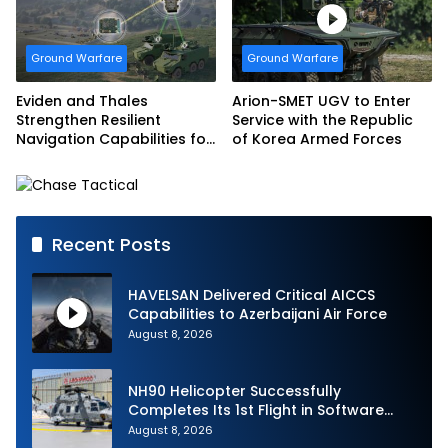
Armed Forces
Ground Warfare
Ground Warfare
Eviden and Thales
Arion-SMET UGV to Enter
Strengthen Resilient
Service with the Republic
Navigation Capabilities for
of Korea Armed Forces
French Army Vehicles
Recent Posts
HAVELSAN Delivered Critical AICCS
Capabilities to Azerbaijani Air Force
August 8, 2026
NH90 Helicopter Successfully
Completes Its 1st Flight in Software
Release 3 (SWR3) Configuration
August 8, 2026