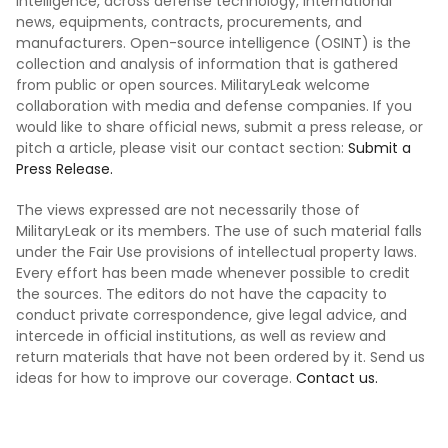
intelligence, across defense technology, international
news, equipments, contracts, procurements, and
manufacturers. Open-source intelligence (OSINT) is the
collection and analysis of information that is gathered
from public or open sources. MilitaryLeak welcome
collaboration with media and defense companies. If you
would like to share official news, submit a press release, or
pitch a article, please visit our contact section:
Submit a
Press Release.
The views expressed are not necessarily those of
MilitaryLeak or its members. The use of such material falls
under the Fair Use provisions of intellectual property laws.
Every effort has been made whenever possible to credit
the sources. The editors do not have the capacity to
conduct private correspondence, give legal advice, and
intercede in official institutions, as well as review and
return materials that have not been ordered by it. Send us
ideas for how to improve our coverage.
Contact us.