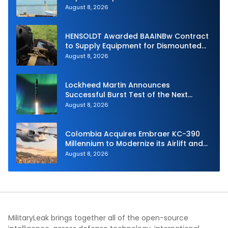
Unmanned Aerial System
August 8, 2026
HENSOLDT Awarded BAAINBw Contract
to Supply Equipment for Dismounted
Joint Fire Support Teams
August 8, 2026
Lockheed Martin Announces
Successful Burst Test of the Next
Generation Interceptor’s Second-
August 8, 2026
Stage Motor
Colombia Acquires Embraer KC-390
Millennium to Modernize its Airlift and
Aerial Refueling Capabilities
August 8, 2026
MilitaryLeak brings together all of the open-source