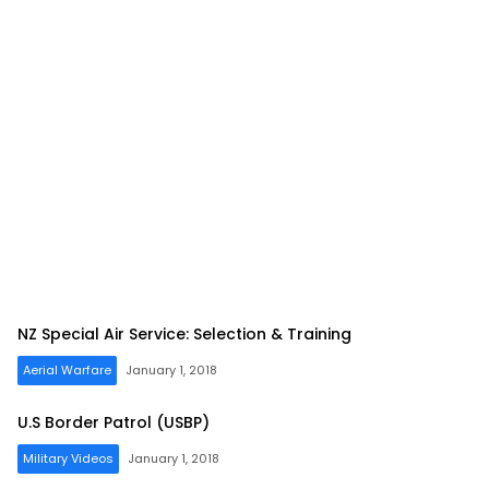
NZ Special Air Service: Selection & Training
Aerial Warfare
January 1, 2018
U.S Border Patrol (USBP)
Military Videos
January 1, 2018