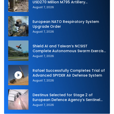
USD270 Million M795 Artillery
Ammunition Sale to Norway
August 7, 2026
European NATO Respiratory System
Upgrade Order
August 7, 2026
Shield AI and Taiwan’s NCSIST
Complete Autonomous Swarm Exercise
and Expand Sovereign AI and
August 7, 2026
Autonomy Efforts
Rafael Successfully Completes Trial of
Advanced SPYDER Air Defense System
August 7, 2026
Destinus Selected for Stage 2 of
European Defence Agency’s Sentinel
Strike Challenge
August 7, 2026