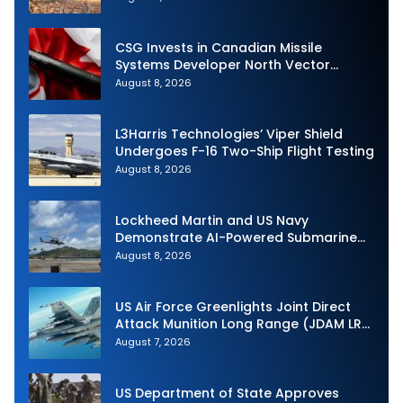
CSG Invests in Canadian Missile
Systems Developer North Vector
Dynamics
August 8, 2026
L3Harris Technologies’ Viper Shield
Undergoes F-16 Two-Ship Flight Testing
August 8, 2026
Lockheed Martin and US Navy
Demonstrate AI-Powered Submarine
Hunter at RIMPAC 2026
August 8, 2026
US Air Force Greenlights Joint Direct
Attack Munition Long Range (JDAM LR)
Production
August 7, 2026
US Department of State Approves