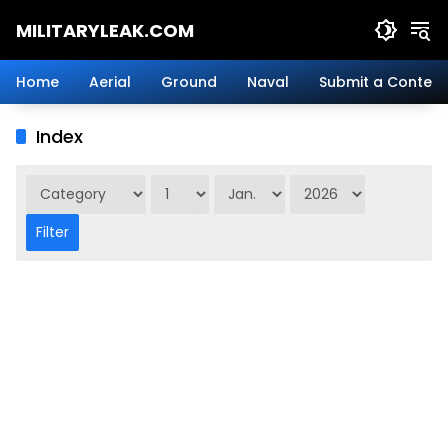
Skip
MILITARYLEAK.COM
to
content
Breaking
Military
Home
Aerial
Ground
Naval
Submit a Content
News
And
Index
Defense
Technology.