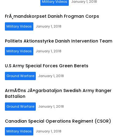
Military Videos
January 1, 2018
FrÃ¸mandskorpset Danish Frogman Corps
Military Videos
January 1, 2018
Politiets Aktionsstyrke Danish Intervention Team
Military Videos
January 1, 2018
U.S Army Special Forces Green Berets
Ground Warfare
January 1, 2018
ArmÃ©ns JÃ¤garbataljon Swedish Army Ranger
Battalion
Ground Warfare
January 1, 2018
Canadian Special Operations Regiment (CSOR)
Military Videos
January 1, 2018