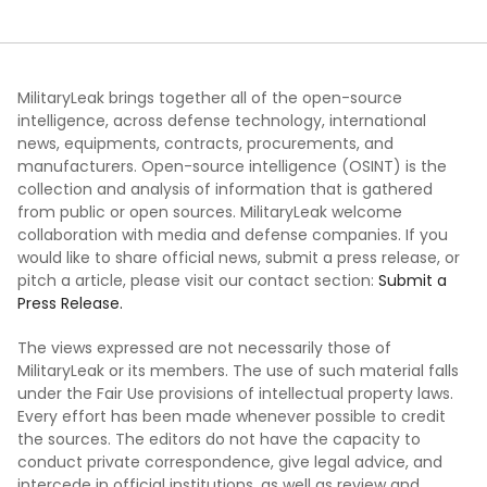
MilitaryLeak brings together all of the open-source
intelligence, across defense technology, international
news, equipments, contracts, procurements, and
manufacturers. Open-source intelligence (OSINT) is the
collection and analysis of information that is gathered
from public or open sources. MilitaryLeak welcome
collaboration with media and defense companies. If you
would like to share official news, submit a press release, or
pitch a article, please visit our contact section:
Submit a
Press Release.
The views expressed are not necessarily those of
MilitaryLeak or its members. The use of such material falls
under the Fair Use provisions of intellectual property laws.
Every effort has been made whenever possible to credit
the sources. The editors do not have the capacity to
conduct private correspondence, give legal advice, and
intercede in official institutions, as well as review and