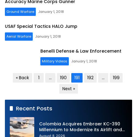
Accuracy Marine Corps Gunner
Ground Warfare
January 1, 2018
USAF Special Tactics HALO Jump
Aerial Warfare
January 1, 2018
Benelli Defense & Law Enforecement
Military Videos
January 1, 2018
Posts
« Back
1
…
190
191
192
…
199
pagination
Next »
Recent Posts
Colombia Acquires Embraer KC-390
Millennium to Modernize its Airlift and
Aerial Refueling Capabilities
August 8, 2026