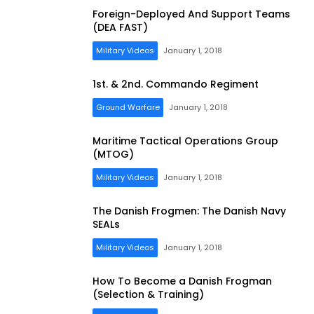
Foreign-Deployed And Support Teams
(DEA FAST)
Military Videos
January 1, 2018
1st. & 2nd. Commando Regiment
Ground Warfare
January 1, 2018
Maritime Tactical Operations Group
(MTOG)
Military Videos
January 1, 2018
The Danish Frogmen: The Danish Navy
SEALs
Military Videos
January 1, 2018
How To Become a Danish Frogman
(Selection & Training)