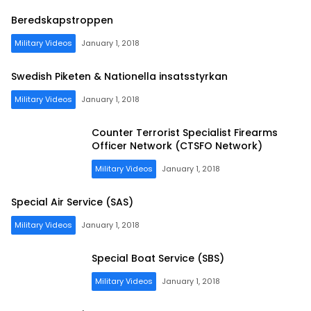
Beredskapstroppen
Military Videos
January 1, 2018
Swedish Piketen & Nationella insatsstyrkan
Military Videos
January 1, 2018
Counter Terrorist Specialist Firearms
Officer Network (CTSFO Network)
Military Videos
January 1, 2018
Special Air Service (SAS)
Military Videos
January 1, 2018
Special Boat Service (SBS)
Military Videos
January 1, 2018