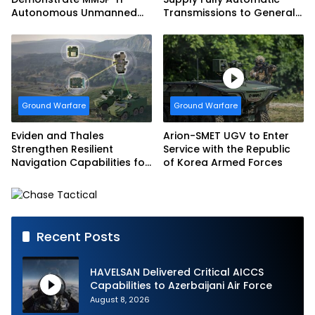
Autonomous Unmanned
Transmissions to General
Ground Vehicle to US
Dynamics European Land
Marine Corps
Systems for EAGLE Series
vehicles for German
Armed Forces
Ground Warfare
Ground Warfare
Eviden and Thales
Arion-SMET UGV to Enter
Strengthen Resilient
Service with the Republic
Navigation Capabilities for
of Korea Armed Forces
French Army Vehicles
Recent Posts
HAVELSAN Delivered Critical AICCS
Capabilities to Azerbaijani Air Force
August 8, 2026