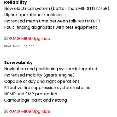
Reliability
New electrical system (better than MIL-STD 1275E)
Higher operational readiness
Increased mean time between failures (MTBF)
Fault-finding diagnostics with test equipment
RUAG M109 Upgrade
Survivability
Navigation and positioning system integrated
Increased mobility (gears, engine)
Capable of day and night operations
Effective fire suppression system installed
NEMP und EMP protection
Camouflage: paint and netting