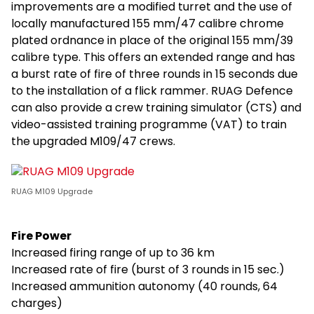
improvements are a modified turret and the use of
locally manufactured 155 mm/47 calibre chrome
plated ordnance in place of the original 155 mm/39
calibre type. This offers an extended range and has
a burst rate of fire of three rounds in 15 seconds due
to the installation of a flick rammer. RUAG Defence
can also provide a crew training simulator (CTS) and
video-assisted training programme (VAT) to train
the upgraded M109/47 crews.
RUAG M109 Upgrade
Fire Power
Increased firing range of up to 36 km
Increased rate of fire (burst of 3 rounds in 15 sec.)
Increased ammunition autonomy (40 rounds, 64
charges)