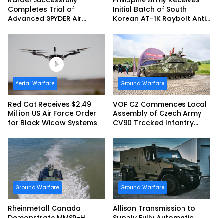
Rafael Successfully
Philippine Army Receives
Completes Trial of
Initial Batch of South
Advanced SPYDER Air
Korean AT-1K Raybolt Anti-
Defense System
tank Guided Missiles
Aerial Warfare
Ground Warfare
Red Cat Receives $2.49
VOP CZ Commences Local
Million US Air Force Order
Assembly of Czech Army
for Black Widow Systems
CV90 Tracked Infantry
Fighting Vehicles
Ground Warfare
Ground Warfare
Rheinmetall Canada
Allison Transmission to
Demonstrate MMSP-H
Supply Fully Automatic