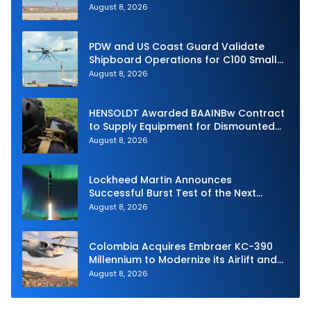
Intercept
August 8, 2026
PDW and US Coast Guard Validate
Shipboard Operations for C100 Small
Unmanned Aerial System
August 8, 2026
HENSOLDT Awarded BAAINBw Contract
to Supply Equipment for Dismounted
Joint Fire Support Teams
August 8, 2026
Lockheed Martin Announces
Successful Burst Test of the Next
Generation Interceptor’s Second-
August 8, 2026
Stage Motor
Colombia Acquires Embraer KC-390
Millennium to Modernize its Airlift and
Aerial Refueling Capabilities
August 8, 2026