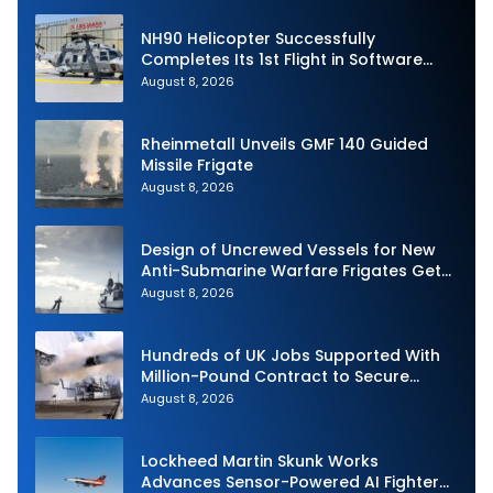
NH90 Helicopter Successfully
Completes Its 1st Flight in Software
Release 3 (SWR3) Configuration
August 8, 2026
Rheinmetall Unveils GMF 140 Guided
Missile Frigate
August 8, 2026
Design of Uncrewed Vessels for New
Anti-Submarine Warfare Frigates Gets
Underway
August 8, 2026
Hundreds of UK Jobs Supported With
Million-Pound Contract to Secure
Royal Navy Torpedo Weapons
August 8, 2026
Lockheed Martin Skunk Works
Advances Sensor-Powered AI Fighter