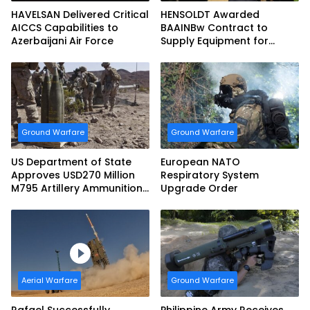
HAVELSAN Delivered Critical
HENSOLDT Awarded
AICCS Capabilities to
BAAINBw Contract to
Azerbaijani Air Force
Supply Equipment for
Dismounted Joint Fire
Support Teams
Ground Warfare
Ground Warfare
US Department of State
European NATO
Approves USD270 Million
Respiratory System
M795 Artillery Ammunition
Upgrade Order
Sale to Norway
Aerial Warfare
Ground Warfare