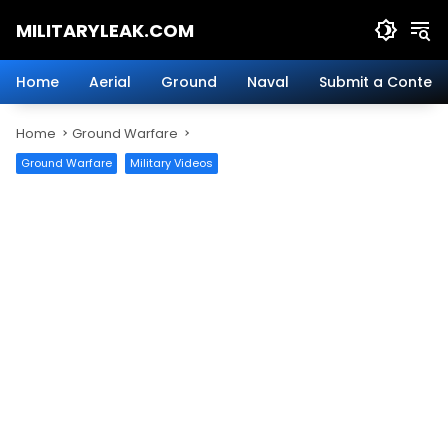
Skip
MILITARYLEAK.COM
to
content
Breaking
Military
Home
Aerial
Ground
Naval
Submit a Content
News
And
Home
Ground Warfare
Defense
Technology.
Ground Warfare
Military Videos