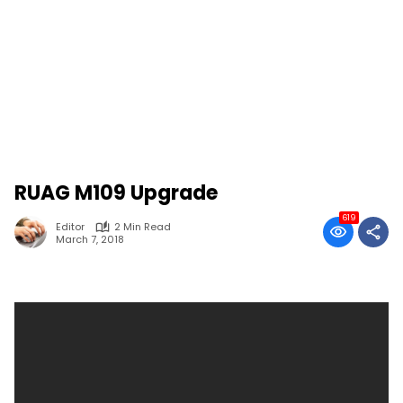
RUAG M109 Upgrade
619
Editor
2 Min Read
March 7, 2018