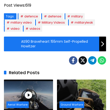
Post Views:
619
Tags:
defence
defense
military
military video
Military Videos
militaryleak
video
videos
AS90 Braveheart 155mm Self-Propelled
Howitzer
Related Posts
Aerial Warfare
Ground Warfare