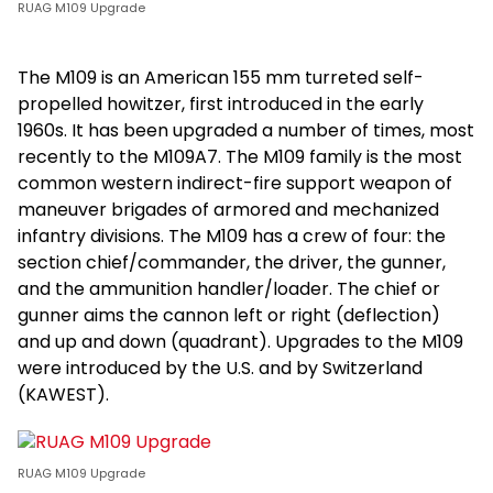
RUAG M109 Upgrade
The M109 is an American 155 mm turreted self-
propelled howitzer, first introduced in the early
1960s. It has been upgraded a number of times, most
recently to the M109A7. The M109 family is the most
common western indirect-fire support weapon of
maneuver brigades of armored and mechanized
infantry divisions. The M109 has a crew of four: the
section chief/commander, the driver, the gunner,
and the ammunition handler/loader. The chief or
gunner aims the cannon left or right (deflection)
and up and down (quadrant). Upgrades to the M109
were introduced by the U.S. and by Switzerland
(KAWEST).
RUAG M109 Upgrade