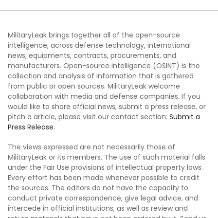
MilitaryLeak brings together all of the open-source
intelligence, across defense technology, international
news, equipments, contracts, procurements, and
manufacturers. Open-source intelligence (OSINT) is the
collection and analysis of information that is gathered
from public or open sources. MilitaryLeak welcome
collaboration with media and defense companies. If you
would like to share official news, submit a press release, or
pitch a article, please visit our contact section:
Submit a
Press Release.
The views expressed are not necessarily those of
MilitaryLeak or its members. The use of such material falls
under the Fair Use provisions of intellectual property laws.
Every effort has been made whenever possible to credit
the sources. The editors do not have the capacity to
conduct private correspondence, give legal advice, and
intercede in official institutions, as well as review and