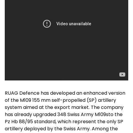
RUAG Defence has developed an enhanced version
of the M109 155 mm self-propelled (SP) artillery
system aimed at the export market. The company
has already upgraded 348 Swiss Army M109sto the
Pz Hb 88/95 standard, which represent the only SP
artillery deployed by the Swiss Army. Among the