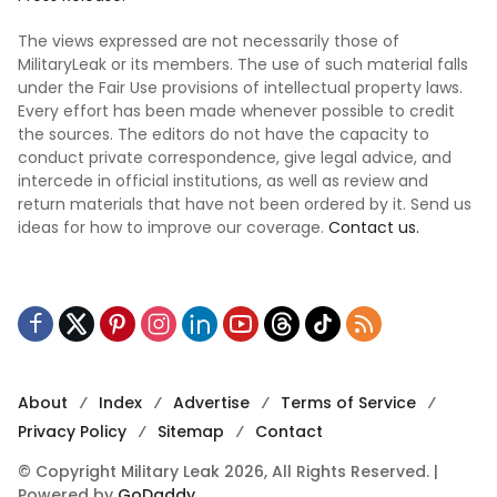
The views expressed are not necessarily those of
MilitaryLeak or its members. The use of such material falls
under the Fair Use provisions of intellectual property laws.
Every effort has been made whenever possible to credit
the sources. The editors do not have the capacity to
conduct private correspondence, give legal advice, and
intercede in official institutions, as well as review and
return materials that have not been ordered by it. Send us
ideas for how to improve our coverage.
Contact us.
About
Index
Advertise
Terms of Service
Privacy Policy
Sitemap
Contact
© Copyright Military Leak 2026, All Rights Reserved. |
Powered by
GoDaddy