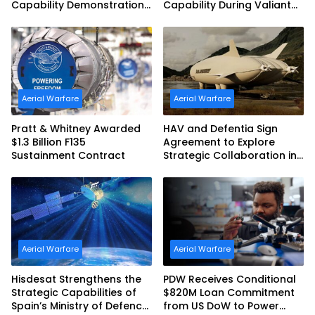
Capability Demonstration
Capability During Valiant
in Partnership with the
Shield 2026
Commonwealth of
Australia and the US Navy
Aerial Warfare
Aerial Warfare
Pratt & Whitney Awarded
HAV and Defentia Sign
$1.3 Billion F135
Agreement to Explore
Sustainment Contract
Strategic Collaboration in
Spain
Aerial Warfare
Aerial Warfare
Hisdesat Strengthens the
PDW Receives Conditional
Strategic Capabilities of
$820M Loan Commitment
Spain’s Ministry of Defence
from US DoW to Power