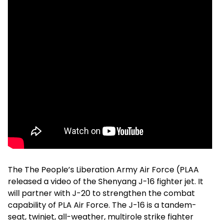
The The People’s Liberation Army Air Force (PLAA
released a video of the Shenyang J-16 fighter jet. It
will partner with J-20 to strengthen the combat
capability of PLA Air Force. The J-16 is a tandem-
seat, twinjet, all-weather, multirole strike fighter