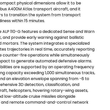
 compact physical dimensions allow it to be
bus A400M Atlas transport aircraft, and it
rs to transition the system from transport
diness within 15 minutes.
he ALP 110-G features a dedicated Sense and Warn
, and provide early warning against ballistic
and mortars. The system integrates a specialized
 trajectories in real time, accurately reporting
e counter-fire operations while simultaneously
 impact to generate automated defensive alarms.
ilities are supported by an operating frequency
ing capacity exceeding 1,000 simultaneous tracks,
and an elevation envelope spanning from -6 to
hensive 3D detection, classification, and
raft, helicopters, hovering rotary-wing assets,
 low-altitude cruise missiles alongside
ing and remote command-and-control network