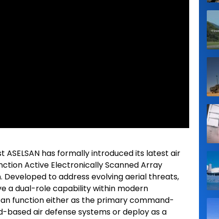
t ASELSAN has formally introduced its latest air
nction Active Electronically Scanned Array
. Developed to address evolving aerial threats,
ve a dual-role capability within modern
 can function either as the primary command-
d-based air defense systems or deploy as a