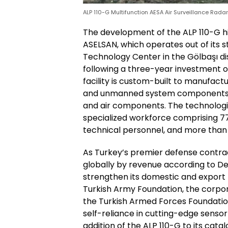
ALP 110-G Multifunction AESA Air Surveillance Rada
The development of the ALP 110-G hi
ASELSAN, which operates out of its 
Technology Center in the Gölbaşı dis
following a three-year investment 
facility is custom-built to manufact
and unmanned system components fo
and air components. The technologica
specialized workforce comprising 7
technical personnel, and more than 
As Turkey’s premier defense contr
globally by revenue according to D
strengthen its domestic and export 
Turkish Army Foundation, the corpo
the Turkish Armed Forces Foundation,
self-reliance in cutting-edge sensor
addition of the ALP 110-G to its cata