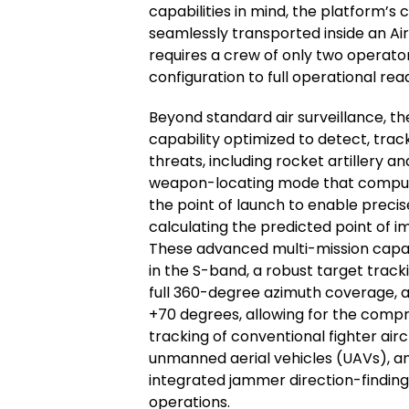
capabilities in mind, the platform’s
seamlessly transported inside an Air
requires a crew of only two operato
configuration to full operational rea
Beyond standard air surveillance, t
capability optimized to detect, track
threats, including rocket artillery 
weapon-locating mode that computes
the point of launch to enable precis
calculating the predicted point of
These advanced multi-mission capab
in the S-band, a robust target track
full 360-degree azimuth coverage, 
+70 degrees, allowing for the compre
tracking of conventional fighter airc
unmanned aerial vehicles (UAVs), and
integrated jammer direction-find
operations.