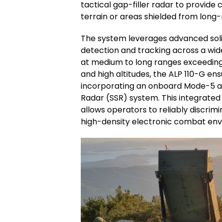
tactical gap-filler radar to provid
terrain or areas shielded from long
The system leverages advanced soli
detection and tracking across a wide
at medium to long ranges exceeding 
and high altitudes, the ALP 110-G en
incorporating an onboard Mode-5 a
Radar (SSR) system. This integrated i
allows operators to reliably discrim
high-density electronic combat en