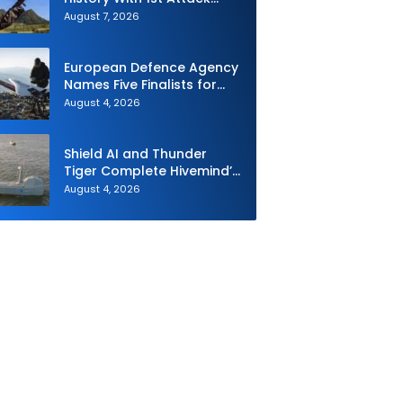
Drone Live-Fire Series in
August 7, 2026
South Korea
European Defence Agency
Names Five Finalists for
Loitering Munition
August 4, 2026
Challenge
Shield AI and Thunder
Tiger Complete Hivemind’s
First Multi-asset
August 4, 2026
Autonomous Maritime
Teaming Demonstration in
Taiwan