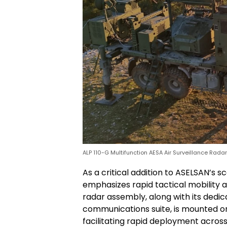
ALP 110-G Multifunction AESA Air Surveillance Rada
As a critical addition to ASELSAN’s s
emphasizes rapid tactical mobility an
radar assembly, along with its ded
communications suite, is mounted on
facilitating rapid deployment across 