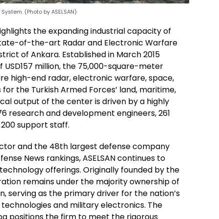
r System. (Photo by ASELSAN)
ghlights the expanding industrial capacity of
state-of-the-art Radar and Electronic Warfare
trict of Ankara. Established in March 2015
of USD157 million, the 75,000-square-meter
ure high-end radar, electronic warfare, space,
r the Turkish Armed Forces’ land, maritime,
l output of the center is driven by a highly
76 research and development engineers, 261
200 support staff.
actor and the 48th largest defense company
efense News rankings, ASELSAN continues to
technology offerings. Originally founded by the
ration remains under the majority ownership of
 serving as the primary driver for the nation’s
 technologies and military electronics. The
log positions the firm to meet the rigorous