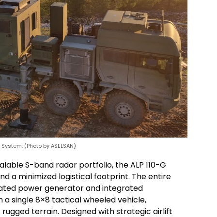
r System. (Photo by ASELSAN)
calable S-band radar portfolio, the ALP 110-G
d a minimized logistical footprint. The entire
icated power generator and integrated
 a single 8×8 tactical wheeled vehicle,
rugged terrain. Designed with strategic airlift