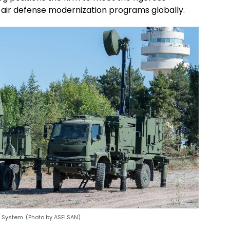
 air defense modernization programs globally.
r System. (Photo by ASELSAN)