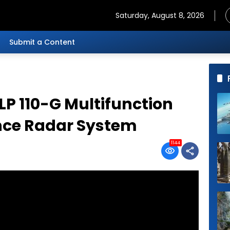
Saturday, August 8, 2026
Submit a Content
LP 110-G Multifunction
ance Radar System
1144