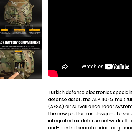
Turkish defense electronics specialis
defense asset, the ALP 110-G multifu
(AESA) air surveillance radar system
the new platform is designed to ser
integrated air defense networks. It
and-control search radar for groun