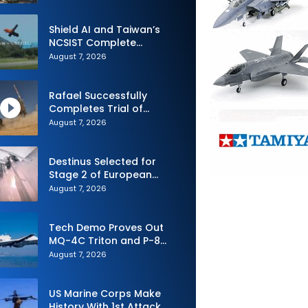
Shield AI and Taiwan’s
NCSIST Complete
Autonomous Swarm
August 7, 2026
Exercise and Expand
Sovereign AI and
Autonomy Efforts
Rafael Successfully
Completes Trial of
Advanced SPYDER Air
August 7, 2026
Defense System
Destinus Selected for
Stage 2 of European
Defence Agency’s Sentinel
August 7, 2026
Strike Challenge
Tech Demo Proves Out
MQ-4C Triton and P-8
Poseidon Enhanced
August 7, 2026
Interoperability
US Marine Corps Make
History With 1st Attack