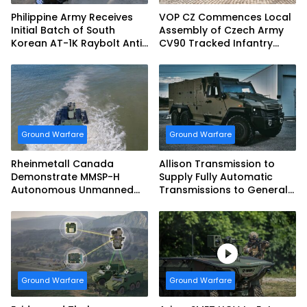
Philippine Army Receives
VOP CZ Commences Local
Initial Batch of South
Assembly of Czech Army
Korean AT-1K Raybolt Anti-
CV90 Tracked Infantry
tank Guided Missiles
Fighting Vehicles
Ground Warfare
Ground Warfare
Rheinmetall Canada
Allison Transmission to
Demonstrate MMSP-H
Supply Fully Automatic
Autonomous Unmanned
Transmissions to General
Ground Vehicle to US
Dynamics European Land
Marine Corps
Systems for EAGLE Series
vehicles for German
Armed Forces
Ground Warfare
Ground Warfare