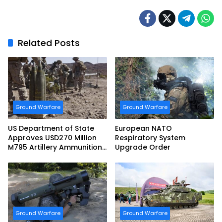
Related Posts
Ground Warfare
Ground Warfare
US Department of State
European NATO
Approves USD270 Million
Respiratory System
M795 Artillery Ammunition
Upgrade Order
Sale to Norway
Ground Warfare
Ground Warfare