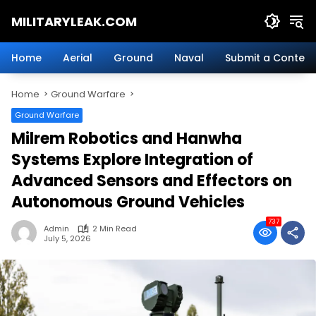
Skip
MILITARYLEAK.COM
to
content
Breaking
Military
Home
Aerial
Ground
Naval
Submit a Content
News
And
Home
Ground Warfare
Defense
Technology.
Ground Warfare
Milrem Robotics and Hanwha
Systems Explore Integration of
Advanced Sensors and Effectors on
Autonomous Ground Vehicles
737
Admin
2 Min Read
July 5, 2026