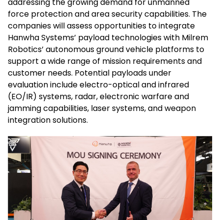
addressing the growing demand for unmanned
force protection and area security capabilities. The
companies will assess opportunities to integrate
Hanwha Systems’ payload technologies with Milrem
Robotics’ autonomous ground vehicle platforms to
support a wide range of mission requirements and
customer needs. Potential payloads under
evaluation include electro-optical and infrared
(EO/IR) systems, radar, electronic warfare and
jamming capabilities, laser systems, and weapon
integration solutions.