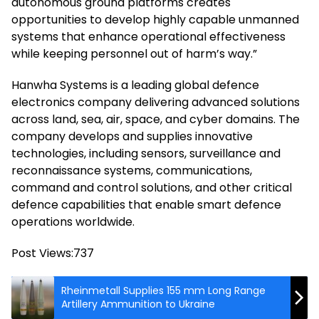
autonomous ground platforms creates
opportunities to develop highly capable unmanned
systems that enhance operational effectiveness
while keeping personnel out of harm’s way.”
Hanwha Systems is a leading global defence
electronics company delivering advanced solutions
across land, sea, air, space, and cyber domains. The
company develops and supplies innovative
technologies, including sensors, surveillance and
reconnaissance systems, communications,
command and control solutions, and other critical
defence capabilities that enable smart defence
operations worldwide.
Post Views:
737
Rheinmetall Supplies 155 mm Long Range
Artillery Ammunition to Ukraine