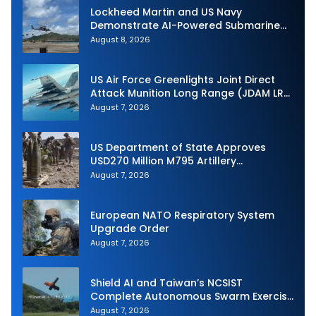
Lockheed Martin and US Navy
Demonstrate AI-Powered Submarine
Hunter at RIMPAC 2026
August 8, 2026
US Air Force Greenlights Joint Direct
Attack Munition Long Range (JDAM LR)
Production
August 7, 2026
US Department of State Approves
USD270 Million M795 Artillery
Ammunition Sale to Norway
August 7, 2026
European NATO Respiratory System
Upgrade Order
August 7, 2026
Shield AI and Taiwan’s NCSIST
Complete Autonomous Swarm Exercise
and Expand Sovereign AI and
August 7, 2026