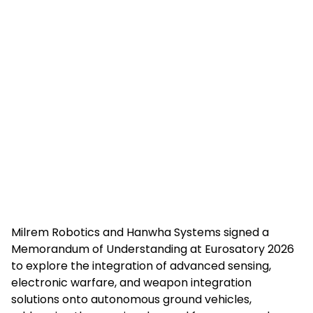
Milrem Robotics and Hanwha Systems signed a
Memorandum of Understanding at Eurosatory 2026
to explore the integration of advanced sensing,
electronic warfare, and weapon integration
solutions onto autonomous ground vehicles,