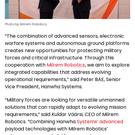
Photo by Milrem Robotics
“The combination of advanced sensors, electronic
warfare systems and autonomous ground platforms
creates new opportunities for protecting military
forces and critical infrastructure. Through this
cooperation with
Milrem Robotics
, we aim to explore
integrated capabilities that address evolving
operational requirements,” said Peter BAE, Senior
Vice President, Hanwha Systems.
“Military forces are looking for versatile unmanned
solutions that can rapidly adapt to evolving mission
requirements,” said Kuldar Väärsi, CEO of Milrem
Robotics. “Combining Hanwha
Systems’ advanced
payload technologies with Milrem Robotics’