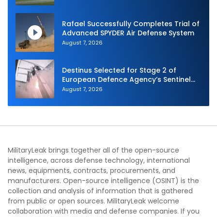
Autonomy Efforts
Rafael Successfully Completes Trial of
Advanced SPYDER Air Defense System
August 7, 2026
Destinus Selected for Stage 2 of
European Defence Agency’s Sentinel
Strike Challenge
August 7, 2026
MilitaryLeak brings together all of the open-source
intelligence, across defense technology, international
news, equipments, contracts, procurements, and
manufacturers. Open-source intelligence (OSINT) is the
collection and analysis of information that is gathered
from public or open sources. MilitaryLeak welcome
collaboration with media and defense companies. If you