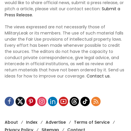
would like to share official news, submit a press release, or
pitch a article, please visit our contact section:
Submit a
Press Release.
The views expressed are not necessarily those of
MilitaryLeak or its members. The use of such material falls
under the Fair Use provisions of intellectual property laws.
Every effort has been made whenever possible to credit
the sources. The editors do not have the capacity to
conduct private correspondence, give legal advice, and
intercede in official institutions, as well as review and
return materials that have not been ordered by it. Send us
ideas for how to improve our coverage.
Contact us.
About
Index
Advertise
Terms of Service
Privacy Policy
Sitemap
Contact