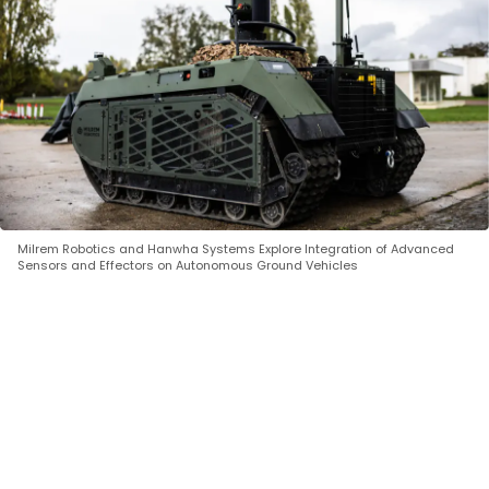
Milrem Robotics and Hanwha Systems Explore Integration of Advanced
Sensors and Effectors on Autonomous Ground Vehicles