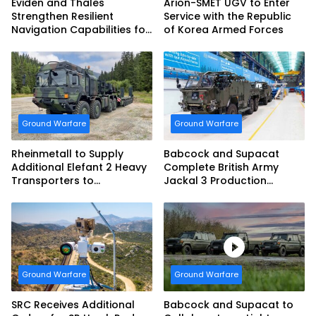
Eviden and Thales
Arion-SMET UGV to Enter
Strengthen Resilient
Service with the Republic
Navigation Capabilities for
of Korea Armed Forces
French Army Vehicles
Ground Warfare
Ground Warfare
Rheinmetall to Supply
Babcock and Supacat
Additional Elefant 2 Heavy
Complete British Army
Transporters to
Jackal 3 Production
Bundeswehr
Program
Ground Warfare
Ground Warfare
SRC Receives Additional
Babcock and Supacat to