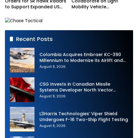
Orders for SR Hawk Radars
Collaborate on Light
to Support Expanded US
Mobility Vehicle
Border Surveillance
Programme
Operations
Recent Posts
Colombia Acquires Embraer KC-390
Millennium to Modernize its Airlift and
Aerial Refueling Capabilities
August 8, 2026
CSG Invests in Canadian Missile
Systems Developer North Vector
Dynamics
August 8, 2026
L3Harris Technologies’ Viper Shield
Undergoes F-16 Two-Ship Flight Testing
August 8, 2026