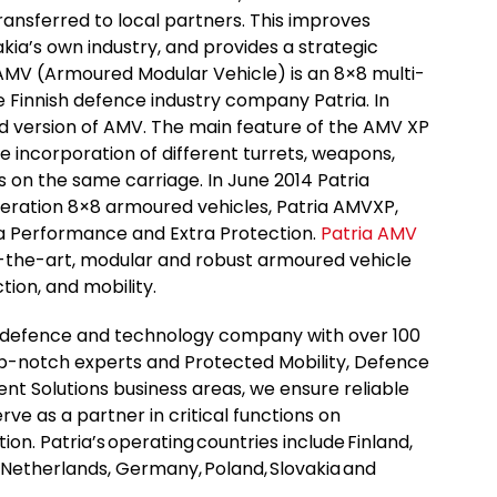
ransferred to local partners. This improves
akia’s own industry, and provides a strategic
AMV (Armoured Modular Vehicle) is an 8×8 multi-
e Finnish defence industry company Patria. In
d version of AMV. The main feature of the AMV XP
he incorporation of different turrets, weapons,
on the same carriage. In June 2014 Patria
eration 8×8 armoured vehicles, Patria AMVXP,
ra Performance and Extra Protection.
Patria AMV
f-the-art, modular and robust armoured vehicle
tion, and mobility.
al defence and technology company with over 100
op-notch experts and Protected Mobility, Defence
 Solutions business areas, we ensure reliable
ve as a partner in critical functions on
ption. Patria’s operating countries include Finland,
 Netherlands, Germany, Poland, Slovakia and