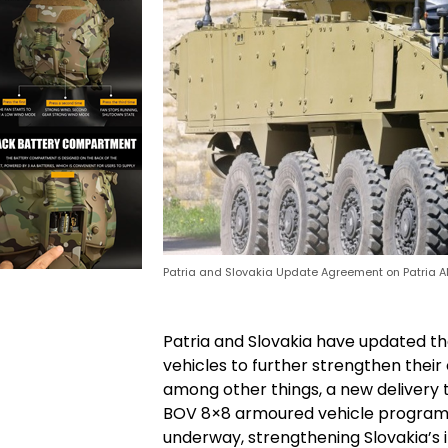
Patria and Slovakia Update Agreement on Patria A
Patria and Slovakia have updated th
vehicles to further strengthen thei
among other things, a new delivery t
BOV 8×8 armoured vehicle programme
underway, strengthening Slovakia’s i