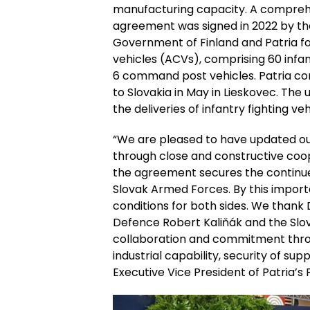
manufacturing capacity. A compr
agreement was signed in 2022 by th
Government of Finland and Patria fo
vehicles (ACVs), comprising 60 infan
6 command post vehicles. Patria co
to Slovakia in May in Lieskovec. T
the deliveries of infantry fighting veh
“We are pleased to have updated ou
through close and constructive coope
the agreement secures the continue
Slovak Armed Forces. By this impor
conditions for both sides. We thank 
Defence Robert Kaliňák and the Slova
collaboration and commitment throu
industrial capability, security of su
Executive Vice President of Patria’s