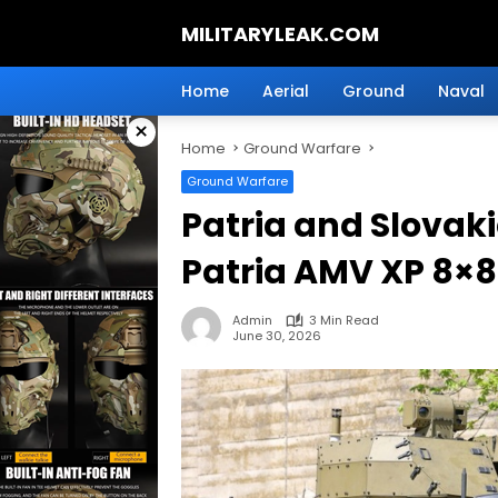
Skip
MILITARYLEAK.COM
to
content
Breaking
Military
Home
Aerial
Ground
Naval
News
×
And
Home
Ground Warfare
Defense
Technology.
Ground Warfare
Patria and Slova
Patria AMV XP 8×8
Admin
3 Min Read
June 30, 2026