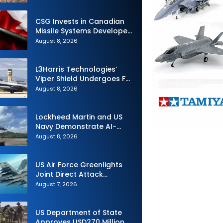
Airlift and Aerial Refueling
Capabilities
CSG Invests in Canadian
Missile Systems Developer
North Vector Dynamics
August 8, 2026
L3Harris Technologies’
Viper Shield Undergoes F-
16 Two-Ship Flight Testing
August 8, 2026
Lockheed Martin and US
Navy Demonstrate AI-
Powered Submarine
August 8, 2026
Hunter at RIMPAC 2026
US Air Force Greenlights
Joint Direct Attack
Munition Long Range
August 7, 2026
(JDAM LR) Production
US Department of State
Approves USD270 Million