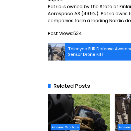
Patria is owned by the State of Fi
Aerospace AS (49.9%). Patria owns 
companies form a leading Nordic de
Post Views:
534
Teledyne FLIR Defense Awarded
Sensor Drone Kits
Related Posts
Ground Warfare
Ground