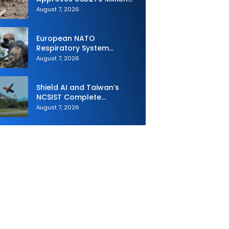
M795 Artillery Ammunition
August 7, 2026
Sale to Norway
European NATO
Respiratory System
Upgrade Order
August 7, 2026
Shield AI and Taiwan’s
NCSIST Complete
Autonomous Swarm
August 7, 2026
Exercise and Expand
Sovereign AI and
Autonomy Efforts