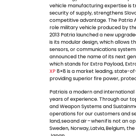
vehicle manufacturing expertise is t
security of supply, strengthens Slov
competitive advantage. The Patria 
role military vehicle produced by th
2013 Patria launched a new upgrade
is its modular design, which allows t
sensors, or communications systems 
announced the name of its next gen
which stands for Extra Payload, Ext
XP
8×8 is a market leading, state-o
providing superior fire power, protec
Patria is a modern and internation
years of experience. Through our t
and Weapon Systems and Sustainment
operations for our customers and ser
land, sea and air – when if is not an o
Sweden, Norway, Latvia, Belgium, the
Japan.