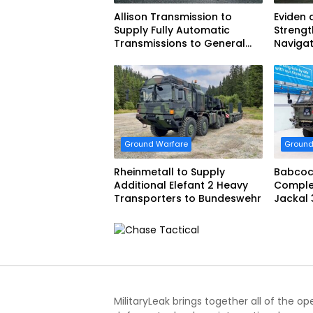
Allison Transmission to
Eviden 
Supply Fully Automatic
Strengt
Transmissions to General
Navigat
Dynamics European Land
French 
Systems for EAGLE Series
vehicles for German Armed
Forces
Ground Warfare
Ground
Rheinmetall to Supply
Babcoc
Additional Elefant 2 Heavy
Complet
Transporters to Bundeswehr
Jackal 
Progra
MilitaryLeak brings together all of the o