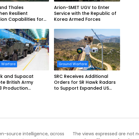
and Thales
Arion-SMET UGV to Enter
hen Resilient
Service with the Republic of
ion Capabilities for
Korea Armed Forces
Army Vehicles
 Warfare
Ground Warfare
k and Supacat
SRC Receives Additional
e British Army
Orders for SR Hawk Radars
3 Production
to Support Expanded US
m
Border Surveillance
Operations
pen-source intelligence, across
The views expressed are not nec