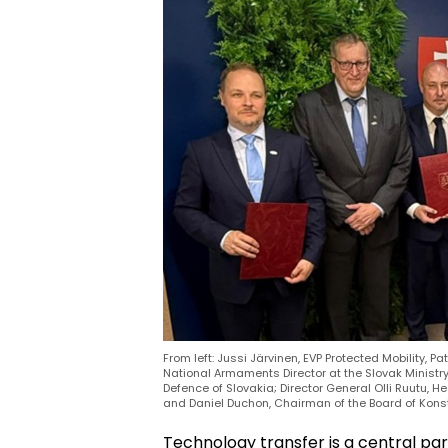
From left: Jussi Järvinen, EVP Protected Mobility, Pa
National Armaments Director at the Slovak Ministry
Defence of Slovakia; Director General Olli Ruutu, 
and Daniel Duchon, Chairman of the Board of Konstr
Technology transfer is a central par