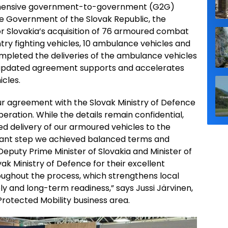
ehensive government-to-government (G2G)
e Government of the Slovak Republic, the
r Slovakia’s acquisition of 76 armoured combat
try fighting vehicles, 10 ambulance vehicles and
mpleted the deliveries of the ambulance vehicles
he updated agreement supports and accelerates
icles.
r agreement with the Slovak Ministry of Defence
ration. While the details remain confidential,
d delivery of our armoured vehicles to the
tant step we achieved balanced terms and
Deputy Prime Minister of Slovakia and Minister of
k Ministry of Defence for their excellent
ghout the process, which strengthens local
pply and long-term readiness,” says Jussi Järvinen,
 Protected Mobility business area.