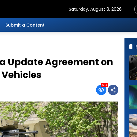
Saturday, August 8, 2026
Submit a Content
kia Update Agreement on
 Vehicles
534