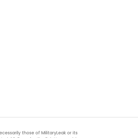
essarily those of MilitaryLeak or its