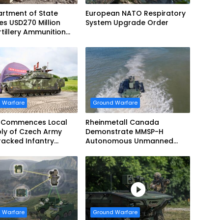
rtment of State
European NATO Respiratory
s USD270 Million
System Upgrade Order
tillery Ammunition
 Norway
 Warfare
Ground Warfare
 Commences Local
Rheinmetall Canada
ly of Czech Army
Demonstrate MMSP-H
acked Infantry
Autonomous Unmanned
g Vehicles
Ground Vehicle to US Marine
Corps
 Warfare
Ground Warfare