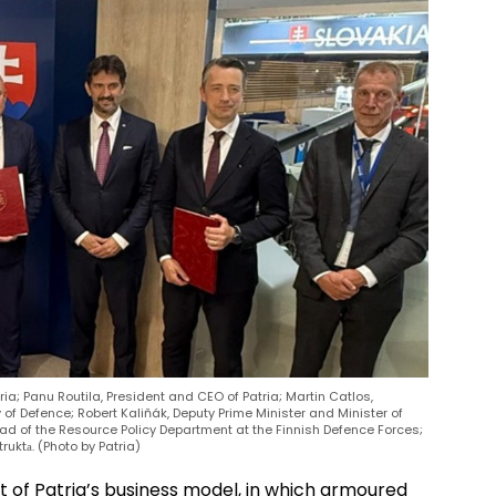
tria; Panu Routila, President and CEO of Patria; Martin Catlos,
 of Defence; Robert Kaliňák, Deputy Prime Minister and Minister of
Head of the Resource Policy Department at the Finnish Defence Forces;
uktа. (Photo by Patria)
t of Patria’s business model, in which armoured