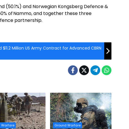
nland (50.1%) and Norwegian Kongsberg Defence &
50% of Nammo, and together these three
fence partnership.
 $11.2 Million US Army Contract for Advanced CBRN
 Warfare
Ground Warfare