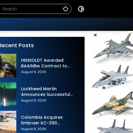
×
Recent Posts
HENSOLDT Awarded
BAAINBw Contract to
Supply Equipment for
August 8, 2026
Dismounted Joint Fire
Support Teams
Lockheed Martin
Announces Successful
Burst Test of the Next
August 8, 2026
Generation Interceptor’s
Second-Stage Motor
Colombia Acquires
Embraer KC-390
Millennium to Modernize its
August 8, 2026