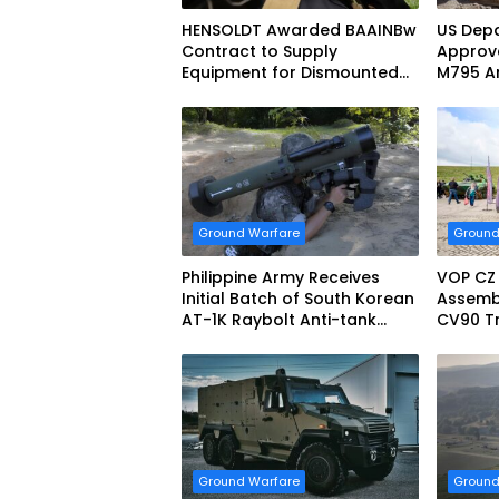
HENSOLDT Awarded BAAINBw
US Depa
Contract to Supply
Approve
Equipment for Dismounted
M795 Ar
Joint Fire Support Teams
Sale to
Ground Warfare
Ground
Philippine Army Receives
VOP CZ
Initial Batch of South Korean
Assemb
AT-1K Raybolt Anti-tank
CV90 Tr
Guided Missiles
Fightin
Ground Warfare
Ground