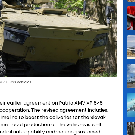
MV XP 8x8 Vehicles
eir earlier agreement on Patria AMV XP 8×8
r cooperation. The revised agreement includes,
imeline to boost the deliveries for the Slovak
. Local production of the vehicles is well
ndustrial capability and securing sustained