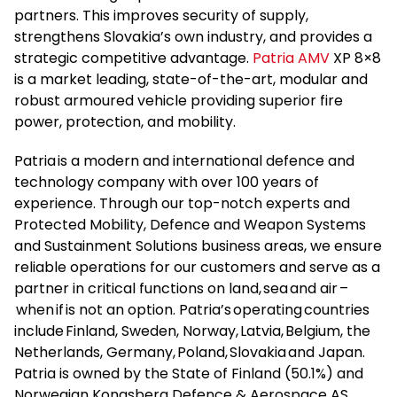
partners. This improves security of supply,
strengthens Slovakia’s own industry, and provides a
strategic competitive advantage.
Patria AMV
XP 8×8
is a market leading, state-of-the-art, modular and
robust armoured vehicle providing superior fire
power, protection, and mobility.
Patria is a modern and international defence and
technology company with over 100 years of
experience. Through our top-notch experts and
Protected Mobility, Defence and Weapon Systems
and Sustainment Solutions business areas, we ensure
reliable operations for our customers and serve as a
partner in critical functions on land, sea and air –
when if is not an option. Patria’s operating countries
include Finland, Sweden, Norway, Latvia, Belgium, the
Netherlands, Germany, Poland, Slovakia and Japan.
Patria is owned by the State of Finland (50.1%) and
Norwegian Kongsberg Defence & Aerospace AS