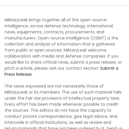
MilitaryLeak brings together all of the open-source
intelligence, across defense technology, international
news, equipments, contracts, procurements, and
manufacturers. Open-source intelligence (OSINT) is the
collection and analysis of information that is gathered
from public or open sources. MilitaryLeak welcome
collaboration with media and defense companies. If you
would like to share official news, submit a press release, or
pitch a article, please visit our contact section:
Submit a
Press Release.
The views expressed are not necessarily those of
MilitaryLeak or its members. The use of such material falls
under the Fair Use provisions of intellectual property laws.
Every effort has been made whenever possible to credit
the sources. The editors do not have the capacity to
conduct private correspondence, give legal advice, and
intercede in official institutions, as well as review and
return materials that have not been ordered by it. Send us