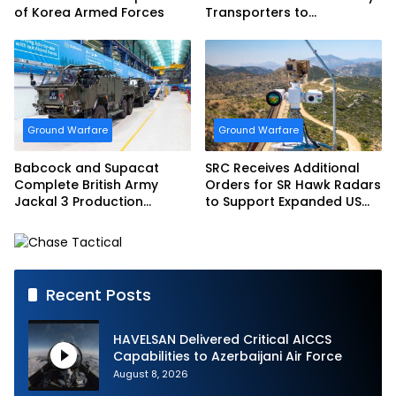
of Korea Armed Forces
Transporters to
Bundeswehr
Ground Warfare
Ground Warfare
Babcock and Supacat
SRC Receives Additional
Complete British Army
Orders for SR Hawk Radars
Jackal 3 Production
to Support Expanded US
Program
Border Surveillance
Operations
Recent Posts
HAVELSAN Delivered Critical AICCS
Capabilities to Azerbaijani Air Force
August 8, 2026