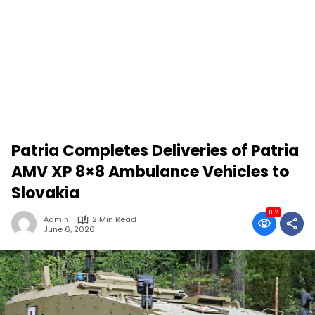
Patria Completes Deliveries of Patria
AMV XP 8×8 Ambulance Vehicles to
Slovakia
1112
Admin
2 Min Read
June 6, 2026