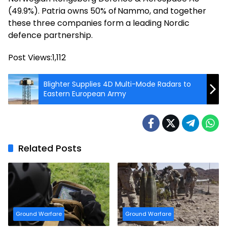
(49.9%). Patria owns 50% of Nammo, and together
these three companies form a leading Nordic
defence partnership.
Post Views:
1,112
Blighter Supplies 4D Multi-Mode Radars to
Eastern European Army
Related Posts
Ground Warfare
Ground Warfare