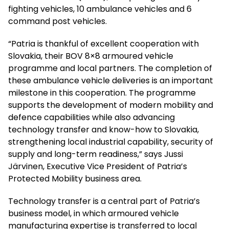
fighting vehicles, 10 ambulance vehicles and 6
command post vehicles.
“Patria is thankful of excellent cooperation with
Slovakia, their BOV 8×8 armoured vehicle
programme and local partners. The completion of
these ambulance vehicle deliveries is an important
milestone in this cooperation. The programme
supports the development of modern mobility and
defence capabilities while also advancing
technology transfer and know-how to Slovakia,
strengthening local industrial capability, security of
supply and long-term readiness,” says Jussi
Järvinen, Executive Vice President of Patria’s
Protected Mobility business area.
Technology transfer is a central part of Patria’s
business model, in which armoured vehicle
manufacturing expertise is transferred to local