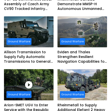
Assembly of Czech Army
Demonstrate MMSP-H
CV90 Tracked Infantry
Autonomous Unmanned
Fighting Vehicles
Ground Vehicle to US
Marine Corps
Ground Warfare
Ground Warfare
Allison Transmission to
Eviden and Thales
Supply Fully Automatic
Strengthen Resilient
Transmissions to General
Navigation Capabilities for
Dynamics European Land
French Army Vehicles
Systems for EAGLE Series
vehicles for German
Armed Forces
Ground Warfare
Ground Warfare
Arion-SMET UGV to Enter
Rheinmetall to Supply
Service with the Republic
Additional Elefant 2 Heavy