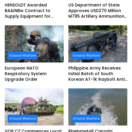
HENSOLDT Awarded
US Department of State
BAAINBw Contract to
Approves USD270 Million
Supply Equipment for
M795 Artillery Ammunition
Dismounted Joint Fire
Sale to Norway
Support Teams
Ground Warfare
Ground Warfare
European NATO
Philippine Army Receives
Respiratory System
Initial Batch of South
Upgrade Order
Korean AT-1K Raybolt Anti-
tank Guided Missiles
Ground Warfare
Ground Warfare
VOP CZ Commences Local
Rheinmetall Canada