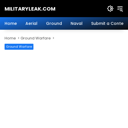
Skip
MILITARYLEAK.COM
to
content
Breaking
Military
Home
Aerial
Ground
Naval
Submit a Content
News
And
Home
Ground Warfare
Defense
Technology.
Ground Warfare