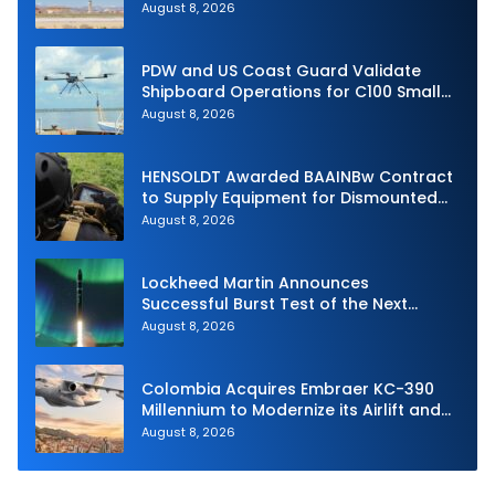
Intercept
August 8, 2026
PDW and US Coast Guard Validate
Shipboard Operations for C100 Small
Unmanned Aerial System
August 8, 2026
HENSOLDT Awarded BAAINBw Contract
to Supply Equipment for Dismounted
Joint Fire Support Teams
August 8, 2026
Lockheed Martin Announces
Successful Burst Test of the Next
Generation Interceptor’s Second-
August 8, 2026
Stage Motor
Colombia Acquires Embraer KC-390
Millennium to Modernize its Airlift and
Aerial Refueling Capabilities
August 8, 2026