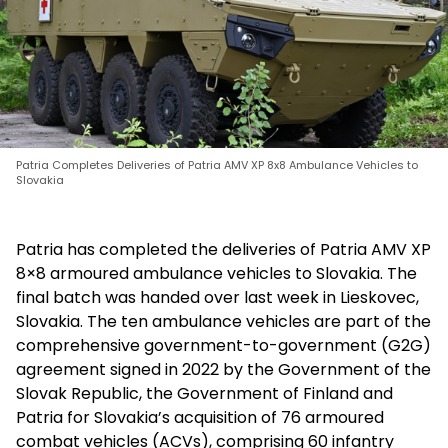
Patria Completes Deliveries of Patria AMV XP 8x8 Ambulance Vehicles to
Slovakia
Patria has completed the deliveries of Patria AMV XP
8×8 armoured ambulance vehicles to Slovakia. The
final batch was handed over last week in Lieskovec,
Slovakia. The ten ambulance vehicles are part of the
comprehensive government-to-government (G2G)
agreement signed in 2022 by the Government of the
Slovak Republic, the Government of Finland and
Patria for Slovakia’s acquisition of 76 armoured
combat vehicles (ACVs), comprising 60 infantry