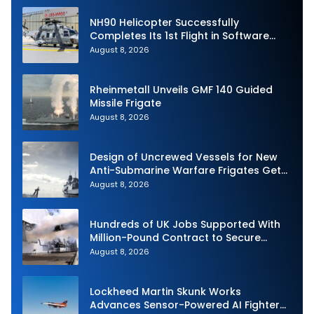
NH90 Helicopter Successfully
Completes Its 1st Flight in Software
Release 3 (SWR3) Configuration
August 8, 2026
Rheinmetall Unveils GMF 140 Guided
Missile Frigate
August 8, 2026
Design of Uncrewed Vessels for New
Anti-Submarine Warfare Frigates Gets
Underway
August 8, 2026
Hundreds of UK Jobs Supported With
Million-Pound Contract to Secure
Royal Navy Torpedo Weapons
August 8, 2026
Lockheed Martin Skunk Works
Advances Sensor-Powered AI Fighter