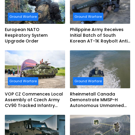
Ground Warfare
Ground Warfare
European NATO
Philippine Army Receives
Respiratory System
Initial Batch of South
Upgrade Order
Korean AT-1K Raybolt Anti-
tank Guided Missiles
Ground Warfare
Ground Warfare
VOP CZ Commences Local
Rheinmetall Canada
Assembly of Czech Army
Demonstrate MMSP-H
CV90 Tracked Infantry
Autonomous Unmanned
Fighting Vehicles
Ground Vehicle to US
Marine Corps