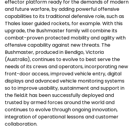
effector platform ready for the demands of modern
and future warfare, by adding powerful offensive
capabilities to its traditional defensive role, such as
Thales laser guided rockets, for example. With this
upgrade, the Bushmaster family will combine its
combat-proven protected mobility and agility with
offensive capability against new threats. The
Bushmaster, produced in Bendigo, Victoria
(Australia), continues to evolve to best serve the
needs of its crews and operators, incorporating new
front-door access, improved vehicle entry, digital
displays and advanced vehicle monitoring systems
so to improve usability, sustainment and support in
the field.it has been successfully deployed and
trusted by armed forces around the world and
continues to evolve through ongoing innovation,
integration of operational lessons and customer
collaboration.