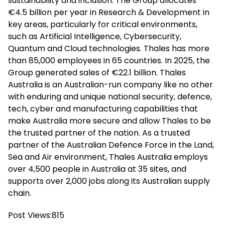
sustainability and inclusion. The Group allocates
€4.5 billion per year in Research & Development in
key areas, particularly for critical environments,
such as Artificial Intelligence, Cybersecurity,
Quantum and Cloud technologies. Thales has more
than 85,000 employees in 65 countries. In 2025, the
Group generated sales of €22.1 billion. Thales
Australia is an Australian-run company like no other
with enduring and unique national security, defence,
tech, cyber and manufacturing capabilities that
make Australia more secure and allow Thales to be
the trusted partner of the nation. As a trusted
partner of the Australian Defence Force in the Land,
Sea and Air environment, Thales Australia employs
over 4,500 people in Australia at 35 sites, and
supports over 2,000 jobs along its Australian supply
chain.
Post Views:
815