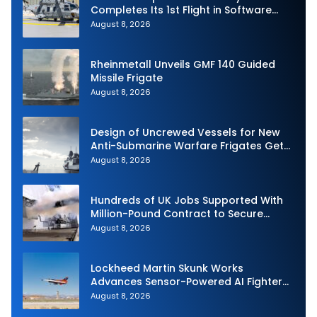
Completes Its 1st Flight in Software
Release 3 (SWR3) Configuration
August 8, 2026
Rheinmetall Unveils GMF 140 Guided
Missile Frigate
August 8, 2026
Design of Uncrewed Vessels for New
Anti-Submarine Warfare Frigates Gets
Underway
August 8, 2026
Hundreds of UK Jobs Supported With
Million-Pound Contract to Secure
Royal Navy Torpedo Weapons
August 8, 2026
Lockheed Martin Skunk Works
Advances Sensor-Powered AI Fighter
Intercept
August 8, 2026