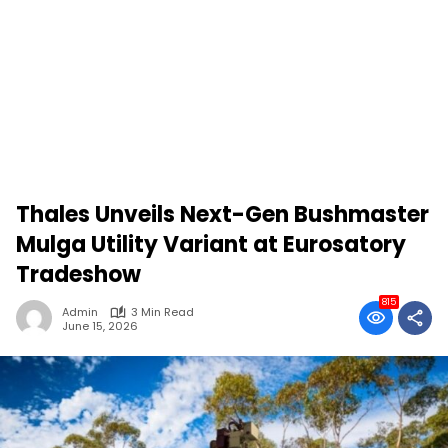
Thales Unveils Next-Gen Bushmaster
Mulga Utility Variant at Eurosatory
Tradeshow
815
Admin
3 Min Read
June 15, 2026