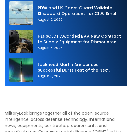
PDW and US Coast Guard Validate
Shipboard Operations for C100 Small
Unmanned Aerial System
August 8, 2026
HENSOLDT Awarded BAAINBw Contract
to Supply Equipment for Dismounted
Joint Fire Support Teams
August 8, 2026
Lockheed Martin Announces
Successful Burst Test of the Next
Generation Interceptor’s Second-
August 8, 2026
Stage Motor
MilitaryLeak brings together all of the open-source
intelligence, across defense technology, international
news, equipments, contracts, procurements, and
manufacturers. Open-source intelligence (OSINT) is the