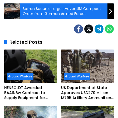
Safran Secures Largest-ever JIM Compact
Order from German Armed Forces
Related Posts
Ground Warfare
Ground Warfare
HENSOLDT Awarded
US Department of State
BAAINBw Contract to
Approves USD270 Million
Supply Equipment for
M795 Artillery Ammunition
Dismounted Joint Fire
Sale to Norway
Support Teams