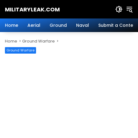
Skip
MILITARYLEAK.COM
to
content
Breaking
Military
Home
Aerial
Ground
Naval
Submit a Content
News
And
Home
Ground Warfare
Defense
Technology.
Ground Warfare