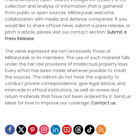
collection and analysis of information that is gathered
from public or open sources. MilitaryLeak welcome
collaboration with media and defense companies. If you
would like to share official news, submit a press release, or
pitch a article, please visit our contact section:
Submit a
Press Release.
The views expressed are not necessarily those of
MilitaryLeak or its members. The use of such material falls
under the Fair Use provisions of intellectual property laws.
Every effort has been made whenever possible to credit
the sources. The editors do not have the capacity to
conduct private correspondence, give legal advice, and
intercede in official institutions, as well as review and
return materials that have not been ordered by it. Send us
ideas for how to improve our coverage.
Contact us.