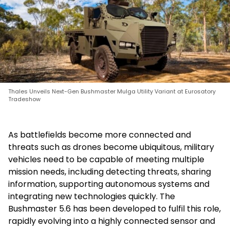
Thales Unveils Next-Gen Bushmaster Mulga Utility Variant at Eurosatory
Tradeshow
As battlefields become more connected and
threats such as drones become ubiquitous, military
vehicles need to be capable of meeting multiple
mission needs, including detecting threats, sharing
information, supporting autonomous systems and
integrating new technologies quickly. The
Bushmaster 5.6 has been developed to fulfil this role,
rapidly evolving into a highly connected sensor and