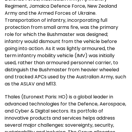
Regiment, Jamaica Defence Force, New Zealand
Army and the Armed Forces of Ukraine.
Transportation of infantry, incorporating full
protection from small arms fire, was the primary
role for which the Bushmaster was designed;
infantry would dismount from the vehicle before
going into action. As it was lightly armoured, the
term infantry mobility vehicle (IMV) was initially
used, rather than armoured personnel carrier, to
distinguish the Bushmaster from heavier wheeled
and tracked APCs used by the Australian Army, such
as the ASLAV and M113.
Thales (Euronext Paris: HO) is a global leader in
advanced technologies for the Defence, Aerospace,
and Cyber & Digital sectors. Its portfolio of
innovative products and services helps address
several major challenges: sovereignty, security,