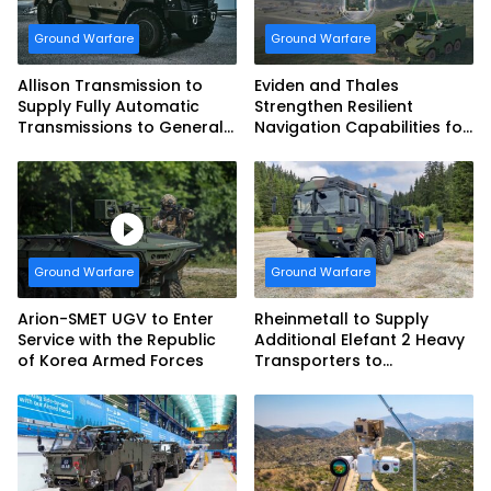
Ground Warfare
Ground Warfare
Allison Transmission to
Eviden and Thales
Supply Fully Automatic
Strengthen Resilient
Transmissions to General
Navigation Capabilities for
Dynamics European Land
French Army Vehicles
Systems for EAGLE Series
vehicles for German
Armed Forces
Ground Warfare
Ground Warfare
Arion-SMET UGV to Enter
Rheinmetall to Supply
Service with the Republic
Additional Elefant 2 Heavy
of Korea Armed Forces
Transporters to
Bundeswehr