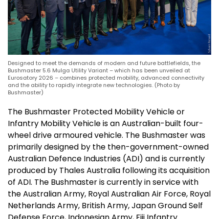
Designed to meet the demands of modern and future battlefields, the
Bushmaster 5.6 Mulga Utility Variant – which has been unveiled at
Eurosatory 2026 – combines protected mobility, advanced connectivity
and the ability to rapidly integrate new technologies. (Photo by
Bushmaster)
The Bushmaster Protected Mobility Vehicle or
Infantry Mobility Vehicle is an Australian-built four-
wheel drive armoured vehicle. The Bushmaster was
primarily designed by the then-government-owned
Australian Defence Industries (ADI) and is currently
produced by Thales Australia following its acquisition
of ADI. The Bushmaster is currently in service with
the Australian Army, Royal Australian Air Force, Royal
Netherlands Army, British Army, Japan Ground Self
Defense Force, Indonesian Army, Fiji Infantry