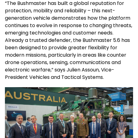
“The Bushmaster has built a global reputation for
protection, mobility and reliability – this next-
generation vehicle demonstrates how the platform
continues to evolve in response to changing threats,
emerging technologies and customer needs.
Already a trusted defender, the Bushmaster 5.6 has
been designed to provide greater flexibility for
modern missions, particularly in areas like counter
drone operations, sensing, communications and
electronic warfare,” says Julien Assoun, Vice-
President Vehicles and Tactical Systems.