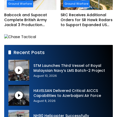
Ground Warfare
Ground Warfare
Babcock and Supacat
SRC Receives Additional
Complete British Army
Orders for SR Hawk Radars
Jackal 3 Production
to Support Expanded US
Program
Border Surveillance
Operations
Recent Posts
STM Launches Third Vessel of Royal
Malaysian Navy’s LMS Batch-2 Project
August 10, 2026
HAVELSAN Delivered Critical AICCS
Capabilities to Azerbaijani Air Force
August 8, 2026
NH90 Helicopter Successfully