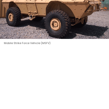
Mobile Strike Force Vehicle (MSFV)