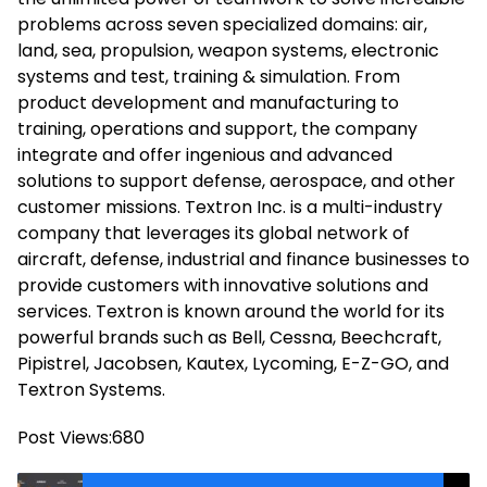
problems across seven specialized domains: air,
land, sea, propulsion, weapon systems, electronic
systems and test, training & simulation. From
product development and manufacturing to
training, operations and support, the company
integrate and offer ingenious and advanced
solutions to support defense, aerospace, and other
customer missions. Textron Inc. is a multi-industry
company that leverages its global network of
aircraft, defense, industrial and finance businesses to
provide customers with innovative solutions and
services. Textron is known around the world for its
powerful brands such as Bell, Cessna, Beechcraft,
Pipistrel, Jacobsen, Kautex, Lycoming, E-Z-GO, and
Textron Systems.
Post Views:
680