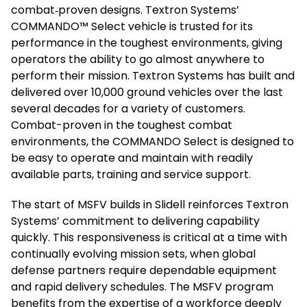
combat‑proven designs. Textron Systems’
COMMANDO™ Select vehicle is trusted for its
performance in the toughest environments, giving
operators the ability to go almost anywhere to
perform their mission. Textron Systems has built and
delivered over 10,000 ground vehicles over the last
several decades for a variety of customers.
Combat-proven in the toughest combat
environments, the COMMANDO Select is designed to
be easy to operate and maintain with readily
available parts, training and service support.
The start of MSFV builds in Slidell reinforces Textron
Systems’ commitment to delivering capability
quickly. This responsiveness is critical at a time with
continually evolving mission sets, when global
defense partners require dependable equipment
and rapid delivery schedules. The MSFV program
benefits from the expertise of a workforce deeply