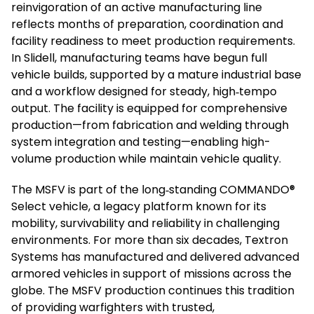
reinvigoration of an active manufacturing line
reflects months of preparation, coordination and
facility readiness to meet production requirements.
In Slidell, manufacturing teams have begun full
vehicle builds, supported by a mature industrial base
and a workflow designed for steady, high‑tempo
output. The facility is equipped for comprehensive
production—from fabrication and welding through
system integration and testing—enabling high-
volume production while maintain vehicle quality.
The MSFV is part of the long‑standing COMMANDO®
Select vehicle, a legacy platform known for its
mobility, survivability and reliability in challenging
environments. For more than six decades, Textron
Systems has manufactured and delivered advanced
armored vehicles in support of missions across the
globe. The MSFV production continues this tradition
of providing warfighters with trusted,