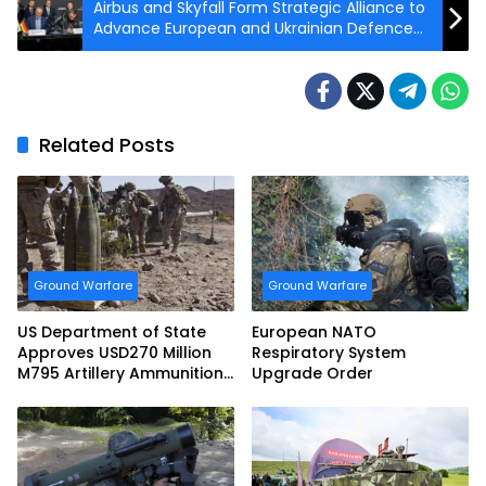
Airbus and Skyfall Form Strategic Alliance to
Advance European and Ukrainian Defence
Innovation
Related Posts
Ground Warfare
Ground Warfare
US Department of State
European NATO
Approves USD270 Million
Respiratory System
M795 Artillery Ammunition
Upgrade Order
Sale to Norway