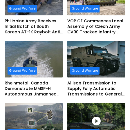
Ground Warfare
Ground Warfare
Philippine Army Receives
VOP CZ Commences Local
Initial Batch of South
Assembly of Czech Army
Korean AT-1K Raybolt Anti-
CV90 Tracked Infantry
tank Guided Missiles
Fighting Vehicles
Ground Warfare
Ground Warfare
Rheinmetall Canada
Allison Transmission to
Demonstrate MMSP-H
Supply Fully Automatic
Autonomous Unmanned
Transmissions to General
Ground Vehicle to US
Dynamics European Land
Marine Corps
Systems for EAGLE Series
vehicles for German
Armed Forces