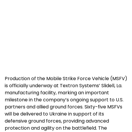
Production of the Mobile Strike Force Vehicle (MSFV)
is officially underway at Textron Systems’ Slidell, La.
manufacturing facility, marking an important
milestone in the company’s ongoing support to U.S.
partners and allied ground forces. Sixty-five MSFVs
will be delivered to Ukraine in support of its
defensive ground forces, providing advanced
protection and agility on the battlefield. The