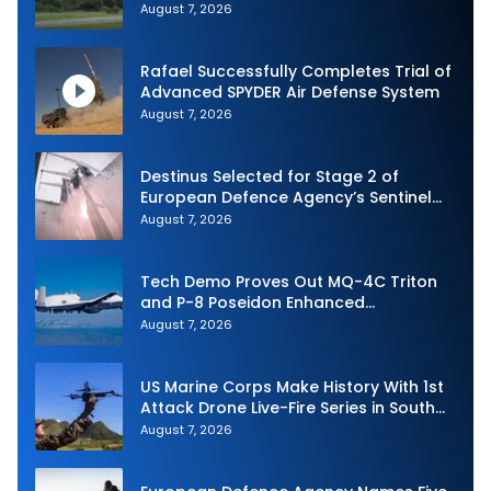
and Expand Sovereign AI and
August 7, 2026
Autonomy Efforts
Rafael Successfully Completes Trial of
Advanced SPYDER Air Defense System
August 7, 2026
Destinus Selected for Stage 2 of
European Defence Agency’s Sentinel
Strike Challenge
August 7, 2026
Tech Demo Proves Out MQ-4C Triton
and P-8 Poseidon Enhanced
Interoperability
August 7, 2026
US Marine Corps Make History With 1st
Attack Drone Live-Fire Series in South
Korea
August 7, 2026