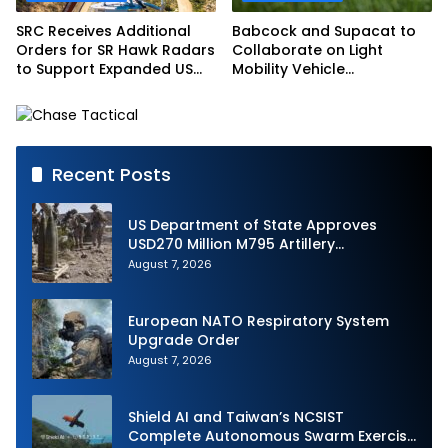
SRC Receives Additional
Babcock and Supacat to
Orders for SR Hawk Radars
Collaborate on Light
to Support Expanded US
Mobility Vehicle
Border Surveillance
Programme
Operations
Recent Posts
US Department of State Approves
USD270 Million M795 Artillery
Ammunition Sale to Norway
August 7, 2026
European NATO Respiratory System
Upgrade Order
August 7, 2026
Shield AI and Taiwan’s NCSIST
Complete Autonomous Swarm Exercise