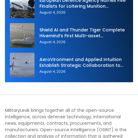
European Defence Agency Names Five
Finalists for Loitering Munition
Challenge
August 4, 2026
Shield AI and Thunder Tiger Complete
Hivemind’s First Multi-asset
Autonomous Maritime Teaming
August 4, 2026
Demonstration in Taiwan
AeroVironment and Applied Intuition
Establish Strategic Collaboration to
Advance Uncrewed Teaming
August 4, 2026
MilitaryLeak brings together all of the open-source
intelligence, across defense technology, international
news, equipments, contracts, procurements, and
manufacturers. Open-source intelligence (OSINT) is the
collection and analysis of information that is gathered