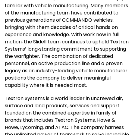
familiar with vehicle manufacturing. Many members
of the manufacturing team have contributed to
previous generations of COMMANDO vehicles,
bringing with them decades of critical hands‑on
experience and knowledge. With work now in full
motion, the Slidell team continues to uphold Textron
Systems’ long‑standing commitment to supporting
the warfighter. The combination of dedicated
personnel, an active production line and a proven
legacy as an industry-leading vehicle manufacturer
positions the company to deliver meaningful
capability where it is needed most.
Textron Systems is a world leader in uncrewed air,
surface and land products, services and support
founded on the combined expertise in family of
brands that includes Textron Systems, Howe &
Howe, Lycoming, and ATAC. The company harness
the unlimited power of teamwork to solve incredible