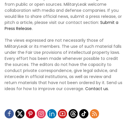
from public or open sources. MilitaryLeak welcome
collaboration with media and defense companies. If you
would like to share official news, submit a press release, or
pitch a article, please visit our contact section:
Submit a
Press Release.
The views expressed are not necessarily those of
MilitaryLeak or its members. The use of such material falls
under the Fair Use provisions of intellectual property laws.
Every effort has been made whenever possible to credit
the sources. The editors do not have the capacity to
conduct private correspondence, give legal advice, and
intercede in official institutions, as well as review and
return materials that have not been ordered by it. Send us
ideas for how to improve our coverage.
Contact us.