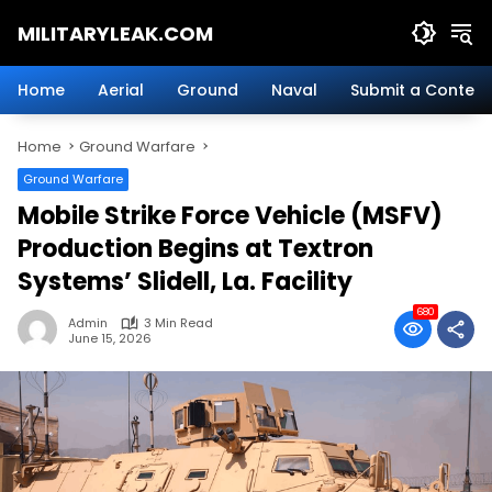
Skip
MILITARYLEAK.COM
to
content
Breaking
Military
Home
Aerial
Ground
Naval
Submit a Content
News
And
Home
Ground Warfare
Defense
Technology.
Ground Warfare
Mobile Strike Force Vehicle (MSFV)
Production Begins at Textron
Systems’ Slidell, La. Facility
680
Admin
3 Min Read
June 15, 2026