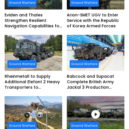
Ground Warfare
Ground Warfare
Eviden and Thales
Arion-SMET UGV to Enter
Strengthen Resilient
Service with the Republic
Navigation Capabilities for
of Korea Armed Forces
French Army Vehicles
Ground Warfare
Ground Warfare
Rheinmetall to Supply
Babcock and Supacat
Additional Elefant 2 Heavy
Complete British Army
Transporters to
Jackal 3 Production
Bundeswehr
Program
Ground Warfare
Ground Warfare