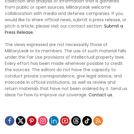
collection and analysis of information that is gathered
from public or open sources. MilitaryLeak welcome
collaboration with media and defense companies. If you
would like to share official news, submit a press release, or
pitch a article, please visit our contact section:
Submit a
Press Release.
The views expressed are not necessarily those of
MilitaryLeak or its members. The use of such material falls
under the Fair Use provisions of intellectual property laws.
Every effort has been made whenever possible to credit
the sources. The editors do not have the capacity to
conduct private correspondence, give legal advice, and
intercede in official institutions, as well as review and
return materials that have not been ordered by it. Send us
ideas for how to improve our coverage.
Contact us.