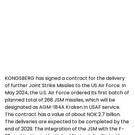
KONGSBERG has signed a contract for the delivery
of further Joint Strike Missiles to the US Air Force. In
May 2024, the U.S. Air Force ordered its first batch of
planned total of 268 JSM missiles, which will be
designated as AGM-184A Kraken in USAF service.
The contract has a value of about NOK 2.7 billion.
The deliveries are expected to be completed by the
end of 2029. The integration of the JSM with the F-