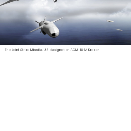
The Joint Strike Missile; U.S designation AGM-184A Kraken