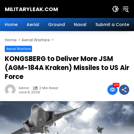
Skip
MILITARYLEAK.COM
to
content
Breaking
Military
Home
Aerial
Ground
Naval
Submit a Content
News
And
Home
Aerial Warfare
Defense
Technology.
Aerial Warfare
KONGSBERG to Deliver More JSM
(AGM-184A Kraken) Missiles to US Air
Force
1218
Admin
2 Min Read
June 8, 2026