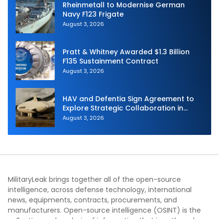
Rheinmetall to Modernise German
Navy F123 Frigate
August 3, 2026
Pratt & Whitney Awarded $1.3 Billion
F135 Sustainment Contract
August 3, 2026
HAV and Defentia Sign Agreement to
Explore Strategic Collaboration in
Spain
August 3, 2026
MilitaryLeak brings together all of the open-source
intelligence, across defense technology, international
news, equipments, contracts, procurements, and
manufacturers. Open-source intelligence (OSINT) is the