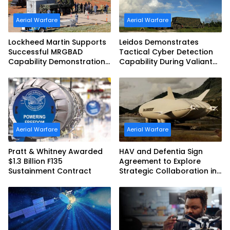
Aerial Warfare
Aerial Warfare
Lockheed Martin Supports
Leidos Demonstrates
Successful MRGBAD
Tactical Cyber Detection
Capability Demonstration
Capability During Valiant
in Partnership with the
Shield 2026
Commonwealth of
Australia and the US Navy
Aerial Warfare
Aerial Warfare
Pratt & Whitney Awarded
HAV and Defentia Sign
$1.3 Billion F135
Agreement to Explore
Sustainment Contract
Strategic Collaboration in
Spain