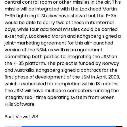
central control room or other missiles in the air. This
missile will be integrated with the Lockheed Martin
F-35 Lightning II. Studies have shown that the F-35
would be able to carry two of these in its internal
bays, while four additional missiles could be carried
externally. Lockheed Martin and Kongsberg signed a
joint-marketing agreement for this air-launched
version of the NSM, as well as an agreement
committing both parties to integrating the JSM on
the F-35 platform. The project is funded by Norway
and Australia. Kongsberg signed a contract for the
first phase of development of the JSM in April, 2009,
which is scheduled for completion within 18 months.
The JSM will have multicore computers running the
Integrity real-time operating system from Green
Hills Software.
Post Views:
1,218