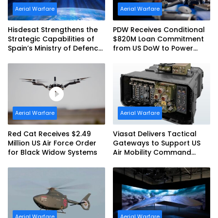
Aerial Warfare
Aerial Warfare
Hisdesat Strengthens the
PDW Receives Conditional
Strategic Capabilities of
$820M Loan Commitment
Spain’s Ministry of Defence
from US DoW to Power
with SpainSat NG III
America’s Drone Arsenal
Aerial Warfare
Aerial Warfare
Red Cat Receives $2.49
Viasat Delivers Tactical
Million US Air Force Order
Gateways to Support US
for Black Widow Systems
Air Mobility Command
Urgent Operations Under
Task Order Award
Aerial Warfare
Aerial Warfare