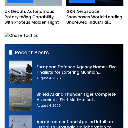
UK Debuts Autonomous
GKN Aerospace
Rotary-Wing Capability
Showcases World-Leading
with Proteus Maiden Flight
Uncrewed Industrial
Capability on Prototype
CCA
Recent Posts
European Defence Agency Names Five
Finalists for Loitering Munition
Challenge
August 4, 2026
Shield AI and Thunder Tiger Complete
Hivemind’s First Multi-asset
Autonomous Maritime Teaming
August 4, 2026
Demonstration in Taiwan
AeroVironment and Applied Intuition
Establish Strategic Collaboration to