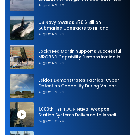
Advance Uncrewed Teaming
August 4, 2026
US Navy Awards $76.6 Billion
Submarine Contracts to HII and
General Dynamics
August 4, 2026
Lockheed Martin Supports Successful
MRGBAD Capability Demonstration in
Partnership with the Commonwealth of
August 4, 2026
Australia and the US Navy
Leidos Demonstrates Tactical Cyber
Detection Capability During Valiant
Shield 2026
August 3, 2026
1,000th TYPHOON Naval Weapon
Station Systems Delivered to Israeli
Navy
August 3, 2026