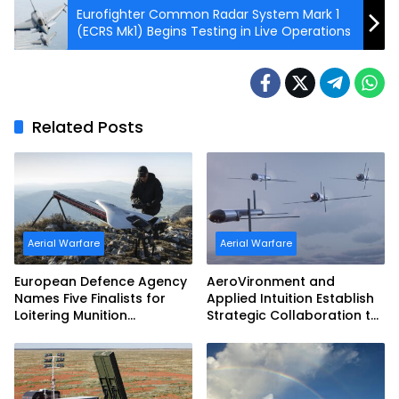
Eurofighter Common Radar System Mark 1
(ECRS Mk1) Begins Testing in Live Operations
Related Posts
Aerial Warfare
Aerial Warfare
European Defence Agency
AeroVironment and
Names Five Finalists for
Applied Intuition Establish
Loitering Munition
Strategic Collaboration to
Challenge
Advance Uncrewed
Teaming