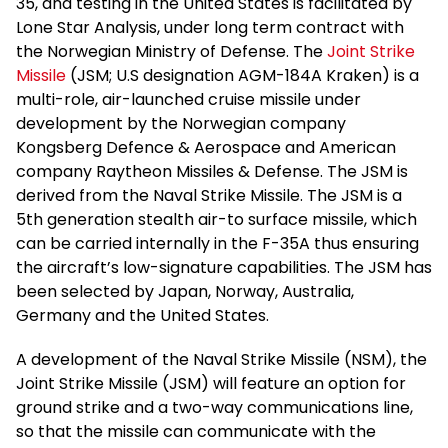
35, and testing in the United States is facilitated by
Lone Star Analysis, under long term contract with
the Norwegian Ministry of Defense. The
Joint Strike
Missile
(JSM; U.S designation AGM-184A Kraken) is a
multi-role, air-launched cruise missile under
development by the Norwegian company
Kongsberg Defence & Aerospace and American
company Raytheon Missiles & Defense. The JSM is
derived from the Naval Strike Missile. The JSM is a
5th generation stealth air-to surface missile, which
can be carried internally in the F-35A thus ensuring
the aircraft’s low-signature capabilities. The JSM has
been selected by Japan, Norway, Australia,
Germany and the United States.
A development of the Naval Strike Missile (NSM), the
Joint Strike Missile (JSM) will feature an option for
ground strike and a two-way communications line,
so that the missile can communicate with the