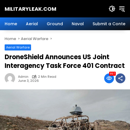
Skip
MILITARYLEAK.COM
to
content
Breaking
Military
Home
Aerial
Ground
Naval
Submit a Content
News
And
Home
Aerial Warfare
Defense
Technology.
Aerial Warfare
DroneShield Announces US Joint
Interagency Task Force 401 Contract
897
Admin
2 Min Read
June 3, 2026