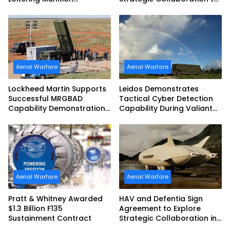
Challenge
Advance Uncrewed
Teaming
Aerial Warfare
Aerial Warfare
Lockheed Martin Supports
Leidos Demonstrates
Successful MRGBAD
Tactical Cyber Detection
Capability Demonstration
Capability During Valiant
in Partnership with the
Shield 2026
Commonwealth of
Australia and the US Navy
Aerial Warfare
Aerial Warfare
Pratt & Whitney Awarded
HAV and Defentia Sign
$1.3 Billion F135
Agreement to Explore
Sustainment Contract
Strategic Collaboration in
Spain