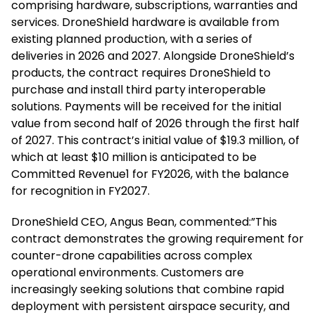
comprising hardware, subscriptions, warranties and
services. DroneShield hardware is available from
existing planned production, with a series of
deliveries in 2026 and 2027. Alongside DroneShield’s
products, the contract requires DroneShield to
purchase and install third party interoperable
solutions. Payments will be received for the initial
value from second half of 2026 through the first half
of 2027. This contract’s initial value of $19.3 million, of
which at least $10 million is anticipated to be
Committed Revenue1 for FY2026, with the balance
for recognition in FY2027.
DroneShield CEO, Angus Bean, commented:”This
contract demonstrates the growing requirement for
counter-drone capabilities across complex
operational environments. Customers are
increasingly seeking solutions that combine rapid
deployment with persistent airspace security, and