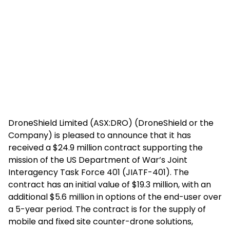
DroneShield Limited (ASX:DRO) (DroneShield or the
Company) is pleased to announce that it has
received a $24.9 million contract supporting the
mission of the US Department of War’s Joint
Interagency Task Force 401 (JIATF-401). The
contract has an initial value of $19.3 million, with an
additional $5.6 million in options of the end-user over
a 5-year period. The contract is for the supply of
mobile and fixed site counter-drone solutions,