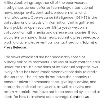
MilitaryLeak brings together all of the open-source
intelligence, across defense technology, international
news, equipments, contracts, procurements, and
manufacturers. Open-source intelligence (OSINT) is the
collection and analysis of information that is gathered
from public or open sources. MilitaryLeak welcome
collaboration with media and defense companies. If you
would like to share official news, submit a press release, or
pitch a article, please visit our contact section:
Submit a
Press Release.
The views expressed are not necessarily those of
MilitaryLeak or its members. The use of such material falls
under the Fair Use provisions of intellectual property laws.
Every effort has been made whenever possible to credit
the sources. The editors do not have the capacity to
conduct private correspondence, give legal advice, and
intercede in official institutions, as well as review and
return materials that have not been ordered by it. Send us
ideas for how to improve our coverage.
Contact us.