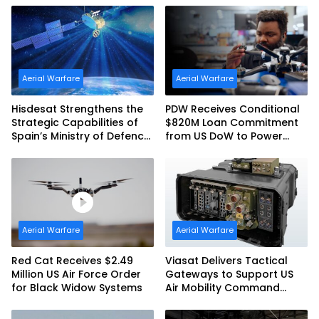
Aerial Warfare
Aerial Warfare
Hisdesat Strengthens the
PDW Receives Conditional
Strategic Capabilities of
$820M Loan Commitment
Spain’s Ministry of Defence
from US DoW to Power
with SpainSat NG III
America’s Drone Arsenal
Aerial Warfare
Aerial Warfare
Red Cat Receives $2.49
Viasat Delivers Tactical
Million US Air Force Order
Gateways to Support US
for Black Widow Systems
Air Mobility Command
Urgent Operations Under
Task Order Award