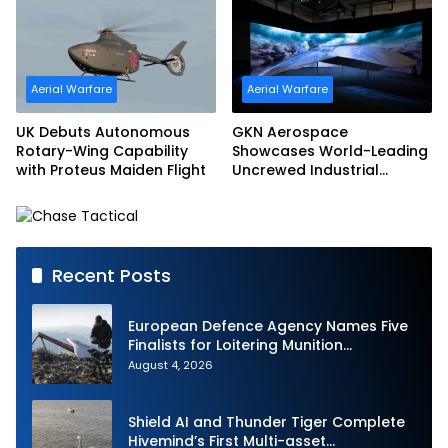
Aerial Warfare
Aerial Warfare
UK Debuts Autonomous
GKN Aerospace
Rotary-Wing Capability
Showcases World-Leading
with Proteus Maiden Flight
Uncrewed Industrial
Capability on Prototype
CCA
Recent Posts
European Defence Agency Names Five
Finalists for Loitering Munition
Challenge
August 4, 2026
Shield AI and Thunder Tiger Complete
Hivemind’s First Multi-asset