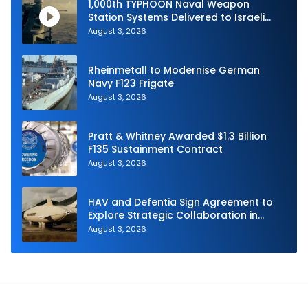
1,000th TYPHOON Naval Weapon
Station Systems Delivered to Israeli
Navy
August 3, 2026
Rheinmetall to Modernise German
Navy F123 Frigate
August 3, 2026
Pratt & Whitney Awarded $1.3 Billion
F135 Sustainment Contract
August 3, 2026
HAV and Defentia Sign Agreement to
Explore Strategic Collaboration in
Spain
August 3, 2026