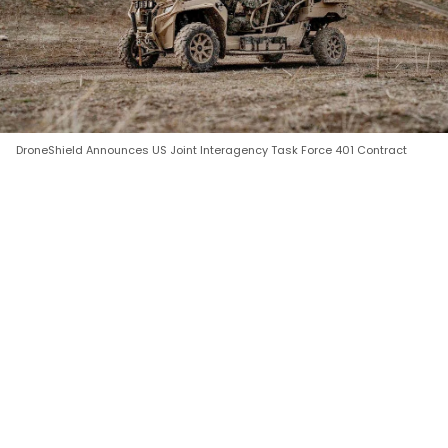
DroneShield Announces US Joint Interagency Task Force 401 Contract