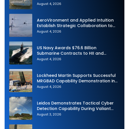
Autonomous Maritime Teaming
August 4, 2026
Demonstration in Taiwan
AeroVironment and Applied Intuition
Establish Strategic Collaboration to
Advance Uncrewed Teaming
August 4, 2026
US Navy Awards $76.6 Billion
Submarine Contracts to HII and
General Dynamics
August 4, 2026
Lockheed Martin Supports Successful
MRGBAD Capability Demonstration in
Partnership with the Commonwealth of
August 4, 2026
Australia and the US Navy
Leidos Demonstrates Tactical Cyber
Detection Capability During Valiant
Shield 2026
August 3, 2026