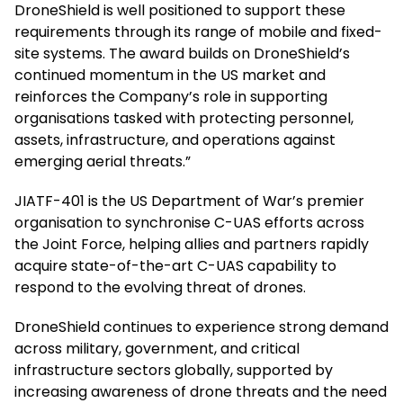
DroneShield is well positioned to support these
requirements through its range of mobile and fixed-
site systems. The award builds on DroneShield’s
continued momentum in the US market and
reinforces the Company’s role in supporting
organisations tasked with protecting personnel,
assets, infrastructure, and operations against
emerging aerial threats.”
JIATF-401 is the US Department of War’s premier
organisation to synchronise C-UAS efforts across
the Joint Force, helping allies and partners rapidly
acquire state-of-the-art C-UAS capability to
respond to the evolving threat of drones.
DroneShield continues to experience strong demand
across military, government, and critical
infrastructure sectors globally, supported by
increasing awareness of drone threats and the need