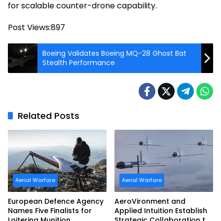
for scalable counter-drone capability.
Post Views:
897
Boeing Validates Boeing MQ-28 Ghost Bat
Stealth Performance
Related Posts
Aerial Warfare
Aerial Warfare
European Defence Agency
AeroVironment and
Names Five Finalists for
Applied Intuition Establish
Loitering Munition
Strategic Collaboration to