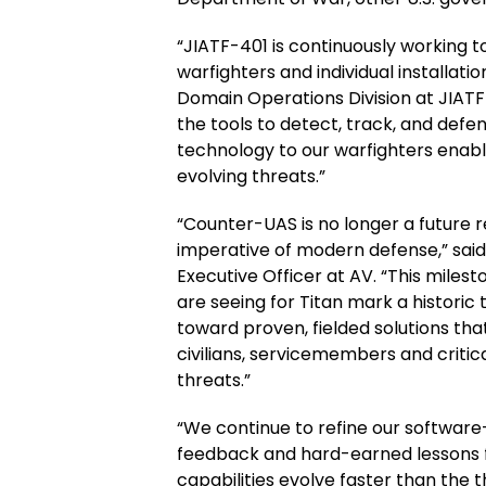
“JIATF-401 is continuously working to
warfighters and individual installatio
Domain Operations Division at JIATF
the tools to detect, track, and defend
technology to our warfighters enabl
evolving threats.”
“Counter-UAS is no longer a future re
imperative of modern defense,” sai
Executive Officer at AV. “This mil
are seeing for Titan mark a historic
toward proven, fielded solutions tha
civilians, servicemembers and critic
threats.”
“We continue to refine our software
feedback and hard-earned lessons 
capabilities evolve faster than the