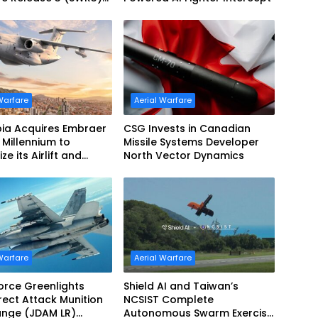
ration
Warfare
Aerial Warfare
ia Acquires Embraer
CSG Invests in Canadian
Millennium to
Missile Systems Developer
e its Airlift and
North Vector Dynamics
Refueling Capabilities
Warfare
Aerial Warfare
Force Greenlights
Shield AI and Taiwan’s
irect Attack Munition
NCSIST Complete
ange (JDAM LR)
Autonomous Swarm Exercise