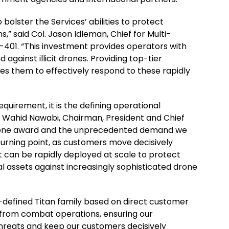
 bolster the Services’ abilities to protect
ns,” said Col. Jason Idleman, Chief for Multi-
-401. “This investment provides operators with
 against illicit drones. Providing top-tier
es them to effectively respond to these rapidly
quirement, it is the defining operational
d Wahid Nawabi, Chairman, President and Chief
estone award and the unprecedented demand we
 turning point, as customers move decisively
t can be rapidly deployed at scale to protect
al assets against increasingly sophisticated drone
-defined Titan family based on direct customer
from combat operations, ensuring our
 threats and keep our customers decisively