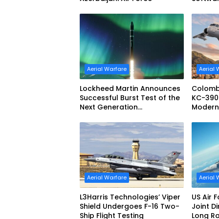
Configu
Aerial Warfare
Aerial 
Lockheed Martin Announces
Colomb
Successful Burst Test of the
KC-390 
Next Generation
Moderniz
Interceptor’s Second-Stage
Aerial 
Motor
Aerial Warfare
Aerial 
L3Harris Technologies’ Viper
US Air 
Shield Undergoes F-16 Two-
Joint D
Ship Flight Testing
Long R