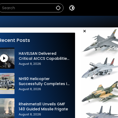
×
Recent Posts
HAVELSAN Delivered
Critical AICCS Capabilities
to Azerbaijani Air Force
August 8, 2026
NH90 Helicopter
Successfully Completes Its
1st Flight in Software
August 8, 2026
Release 3 (SWR3)
Configuration
Rheinmetall Unveils GMF
140 Guided Missile Frigate
August 8, 2026