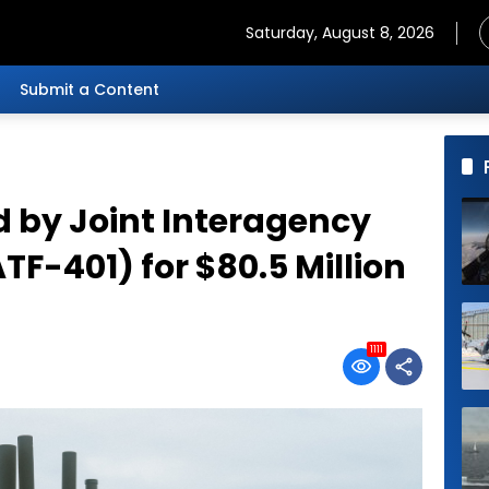
Saturday, August 8, 2026
Submit a Content
d by Joint Interagency
TF-401) for $80.5 Million
1111