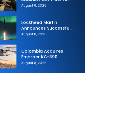
Supply Equipment for
August 8, 2026
Dismounted Joint Fire
Support Teams
Lockheed Martin
Announces Successful
Burst Test of the Next
August 8, 2026
Generation Interceptor’s
Second-Stage Motor
Colombia Acquires
Embraer KC-390
Millennium to Modernize its
August 8, 2026
Airlift and Aerial Refueling
Capabilities