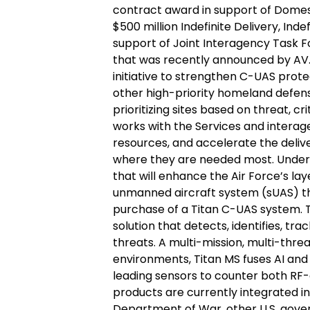
contract award in support of Domest
$500 million Indefinite Delivery, Ind
support of Joint Interagency Task 
that was recently announced by AV.
initiative to strengthen C-UAS prote
other high-priority homeland defense
prioritizing sites based on threat, cri
works with the Services and interag
resources, and accelerate the delive
where they are needed most. Under t
that will enhance the Air Force’s lay
unmanned aircraft system (sUAS) thr
purchase of a Titan C-UAS system. T
solution that detects, identifies, t
threats. A multi-mission, multi-threat
environments, Titan MS fuses AI and
leading sensors to counter both RF
products are currently integrated in
Department of War, other U.S. gove