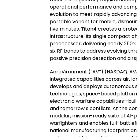
operational performance and compli
evolution to meet rapidly advancing 
portable variant for mobile, dismoun
five minutes, Titan4 creates a prot
infrastructure. Its single compact ch
predecessor, delivering nearly 250
six RF bands to address evolving thr
passive precision detection and ai
AeroVironment (“AV”) (NASDAQ: AVAV
integrated capabilities across air, 
develops and deploys autonomous sy
technologies, space-based platform
electronic warfare capabilities—buil
and tomorrow’s conflicts. At the co
modular, mission-ready suite of AI
warfighters and enables full-battlef
national manufacturing footprint an