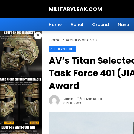
Skip
MILITARYLEAK.COM
to
content
Breaking
Military
Home
Aerial
Ground
Naval
News
×
And
Home
Aerial Warfare
Defense
Technology.
Aerial Warfare
AV’s Titan Selecte
Task Force 401 (JIA
Award
Admin
4 Min Read
July 8, 2026