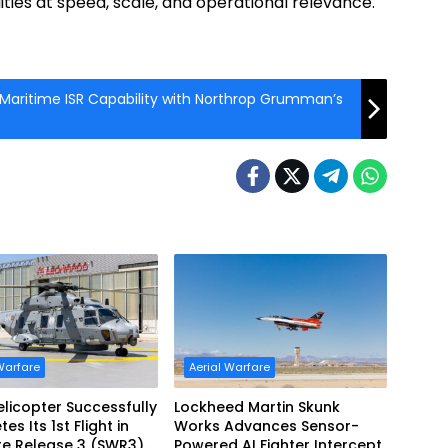
ties at speed, scale, and operational relevance.
 Maritime ISR Capability with Northrop Grumman’s
Warfare
Aerial Warfare
licopter Successfully
Lockheed Martin Skunk
s Its 1st Flight in
Works Advances Sensor-
re Release 3 (SWR3)
Powered AI Fighter Intercept