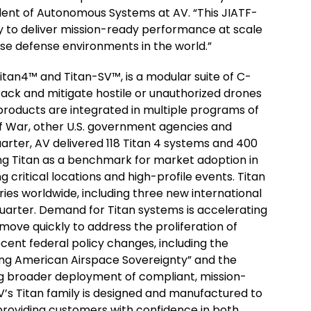
dent of Autonomous Systems at AV. “This JIATF-
ty to deliver mission-ready performance at scale
e defense environments in the world.”
Titan4™ and Titan-SV™, is a modular suite of C-
track and mitigate hostile or unauthorized drones
products are integrated in multiple programs of
of War, other U.S. government agencies and
uarter, AV delivered 118 Titan 4 systems and 400
ng Titan as a benchmark for market adoption in
critical locations and high-profile events. Titan
ries worldwide, including three new international
quarter. Demand for Titan systems is accelerating
 move quickly to address the proliferation of
ent federal policy changes, including the
ing American Airspace Sovereignty” and the
ng broader deployment of compliant, mission-
V’s Titan family is designed and manufactured to
providing customers with confidence in both