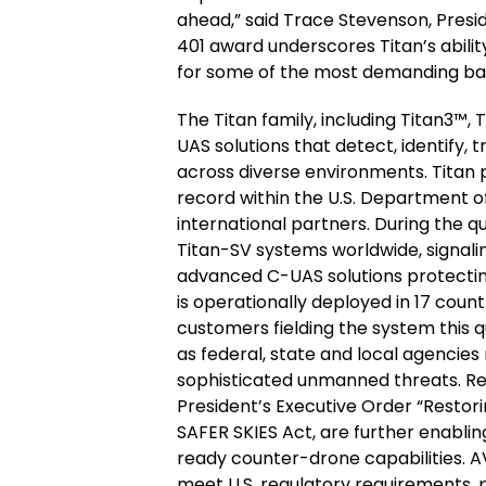
ahead,” said Trace Stevenson, Presi
401 award underscores Titan’s abili
for some of the most demanding bas
The Titan family, including Titan3™, 
UAS solutions that detect, identify, 
across diverse environments. Titan 
record within the U.S. Department 
international partners. During the q
Titan-SV systems worldwide, signali
advanced C-UAS solutions protecting 
is operationally deployed in 17 count
customers fielding the system this 
as federal, state and local agencies
sophisticated unmanned threats. Rec
President’s Executive Order “Restor
SAFER SKIES Act, are further enabli
ready counter-drone capabilities. A
meet U.S. regulatory requirements, 