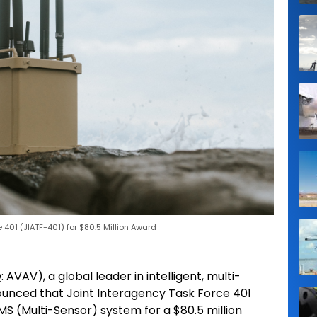
 401 (JIATF-401) for $80.5 Million Award
AVAV), a global leader in intelligent, multi-
unced that Joint Interagency Task Force 401
MS (Multi-Sensor) system for a $80.5 million