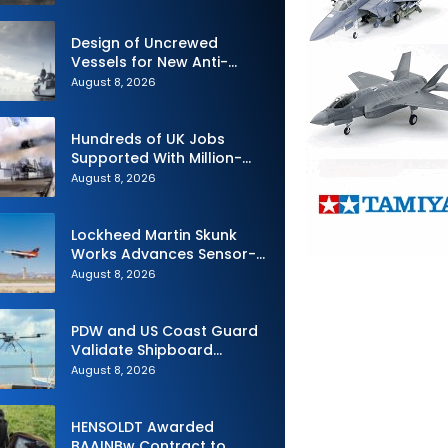
Design of Uncrewed
Vessels for New Anti-
Submarine Warfare
August 8, 2026
Frigates Gets Underway
Hundreds of UK Jobs
Supported With Million-
Pound Contract to Secure
August 8, 2026
Royal Navy Torpedo
Weapons
Lockheed Martin Skunk
Works Advances Sensor-
Powered AI Fighter
August 8, 2026
Intercept
PDW and US Coast Guard
Validate Shipboard
Operations for C100 Small
August 8, 2026
Unmanned Aerial System
HENSOLDT Awarded
BAAINBw Contract to