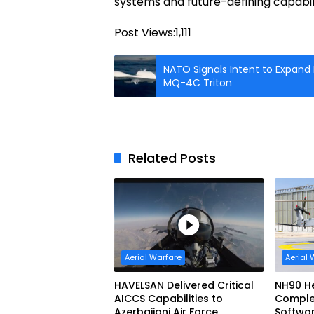
systems and future-defining capabili
Post Views:
1,111
NATO Signals Intent to Expand
MQ-4C Triton
Related Posts
Aerial Warfare
Aerial 
HAVELSAN Delivered Critical
NH90 He
AICCS Capabilities to
Complete
Azerbaijani Air Force
Softwa