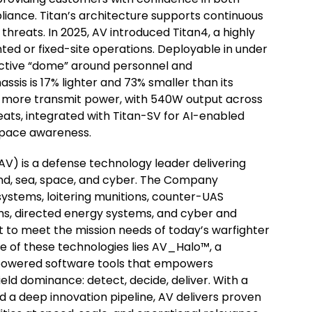
ance. Titan’s architecture supports continuous
threats. In 2025, AV introduced Titan4, a highly
ted or fixed-site operations. Deployable in under
ective “dome” around personnel and
assis is 17% lighter and 73% smaller than its
% more transmit power, with 540W output across
eats, integrated with Titan-SV for AI-enabled
rspace awareness.
) is a defense technology leader delivering
land, sea, space, and cyber. The Company
stems, loitering munitions, counter-UAS
s, directed energy systems, and cyber and
t to meet the mission needs of today’s warfighter
re of these technologies lies AV_Halo™, a
-powered software tools that empowers
ield dominance: detect, decide, deliver. With a
d a deep innovation pipeline, AV delivers proven