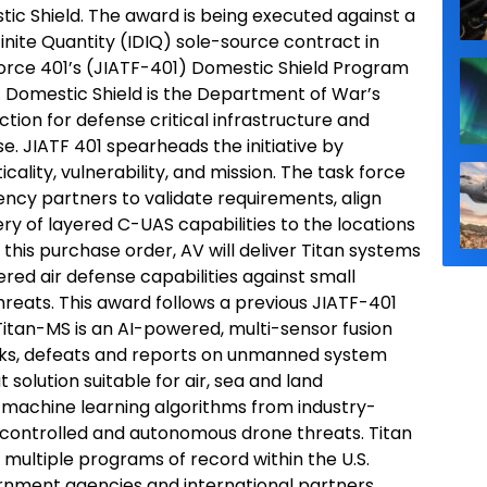
ic Shield. The award is being executed against a
efinite Quantity (IDIQ) sole-source contract in
Force 401’s (JIATF-401) Domestic Shield Program
 Domestic Shield is the Department of War’s
ction for defense critical infrastructure and
. JIATF 401 spearheads the initiative by
ticality, vulnerability, and mission. The task force
ency partners to validate requirements, align
ry of layered C-UAS capabilities to the locations
his purchase order, AV will deliver Titan systems
ered air defense capabilities against small
eats. This award follows a previous JIATF-401
itan-MS is an AI-powered, multi-sensor fusion
racks, defeats and reports on unmanned system
 solution suitable for air, sea and land
 machine learning algorithms from industry-
-controlled and autonomous drone threats. Titan
 multiple programs of record within the U.S.
rnment agencies and international partners.