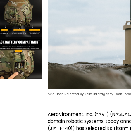
AV’s Titan Selected by Joint Interagency Task Force
AeroVironment, Inc. (“AV”) (NASDAQ: 
domain robotic systems, today anno
(JIATF-401) has selected its Titan™ 