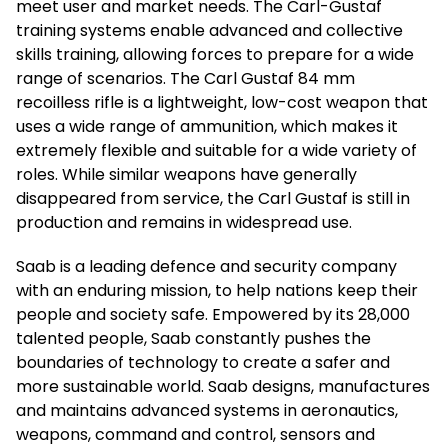
meet user and market needs. The Carl-Gustaf
training systems enable advanced and collective
skills training, allowing forces to prepare for a wide
range of scenarios. The Carl Gustaf 84 mm
recoilless rifle is a lightweight, low-cost weapon that
uses a wide range of ammunition, which makes it
extremely flexible and suitable for a wide variety of
roles. While similar weapons have generally
disappeared from service, the Carl Gustaf is still in
production and remains in widespread use.
Saab is a leading defence and security company
with an enduring mission, to help nations keep their
people and society safe. Empowered by its 28,000
talented people, Saab constantly pushes the
boundaries of technology to create a safer and
more sustainable world. Saab designs, manufactures
and maintains advanced systems in aeronautics,
weapons, command and control, sensors and