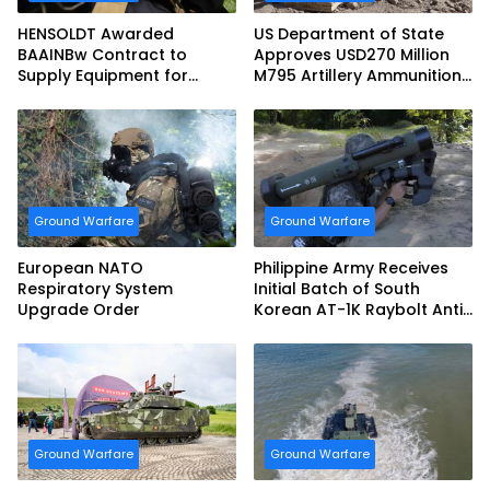
HENSOLDT Awarded
US Department of State
BAAINBw Contract to
Approves USD270 Million
Supply Equipment for
M795 Artillery Ammunition
Dismounted Joint Fire
Sale to Norway
Support Teams
Ground Warfare
Ground Warfare
European NATO
Philippine Army Receives
Respiratory System
Initial Batch of South
Upgrade Order
Korean AT-1K Raybolt Anti-
tank Guided Missiles
Ground Warfare
Ground Warfare