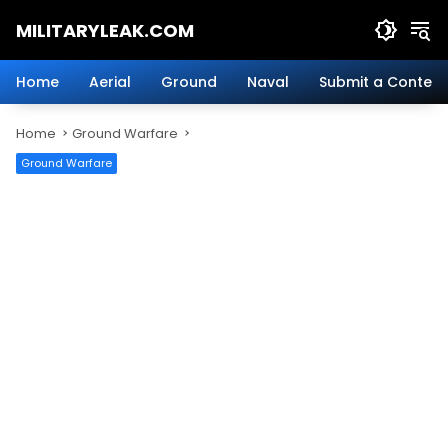
Skip
MILITARYLEAK.COM
to
content
Breaking
Military
Home
Aerial
Ground
Naval
Submit a Content
News
And
Home
Ground Warfare
Defense
Technology.
Ground Warfare