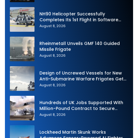
NH90 Helicopter Successfully
Completes Its 1st Flight in Software
Release 3 (SWR3) Configuration
August 8, 2026
Rheinmetall Unveils GMF 140 Guided
Missile Frigate
August 8, 2026
Design of Uncrewed Vessels for New
Anti-Submarine Warfare Frigates Gets
Underway
August 8, 2026
Hundreds of UK Jobs Supported With
Million-Pound Contract to Secure
Royal Navy Torpedo Weapons
August 8, 2026
Lockheed Martin Skunk Works