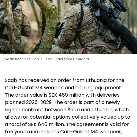
Saab Receives Carl-Gustaf Order from Lithuania
Saab has received an order from Lithuania for the
Carl-Gustaf M4 weapon and training equipment.
The order value is SEK 460 million with deliveries
planned 2026-2029. The order is part of a newly
signed contract between Saab and Lithuania, which
allows for potential options collectively valued up to
a total of SEK 640 million. The agreement is valid for
ten years and includes Carl-Gustaf M4 weapons,