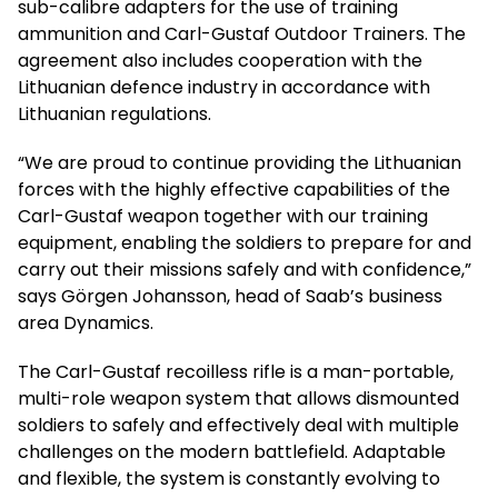
sub-calibre adapters for the use of training
ammunition and Carl-Gustaf Outdoor Trainers. The
agreement also includes cooperation with the
Lithuanian defence industry in accordance with
Lithuanian regulations.
“We are proud to continue providing the Lithuanian
forces with the highly effective capabilities of the
Carl-Gustaf weapon together with our training
equipment, enabling the soldiers to prepare for and
carry out their missions safely and with confidence,”
says Görgen Johansson, head of Saab’s business
area Dynamics.
The Carl-Gustaf recoilless rifle is a man-portable,
multi-role weapon system that allows dismounted
soldiers to safely and effectively deal with multiple
challenges on the modern battlefield. Adaptable
and flexible, the system is constantly evolving to