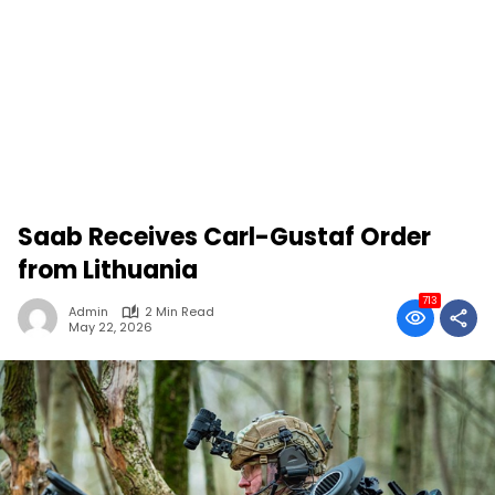
Saab Receives Carl-Gustaf Order
from Lithuania
713
Admin
2 Min Read
May 22, 2026