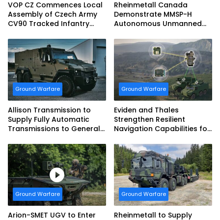
VOP CZ Commences Local
Rheinmetall Canada
Assembly of Czech Army
Demonstrate MMSP-H
CV90 Tracked Infantry
Autonomous Unmanned
Fighting Vehicles
Ground Vehicle to US
Marine Corps
Ground Warfare
Ground Warfare
Allison Transmission to
Eviden and Thales
Supply Fully Automatic
Strengthen Resilient
Transmissions to General
Navigation Capabilities for
Dynamics European Land
French Army Vehicles
Systems for EAGLE Series
vehicles for German
Armed Forces
Ground Warfare
Ground Warfare
Arion-SMET UGV to Enter
Rheinmetall to Supply