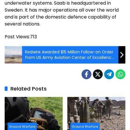
underwater systems. Saab is headquartered in
Sweden. It has major operations all over the world
and is part of the domestic defence capability of
several nations.
Post Views:
713
Redwire Awarded $15 Million Follow-on Order
from US Army Aviation Center of Excellence
(AVCOE)
Related Posts
Ground Warfare
Ground Warfare