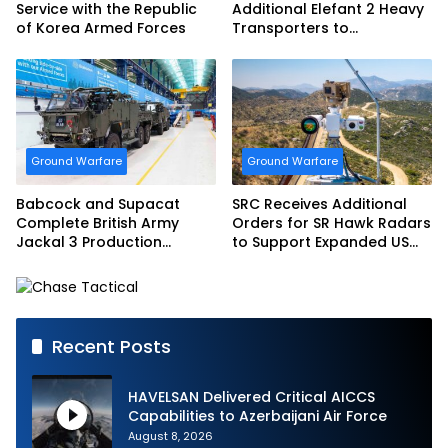
Service with the Republic
Additional Elefant 2 Heavy
of Korea Armed Forces
Transporters to
Bundeswehr
Ground Warfare
Ground Warfare
Babcock and Supacat
SRC Receives Additional
Complete British Army
Orders for SR Hawk Radars
Jackal 3 Production
to Support Expanded US
Program
Border Surveillance
Operations
Recent Posts
HAVELSAN Delivered Critical AICCS
Capabilities to Azerbaijani Air Force
August 8, 2026