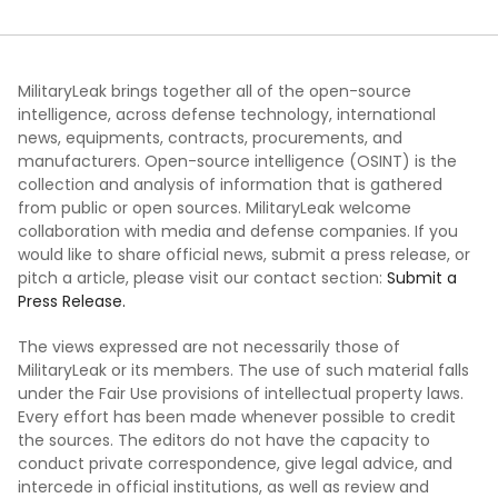
MilitaryLeak brings together all of the open-source
intelligence, across defense technology, international
news, equipments, contracts, procurements, and
manufacturers. Open-source intelligence (OSINT) is the
collection and analysis of information that is gathered
from public or open sources. MilitaryLeak welcome
collaboration with media and defense companies. If you
would like to share official news, submit a press release, or
pitch a article, please visit our contact section:
Submit a
Press Release.
The views expressed are not necessarily those of
MilitaryLeak or its members. The use of such material falls
under the Fair Use provisions of intellectual property laws.
Every effort has been made whenever possible to credit
the sources. The editors do not have the capacity to
conduct private correspondence, give legal advice, and
intercede in official institutions, as well as review and