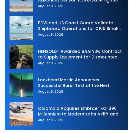
Advances Sensor-Powered AI Fighter
Intercept
August 8, 2026
PDW and US Coast Guard Validate
Shipboard Operations for C100 Small
Unmanned Aerial System
August 8, 2026
HENSOLDT Awarded BAAINBw Contract
to Supply Equipment for Dismounted
Joint Fire Support Teams
August 8, 2026
Lockheed Martin Announces
Successful Burst Test of the Next
Generation Interceptor’s Second-
August 8, 2026
Stage Motor
Colombia Acquires Embraer KC-390
Millennium to Modernize its Airlift and
Aerial Refueling Capabilities
August 8, 2026