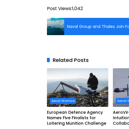
Post Views:
1,042
Naval Group and Thales Join Fo
Related Posts
Aerial Warfare
Aerial 
European Defence Agency
AeroVi
Names Five Finalists for
Intuitio
Loitering Munition Challenge
Collab
Uncrew