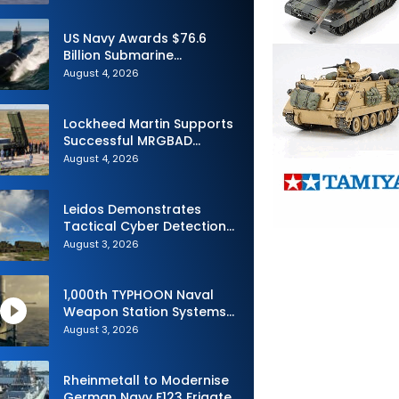
Advance Uncrewed
Teaming
US Navy Awards $76.6
Billion Submarine
Contracts to HII and
August 4, 2026
General Dynamics
Lockheed Martin Supports
Successful MRGBAD
Capability Demonstration
August 4, 2026
in Partnership with the
Commonwealth of
Australia and the US Navy
Leidos Demonstrates
Tactical Cyber Detection
Capability During Valiant
August 3, 2026
Shield 2026
1,000th TYPHOON Naval
Weapon Station Systems
Delivered to Israeli Navy
August 3, 2026
Rheinmetall to Modernise
German Navy F123 Frigate