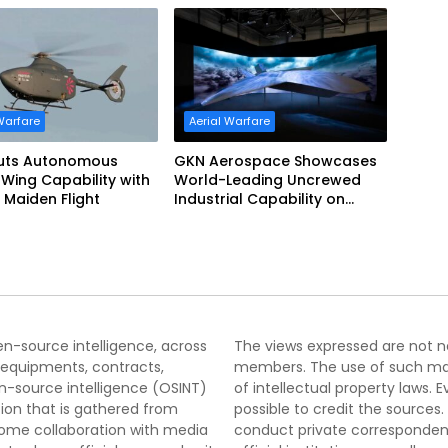
Warfare
Aerial Warfare
uts Autonomous
GKN Aerospace Showcases
Wing Capability with
World-Leading Uncrewed
 Maiden Flight
Industrial Capability on
Prototype CCA
pen-source intelligence, across
The views expressed are not nec
 equipments, contracts,
members. The use of such mater
-source intelligence (OSINT)
of intellectual property laws
tion that is gathered from
possible to credit the sources
lcome collaboration with media
conduct private correspondenc