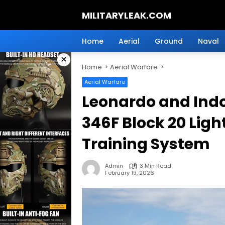
Skip
MILITARYLEAK.COM
to
content
Breaking
Military
Home
Aerial
Ground
Naval
News
×
And
Home
Aerial Warfare
Defense
Technology.
Aerial Warfare
Leonardo and Indo
346F Block 20 Lig
Training System
Admin
3 Min Read
February 19, 2026