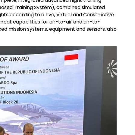
mplete, integrated advanced flight training
Based Training System), combined simulated
ghts according to a Live, Virtual and Constructive
ombat capabilities for air-to-air and air-to-
ced mission systems, equipment and sensors, also