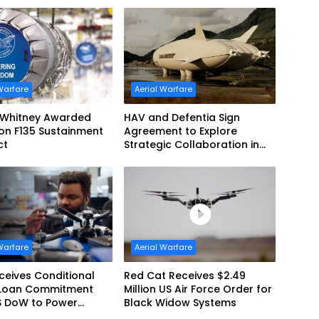
Commonwealth of Australia
and the US Navy
Warfare
Aerial Warfare
& Whitney Awarded
HAV and Defentia Sign
lion F135 Sustainment
Agreement to Explore
ct
Strategic Collaboration in
Spain
Warfare
Aerial Warfare
eives Conditional
Red Cat Receives $2.49
Loan Commitment
Million US Air Force Order for
S DoW to Power
Black Widow Systems
’s Drone Arsenal