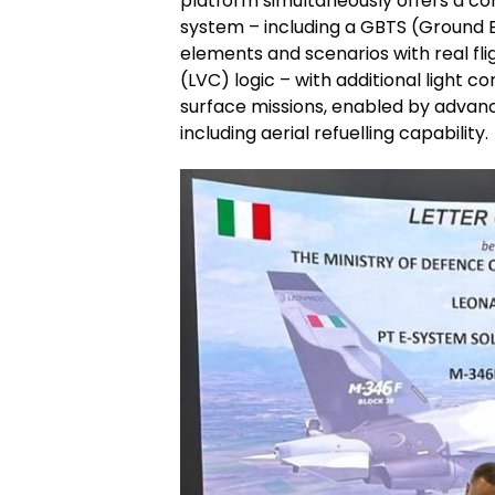
platform simultaneously offers a co
system – including a GBTS (Ground 
elements and scenarios with real fli
(LVC) logic – with additional light c
surface missions, enabled by advan
including aerial refuelling capability.