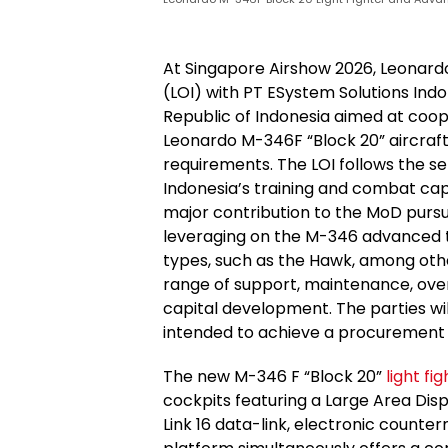
At Singapore Airshow 2026, Leonardo
(LOI) with PT ESystem Solutions Ind
Republic of Indonesia aimed at coop
Leonardo M-346F “Block 20” aircraft
requirements. The LOI follows the s
Indonesia’s training and combat cap
major contribution to the MoD pursu
leveraging on the M-346 advanced 
types, such as the Hawk, among other
range of support, maintenance, overh
capital development. The parties wil
intended to achieve a procuremen
The new M-346 F “Block 20”
light fi
cockpits featuring a Large Area Disp
Link 16 data-link, electronic coun