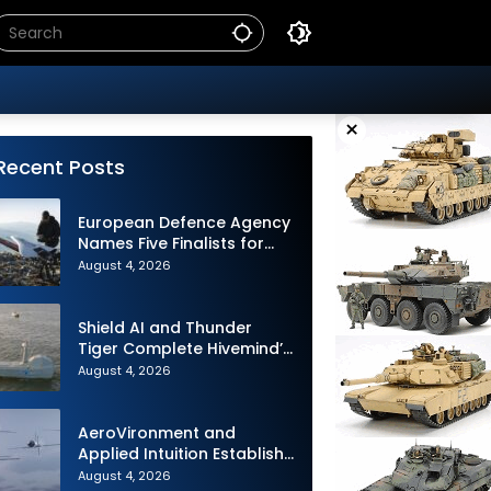
×
Recent Posts
European Defence Agency
Names Five Finalists for
Loitering Munition
August 4, 2026
Challenge
Shield AI and Thunder
Tiger Complete Hivemind’s
First Multi-asset
August 4, 2026
Autonomous Maritime
Teaming Demonstration in
Taiwan
AeroVironment and
Applied Intuition Establish
Strategic Collaboration to
August 4, 2026