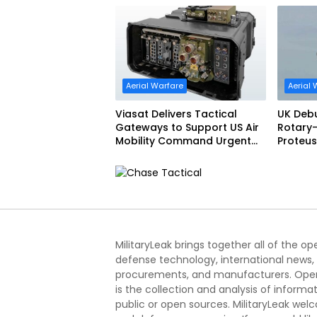
Aerial Warfare
Aerial 
Viasat Delivers Tactical
UK Deb
Gateways to Support US Air
Rotary-
Mobility Command Urgent
Proteus
Operations Under Task
Order Award
MilitaryLeak brings together all of the o
defense technology, international news,
procurements, and manufacturers. Open
is the collection and analysis of informa
public or open sources. MilitaryLeak we