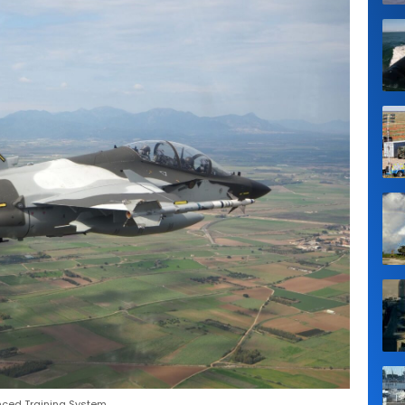
nced Training System