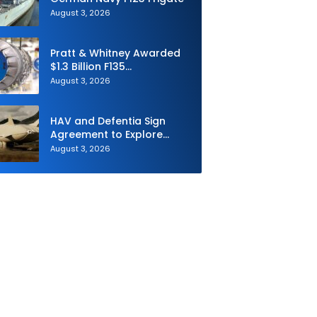
August 3, 2026
Pratt & Whitney Awarded
$1.3 Billion F135
Sustainment Contract
August 3, 2026
HAV and Defentia Sign
Agreement to Explore
Strategic Collaboration in
August 3, 2026
Spain