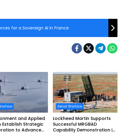
rces for a Sovereign AI in France
Warfare
Aerial Warfare
ronment and Applied
Lockheed Martin Supports
n Establish Strategic
Successful MRGBAD
oration to Advance
Capability Demonstration in
ed Teaming
Partnership with the