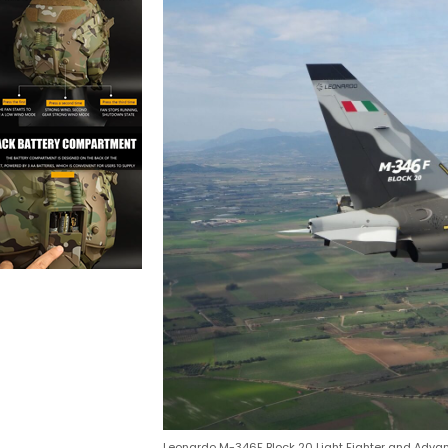
Leonardo M-346F Block 20 Light Fighter and Adva