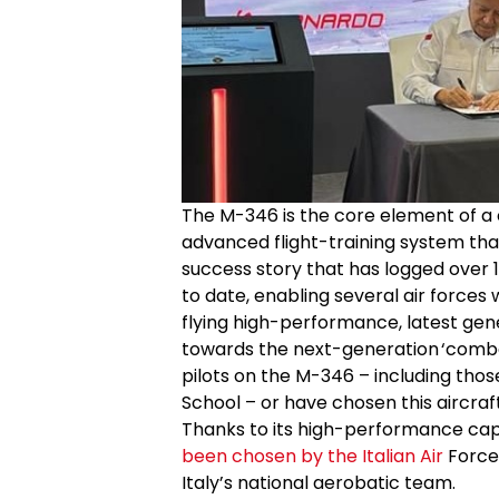
The M-346 is the core element of a 
advanced flight-training system tha
success story that has logged over 15
to date, enabling several air forces w
flying high-performance, latest gene
towards the next-generation ‘combat 
pilots on the M-346 – including those 
School – or have chosen this aircraft, 
Thanks to its high-performance capa
been chosen by the Italian Air
Force 
Italy’s national aerobatic team.