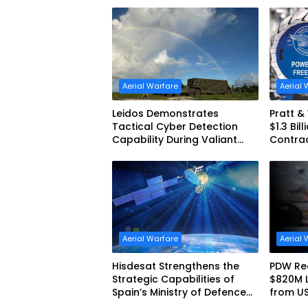
Aerial Warfare
Aerial 
Leidos Demonstrates
Pratt 
Tactical Cyber Detection
$1.3 Bil
Capability During Valiant
Contra
Shield 2026
Aerial Warfare
Aerial 
Hisdesat Strengthens the
PDW Rec
Strategic Capabilities of
$820M 
Spain’s Ministry of Defence
from U
with SpainSat NG III
America