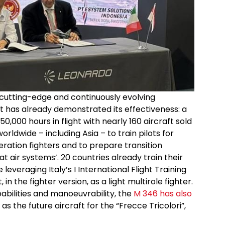
cutting-edge and continuously evolving
t has already demonstrated its effectiveness: a
0,000 hours in flight with nearly 160 aircraft sold
orldwide – including Asia – to train pilots for
ration fighters and to prepare transition
air systems’. 20 countries already train their
leveraging Italy’s I International Flight Training
in the fighter version, as a light multirole fighter.
bilities and manoeuvrability, the
M 346 has also
as the future aircraft for the “Frecce Tricolori”,