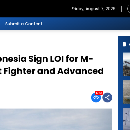
Friday, August 7, 2026
Submit a Content
nesia Sign LOI for M-
ht Fighter and Advanced
1042