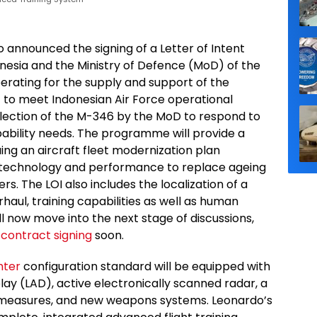
 announced the signing of a Letter of Intent
onesia and the Ministry of Defence (MoD) of the
erating for the supply and support of the
 to meet Indonesian Air Force operational
election of the M-346 by the MoD to respond to
ability needs. The programme will provide a
ing an aircraft fleet modernization plan
technology and performance to replace ageing
s. The LOI also includes the localization of a
aul, training capabilities as well as human
l now move into the next stage of discussions,
t
contract signing
soon.
ghter
configuration standard will be equipped with
lay (LAD), active electronically scanned radar, a
termeasures, and new weapons systems. Leonardo’s