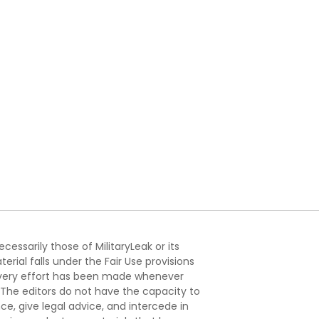
essarily those of MilitaryLeak or its
ial falls under the Fair Use provisions
. Every effort has been made whenever
. The editors do not have the capacity to
e, give legal advice, and intercede in