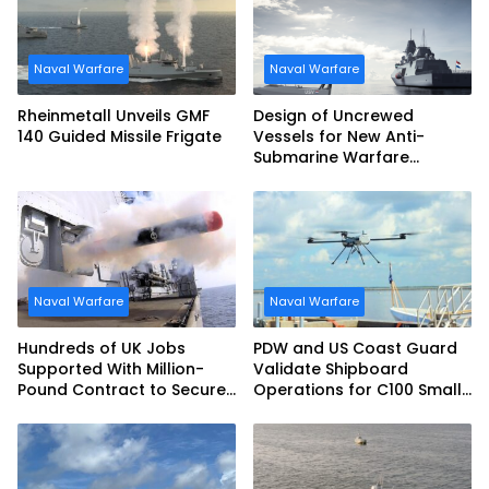
Naval Warfare
Naval Warfare
Rheinmetall Unveils GMF
Design of Uncrewed
140 Guided Missile Frigate
Vessels for New Anti-
Submarine Warfare
Frigates Gets Underway
Naval Warfare
Naval Warfare
Hundreds of UK Jobs
PDW and US Coast Guard
Supported With Million-
Validate Shipboard
Pound Contract to Secure
Operations for C100 Small
Royal Navy Torpedo
Unmanned Aerial System
Weapons