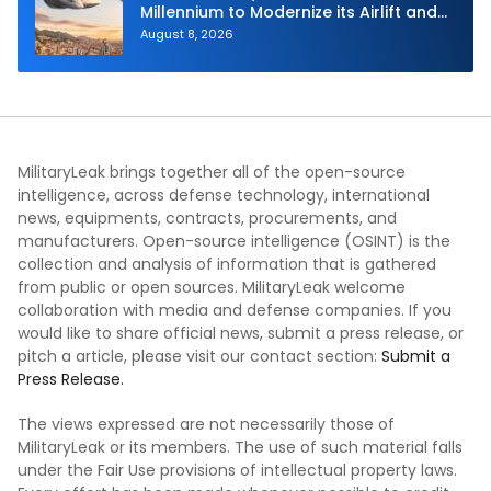
Millennium to Modernize its Airlift and
Aerial Refueling Capabilities
August 8, 2026
MilitaryLeak brings together all of the open-source
intelligence, across defense technology, international
news, equipments, contracts, procurements, and
manufacturers. Open-source intelligence (OSINT) is the
collection and analysis of information that is gathered
from public or open sources. MilitaryLeak welcome
collaboration with media and defense companies. If you
would like to share official news, submit a press release, or
pitch a article, please visit our contact section:
Submit a
Press Release.
The views expressed are not necessarily those of
MilitaryLeak or its members. The use of such material falls
under the Fair Use provisions of intellectual property laws.