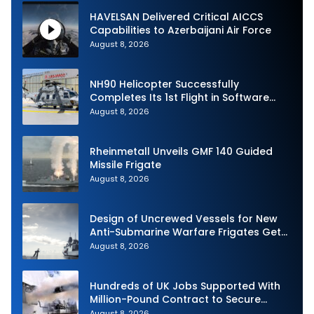
HAVELSAN Delivered Critical AICCS
Capabilities to Azerbaijani Air Force
August 8, 2026
NH90 Helicopter Successfully
Completes Its 1st Flight in Software
Release 3 (SWR3) Configuration
August 8, 2026
Rheinmetall Unveils GMF 140 Guided
Missile Frigate
August 8, 2026
Design of Uncrewed Vessels for New
Anti-Submarine Warfare Frigates Gets
Underway
August 8, 2026
Hundreds of UK Jobs Supported With
Million-Pound Contract to Secure
Royal Navy Torpedo Weapons
August 8, 2026