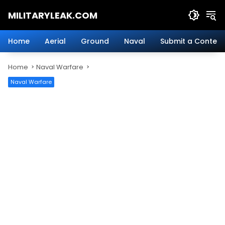
Skip
MILITARYLEAK.COM
to
content
Breaking
Military
Home
Aerial
Ground
Naval
Submit a Content
News
And
Home
Naval Warfare
Defense
Technology.
Naval Warfare