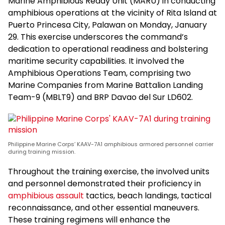
Marine Amphibious Ready Unit (MARU) in conducting
amphibious operations at the vicinity of Rita Island at
Puerto Princesa City, Palawan on Monday, January
29. This exercise underscores the command’s
dedication to operational readiness and bolstering
maritime security capabilities. It involved the
Amphibious Operations Team, comprising two
Marine Companies from Marine Battalion Landing
Team-9 (MBLT9) and BRP Davao del Sur LD602.
Philippine Marine Corps’ KAAV-7A1 amphibious armored personnel carrier
during training mission.
Throughout the training exercise, the involved units
and personnel demonstrated their proficiency in
amphibious assault
tactics, beach landings, tactical
reconnaissance, and other essential maneuvers.
These training regimens will enhance the