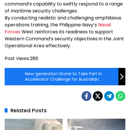
command’s capability to swiftly respond to a range
of maritime security challenges.
By conducting realistic and challenging amphibious
operations training, the Philippine Navy’s
Naval
Forces
West reinforces its readiness to support
Western Command’s security objectives in the Joint
Operational Area effectively.
Post Views:
286
New-generation Drone to Take Part in
Accelerator Challenge for Australian
Defence Force
Related Posts