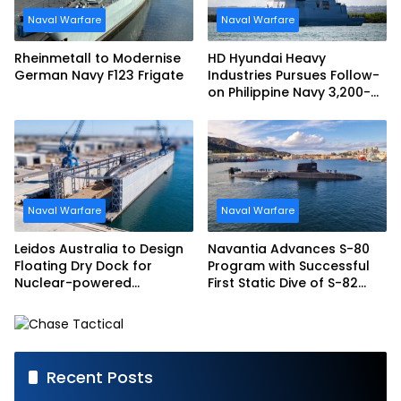
Naval Warfare
Naval Warfare
Rheinmetall to Modernise
HD Hyundai Heavy
German Navy F123 Frigate
Industries Pursues Follow-
on Philippine Navy 3,200-
tonne Guided-missile
Frigate Contract
Naval Warfare
Naval Warfare
Leidos Australia to Design
Navantia Advances S-80
Floating Dry Dock for
Program with Successful
Nuclear-powered
First Static Dive of S-82
Submarines
Narciso Monturiol
Recent Posts