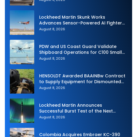
Lockheed Martin Skunk Works
Advances Sensor-Powered AI Fighter
Intercept
August 8, 2026
PDW and US Coast Guard Validate
Shipboard Operations for C100 Small
Unmanned Aerial System
August 8, 2026
HENSOLDT Awarded BAAINBw Contract
to Supply Equipment for Dismounted
Joint Fire Support Teams
August 8, 2026
Lockheed Martin Announces
Successful Burst Test of the Next
Generation Interceptor’s Second-
August 8, 2026
Stage Motor
Colombia Acquires Embraer KC-390