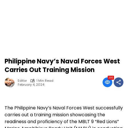
Philippine Navy’s Naval Forces West
Carries Out Training Mission
286
Editor
1 Min Read
February 4, 2024
The Philippine Navy’s Naval Forces West successfully
carries out a training mission showcasing the
readiness and proficiency of the MBLT 9 “Red Lions”