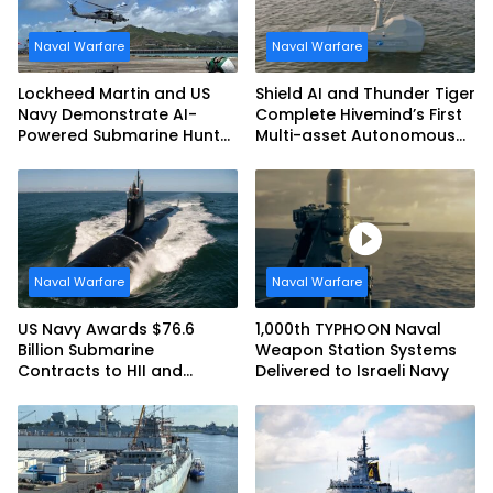
Naval Warfare
Naval Warfare
Lockheed Martin and US
Shield AI and Thunder Tiger
Navy Demonstrate AI-
Complete Hivemind’s First
Powered Submarine Hunter
Multi-asset Autonomous
at RIMPAC 2026
Maritime Teaming
Demonstration in Taiwan
Naval Warfare
Naval Warfare
US Navy Awards $76.6
1,000th TYPHOON Naval
Billion Submarine
Weapon Station Systems
Contracts to HII and
Delivered to Israeli Navy
General Dynamics