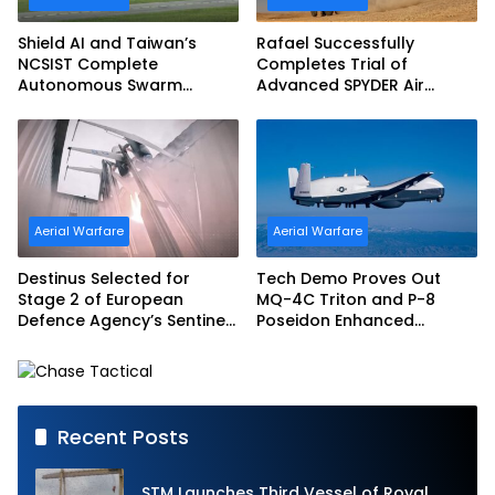
Shield AI and Taiwan’s
Rafael Successfully
NCSIST Complete
Completes Trial of
Autonomous Swarm
Advanced SPYDER Air
Exercise and Expand
Defense System
Sovereign AI and
Autonomy Efforts
Aerial Warfare
Aerial Warfare
Destinus Selected for
Tech Demo Proves Out
Stage 2 of European
MQ-4C Triton and P-8
Defence Agency’s Sentinel
Poseidon Enhanced
Strike Challenge
Interoperability
Recent Posts
STM Launches Third Vessel of Royal