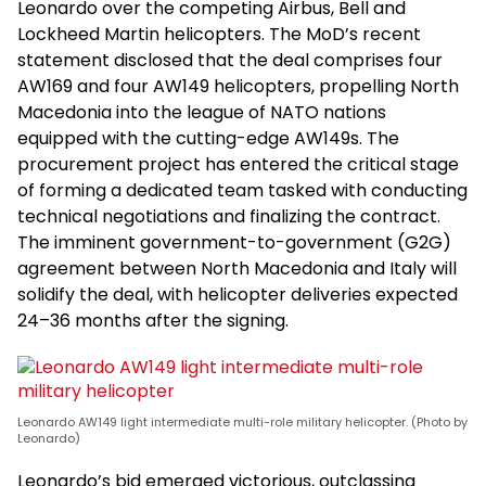
Leonardo over the competing Airbus, Bell and
Lockheed Martin helicopters. The MoD’s recent
statement disclosed that the deal comprises four
AW169 and four AW149 helicopters, propelling North
Macedonia into the league of NATO nations
equipped with the cutting-edge AW149s. The
procurement project has entered the critical stage
of forming a dedicated team tasked with conducting
technical negotiations and finalizing the contract.
The imminent government-to-government (G2G)
agreement between North Macedonia and Italy will
solidify the deal, with helicopter deliveries expected
24–36 months after the signing.
Leonardo AW149 light intermediate multi-role military helicopter. (Photo by
Leonardo)
Leonardo’s bid emerged victorious, outclassing