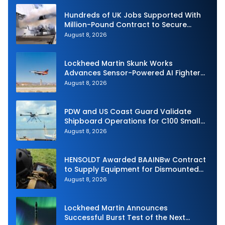
Hundreds of UK Jobs Supported With
Million-Pound Contract to Secure
Royal Navy Torpedo Weapons
August 8, 2026
Lockheed Martin Skunk Works
Advances Sensor-Powered AI Fighter
Intercept
August 8, 2026
PDW and US Coast Guard Validate
Shipboard Operations for C100 Small
Unmanned Aerial System
August 8, 2026
HENSOLDT Awarded BAAINBw Contract
to Supply Equipment for Dismounted
Joint Fire Support Teams
August 8, 2026
Lockheed Martin Announces
Successful Burst Test of the Next