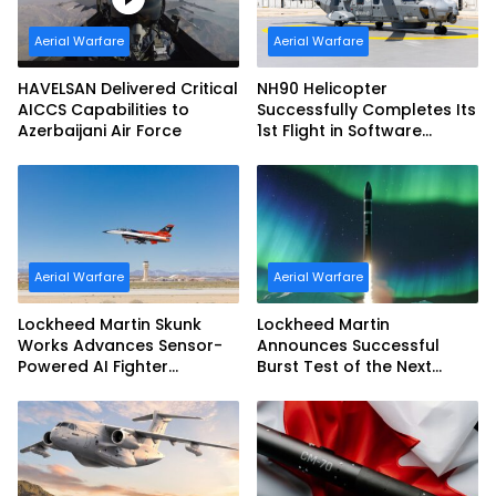
Aerial Warfare
Aerial Warfare
HAVELSAN Delivered Critical
NH90 Helicopter
AICCS Capabilities to
Successfully Completes Its
Azerbaijani Air Force
1st Flight in Software
Release 3 (SWR3)
Configuration
Aerial Warfare
Aerial Warfare
Lockheed Martin Skunk
Lockheed Martin
Works Advances Sensor-
Announces Successful
Powered AI Fighter
Burst Test of the Next
Intercept
Generation Interceptor’s
Second-Stage Motor