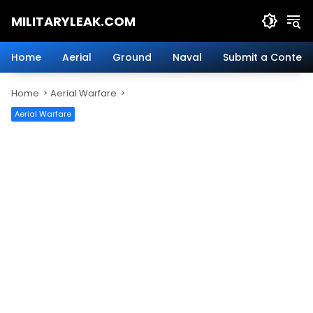
Skip
MILITARYLEAK.COM
to
content
Breaking
Military
Home
Aerial
Ground
Naval
Submit a Content
News
And
Home
Aerial Warfare
Defense
Technology.
Aerial Warfare