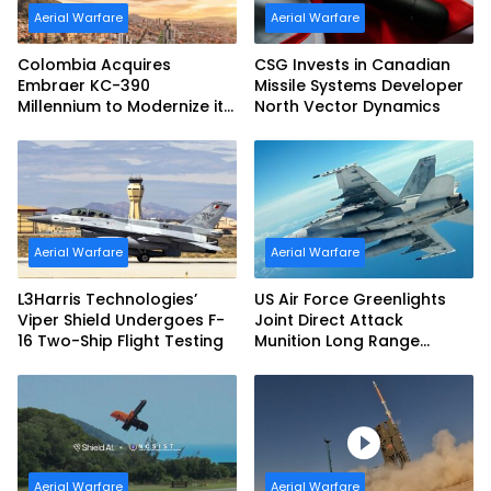
Aerial Warfare
Aerial Warfare
Colombia Acquires
CSG Invests in Canadian
Embraer KC-390
Missile Systems Developer
Millennium to Modernize its
North Vector Dynamics
Airlift and Aerial Refueling
Capabilities
Aerial Warfare
Aerial Warfare
L3Harris Technologies’
US Air Force Greenlights
Viper Shield Undergoes F-
Joint Direct Attack
16 Two-Ship Flight Testing
Munition Long Range
(JDAM LR) Production
Aerial Warfare
Aerial Warfare