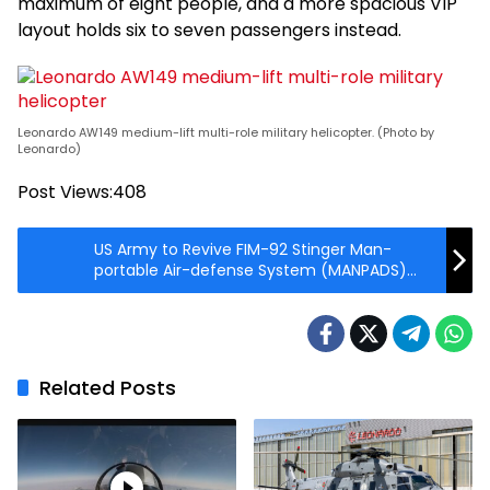
maximum of eight people, and a more spacious VIP
layout holds six to seven passengers instead.
Leonardo AW149 medium-lift multi-role military helicopter. (Photo by
Leonardo)
Post Views:
408
US Army to Revive FIM-92 Stinger Man-
portable Air-defense System (MANPADS)
Inventory
Related Posts