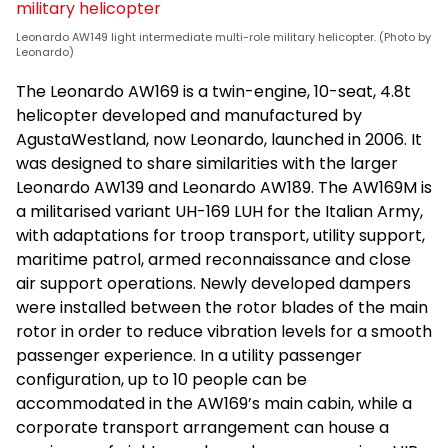
Leonardo AW149 light intermediate multi-role military helicopter. (Photo by
Leonardo)
The Leonardo AW169 is a twin-engine, 10-seat, 4.8t
helicopter developed and manufactured by
AgustaWestland, now Leonardo, launched in 2006. It
was designed to share similarities with the larger
Leonardo AW139 and Leonardo AW189. The AW169M is
a militarised variant UH-169 LUH for the Italian Army,
with adaptations for troop transport, utility support,
maritime patrol, armed reconnaissance and close
air support operations. Newly developed dampers
were installed between the rotor blades of the main
rotor in order to reduce vibration levels for a smooth
passenger experience. In a utility passenger
configuration, up to 10 people can be
accommodated in the AW169’s main cabin, while a
corporate transport arrangement can house a