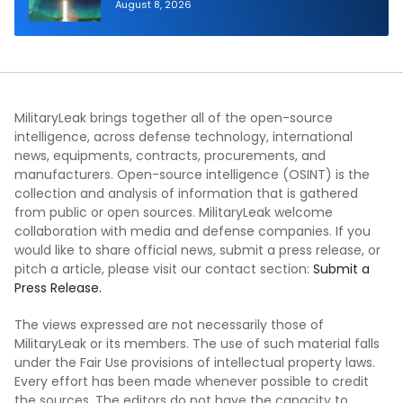
Generation Interceptor’s Second-
August 8, 2026
Stage Motor
MilitaryLeak brings together all of the open-source
intelligence, across defense technology, international
news, equipments, contracts, procurements, and
manufacturers. Open-source intelligence (OSINT) is the
collection and analysis of information that is gathered
from public or open sources. MilitaryLeak welcome
collaboration with media and defense companies. If you
would like to share official news, submit a press release, or
pitch a article, please visit our contact section:
Submit a
Press Release.
The views expressed are not necessarily those of
MilitaryLeak or its members. The use of such material falls
under the Fair Use provisions of intellectual property laws.
Every effort has been made whenever possible to credit
the sources. The editors do not have the capacity to