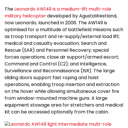
The
Leonardo AW149 is a medium-lift multi-role
military helicopter
developed by AgustaWestland,
now Leonardo, launched in 2006. The AW149 is
optimised for a multitude of battlefield missions such
as troop transport and re-supply/external load lift;
medical and casualty evacuation; Search and
Rescue (SAR) and Personnel Recovery; special
forces operations; close air support/armed escort;
Command and Control (C2); and Intelligence,
Surveillance and Reconnaissance (ISR). The large
sliding doors support fast roping and hoist
operations, enabling troop insertion and extraction
on the hover while allowing simultaneous cover fire
from window-mounted machine guns. A large
equipment stowage area for stretchers and medical
kit can be accessed optionally from the cabin.