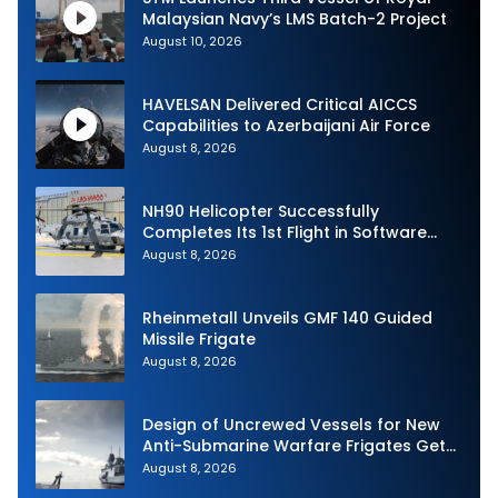
Malaysian Navy’s LMS Batch-2 Project
August 10, 2026
HAVELSAN Delivered Critical AICCS
Capabilities to Azerbaijani Air Force
August 8, 2026
NH90 Helicopter Successfully
Completes Its 1st Flight in Software
Release 3 (SWR3) Configuration
August 8, 2026
Rheinmetall Unveils GMF 140 Guided
Missile Frigate
August 8, 2026
Design of Uncrewed Vessels for New
Anti-Submarine Warfare Frigates Gets
Underway
August 8, 2026