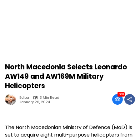
North Macedonia Selects Leonardo
AW149 and AW169M Military
Helicopters
408
Editor
3 Min Read
January 26, 2024
The North Macedonian Ministry of Defence (MoD) is
set to acquire eight multi-purpose helicopters from