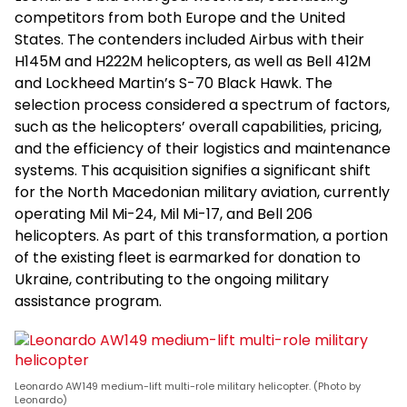
competitors from both Europe and the United
States. The contenders included Airbus with their
H145M and H222M helicopters, as well as Bell 412M
and Lockheed Martin’s S-70 Black Hawk. The
selection process considered a spectrum of factors,
such as the helicopters’ overall capabilities, pricing,
and the efficiency of their logistics and maintenance
systems. This acquisition signifies a significant shift
for the North Macedonian military aviation, currently
operating Mil Mi-24, Mil Mi-17, and Bell 206
helicopters. As part of this transformation, a portion
of the existing fleet is earmarked for donation to
Ukraine, contributing to the ongoing military
assistance program.
Leonardo AW149 medium-lift multi-role military helicopter. (Photo by
Leonardo)