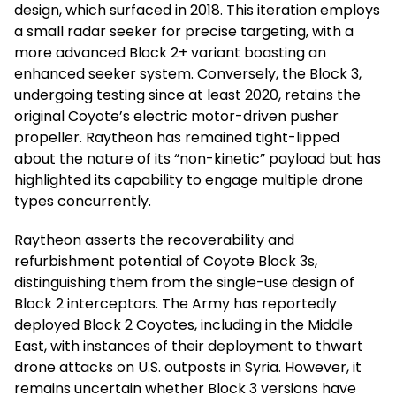
design, which surfaced in 2018. This iteration employs
a small radar seeker for precise targeting, with a
more advanced Block 2+ variant boasting an
enhanced seeker system. Conversely, the Block 3,
undergoing testing since at least 2020, retains the
original Coyote’s electric motor-driven pusher
propeller. Raytheon has remained tight-lipped
about the nature of its “non-kinetic” payload but has
highlighted its capability to engage multiple drone
types concurrently.
Raytheon asserts the recoverability and
refurbishment potential of Coyote Block 3s,
distinguishing them from the single-use design of
Block 2 interceptors. The Army has reportedly
deployed Block 2 Coyotes, including in the Middle
East, with instances of their deployment to thwart
drone attacks on U.S. outposts in Syria. However, it
remains uncertain whether Block 3 versions have