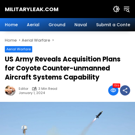
Skip
MILITARYLEAK.COM
to
content
Breaking
Military
Home
Aerial
Ground
Naval
Submit a Content
News
And
Home
Aerial Warfare
Defense
Technology.
Aerial Warfare
US Army Reveals Acquisition Plans
for Coyote Counter-unmanned
Aircraft Systems Capability
1519
Editor
3 Min Read
January 1, 2024