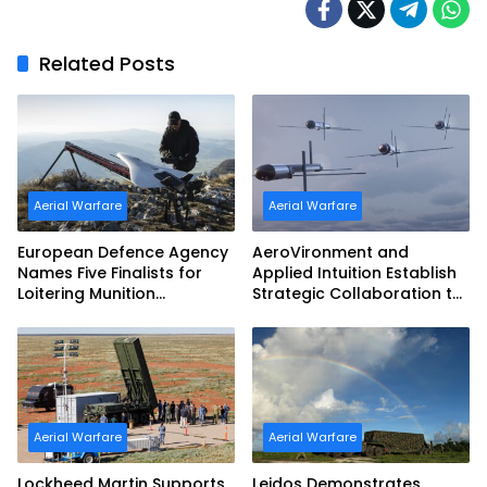
Related Posts
Aerial Warfare
Aerial Warfare
European Defence Agency
AeroVironment and
Names Five Finalists for
Applied Intuition Establish
Loitering Munition
Strategic Collaboration to
Challenge
Advance Uncrewed
Teaming
Aerial Warfare
Aerial Warfare
Lockheed Martin Supports
Leidos Demonstrates