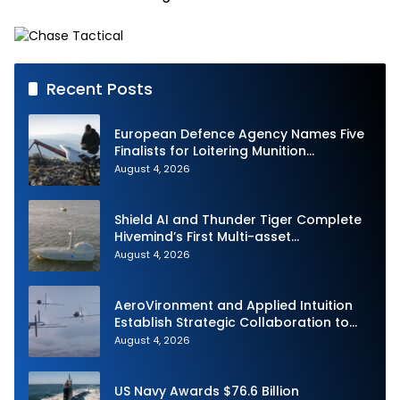
Capability on Prototype
CCA
Recent Posts
European Defence Agency Names Five
Finalists for Loitering Munition
Challenge
August 4, 2026
Shield AI and Thunder Tiger Complete
Hivemind’s First Multi-asset
Autonomous Maritime Teaming
August 4, 2026
Demonstration in Taiwan
AeroVironment and Applied Intuition
Establish Strategic Collaboration to
Advance Uncrewed Teaming
August 4, 2026
US Navy Awards $76.6 Billion