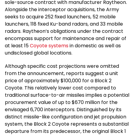
sole-source contract with manufacturer Raytheon.
Alongside the interceptor acquisitions, the Army
seeks to acquire 252 fixed launchers, 52 mobile
launchers, 118 fixed Ku-band radars, and 33 mobile
radars. Raytheon’s obligations under the contract
encompass support for maintenance and repair of
at least 15
Coyote systems
in domestic as well as
undisclosed global locations.
Although specific cost projections were omitted
from the announcement, reports suggest a unit
price of approximately $100,000 for a Block 2
Coyote. This relatively lower cost compared to
traditional surface-to-air missiles implies a potential
procurement value of up to $670 million for the
envisaged 6,700 interceptors. Distinguished by its
distinct missile-like configuration and jet propulsion
system, the Block 2 Coyote represents a substantial
departure from its predecessor, the original Block 1