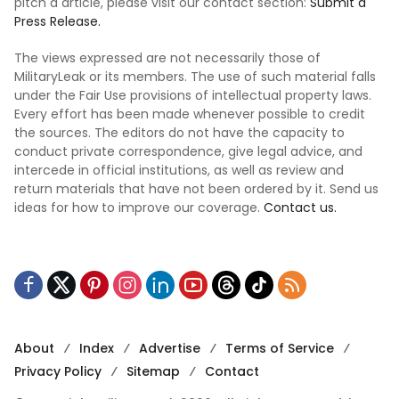
pitch a article, please visit our contact section:
Submit a
Press Release.
The views expressed are not necessarily those of
MilitaryLeak or its members. The use of such material falls
under the Fair Use provisions of intellectual property laws.
Every effort has been made whenever possible to credit
the sources. The editors do not have the capacity to
conduct private correspondence, give legal advice, and
intercede in official institutions, as well as review and
return materials that have not been ordered by it. Send us
ideas for how to improve our coverage.
Contact us.
About
Index
Advertise
Terms of Service
Privacy Policy
Sitemap
Contact