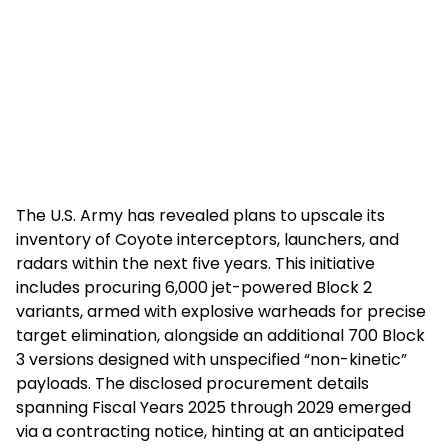
The U.S. Army has revealed plans to upscale its
inventory of Coyote interceptors, launchers, and
radars within the next five years. This initiative
includes procuring 6,000 jet-powered Block 2
variants, armed with explosive warheads for precise
target elimination, alongside an additional 700 Block
3 versions designed with unspecified “non-kinetic”
payloads. The disclosed procurement details
spanning Fiscal Years 2025 through 2029 emerged
via a contracting notice, hinting at an anticipated