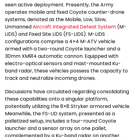
seen active deployment. Presently, the Army
operates mobile and fixed Coyote counter-drone
systems, denoted as the Mobile, Low, Slow,
Unmanned
Aircraft Integrated Defeat System
(M-
LIDS) and Fixed Site LIDS (FS-LIDS). M-LIDS
configurations comprise a 4×4 M-ATV vehicle
armed with a two-round Coyote launcher and a
30mm XM914 automatic cannon. Equipped with
electro-optical sensors and mast-mounted Ku-
band radar, these vehicles possess the capacity to
track and neutralize incoming drones.
Discussions have circulated regarding consolidating
these capabilities onto a singular platform,
potentially utilizing the 8×8 Stryker armored vehicle.
Meanwhile, the FS-LID system, presented as a
palletized setup, includes a four-round Coyote
launcher and a sensor array on one pallet,
complemented by a Ku-band radar on another.