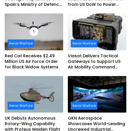
Spain’s Ministry of Defence
from US DoW to Power
with SpainSat NG III
America’s Drone Arsenal
Aerial Warfare
Aerial Warfare
Red Cat Receives $2.49
Viasat Delivers Tactical
Million US Air Force Order
Gateways to Support US
for Black Widow Systems
Air Mobility Command
Urgent Operations Under
Task Order Award
Aerial Warfare
Aerial Warfare
UK Debuts Autonomous
GKN Aerospace
Rotary-Wing Capability
Showcases World-Leading
with Proteus Maiden Flight
Uncrewed Industrial