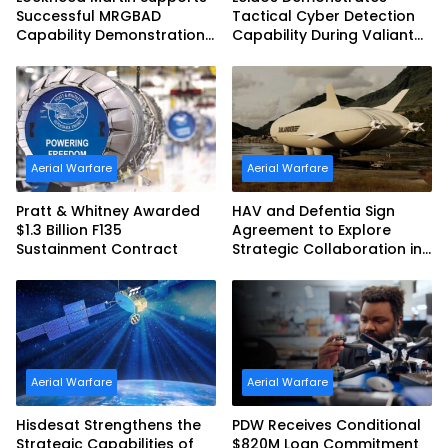
Successful MRGBAD
Tactical Cyber Detection
Capability Demonstration
Capability During Valiant
in Partnership with the
Shield 2026
Commonwealth of
Australia and the US Navy
Aerial Warfare
Aerial Warfare
Pratt & Whitney Awarded
HAV and Defentia Sign
$1.3 Billion F135
Agreement to Explore
Sustainment Contract
Strategic Collaboration in
Spain
Aerial Warfare
Aerial Warfare
Hisdesat Strengthens the
PDW Receives Conditional
Strategic Capabilities of
$820M Loan Commitment