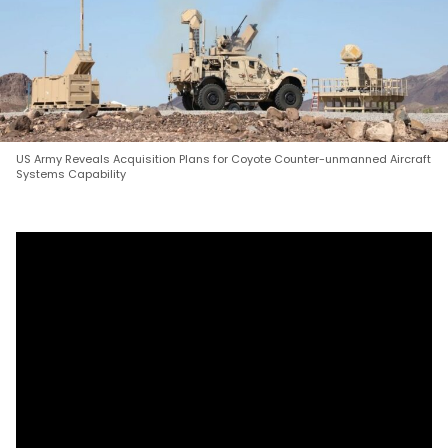
US Army Reveals Acquisition Plans for Coyote Counter-unmanned Aircraft
Systems Capability