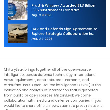
Pratt & Whitney Awarded $1.3 Billion
F135 Sustainment Contract
August 3, 2026
HAV and Defentia Sign Agreement to
Explore Strategic Collaboration in
Spain
August 3, 2026
MilitaryLeak brings together all of the open-source
intelligence, across defense technology, international
news, equipments, contracts, procurements, and
manufacturers. Open-source intelligence (OSINT) is the
collection and analysis of information that is gathered
from public or open sources. MilitaryLeak welcome
collaboration with media and defense companies. If you
would like to share official news, submit a press release, or