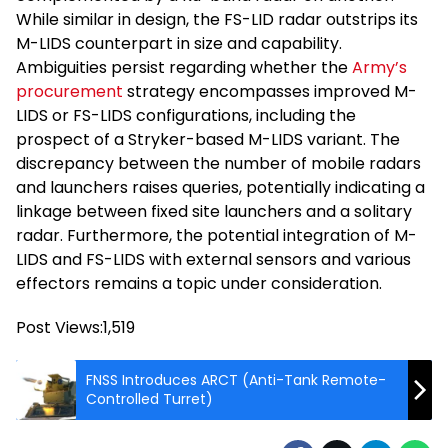
While similar in design, the FS-LID radar outstrips its
M-LIDS counterpart in size and capability.
Ambiguities persist regarding whether the
Army’s
procurement
strategy encompasses improved M-
LIDS or FS-LIDS configurations, including the
prospect of a Stryker-based M-LIDS variant. The
discrepancy between the number of mobile radars
and launchers raises queries, potentially indicating a
linkage between fixed site launchers and a solitary
radar. Furthermore, the potential integration of M-
LIDS and FS-LIDS with external sensors and various
effectors remains a topic under consideration.
Post Views:
1,519
FNSS Introduces ARCT (Anti-Tank Remote-
Controlled Turret)