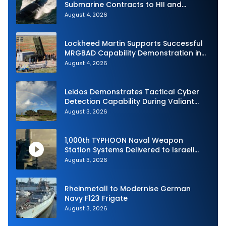
Submarine Contracts to HII and
General Dynamics
August 4, 2026
Lockheed Martin Supports Successful
MRGBAD Capability Demonstration in
Partnership with the Commonwealth of
August 4, 2026
Australia and the US Navy
Leidos Demonstrates Tactical Cyber
Detection Capability During Valiant
Shield 2026
August 3, 2026
1,000th TYPHOON Naval Weapon
Station Systems Delivered to Israeli
Navy
August 3, 2026
Rheinmetall to Modernise German
Navy F123 Frigate
August 3, 2026