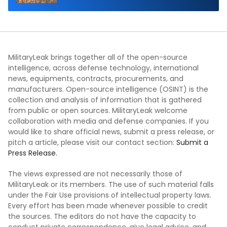
MilitaryLeak brings together all of the open-source
intelligence, across defense technology, international
news, equipments, contracts, procurements, and
manufacturers. Open-source intelligence (OSINT) is the
collection and analysis of information that is gathered
from public or open sources. MilitaryLeak welcome
collaboration with media and defense companies. If you
would like to share official news, submit a press release, or
pitch a article, please visit our contact section:
Submit a
Press Release.
The views expressed are not necessarily those of
MilitaryLeak or its members. The use of such material falls
under the Fair Use provisions of intellectual property laws.
Every effort has been made whenever possible to credit
the sources. The editors do not have the capacity to
conduct private correspondence, give legal advice, and