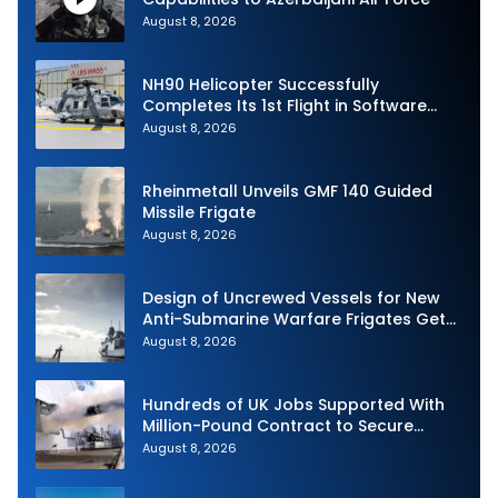
August 8, 2026
NH90 Helicopter Successfully
Completes Its 1st Flight in Software
Release 3 (SWR3) Configuration
August 8, 2026
Rheinmetall Unveils GMF 140 Guided
Missile Frigate
August 8, 2026
Design of Uncrewed Vessels for New
Anti-Submarine Warfare Frigates Gets
Underway
August 8, 2026
Hundreds of UK Jobs Supported With
Million-Pound Contract to Secure
Royal Navy Torpedo Weapons
August 8, 2026