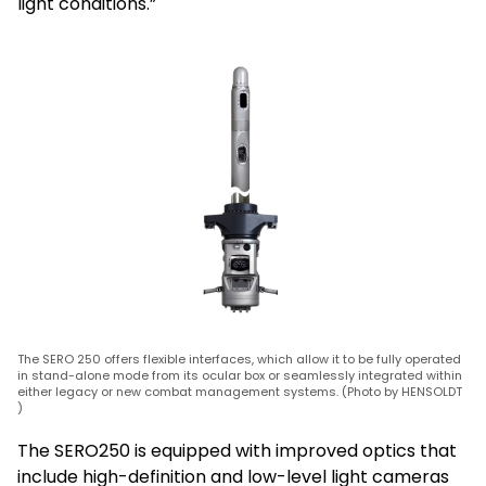
light conditions.”
The SERO 250 offers flexible interfaces, which allow it to be fully operated
in stand-alone mode from its ocular box or seamlessly integrated within
either legacy or new combat management systems. (Photo by HENSOLDT
)
The SERO250 is equipped with improved optics that
include high-definition and low-level light cameras