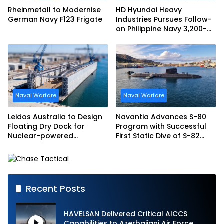
Rheinmetall to Modernise
HD Hyundai Heavy
German Navy F123 Frigate
Industries Pursues Follow-
on Philippine Navy 3,200-
tonne Guided-missile
Frigate Contract
Naval Warfare
Naval Warfare
Leidos Australia to Design
Navantia Advances S-80
Floating Dry Dock for
Program with Successful
Nuclear-powered
First Static Dive of S-82
Submarines
Narciso Monturiol
Recent Posts
HAVELSAN Delivered Critical AICCS
Capabilities to Azerbaijani Air Force