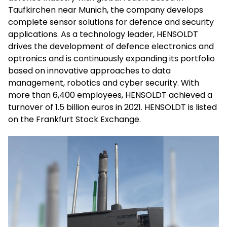
Taufkirchen near Munich, the company develops
complete sensor solutions for defence and security
applications. As a technology leader, HENSOLDT
drives the development of defence electronics and
optronics and is continuously expanding its portfolio
based on innovative approaches to data
management, robotics and cyber security. With
more than 6,400 employees, HENSOLDT achieved a
turnover of 1.5 billion euros in 2021. HENSOLDT is listed
on the Frankfurt Stock Exchange.