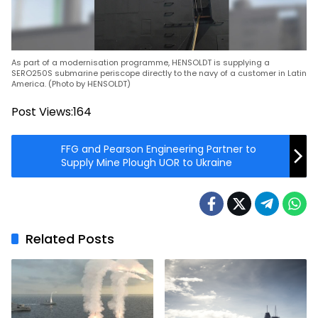
As part of a modernisation programme, HENSOLDT is supplying a
SERO250S submarine periscope directly to the navy of a customer in Latin
America. (Photo by HENSOLDT)
Post Views:
164
FFG and Pearson Engineering Partner to
Supply Mine Plough UOR to Ukraine
Related Posts