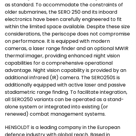
as standard. To accommodate the constraints of
older submarines, the SERO 250 and its inboard
electronics have been carefully engineered to fit
within the limited space available. Despite these size
considerations, the periscope does not compromise
on performance. It is equipped with modern
cameras, a laser range finder and an optional MWIR
thermal imager, providing enhanced night vision
capabilities for a comprehensive operational
advantage. Night vision capability is provided by an
additional infrared (IR) camera. The SERO250S is
additionally equipped with active laser and passive
stadiametric range finding. To facilitate integration,
all SERO250 variants can be operated as a stand-
alone system or integrated into existing (or
renewed) combat management systems.
HENSOLDT is a leading company in the European
defence industry with global reach. Based in