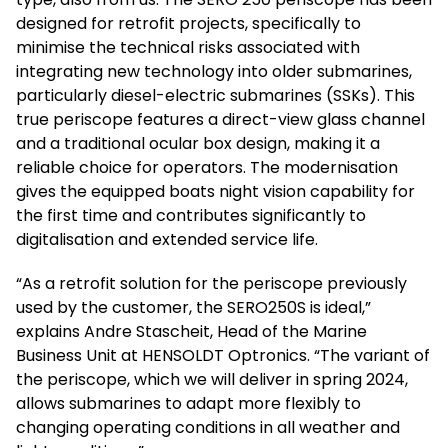
designed for retrofit projects, specifically to
minimise the technical risks associated with
integrating new technology into older submarines,
particularly diesel-electric submarines (SSKs). This
true periscope features a direct-view glass channel
and a traditional ocular box design, making it a
reliable choice for operators. The modernisation
gives the equipped boats night vision capability for
the first time and contributes significantly to
digitalisation and extended service life.
“As a retrofit solution for the periscope previously
used by the customer, the SERO250S is ideal,”
explains Andre Stascheit, Head of the Marine
Business Unit at HENSOLDT Optronics. “The variant of
the periscope, which we will deliver in spring 2024,
allows submarines to adapt more flexibly to
changing operating conditions in all weather and