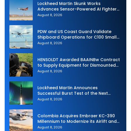
Lockheed Martin Skunk Works
Advances Sensor-Powered AI Fighter
Intercept
August 8, 2026
PDW and US Coast Guard Validate
Shipboard Operations for C100 Small
Unmanned Aerial System
August 8, 2026
HENSOLDT Awarded BAAINBw Contract
to Supply Equipment for Dismounted
Joint Fire Support Teams
August 8, 2026
Lockheed Martin Announces
Successful Burst Test of the Next
Generation Interceptor’s Second-
August 8, 2026
Stage Motor
Colombia Acquires Embraer KC-390
Millennium to Modernize its Airlift and
Aerial Refueling Capabilities
August 8, 2026