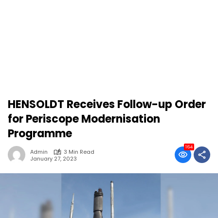
HENSOLDT Receives Follow-up Order
for Periscope Modernisation
Programme
164
Admin
3 Min Read
January 27, 2023