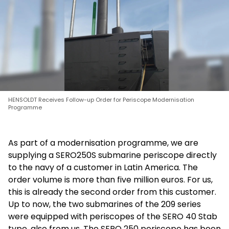
HENSOLDT Receives Follow-up Order for Periscope Modernisation
Programme
As part of a modernisation programme, we are
supplying a SERO250S submarine periscope directly
to the navy of a customer in Latin America. The
order volume is more than five million euros. For us,
this is already the second order from this customer.
Up to now, the two submarines of the 209 series
were equipped with periscopes of the SERO 40 Stab
type, also from us. The SERO 250 periscope has been