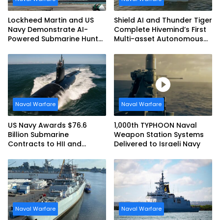
Lockheed Martin and US
Shield AI and Thunder Tiger
Navy Demonstrate AI-
Complete Hivemind’s First
Powered Submarine Hunter
Multi-asset Autonomous
at RIMPAC 2026
Maritime Teaming
Demonstration in Taiwan
Naval Warfare
Naval Warfare
US Navy Awards $76.6
1,000th TYPHOON Naval
Billion Submarine
Weapon Station Systems
Contracts to HII and
Delivered to Israeli Navy
General Dynamics
Naval Warfare
Naval Warfare