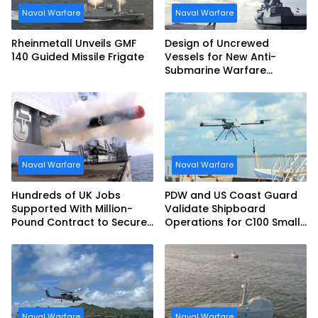
Naval Warfare
Naval Warfare
Rheinmetall Unveils GMF
Design of Uncrewed
140 Guided Missile Frigate
Vessels for New Anti-
Submarine Warfare
Frigates Gets Underway
Naval Warfare
Naval Warfare
Hundreds of UK Jobs
PDW and US Coast Guard
Supported With Million-
Validate Shipboard
Pound Contract to Secure
Operations for C100 Small
Royal Navy Torpedo
Unmanned Aerial System
Weapons
Naval Warfare
Naval Warfare