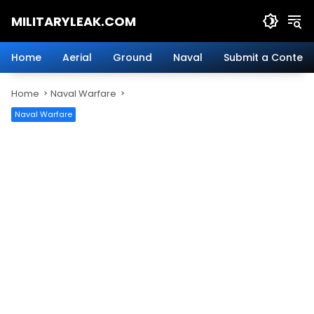
Skip
MILITARYLEAK.COM
to
content
Breaking
Military
Home
Aerial
Ground
Naval
Submit a Content
News
And
Home
Naval Warfare
Defense
Technology.
Naval Warfare