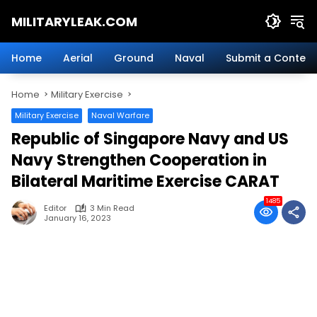
Skip
MILITARYLEAK.COM
to
content
Breaking
Military
Home
Aerial
Ground
Naval
Submit a Content
News
And
Home
Military Exercise
Defense
Technology.
Military Exercise
Naval Warfare
Republic of Singapore Navy and US
Navy Strengthen Cooperation in
Bilateral Maritime Exercise CARAT
1485
Editor
3 Min Read
January 16, 2023