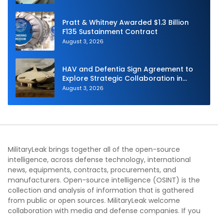
Pratt & Whitney Awarded $1.3 Billion
F135 Sustainment Contract
August 3, 2026
HAV and Defentia Sign Agreement to
Explore Strategic Collaboration in
Spain
August 3, 2026
MilitaryLeak brings together all of the open-source
intelligence, across defense technology, international
news, equipments, contracts, procurements, and
manufacturers. Open-source intelligence (OSINT) is the
collection and analysis of information that is gathered
from public or open sources. MilitaryLeak welcome
collaboration with media and defense companies. If you