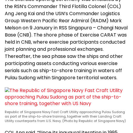
the RSN’s Commander Third Flotilla Colonel (COL)
Ang Jeng Kai and the USN’s Commander Logistics
Group Western Pacific Rear Admiral (RADM) Mark
Melson on 9 January in RSS Singapura – Changi Naval
Base (CNB). The shore phase of Exercise CARAT was
held in CNB, where exercise participants conducted
joint planning and professional exchanges.
Thereafter, the sea phase saw the ships and other
participating assets conducting various exercise
serials such as ship-to-shore training in waters off
Pulau Sudong within Singapore territorial waters.
Republic of Singapore Navy Fast Craft Utility approaching Pulau Sudong
as part of the ship-to-shore training, together with their Landing Craft
Utility counterparts from U.S. Navy. (Photo by Republic of Singapore Navy)
COL Ang said, “Since its inaugural iteration in 1995,