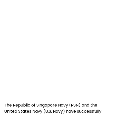
The Republic of Singapore Navy (RSN) and the
United States Navy (U.S. Navy) have successfully