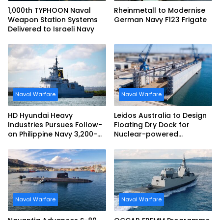
1,000th TYPHOON Naval
Rheinmetall to Modernise
Weapon Station Systems
German Navy F123 Frigate
Delivered to Israeli Navy
Naval Warfare
Naval Warfare
HD Hyundai Heavy
Leidos Australia to Design
Industries Pursues Follow-
Floating Dry Dock for
on Philippine Navy 3,200-
Nuclear-powered
tonne Guided-missile
Submarines
Frigate Contract
Naval Warfare
Naval Warfare