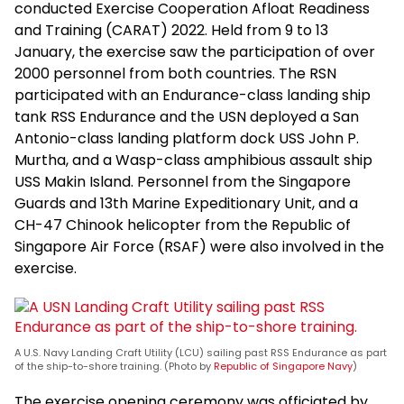
conducted Exercise Cooperation Afloat Readiness
and Training (CARAT) 2022. Held from 9 to 13
January, the exercise saw the participation of over
2000 personnel from both countries. The RSN
participated with an Endurance-class landing ship
tank RSS Endurance and the USN deployed a San
Antonio-class landing platform dock USS John P.
Murtha, and a Wasp-class amphibious assault ship
USS Makin Island. Personnel from the Singapore
Guards and 13th Marine Expeditionary Unit, and a
CH-47 Chinook helicopter from the Republic of
Singapore Air Force (RSAF) were also involved in the
exercise.
A U.S. Navy Landing Craft Utility (LCU) sailing past RSS Endurance as part
of the ship-to-shore training. (Photo by
Republic of Singapore Navy
)
The exercise opening ceremony was officiated by