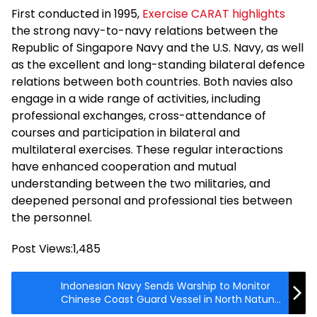
First conducted in 1995,
Exercise CARAT highlights
the strong navy-to-navy relations between the
Republic of Singapore Navy and the U.S. Navy, as well
as the excellent and long-standing bilateral defence
relations between both countries. Both navies also
engage in a wide range of activities, including
professional exchanges, cross-attendance of
courses and participation in bilateral and
multilateral exercises. These regular interactions
have enhanced cooperation and mutual
understanding between the two militaries, and
deepened personal and professional ties between
the personnel.
Post Views:
1,485
Indonesian Navy Sends Warship to Monitor
Chinese Coast Guard Vessel in North Natuna
Sea