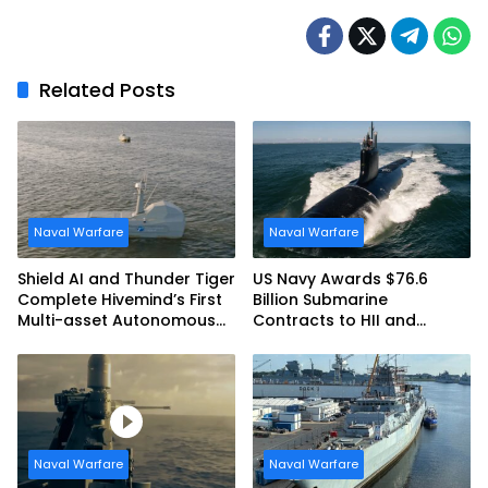
Related Posts
Naval Warfare
Naval Warfare
Shield AI and Thunder Tiger
US Navy Awards $76.6
Complete Hivemind’s First
Billion Submarine
Multi-asset Autonomous
Contracts to HII and
Maritime Teaming
General Dynamics
Demonstration in Taiwan
Naval Warfare
Naval Warfare