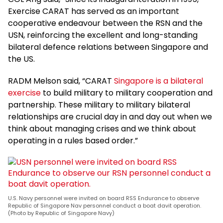
Exercise CARAT has served as an important
cooperative endeavour between the RSN and the
USN, reinforcing the excellent and long-standing
bilateral defence relations between Singapore and
the US.
RADM Melson said, “CARAT
Singapore is a bilateral
exercise
to build military to military cooperation and
partnership. These military to military bilateral
relationships are crucial day in and day out when we
think about managing crises and we think about
operating in a rules based order.”
U.S. Navy personnel were invited on board RSS Endurance to observe
Republic of Singapore Nav personnel conduct a boat davit operation.
(Photo by Republic of Singapore Navy)