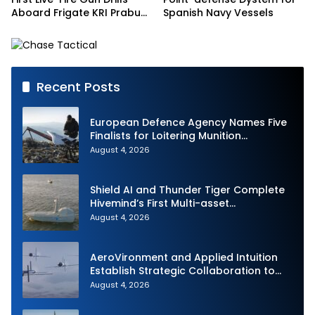
Aboard Frigate KRI Prabu
Spanish Navy Vessels
Siliwangi
Recent Posts
European Defence Agency Names Five
Finalists for Loitering Munition
Challenge
August 4, 2026
Shield AI and Thunder Tiger Complete
Hivemind’s First Multi-asset
Autonomous Maritime Teaming
August 4, 2026
Demonstration in Taiwan
AeroVironment and Applied Intuition
Establish Strategic Collaboration to
Advance Uncrewed Teaming
August 4, 2026