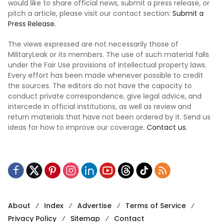
would like to share official news, submit a press release, or
pitch a article, please visit our contact section:
Submit a
Press Release.
The views expressed are not necessarily those of
MilitaryLeak or its members. The use of such material falls
under the Fair Use provisions of intellectual property laws.
Every effort has been made whenever possible to credit
the sources. The editors do not have the capacity to
conduct private correspondence, give legal advice, and
intercede in official institutions, as well as review and
return materials that have not been ordered by it. Send us
ideas for how to improve our coverage.
Contact us.
About
Index
Advertise
Terms of Service
Privacy Policy
Sitemap
Contact