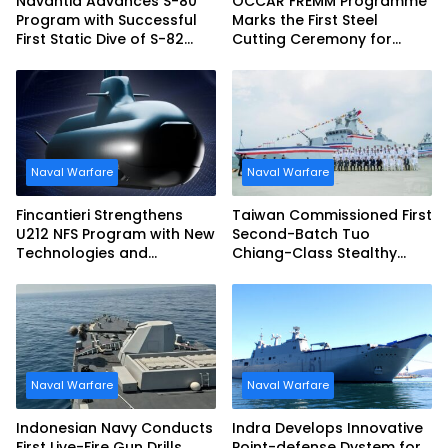
Navantia Advances S-80
OCCAR FREMM Programme
Program with Successful
Marks the First Steel
First Static Dive of S-82
Cutting Ceremony for
Narciso Monturiol
Italian Navy FREMM EVO
Naval Warfare
Naval Warfare
Fincantieri Strengthens
Taiwan Commissioned First
U212 NFS Program with New
Second-Batch Tuo
Technologies and
Chiang-Class Stealthy
Accelerated Delivery
Multi-mission Corvette
Schedule
Naval Warfare
Naval Warfare
Indonesian Navy Conducts
Indra Develops Innovative
First Live-Fire Gun Drills
Point-defense Dystem for