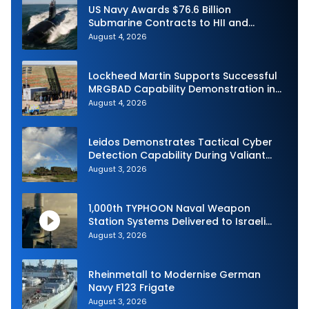
US Navy Awards $76.6 Billion
Submarine Contracts to HII and
General Dynamics
August 4, 2026
Lockheed Martin Supports Successful
MRGBAD Capability Demonstration in
Partnership with the Commonwealth of
August 4, 2026
Australia and the US Navy
Leidos Demonstrates Tactical Cyber
Detection Capability During Valiant
Shield 2026
August 3, 2026
1,000th TYPHOON Naval Weapon
Station Systems Delivered to Israeli
Navy
August 3, 2026
Rheinmetall to Modernise German
Navy F123 Frigate
August 3, 2026