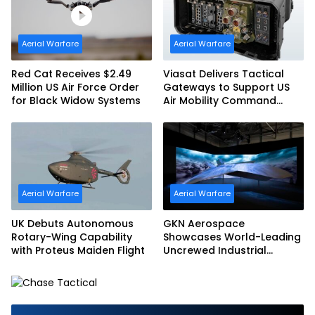
Aerial Warfare
Aerial Warfare
Red Cat Receives $2.49
Viasat Delivers Tactical
Million US Air Force Order
Gateways to Support US
for Black Widow Systems
Air Mobility Command
Urgent Operations Under
Task Order Award
Aerial Warfare
Aerial Warfare
UK Debuts Autonomous
GKN Aerospace
Rotary-Wing Capability
Showcases World-Leading
with Proteus Maiden Flight
Uncrewed Industrial
Capability on Prototype
CCA