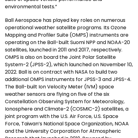
environmental tests.”
Ball Aerospace has played key roles on numerous
operational weather satellite programs. Its Ozone
Mapping and Profiler Suite (OMPS) instruments are
operating on the Ball-built Suomi NPP and NOAA-20
satellites, launched in 2011 and 2017, respectively.
OMPS is also on board the Joint Polar Satellite
System-2 (JPSS-2), which launched on November 10,
2022. Ball is on contract with NASA to build two
additional OMPS instruments for JPSS-3 and JPSS-4.
The Ball-built Ion Velocity Meter (IVM) space
weather sensors are flying on five of the six
Constellation Observing System for Meteorology,
Ionosphere and Climate-2 (COSMIC-2) satellites, a
joint program with the U.S. Air Force, U.S. Space
Force, Taiwan’s National Space Organization, NOAA
and the University Corporation for Atmospheric