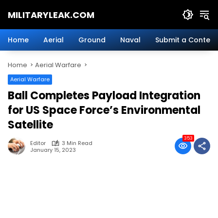
Skip
MILITARYLEAK.COM
to
content
Breaking
Military
Home
Aerial
Ground
Naval
Submit a Content
News
And
Home
Aerial Warfare
Defense
Technology.
Aerial Warfare
Ball Completes Payload Integration
for US Space Force’s Environmental
Satellite
353
Editor
3 Min Read
January 15, 2023