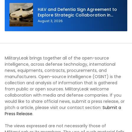
HAV and Defentia Sign Agreement to
Explore Strategic Collaboration in
Spain
August 3, 2026
MilitaryLeak brings together all of the open-source
intelligence, across defense technology, international
news, equipments, contracts, procurements, and
manufacturers. Open-source intelligence (OSINT) is the
collection and analysis of information that is gathered
from public or open sources. MilitaryLeak welcome
collaboration with media and defense companies. If you
would like to share official news, submit a press release, or
pitch a article, please visit our contact section:
Submit a
Press Release.
The views expressed are not necessarily those of
MilitaryLeak or its members. The use of such material falls