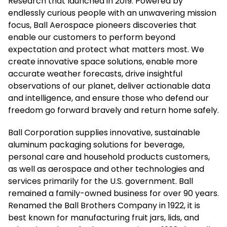
Research that launched in 2019. Powered by
endlessly curious people with an unwavering mission
focus, Ball Aerospace pioneers discoveries that
enable our customers to perform beyond
expectation and protect what matters most. We
create innovative space solutions, enable more
accurate weather forecasts, drive insightful
observations of our planet, deliver actionable data
and intelligence, and ensure those who defend our
freedom go forward bravely and return home safely.
Ball Corporation supplies innovative, sustainable
aluminum packaging solutions for beverage,
personal care and household products customers,
as well as aerospace and other technologies and
services primarily for the U.S. government. Ball
remained a family-owned business for over 90 years.
Renamed the Ball Brothers Company in 1922, it is
best known for manufacturing fruit jars, lids, and