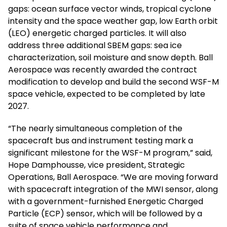
gaps: ocean surface vector winds, tropical cyclone
intensity and the space weather gap, low Earth orbit
(LEO) energetic charged particles. It will also
address three additional SBEM gaps: sea ice
characterization, soil moisture and snow depth. Ball
Aerospace was recently awarded the contract
modification to develop and build the second WSF-M
space vehicle, expected to be completed by late
2027.
“The nearly simultaneous completion of the
spacecraft bus and instrument testing mark a
significant milestone for the WSF-M program,” said,
Hope Damphousse, vice president, Strategic
Operations, Ball Aerospace. “We are moving forward
with spacecraft integration of the MWI sensor, along
with a government-furnished Energetic Charged
Particle (ECP) sensor, which will be followed by a
suite of space vehicle performance and