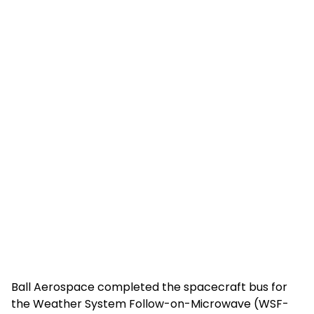
Ball Aerospace completed the spacecraft bus for
the Weather System Follow-on-Microwave (WSF-