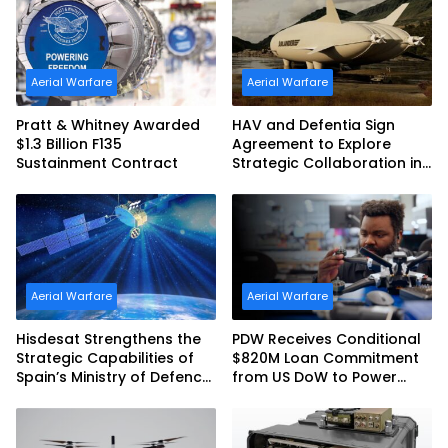
Australia and the US Navy
Aerial Warfare
Aerial Warfare
Pratt & Whitney Awarded
HAV and Defentia Sign
$1.3 Billion F135
Agreement to Explore
Sustainment Contract
Strategic Collaboration in
Spain
Aerial Warfare
Aerial Warfare
Hisdesat Strengthens the
PDW Receives Conditional
Strategic Capabilities of
$820M Loan Commitment
Spain’s Ministry of Defence
from US DoW to Power
with SpainSat NG III
America’s Drone Arsenal