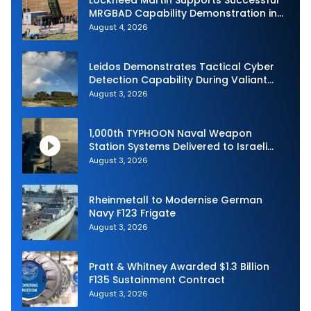
MRGBAD Capability Demonstration in
Partnership with the Commonwealth of
August 4, 2026
Australia and the US Navy
Leidos Demonstrates Tactical Cyber
Detection Capability During Valiant
Shield 2026
August 3, 2026
1,000th TYPHOON Naval Weapon
Station Systems Delivered to Israeli
Navy
August 3, 2026
Rheinmetall to Modernise German
Navy F123 Frigate
August 3, 2026
Pratt & Whitney Awarded $1.3 Billion
F135 Sustainment Contract
August 3, 2026