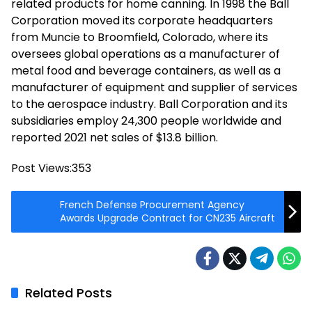
related products for home canning. In 1998 the Ball
Corporation moved its corporate headquarters
from Muncie to Broomfield, Colorado, where its
oversees global operations as a manufacturer of
metal food and beverage containers, as well as a
manufacturer of equipment and supplier of services
to the aerospace industry. Ball Corporation and its
subsidiaries employ 24,300 people worldwide and
reported 2021 net sales of $13.8 billion.
Post Views:
353
French Defense Procurement Agency
Awards Upgrade Contract for CN235 Aircraft
Related Posts