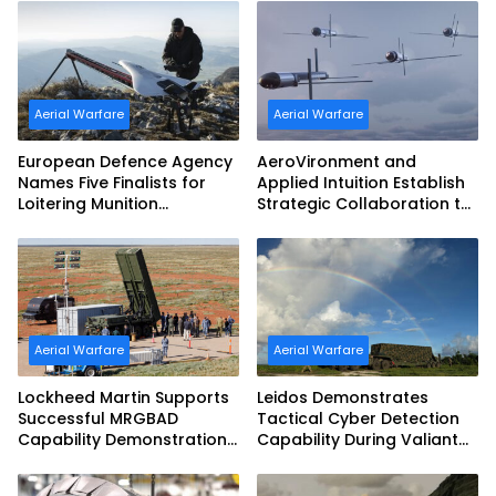
Aerial Warfare
Aerial Warfare
European Defence Agency
AeroVironment and
Names Five Finalists for
Applied Intuition Establish
Loitering Munition
Strategic Collaboration to
Challenge
Advance Uncrewed
Teaming
Aerial Warfare
Aerial Warfare
Lockheed Martin Supports
Leidos Demonstrates
Successful MRGBAD
Tactical Cyber Detection
Capability Demonstration
Capability During Valiant
in Partnership with the
Shield 2026
Commonwealth of