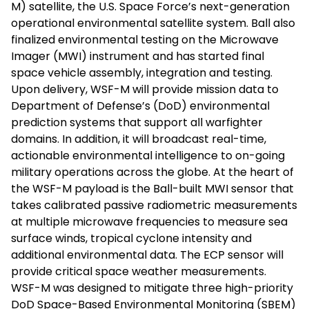
M) satellite, the U.S. Space Force’s next-generation
operational environmental satellite system. Ball also
finalized environmental testing on the Microwave
Imager (MWI) instrument and has started final
space vehicle assembly, integration and testing.
Upon delivery, WSF-M will provide mission data to
Department of Defense’s (DoD) environmental
prediction systems that support all warfighter
domains. In addition, it will broadcast real-time,
actionable environmental intelligence to on-going
military operations across the globe. At the heart of
the WSF-M payload is the Ball-built MWI sensor that
takes calibrated passive radiometric measurements
at multiple microwave frequencies to measure sea
surface winds, tropical cyclone intensity and
additional environmental data. The ECP sensor will
provide critical space weather measurements.
WSF-M was designed to mitigate three high-priority
DoD Space-Based Environmental Monitoring (SBEM)