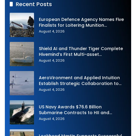
Recent Posts
European Defence Agency Names Five
Finalists for Loitering Munition
Challenge
August 4, 2026
Shield AI and Thunder Tiger Complete
Hivemind’s First Multi-asset
Autonomous Maritime Teaming
August 4, 2026
Demonstration in Taiwan
AeroVironment and Applied Intuition
Establish Strategic Collaboration to
Advance Uncrewed Teaming
August 4, 2026
US Navy Awards $76.6 Billion
Submarine Contracts to HII and
General Dynamics
August 4, 2026
Lockheed Martin Supports Successful