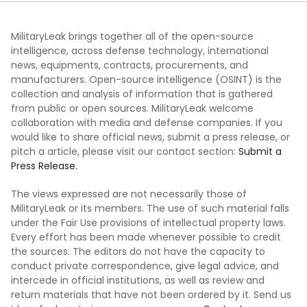
MilitaryLeak brings together all of the open-source
intelligence, across defense technology, international
news, equipments, contracts, procurements, and
manufacturers. Open-source intelligence (OSINT) is the
collection and analysis of information that is gathered
from public or open sources. MilitaryLeak welcome
collaboration with media and defense companies. If you
would like to share official news, submit a press release, or
pitch a article, please visit our contact section:
Submit a
Press Release.
The views expressed are not necessarily those of
MilitaryLeak or its members. The use of such material falls
under the Fair Use provisions of intellectual property laws.
Every effort has been made whenever possible to credit
the sources. The editors do not have the capacity to
conduct private correspondence, give legal advice, and
intercede in official institutions, as well as review and
return materials that have not been ordered by it. Send us