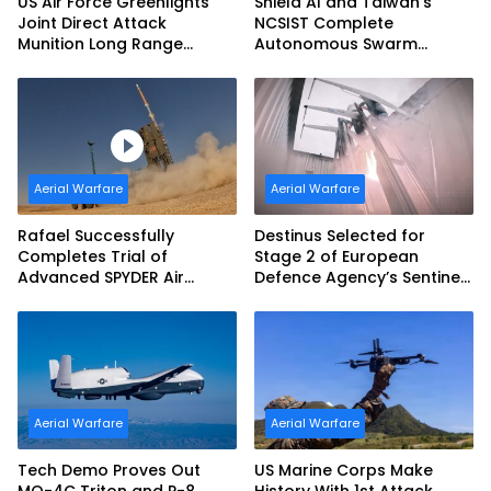
US Air Force Greenlights
Shield AI and Taiwan’s
Joint Direct Attack
NCSIST Complete
Munition Long Range
Autonomous Swarm
(JDAM LR) Production
Exercise and Expand
Sovereign AI and
Autonomy Efforts
Aerial Warfare
Aerial Warfare
Rafael Successfully
Destinus Selected for
Completes Trial of
Stage 2 of European
Advanced SPYDER Air
Defence Agency’s Sentinel
Defense System
Strike Challenge
Aerial Warfare
Aerial Warfare
Tech Demo Proves Out
US Marine Corps Make