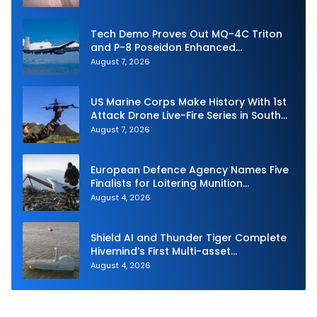
Tech Demo Proves Out MQ-4C Triton
and P-8 Poseidon Enhanced
Interoperability
August 7, 2026
US Marine Corps Make History With 1st
Attack Drone Live-Fire Series in South
Korea
August 7, 2026
European Defence Agency Names Five
Finalists for Loitering Munition
Challenge
August 4, 2026
Shield AI and Thunder Tiger Complete
Hivemind’s First Multi-asset
Autonomous Maritime Teaming
August 4, 2026
Demonstration in Taiwan