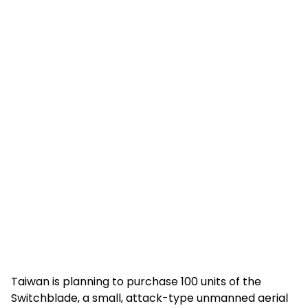
Taiwan is planning to purchase 100 units of the
Switchblade, a small, attack-type unmanned aerial