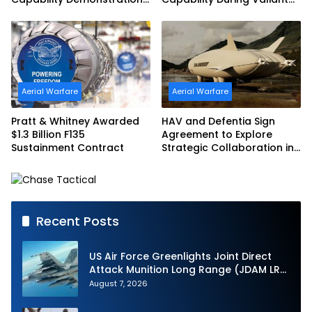
in Partnership with the
Shield 2026
Commonwealth of
Australia and the US Navy
Aerial Warfare
Aerial Warfare
Pratt & Whitney Awarded
HAV and Defentia Sign
$1.3 Billion F135
Agreement to Explore
Sustainment Contract
Strategic Collaboration in
Spain
Recent Posts
US Air Force Greenlights Joint Direct
Attack Munition Long Range (JDAM LR)
Production
August 7, 2026