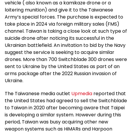
vehicle ( also known as a kamikaze drone or a
loitering munition) and give it to the Taiwanese
Army’s special forces. The purchase is expected to
take place in 2024 via foreign military sales (FMS)
channel. Taiwan is taking a close look at such type of
suicide drone after noticing its successful in the
Ukrainian battlefield. An invitation to bid by the Navy
suggest the service is seeking to acquire similar
drones. More than 700 Switchblade 300 drones were
sent to Ukraine by the United States as part of an
arms package after the 2022 Russian invasion of
Ukraine.
The Taiwanese media outlet
Upmedia
reported that
the United States had agreed to sell the Switchblade
to Taiwan in 2020 after becoming aware that Taipei
is developing a similar system. However during this
period, Taiwan was busy acquiring other new
weapon systems such as HiMARs and Harpoon