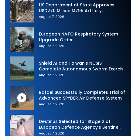
US Department of State Approves
USD270 Million M795 Artillery
Ammunition Sale to Norway
August 7, 2026
European NATO Respiratory System
Upgrade Order
August 7, 2026
Shield AI and Taiwan’s NCSIST
Complete Autonomous Swarm Exercise
and Expand Sovereign AI and
August 7, 2026
Autonomy Efforts
Rafael Successfully Completes Trial of
Advanced SPYDER Air Defense System
August 7, 2026
Destinus Selected for Stage 2 of
European Defence Agency’s Sentinel
Strike Challenge
August 7, 2026