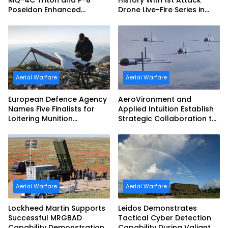
MQ-4C Triton and P-8
History With 1st Attack
Poseidon Enhanced
Drone Live-Fire Series in
Interoperability
South Korea
Aerial Warfare
Aerial Warfare
European Defence Agency
AeroVironment and
Names Five Finalists for
Applied Intuition Establish
Loitering Munition
Strategic Collaboration to
Challenge
Advance Uncrewed
Teaming
Aerial Warfare
Aerial Warfare
Lockheed Martin Supports
Leidos Demonstrates
Successful MRGBAD
Tactical Cyber Detection
Capability Demonstration
Capability During Valiant