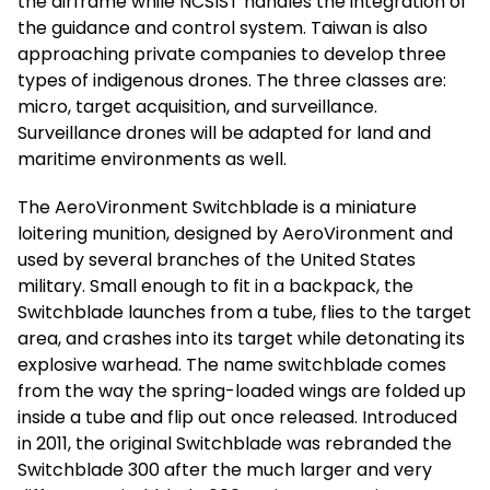
the airframe while NCSIST handles the integration of
the guidance and control system. Taiwan is also
approaching private companies to develop three
types of indigenous drones. The three classes are:
micro, target acquisition, and surveillance.
Surveillance drones will be adapted for land and
maritime environments as well.
The AeroVironment Switchblade is a miniature
loitering munition, designed by AeroVironment and
used by several branches of the United States
military. Small enough to fit in a backpack, the
Switchblade launches from a tube, flies to the target
area, and crashes into its target while detonating its
explosive warhead. The name switchblade comes
from the way the spring-loaded wings are folded up
inside a tube and flip out once released. Introduced
in 2011, the original Switchblade was rebranded the
Switchblade 300 after the much larger and very