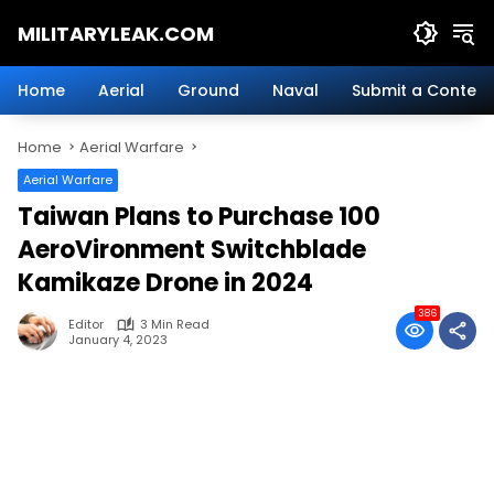
Skip
MILITARYLEAK.COM
to
content
Breaking
Military
Home
Aerial
Ground
Naval
Submit a Content
News
And
Home
Aerial Warfare
Defense
Technology.
Aerial Warfare
Taiwan Plans to Purchase 100
AeroVironment Switchblade
Kamikaze Drone in 2024
386
Editor
3 Min Read
January 4, 2023