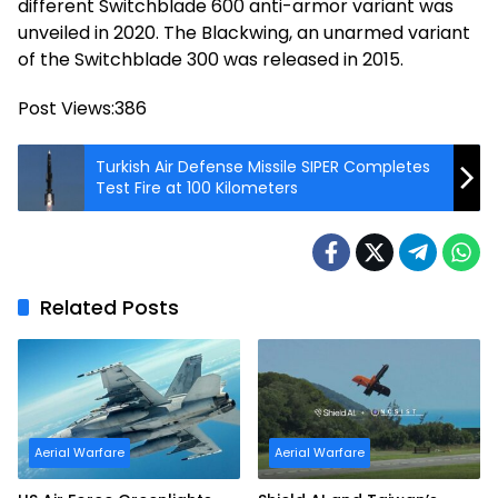
different Switchblade 600 anti-armor variant was
unveiled in 2020. The Blackwing, an unarmed variant
of the Switchblade 300 was released in 2015.
Post Views:
386
Turkish Air Defense Missile SIPER Completes
Test Fire at 100 Kilometers
Related Posts
Aerial Warfare
Aerial Warfare