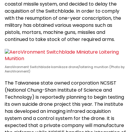
coastal missile system, and decided to delay the
acquisition of the Switchblade. In order to comply
with the resumption of one-year conscription, the
military has obtained various weapons such as
pistols, mortars, machine guns, missiles and
continued to take stock of other required arms.
AeroVironment Switchblade kamikaze drone/loitering munition (Photo by
AeroVironment)
The Taiwanese state owned corporation NCSIST
(National Chung-Shan Institute of Science and
Technology) is reportedly planning to begin testing
its own suicide drone project this year. The institute
has developed an imaging infrared acquisition
system and a control system for the drone. It is
expected that a private company will manufacture