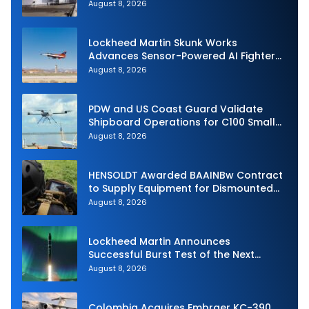
Royal Navy Torpedo Weapons
August 8, 2026
Lockheed Martin Skunk Works
Advances Sensor-Powered AI Fighter
Intercept
August 8, 2026
PDW and US Coast Guard Validate
Shipboard Operations for C100 Small
Unmanned Aerial System
August 8, 2026
HENSOLDT Awarded BAAINBw Contract
to Supply Equipment for Dismounted
Joint Fire Support Teams
August 8, 2026
Lockheed Martin Announces
Successful Burst Test of the Next
Generation Interceptor’s Second-
August 8, 2026
Stage Motor
Colombia Acquires Embraer KC-390