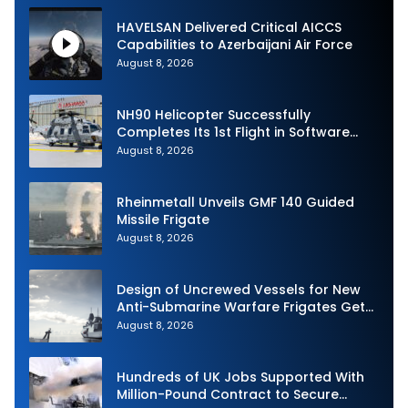
HAVELSAN Delivered Critical AICCS
Capabilities to Azerbaijani Air Force
August 8, 2026
NH90 Helicopter Successfully
Completes Its 1st Flight in Software
Release 3 (SWR3) Configuration
August 8, 2026
Rheinmetall Unveils GMF 140 Guided
Missile Frigate
August 8, 2026
Design of Uncrewed Vessels for New
Anti-Submarine Warfare Frigates Gets
Underway
August 8, 2026
Hundreds of UK Jobs Supported With
Million-Pound Contract to Secure