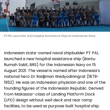
PT PAL Launches 3rd Hospital Assistance Ship for Indonesian Navy
Indonesian state-owned naval shipbuilder PT PAL
launched a new hospital assistance ship (Bantu
Rumah Sakit, BRS) for the Indonesian Navy on 15
August 2021. The vessel is named after Indonesia’s
national hero Dr Radjiman Wedyodiningrat (1879-
1952). He was an Indonesian physician and one of the
founding figures of the Indonesian Republic. Derived
from Makassar-class of Landing Platform Dock
(LPD) design without well deck and rear ramp
facilities, to be used as purpose built hospital ship.