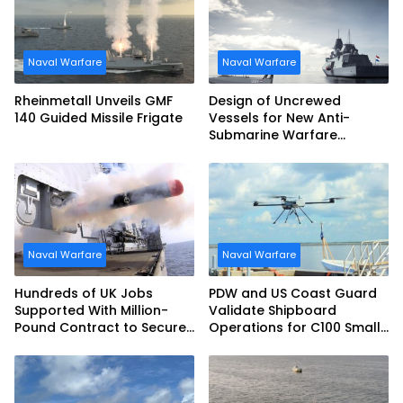
Naval Warfare
Naval Warfare
Rheinmetall Unveils GMF
Design of Uncrewed
140 Guided Missile Frigate
Vessels for New Anti-
Submarine Warfare
Frigates Gets Underway
Naval Warfare
Naval Warfare
Hundreds of UK Jobs
PDW and US Coast Guard
Supported With Million-
Validate Shipboard
Pound Contract to Secure
Operations for C100 Small
Royal Navy Torpedo
Unmanned Aerial System
Weapons