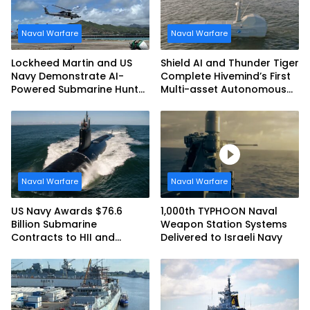
Naval Warfare
Naval Warfare
Lockheed Martin and US
Shield AI and Thunder Tiger
Navy Demonstrate AI-
Complete Hivemind’s First
Powered Submarine Hunter
Multi-asset Autonomous
at RIMPAC 2026
Maritime Teaming
Demonstration in Taiwan
Naval Warfare
Naval Warfare
US Navy Awards $76.6
1,000th TYPHOON Naval
Billion Submarine
Weapon Station Systems
Contracts to HII and
Delivered to Israeli Navy
General Dynamics