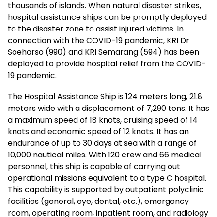
thousands of islands. When natural disaster strikes,
hospital assistance ships can be promptly deployed
to the disaster zone to assist injured victims. In
connection with the COVID-19 pandemic, KRI Dr
Soeharso (990) and KRI Semarang (594) has been
deployed to provide hospital relief from the COVID-
19 pandemic.
The Hospital Assistance Ship is 124 meters long, 21.8
meters wide with a displacement of 7,290 tons. It has
a maximum speed of 18 knots, cruising speed of 14
knots and economic speed of 12 knots. It has an
endurance of up to 30 days at sea with a range of
10,000 nautical miles. With 120 crew and 66 medical
personnel, this ship is capable of carrying out
operational missions equivalent to a type C hospital.
This capability is supported by outpatient polyclinic
facilities (general, eye, dental, etc.), emergency
room, operating room, inpatient room, and radiology