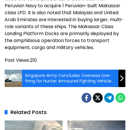
Peruvian Navy to acquire 1 Peruvian-built Makassar
class LPD. It is also noted that Malaysia and United
Arab Emirates are interested in buying larger, multi-
role variants of these ships. The Makassar Class
Landing Platform Docks are primarily deployed by
the amphibious operation forces to transport
equipment, cargo and military vehicles.
Post Views:
210
Singapore Army Concludes Overseas Live-
firing for Hunter Armoured Fighting Vehicle
in Germany
Related Posts