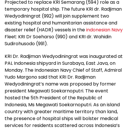
Projected to replace KRI Semarang (594) role as a
temporary hospital ship. The future KRI dr. Radjiman
Wedyodiningrat (992) will join supplement two
existing hospital and humanitarian assistance and
disaster relief (HADR) vessels in the
indonesian Navy
Fleet: KRI Dr Soeharso (990) and KRI dr. Wahidin
Sudirohusodo (991).
KRI Dr. Radjiman Wedyodiningrat was inaugurated at
PAL Indonesia shipyard in Surabaya, East Java, on
Monday. The Indonesian Navy Chief of Staff, Admiral
Yudo Margono said that KRI Dr. Radjiman
Wedyodiningrat’s name was proposed by former
president Megawati Soekarnoputri. The event
hosted the 5th President of the Republic of
Indonesia, Ms Megawati Soekarnoputri. As an island
country with greater maritime territory than land,
the presence of hospital ships will bolster medical
services for residents scattered across Indonesia’s