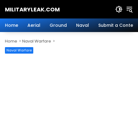
Skip
MILITARYLEAK.COM
to
content
Breaking
Military
Home
Aerial
Ground
Naval
Submit a Content
News
And
Home
Naval Warfare
Defense
Technology.
Naval Warfare