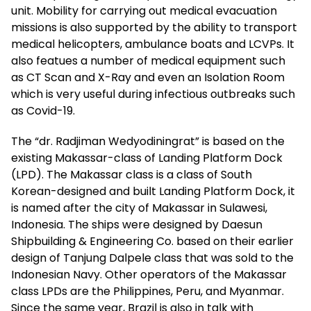
unit. Mobility for carrying out medical evacuation
missions is also supported by the ability to transport
medical helicopters, ambulance boats and LCVPs. It
also featues a number of medical equipment such
as CT Scan and X-Ray and even an Isolation Room
which is very useful during infectious outbreaks such
as Covid-19.
The “dr. Radjiman Wedyodiningrat” is based on the
existing Makassar-class of Landing Platform Dock
(LPD). The Makassar class is a class of South
Korean-designed and built Landing Platform Dock, it
is named after the city of Makassar in Sulawesi,
Indonesia. The ships were designed by Daesun
Shipbuilding & Engineering Co. based on their earlier
design of Tanjung Dalpele class that was sold to the
Indonesian Navy. Other operators of the Makassar
class LPDs are the Philippines, Peru, and Myanmar.
Since the same year, Brazil is also in talk with