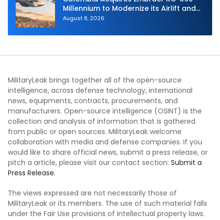
Millennium to Modernize its Airlift and
Aerial Refueling Capabilities
August 8, 2026
MilitaryLeak brings together all of the open-source
intelligence, across defense technology, international
news, equipments, contracts, procurements, and
manufacturers. Open-source intelligence (OSINT) is the
collection and analysis of information that is gathered
from public or open sources. MilitaryLeak welcome
collaboration with media and defense companies. If you
would like to share official news, submit a press release, or
pitch a article, please visit our contact section:
Submit a
Press Release.
The views expressed are not necessarily those of
MilitaryLeak or its members. The use of such material falls
under the Fair Use provisions of intellectual property laws.