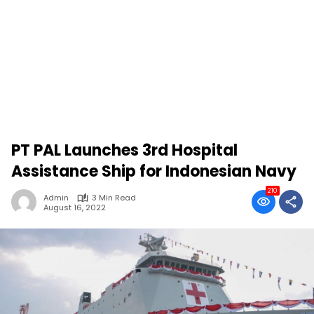
PT PAL Launches 3rd Hospital
Assistance Ship for Indonesian Navy
210
Admin
3 Min Read
August 16, 2022