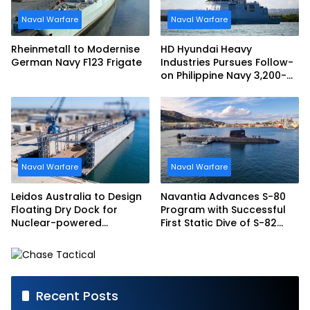
Naval Warfare
Naval Warfare
Rheinmetall to Modernise
HD Hyundai Heavy
German Navy F123 Frigate
Industries Pursues Follow-
on Philippine Navy 3,200-
tonne Guided-missile
Frigate Contract
Naval Warfare
Naval Warfare
Leidos Australia to Design
Navantia Advances S-80
Floating Dry Dock for
Program with Successful
Nuclear-powered
First Static Dive of S-82
Submarines
Narciso Monturiol
Recent Posts