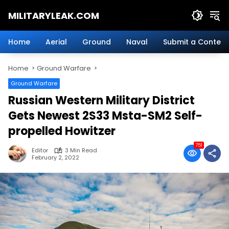
Skip
MILITARYLEAK.COM
to
content
Breaking
Military
Home
Aerial
Ground
Naval
Submit a Content
News
And
Home
Ground Warfare
Defense
Technology.
Ground Warfare
Russian Western Military District
Gets Newest 2S33 Msta-SM2 Self-
propelled Howitzer
751
Editor
3 Min Read
February 2, 2022