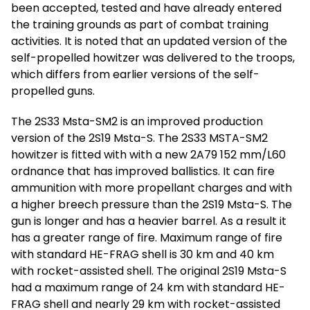
been accepted, tested and have already entered
the training grounds as part of combat training
activities. It is noted that an updated version of the
self-propelled howitzer was delivered to the troops,
which differs from earlier versions of the self-
propelled guns.
The 2S33 Msta-SM2 is an improved production
version of the 2S19 Msta-S. The 2S33 MSTA-SM2
howitzer is fitted with with a new 2A79 152 mm/L60
ordnance that has improved ballistics. It can fire
ammunition with more propellant charges and with
a higher breech pressure than the 2S19 Msta-S. The
gun is longer and has a heavier barrel. As a result it
has a greater range of fire. Maximum range of fire
with standard HE-FRAG shell is 30 km and 40 km
with rocket-assisted shell. The original 2S19 Msta-S
had a maximum range of 24 km with standard HE-
FRAG shell and nearly 29 km with rocket-assisted