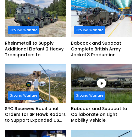
Ground Warfare
Ground Warfare
Rheinmetall to Supply
Babcock and Supacat
Additional Elefant 2 Heavy
Complete British Army
Transporters to
Jackal 3 Production
Bundeswehr
Program
Ground Warfare
Ground Warfare
SRC Receives Additional
Babcock and Supacat to
Orders for SR Hawk Radars
Collaborate on Light
to Support Expanded US
Mobility Vehicle
Border Surveillance
Programme
Operations