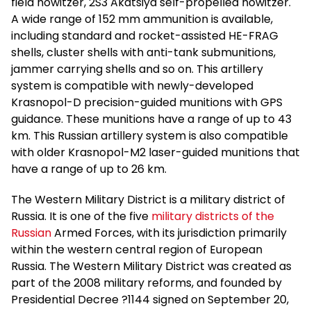
field howitzer, 2S3 Akatsiya self-propelled howitzer.
A wide range of 152 mm ammunition is available,
including standard and rocket-assisted HE-FRAG
shells, cluster shells with anti-tank submunitions,
jammer carrying shells and so on. This artillery
system is compatible with newly-developed
Krasnopol-D precision-guided munitions with GPS
guidance. These munitions have a range of up to 43
km. This Russian artillery system is also compatible
with older Krasnopol-M2 laser-guided munitions that
have a range of up to 26 km.
The Western Military District is a military district of
Russia. It is one of the five
military districts of the
Russian
Armed Forces, with its jurisdiction primarily
within the western central region of European
Russia. The Western Military District was created as
part of the 2008 military reforms, and founded by
Presidential Decree ?1144 signed on September 20,