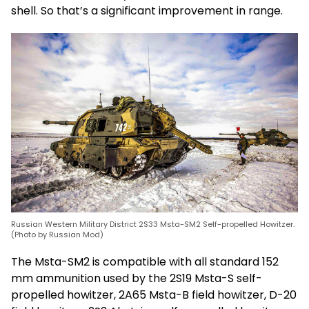
shell. So that’s a significant improvement in range.
Russian Western Military District 2S33 Msta-SM2 Self-propelled Howitzer.
(Photo by Russian Mod)
The Msta-SM2 is compatible with all standard 152
mm ammunition used by the 2S19 Msta-S self-
propelled howitzer, 2A65 Msta-B field howitzer, D-20