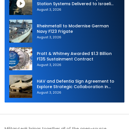
Station Systems Delivered to Israeli
Navy
August 3, 2026
Rheinmetall to Modernise German
Navy F123 Frigate
August 3, 2026
Pratt & Whitney Awarded $1.3 Billion
F135 Sustainment Contract
August 3, 2026
HAV and Defentia Sign Agreement to
Explore Strategic Collaboration in
Spain
August 3, 2026
MilitaryLeak brings together all of the open-source