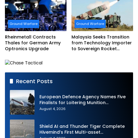
Ground Warfare
Ground Warfare
Rheinmetall Contracts
Malaysia Seeks Transition
Thales for German Army
from Technology Importer
Optronics Upgrade
to Sovereign Rocket
Producer
Recent Posts
European Defence Agency Names Five
Finalists for Loitering Munition
Challenge
August 4, 2026
Shield AI and Thunder Tiger Complete
Hivemind’s First Multi-asset
Autonomous Maritime Teaming