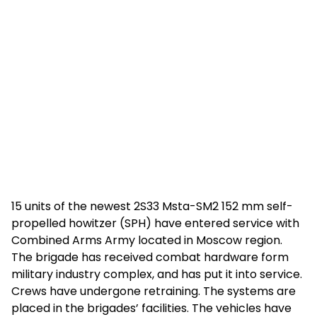
15 units of the newest 2S33 Msta-SM2 152 mm self-
propelled howitzer (SPH) have entered service with
Combined Arms Army located in Moscow region.
The brigade has received combat hardware form
military industry complex, and has put it into service.
Crews have undergone retraining. The systems are
placed in the brigades’ facilities. The vehicles have