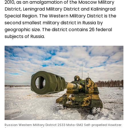
2010, as an amalgamation of the Moscow Military
District, Leningrad Military District and Kaliningrad
Special Region. The Western Military District is the
second smallest military district in Russia by
geographic size. The district contains 26 federal
subjects of Russia.
Russian Western Military District 2S33 Msta-SM2 Self-propelled Howitzer.