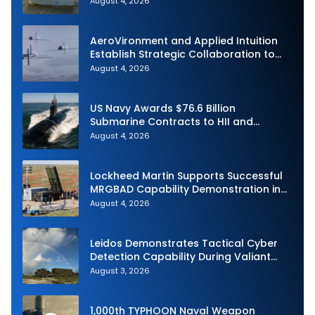
August 4, 2026
Demonstration in Taiwan
AeroVironment and Applied Intuition
Establish Strategic Collaboration to
Advance Uncrewed Teaming
August 4, 2026
US Navy Awards $76.6 Billion
Submarine Contracts to HII and
General Dynamics
August 4, 2026
Lockheed Martin Supports Successful
MRGBAD Capability Demonstration in
Partnership with the Commonwealth of
August 4, 2026
Australia and the US Navy
Leidos Demonstrates Tactical Cyber
Detection Capability During Valiant
Shield 2026
August 3, 2026
1,000th TYPHOON Naval Weapon