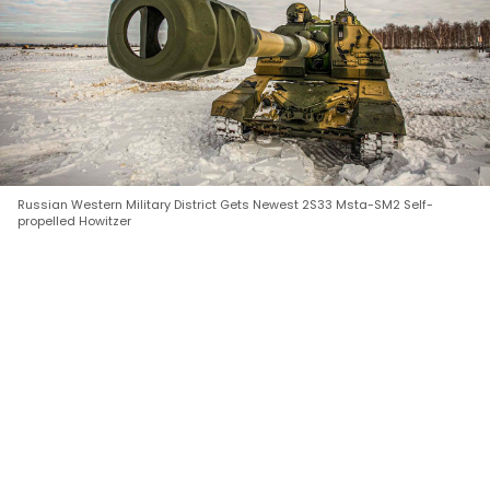
Russian Western Military District Gets Newest 2S33 Msta-SM2 Self-
propelled Howitzer