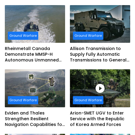
tank Guided Missiles
Fighting Vehicles
Ground Warfare
Ground Warfare
Rheinmetall Canada
Allison Transmission to
Demonstrate MMSP-H
Supply Fully Automatic
Autonomous Unmanned
Transmissions to General
Ground Vehicle to US
Dynamics European Land
Marine Corps
Systems for EAGLE Series
vehicles for German
Armed Forces
Ground Warfare
Ground Warfare
Eviden and Thales
Arion-SMET UGV to Enter
Strengthen Resilient
Service with the Republic
Navigation Capabilities for
of Korea Armed Forces
French Army Vehicles