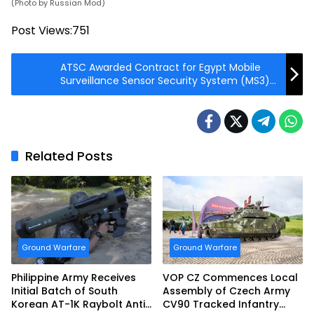
(Photo by Russian Mod)
Post Views:
751
ATSC Awarded Contract for Egypt Mobile
Surveillance Sensor Security System (MS3)
Phase II
Related Posts
Ground Warfare
Ground Warfare
Philippine Army Receives
VOP CZ Commences Local
Initial Batch of South
Assembly of Czech Army
Korean AT-1K Raybolt Anti-
CV90 Tracked Infantry