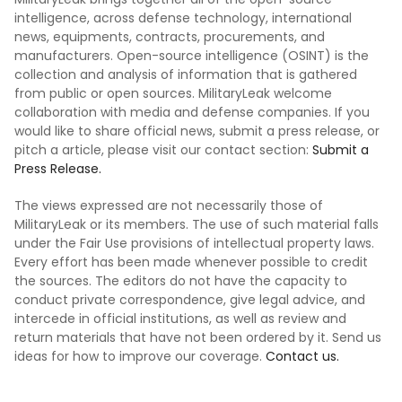
intelligence, across defense technology, international
news, equipments, contracts, procurements, and
manufacturers. Open-source intelligence (OSINT) is the
collection and analysis of information that is gathered
from public or open sources. MilitaryLeak welcome
collaboration with media and defense companies. If you
would like to share official news, submit a press release, or
pitch a article, please visit our contact section:
Submit a
Press Release.
The views expressed are not necessarily those of
MilitaryLeak or its members. The use of such material falls
under the Fair Use provisions of intellectual property laws.
Every effort has been made whenever possible to credit
the sources. The editors do not have the capacity to
conduct private correspondence, give legal advice, and
intercede in official institutions, as well as review and
return materials that have not been ordered by it. Send us
ideas for how to improve our coverage.
Contact us.