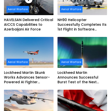
Aerial Warfare
Aerial Warfare
HAVELSAN Delivered Critical
NH90 Helicopter
AICCS Capabilities to
Successfully Completes Its
Azerbaijani Air Force
1st Flight in Software
Release 3 (SWR3)
Configuration
Aerial Warfare
Aerial Warfare
Lockheed Martin Skunk
Lockheed Martin
Works Advances Sensor-
Announces Successful
Powered AI Fighter
Burst Test of the Next
Intercept
Generation Interceptor’s
Second-Stage Motor