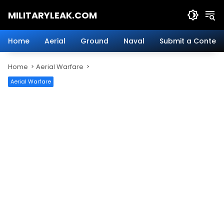
Skip
MILITARYLEAK.COM
to
content
Breaking
Military
Home
Aerial
Ground
Naval
Submit a Content
News
And
Home
Aerial Warfare
Defense
Technology.
Aerial Warfare