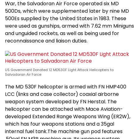
War, the Salvadoran Air Force operated six MD
500Ds, which were supplemented later by nine MD
500Es supplied by the United States in 1983. These
were used as gunships, armed with 7.62 mm Miniguns
and unguided rockets, as well as being used for
reconnaissance and liaison duties.
US Government Donated 12 MD530F Light Attack Helicopters to
Salvadoran Air Force
The MD 530F helicopter is armed with FN HMP400
LCC (links and case collector) coaxial airborne
weapon system developed by FN Herstal. The
helicopter can be attached with Mace Aviation-
developed Extended Range Weapons Wing (ER2W),
which has four weapons stations and a 35gal
internal fuel tank.The machine gun pod features
.50cal FN M3P machine gun. Its weapon system