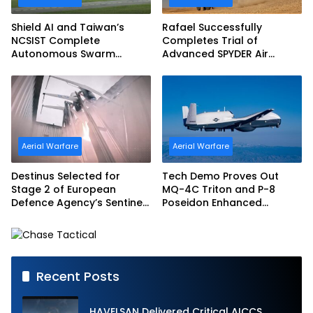
Shield AI and Taiwan’s
Rafael Successfully
NCSIST Complete
Completes Trial of
Autonomous Swarm
Advanced SPYDER Air
Exercise and Expand
Defense System
Sovereign AI and
Autonomy Efforts
Aerial Warfare
Aerial Warfare
Destinus Selected for
Tech Demo Proves Out
Stage 2 of European
MQ-4C Triton and P-8
Defence Agency’s Sentinel
Poseidon Enhanced
Strike Challenge
Interoperability
Recent Posts
HAVELSAN Delivered Critical AICCS