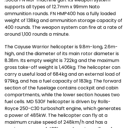
supports all types of 12.7mm x 99mm Nato
ammunition rounds. FN HMP400 has a fully loaded
weight of 138kg and ammunition storage capacity of
400 rounds. The weapon system can fire at a rate of
around 1,100 rounds a minute.
The Cayuse Warrior helicopter is 9.8m-long, 2.6m-
high, and the diameter of its main rotor diameter is
8.38m. Its empty weight is 722kg and the maximum
gross take-off weight is 1,406kg. The helicopter can
carry a useful load of 684kg and an external load of
979kg, and has a fuel capacity of 183kg. The forward
section of the fuselage contains cockpit and cabin
compartments, while the lower section houses two
fuel cells. MD 530F helicopter is driven by Rolls-
Royce 250-C30 turboshaft engine, which generates
a power of 485kW. The helicopter can fly at a
maximum cruise speed of 248km/h and has a