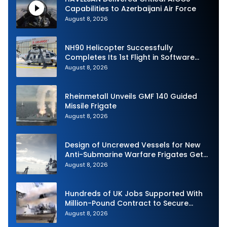
Capabilities to Azerbaijani Air Force
August 8, 2026
NH90 Helicopter Successfully
Completes Its 1st Flight in Software
Release 3 (SWR3) Configuration
August 8, 2026
Rheinmetall Unveils GMF 140 Guided
Missile Frigate
August 8, 2026
Design of Uncrewed Vessels for New
Anti-Submarine Warfare Frigates Gets
Underway
August 8, 2026
Hundreds of UK Jobs Supported With
Million-Pound Contract to Secure
Royal Navy Torpedo Weapons
August 8, 2026