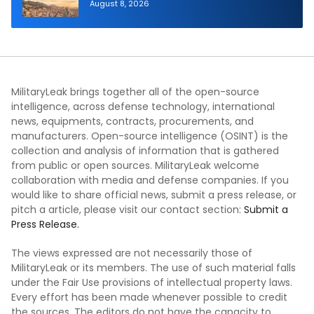
Aerial Refueling Capabilities
August 8, 2026
MilitaryLeak brings together all of the open-source
intelligence, across defense technology, international
news, equipments, contracts, procurements, and
manufacturers. Open-source intelligence (OSINT) is the
collection and analysis of information that is gathered
from public or open sources. MilitaryLeak welcome
collaboration with media and defense companies. If you
would like to share official news, submit a press release, or
pitch a article, please visit our contact section:
Submit a
Press Release.
The views expressed are not necessarily those of
MilitaryLeak or its members. The use of such material falls
under the Fair Use provisions of intellectual property laws.
Every effort has been made whenever possible to credit
the sources. The editors do not have the capacity to