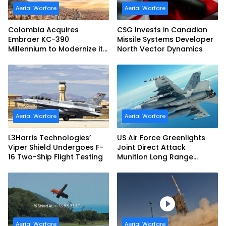
Aerial Warfare
Aerial Warfare
Colombia Acquires
CSG Invests in Canadian
Embraer KC-390
Missile Systems Developer
Millennium to Modernize its
North Vector Dynamics
Airlift and Aerial Refueling
Capabilities
Aerial Warfare
Aerial Warfare
L3Harris Technologies’
US Air Force Greenlights
Viper Shield Undergoes F-
Joint Direct Attack
16 Two-Ship Flight Testing
Munition Long Range
(JDAM LR) Production
Aerial Warfare
Aerial Warfare