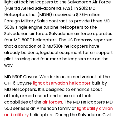
light attack helicopters to the Salvadoran Air Force
(Fuerza Aerea Salvadorena, FAS). In 2012 MD
Helicopters Inc. (MDHI) received a $7.6-million
Foreign Military Sales contract to provide three MD
500E single engine turbine helicopters to the
Salvadorian air force. Salvadorian air force operates
four MD 500E helicopters. The US Embassy reported
that a donation of 8 MD530F helicopters have
already be done, logistical equipment for air support
pilot training and four more helicopters are on the
way.
MD 530F Cayuse Warrior is an armed variant of the
OH-6 Cayuse
light observation helicopter
built by
MD Helicopters. It is designed to enhance scout
attack, armed escort and close air attack
capabilities of the
air forces
. The MD Helicopters MD
500 series is an American family of
light utility civilian
and military
helicopters. During the Salvadoran Civil