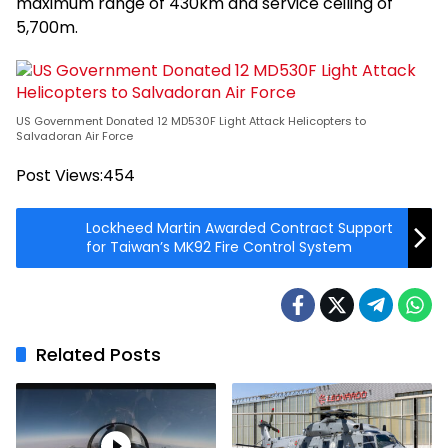
maximum range of 430km and service ceiling of
5,700m.
US Government Donated 12 MD530F Light Attack Helicopters to
Salvadoran Air Force
Post Views:
454
Lockheed Martin Awarded Contract Support
for Taiwan’s MK92 Fire Control System
Related Posts