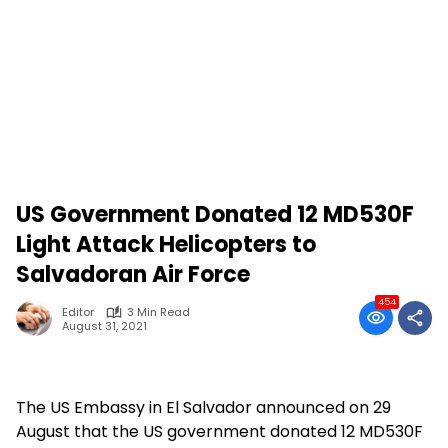
US Government Donated 12 MD530F
Light Attack Helicopters to
Salvadoran Air Force
454
Editor
3 Min Read
August 31, 2021
The US Embassy in El Salvador announced on 29
August that the US government donated 12 MD530F