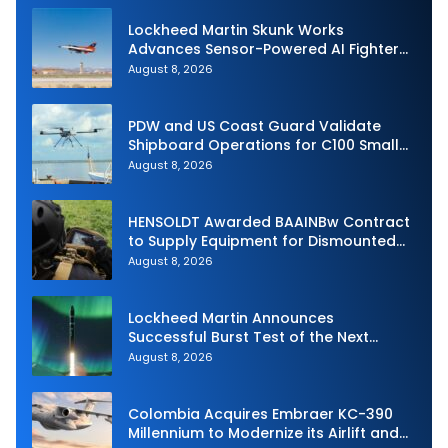
Lockheed Martin Skunk Works
Advances Sensor-Powered AI Fighter
Intercept
August 8, 2026
PDW and US Coast Guard Validate
Shipboard Operations for C100 Small
Unmanned Aerial System
August 8, 2026
HENSOLDT Awarded BAAINBw Contract
to Supply Equipment for Dismounted
Joint Fire Support Teams
August 8, 2026
Lockheed Martin Announces
Successful Burst Test of the Next
Generation Interceptor’s Second-
August 8, 2026
Stage Motor
Colombia Acquires Embraer KC-390
Millennium to Modernize its Airlift and