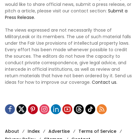
would like to share official news, submit a press release, or
pitch a article, please visit our contact section:
Submit a
Press Release.
The views expressed are not necessarily those of
MilitaryLeak or its members. The use of such material falls
under the Fair Use provisions of intellectual property laws.
Every effort has been made whenever possible to credit
the sources. The editors do not have the capacity to
conduct private correspondence, give legal advice, and
intercede in official institutions, as well as review and
return materials that have not been ordered by it. Send us
ideas for how to improve our coverage.
Contact us.
About
Index
Advertise
Terms of Service