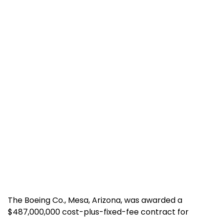
The Boeing Co., Mesa, Arizona, was awarded a
$487,000,000 cost-plus-fixed-fee contract for