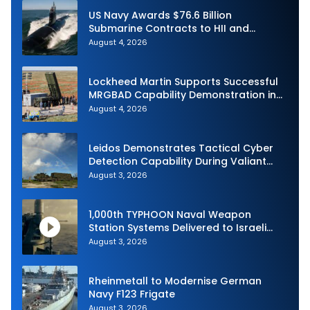
US Navy Awards $76.6 Billion
Submarine Contracts to HII and
General Dynamics
August 4, 2026
Lockheed Martin Supports Successful
MRGBAD Capability Demonstration in
Partnership with the Commonwealth of
August 4, 2026
Australia and the US Navy
Leidos Demonstrates Tactical Cyber
Detection Capability During Valiant
Shield 2026
August 3, 2026
1,000th TYPHOON Naval Weapon
Station Systems Delivered to Israeli
Navy
August 3, 2026
Rheinmetall to Modernise German
Navy F123 Frigate
August 3, 2026