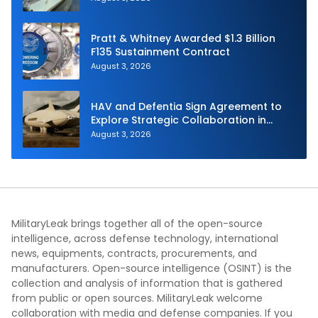
Pratt & Whitney Awarded $1.3 Billion
F135 Sustainment Contract
August 3, 2026
HAV and Defentia Sign Agreement to
Explore Strategic Collaboration in
Spain
August 3, 2026
MilitaryLeak brings together all of the open-source
intelligence, across defense technology, international
news, equipments, contracts, procurements, and
manufacturers. Open-source intelligence (OSINT) is the
collection and analysis of information that is gathered
from public or open sources. MilitaryLeak welcome
collaboration with media and defense companies. If you