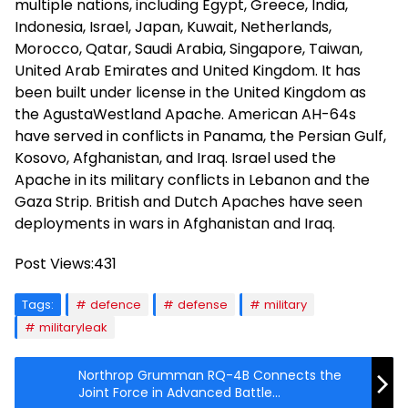
multiple nations, including Egypt, Greece, India,
Indonesia, Israel, Japan, Kuwait, Netherlands,
Morocco, Qatar, Saudi Arabia, Singapore, Taiwan,
United Arab Emirates and United Kingdom. It has
been built under license in the United Kingdom as
the AgustaWestland Apache. American AH-64s
have served in conflicts in Panama, the Persian Gulf,
Kosovo, Afghanistan, and Iraq. Israel used the
Apache in its military conflicts in Lebanon and the
Gaza Strip. British and Dutch Apaches have seen
deployments in wars in Afghanistan and Iraq.
Post Views:
431
Tags:
defence
defense
military
militaryleak
Northrop Grumman RQ-4B Connects the
Joint Force in Advanced Battle