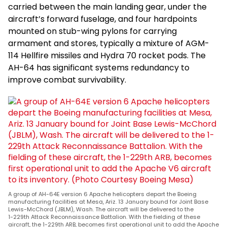
carried between the main landing gear, under the
aircraft’s forward fuselage, and four hardpoints
mounted on stub-wing pylons for carrying
armament and stores, typically a mixture of AGM-
114 Hellfire missiles and Hydra 70 rocket pods. The
AH-64 has significant systems redundancy to
improve combat survivability.
A group of AH-64E version 6 Apache helicopters depart the Boeing
manufacturing facilities at Mesa, Ariz. 13 January bound for Joint Base
Lewis-McChord (JBLM), Wash. The aircraft will be delivered to the
1-229th Attack Reconnaissance Battalion. With the fielding of these
aircraft, the 1-229th ARB, becomes first operational unit to add the Apache