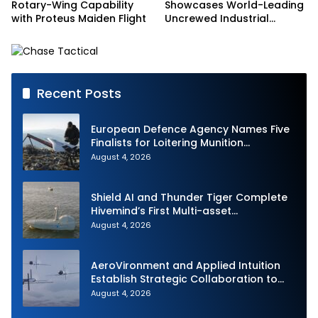
Rotary-Wing Capability
Showcases World-Leading
with Proteus Maiden Flight
Uncrewed Industrial
Capability on Prototype
CCA
Recent Posts
European Defence Agency Names Five
Finalists for Loitering Munition
Challenge
August 4, 2026
Shield AI and Thunder Tiger Complete
Hivemind’s First Multi-asset
Autonomous Maritime Teaming
August 4, 2026
Demonstration in Taiwan
AeroVironment and Applied Intuition
Establish Strategic Collaboration to
Advance Uncrewed Teaming
August 4, 2026