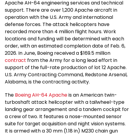
Apache AH-64 engineering services and technical
support. There are over 1,200 Apache aircraft in
operation with the U.S. Army and international
defense forces. The attack helicopters have
recorded more than 4 million flight hours. Work
locations and funding will be determined with each
order, with an estimated completion date of Feb. 6,
2026. In June, Boeing received a $169.5 million
contract
from the Army for a long lead effort in
support of the full-rate production of lot 12 Apache.
U.S. Army Contracting Command, Redstone Arsenal,
Alabama, is the contracting activity.
The
Boeing AH-64 Apache
is an American twin-
turboshaft attack helicopter with a tailwheel-type
landing gear arrangement and a tandem cockpit for
a crew of two. It features a nose-mounted sensor
suite for target acquisition and night vision systems.
It is armed with a 30 mm (1.18 in) M230 chain gun