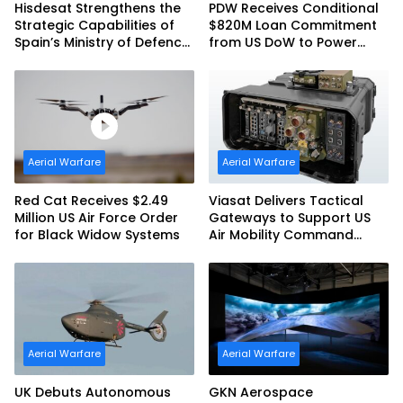
Hisdesat Strengthens the
PDW Receives Conditional
Strategic Capabilities of
$820M Loan Commitment
Spain’s Ministry of Defence
from US DoW to Power
with SpainSat NG III
America’s Drone Arsenal
Aerial Warfare
Aerial Warfare
Red Cat Receives $2.49
Viasat Delivers Tactical
Million US Air Force Order
Gateways to Support US
for Black Widow Systems
Air Mobility Command
Urgent Operations Under
Task Order Award
Aerial Warfare
Aerial Warfare
UK Debuts Autonomous
GKN Aerospace