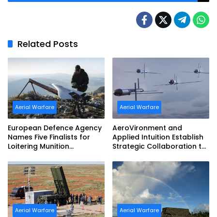
Management System Exercise
Related Posts
Aerial Warfare
Aerial Warfare
European Defence Agency
AeroVironment and
Names Five Finalists for
Applied Intuition Establish
Loitering Munition
Strategic Collaboration to
Challenge
Advance Uncrewed
Teaming
Aerial Warfare
Aerial Warfare