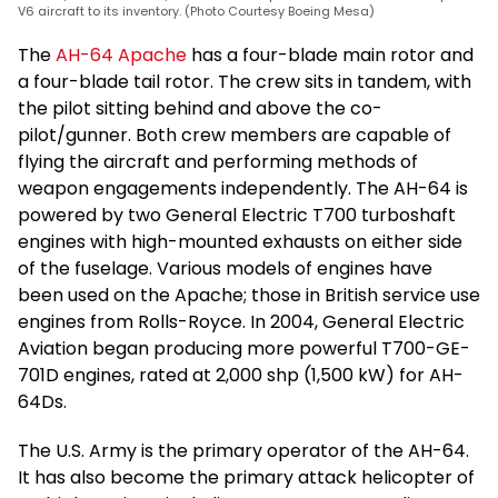
V6 aircraft to its inventory. (Photo Courtesy Boeing Mesa)
The
AH-64 Apache
has a four-blade main rotor and
a four-blade tail rotor. The crew sits in tandem, with
the pilot sitting behind and above the co-
pilot/gunner. Both crew members are capable of
flying the aircraft and performing methods of
weapon engagements independently. The AH-64 is
powered by two General Electric T700 turboshaft
engines with high-mounted exhausts on either side
of the fuselage. Various models of engines have
been used on the Apache; those in British service use
engines from Rolls-Royce. In 2004, General Electric
Aviation began producing more powerful T700-GE-
701D engines, rated at 2,000 shp (1,500 kW) for AH-
64Ds.
The U.S. Army is the primary operator of the AH-64.
It has also become the primary attack helicopter of