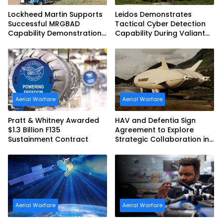
Lockheed Martin Supports
Leidos Demonstrates
Successful MRGBAD
Tactical Cyber Detection
Capability Demonstration
Capability During Valiant
in Partnership with the
Shield 2026
Commonwealth of
Australia and the US Navy
Aerial Warfare
Aerial Warfare
Pratt & Whitney Awarded
HAV and Defentia Sign
$1.3 Billion F135
Agreement to Explore
Sustainment Contract
Strategic Collaboration in
Spain
Aerial Warfare
Aerial Warfare