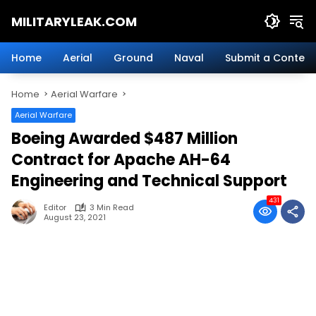
Skip
MILITARYLEAK.COM
to
content
Breaking
Military
Home
Aerial
Ground
Naval
Submit a Content
News
And
Home
Aerial Warfare
Defense
Technology.
Aerial Warfare
Boeing Awarded $487 Million
Contract for Apache AH-64
Engineering and Technical Support
431
Editor
3 Min Read
August 23, 2021