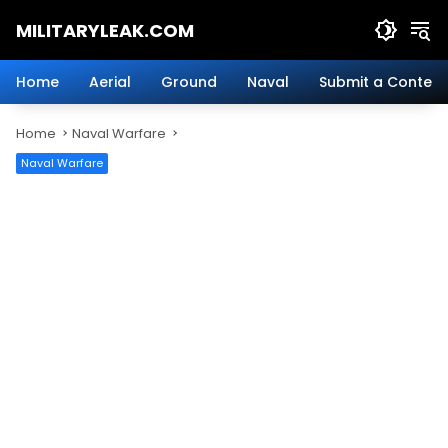
Skip
MILITARYLEAK.COM
to
content
Breaking
Military
Home
Aerial
Ground
Naval
Submit a Content
News
And
Home
Naval Warfare
Defense
Technology.
Naval Warfare