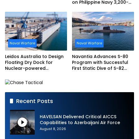
on Philippine Navy 3,200-
tonne Guided-missile
Frigate Contract
Naval Warfare
Naval Warfare
Leidos Australia to Design
Navantia Advances S-80
Floating Dry Dock for
Program with Successful
Nuclear-powered
First Static Dive of S-82
Submarines
Narciso Monturiol
Recent Posts
HAVELSAN Delivered Critical AICCS
Capabilities to Azerbaijani Air Force
August 8, 2026