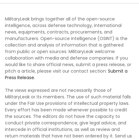
MilitaryLeak brings together all of the open-source
intelligence, across defense technology, international
news, equipments, contracts, procurements, and
manufacturers. Open-source intelligence (OSINT) is the
collection and analysis of information that is gathered
from public or open sources. MilitaryLeak welcome
collaboration with media and defense companies. If you
would like to share official news, submit a press release, or
pitch a article, please visit our contact section:
Submit a
Press Release.
The views expressed are not necessarily those of
MilitaryLeak or its members. The use of such material falls
under the Fair Use provisions of intellectual property laws.
Every effort has been made whenever possible to credit
the sources. The editors do not have the capacity to
conduct private correspondence, give legal advice, and
intercede in official institutions, as well as review and
return materials that have not been ordered by it. Send us