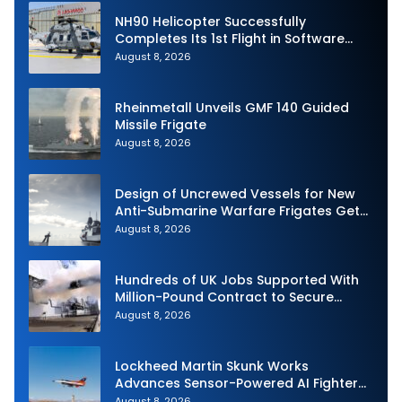
NH90 Helicopter Successfully
Completes Its 1st Flight in Software
Release 3 (SWR3) Configuration
August 8, 2026
Rheinmetall Unveils GMF 140 Guided
Missile Frigate
August 8, 2026
Design of Uncrewed Vessels for New
Anti-Submarine Warfare Frigates Gets
Underway
August 8, 2026
Hundreds of UK Jobs Supported With
Million-Pound Contract to Secure
Royal Navy Torpedo Weapons
August 8, 2026
Lockheed Martin Skunk Works
Advances Sensor-Powered AI Fighter
Intercept
August 8, 2026