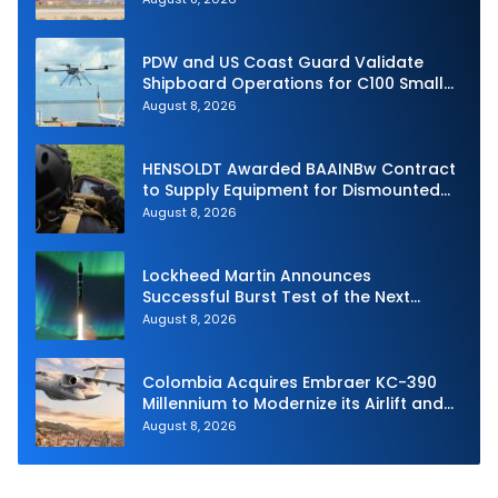
PDW and US Coast Guard Validate
Shipboard Operations for C100 Small
Unmanned Aerial System
August 8, 2026
HENSOLDT Awarded BAAINBw Contract
to Supply Equipment for Dismounted
Joint Fire Support Teams
August 8, 2026
Lockheed Martin Announces
Successful Burst Test of the Next
Generation Interceptor’s Second-
August 8, 2026
Stage Motor
Colombia Acquires Embraer KC-390
Millennium to Modernize its Airlift and
Aerial Refueling Capabilities
August 8, 2026