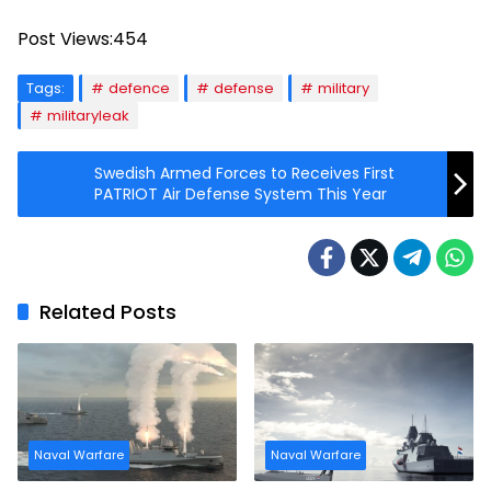
Post Views:
454
Tags:
defence
defense
military
militaryleak
Swedish Armed Forces to Receives First
PATRIOT Air Defense System This Year
Related Posts
Naval Warfare
Naval Warfare