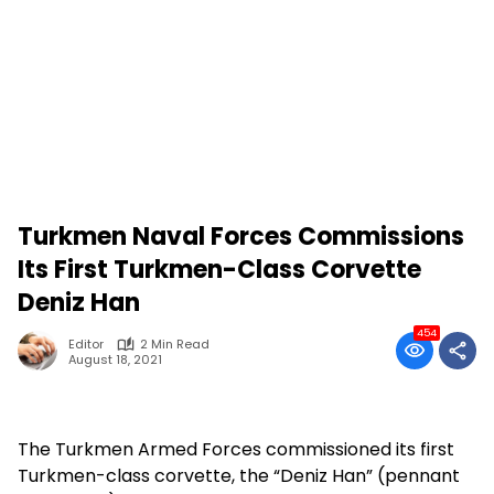
Turkmen Naval Forces Commissions
Its First Turkmen-Class Corvette
Deniz Han
454
Editor
2 Min Read
August 18, 2021
The Turkmen Armed Forces commissioned its first
Turkmen-class corvette, the “Deniz Han” (pennant