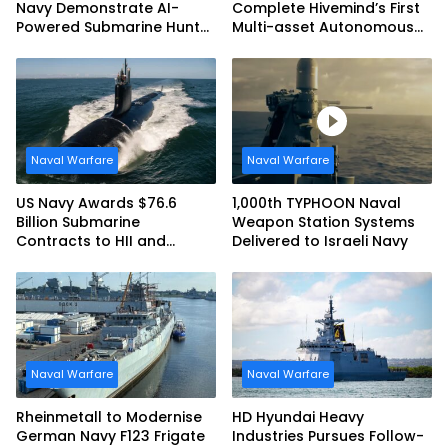
Navy Demonstrate AI-
Complete Hivemind’s First
Powered Submarine Hunter
Multi-asset Autonomous
at RIMPAC 2026
Maritime Teaming
Demonstration in Taiwan
Naval Warfare
Naval Warfare
US Navy Awards $76.6
1,000th TYPHOON Naval
Billion Submarine
Weapon Station Systems
Contracts to HII and
Delivered to Israeli Navy
General Dynamics
Naval Warfare
Naval Warfare
Rheinmetall to Modernise
HD Hyundai Heavy
German Navy F123 Frigate
Industries Pursues Follow-