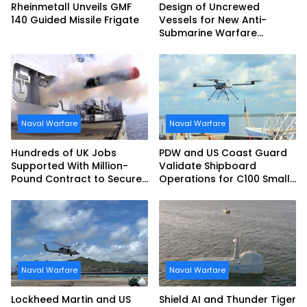
Rheinmetall Unveils GMF
Design of Uncrewed
140 Guided Missile Frigate
Vessels for New Anti-
Submarine Warfare
Frigates Gets Underway
Naval Warfare
Naval Warfare
Hundreds of UK Jobs
PDW and US Coast Guard
Supported With Million-
Validate Shipboard
Pound Contract to Secure
Operations for C100 Small
Royal Navy Torpedo
Unmanned Aerial System
Weapons
Naval Warfare
Naval Warfare
Lockheed Martin and US
Shield AI and Thunder Tiger