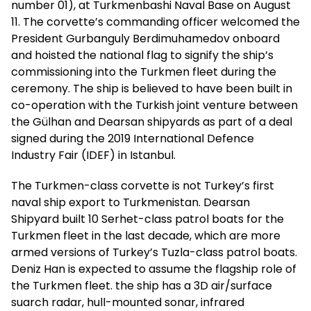
number 01), at Turkmenbashi Naval Base on August
11. The corvette’s commanding officer welcomed the
President Gurbanguly Berdimuhamedov onboard
and hoisted the national flag to signify the ship’s
commissioning into the Turkmen fleet during the
ceremony. The ship is believed to have been built in
co-operation with the Turkish joint venture between
the Gülhan and Dearsan shipyards as part of a deal
signed during the 2019 International Defence
Industry Fair (IDEF) in Istanbul.
The Turkmen-class corvette is not Turkey’s first
naval ship export to Turkmenistan. Dearsan
Shipyard built 10 Serhet-class patrol boats for the
Turkmen fleet in the last decade, which are more
armed versions of Turkey’s Tuzla-class patrol boats.
Deniz Han is expected to assume the flagship role of
the Turkmen fleet. the ship has a 3D air/surface
suarch radar, hull-mounted sonar, infrared