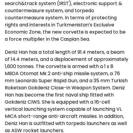
search&track system (IRST), electronic support &
countermeasure system, and torpedo
countermeasure system. In terms of protecting
rights and interests in Turkmenistan’s Exclusive
Economic Zone, the new corvette is expected to be
a force multiplier in the Caspian Sea.
Deniz Han has a total length of 91.4 meters, a beam
of 14.4 meters, and a displacement of approximately
1,600 tonnes. The corvette is armed with a 1 x 8
MBDA Otomat Mk 2 anti-ship missile system, a 76
mm Leonardo Super Rapid Gun, and a 35 mm Turkish
Roketsan Gokdeniz Close-in Weapon System. Deniz
Han has become the first naval ship fitted with
Gokdeniz CIWS. She is equipped with a 16-cell
vertical launching system capable of launching VL
MICA short-range anti-aircraft missiles. In addition,
Deniz Han is outfitted with torpedo launchers as well
as ASW rocket launchers.