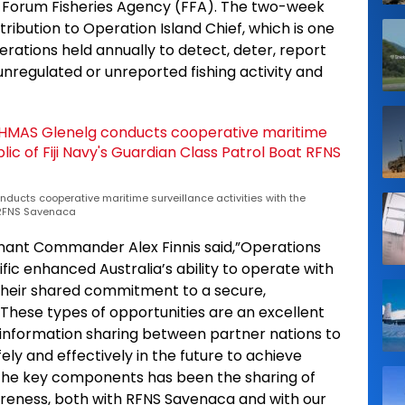
nd Forum Fisheries Agency (FFA). The two-week
ribution to Operation Island Chief, which is one
erations held annually to detect, deter, report
unregulated or unreported fishing activity and
nducts cooperative maritime surveillance activities with the
t RFNS Savenaca
nant Commander Alex Finnis said,”Operations
fic enhanced Australia’s ability to operate with
their shared commitment to a secure,
 These types of opportunities are an excellent
nformation sharing between partner nations to
ly and effectively in the future to achieve
 the key components has been the sharing of
reness, both with RFNS Savenaca and with our