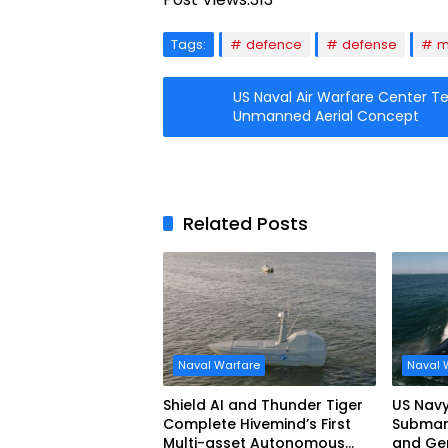
Tags:
defence
defense
m
US Naval Air Warfare Center T
Unmanned Aerial Concept
Related Posts
Naval Warfare
Naval 
Shield AI and Thunder Tiger
US Navy
Complete Hivemind’s First
Submari
Multi-asset Autonomous
and Ge