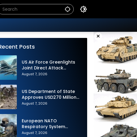
×
Recent Posts
US Air Force Greenlights
Joint Direct Attack
Munition Long Range
August 7, 2026
(JDAM LR) Production
US Department of State
Approves USD270 Million
M795 Artillery Ammunition
August 7, 2026
Sale to Norway
European NATO
Respiratory System
Upgrade Order
August 7, 2026