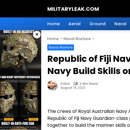
Skip
MILITARYLEAK.COM
to
content
Breaking
Military
Home
Aerial
Ground
Naval
News
×
And
Home
Naval Warfare
Defense
Technology.
Naval Warfare
Republic of Fiji N
Navy Build Skills 
Editor
2 Min Read
August 14, 2021
The crews of Royal Australian Navy
Republic of Fiji Navy Guardian-cla
together to build the mariner skills