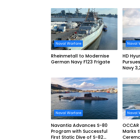
Maritime Teaming
Demonstration in Taiwan
Naval Warfare
Naval 
Rheinmetall to Modernise
HD Hyun
German Navy F123 Frigate
Pursues
Navy 3
missile
Naval Warfare
Naval 
Navantia Advances S-80
OCCAR
Program with Successful
Marks t
First Static Dive of S-82
Ceremon