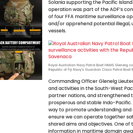
Solania supporting the Pacific Isla
operation was part of the ADF’s cont
of four FFA maritime surveillance op
and/or apprehend potential illegal, 
vessels.
Royal Australian Navy Patrol Boat HMAS Glenelg co
Republic of Fiji Navy’s Guardian Class Patrol Boa
Commanding Officer Glenelg Lieute
and activities in the South-West Paci
partner nations, and strengthened 
prosperous and stable Indo-Pacific.
way to promote understanding and i
ensure we can operate together safe
shared aims and objectives. One of
information in maritime domain awa