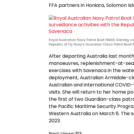
FFA partners in Honiara, Solomon Isl
Royal Australian Navy Patrol Boat HMAS Glenelg co
Republic of Fiji Navy’s Guardian Class Patrol Boa
After departing Australia last mont
manoeuvres, replenishment-at-sea
exercises with Savenaca in the wate
deployment, Australian Armidale-cl
Australian and international COVID-1
visits. She will return to her home p
the first of two Guardian-class patrol 
the Pacific Maritime Security Prog
Western Australia on March 6. The se
2023.
Post Views:
313