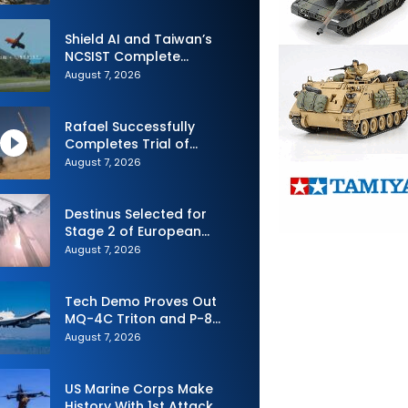
Shield AI and Taiwan’s
NCSIST Complete
Autonomous Swarm
August 7, 2026
Exercise and Expand
Sovereign AI and
Autonomy Efforts
Rafael Successfully
Completes Trial of
Advanced SPYDER Air
August 7, 2026
Defense System
Destinus Selected for
Stage 2 of European
Defence Agency’s Sentinel
August 7, 2026
Strike Challenge
Tech Demo Proves Out
MQ-4C Triton and P-8
Poseidon Enhanced
August 7, 2026
Interoperability
US Marine Corps Make
History With 1st Attack