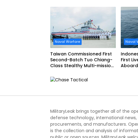
Narciso Monturiol
FREMM 
Naval Warfare
Naval 
Taiwan Commissioned First
Indone
Second-Batch Tuo Chiang-
First Li
Class Stealthy Multi-mission
Aboard 
Corvette
Siliwang
MilitaryLeak brings together all of the o
defense technology, international news,
procurements, and manufacturers. Open
is the collection and analysis of informa
public or open sources. MilitaryLeak we