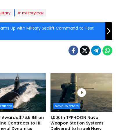
ilitary
militaryleak
eams Up with Military Sealift Command to Test
Warfare
Naval Warfare
 Awards $76.6 Billion
1,000th TYPHOON Naval
ne Contracts to HII
Weapon Station Systems
neral Dynamics
Delivered to Israeli Navy