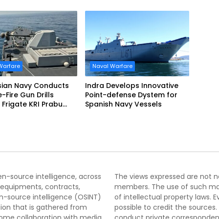
EVO
Accelerated Delivery
Schedule
Warfare
Naval Warfare
sian Navy Conducts
Indra Develops Innovative
ve-Fire Gun Drills
Point-defense Dystem for
Frigate KRI Prabu
Spanish Navy Vessels
i
pen-source intelligence, across
The views expressed are not nec
 equipments, contracts,
members. The use of such mater
-source intelligence (OSINT)
of intellectual property laws
tion that is gathered from
possible to credit the sources
lcome collaboration with media
conduct private correspondenc