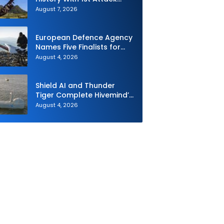
Drone Live-Fire Series in
August 7, 2026
South Korea
European Defence Agency
Names Five Finalists for
Loitering Munition
August 4, 2026
Challenge
Shield AI and Thunder
Tiger Complete Hivemind’s
First Multi-asset
August 4, 2026
Autonomous Maritime
Teaming Demonstration in
Taiwan