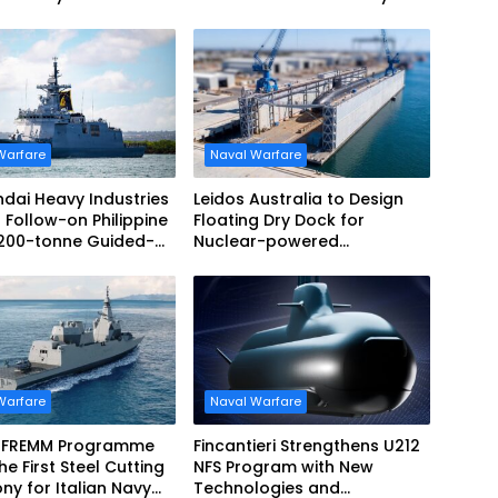
Warfare
Naval Warfare
dai Heavy Industries
Leidos Australia to Design
 Follow-on Philippine
Floating Dry Dock for
,200-tonne Guided-
Nuclear-powered
 Frigate Contract
Submarines
Warfare
Naval Warfare
 FREMM Programme
Fincantieri Strengthens U212
he First Steel Cutting
NFS Program with New
y for Italian Navy
Technologies and