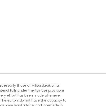
essarily those of MilitaryLeak or its
ial falls under the Fair Use provisions
. Every effort has been made whenever
. The editors do not have the capacity to
e, give legal advice, and intercede in