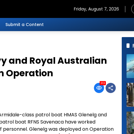
Friday, August 7, 2026
Submit a Content
avy and Royal Australian
on Operation
313
 Armidale-class patrol boat HMAS Glenelg and
ss patrol boat RFNS Savenaca have worked
 of personnel. Glenelg was deployed on Operation