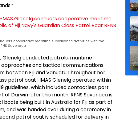
ands.”
nducts cooperative maritime surveillance activities with the
t RFNS Savenaca
h, Glenelg conducted patrols, maritime
 approaches and tactical communications
rs between Fiji and Vanuatu.Throughout her
ass patrol boat HMAS Glenelg operated within
9 guidelines, which included contactless port
ort of Darwin later this month. RFNS Savenaca is
boats being built in Australia for Fiji as part of
ram, and was handed over during a ceremony in
cond patrol boat is scheduled for delivery in