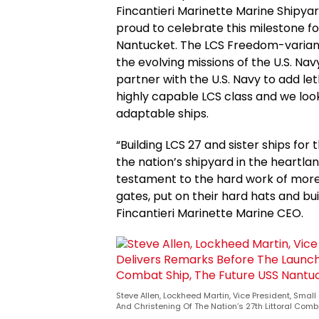
Fincantieri Marinette Marine Shipyar
proud to celebrate this milestone fo
Nantucket. The LCS Freedom-variant i
the evolving missions of the U.S. N
partner with the U.S. Navy to add le
highly capable LCS class and we loo
adaptable ships.
“Building LCS 27 and sister ships for
the nation’s shipyard in the heartla
testament to the hard work of more
gates, put on their hard hats and bu
Fincantieri Marinette Marine CEO.
Steve Allen, Lockheed Martin, Vice President, Sm
And Christening Of The Nation’s 27th Littoral Comb