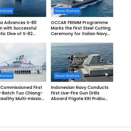
Warfare
Naval Warfare
ia Advances S-80
OCCAR FREMM Programme
 with Successful
Marks the First Steel Cutting
atic Dive of S-82
Ceremony for Italian Navy
 Monturiol
FREMM EVO
Warfare
Naval Warfare
 Commissioned First
Indonesian Navy Conducts
-Batch Tuo Chiang-
First Live-Fire Gun Drills
Aboard Frigate KRI Prabu
te
Siliwangi