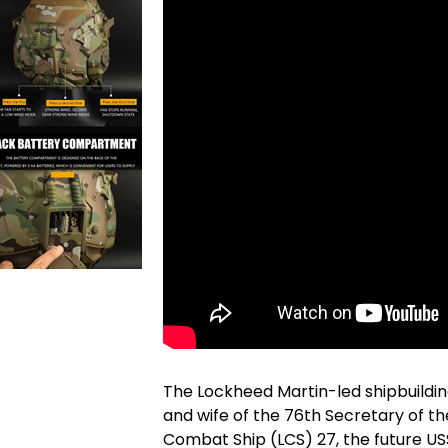
The Lockheed Martin-led shipbuildi
and wife of the 76th Secretary of the
Combat Ship (LCS) 27, the future US