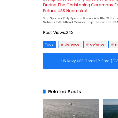
Ship Sponsor Polly Spencer Breaks A Bottle Of Spa
Nation’s 27th Littoral Combat Ship, The Future USS
Post Views:
243
Tags:
defence
defense
m
US Navy USS Gerald R. Ford (CV
Related Posts