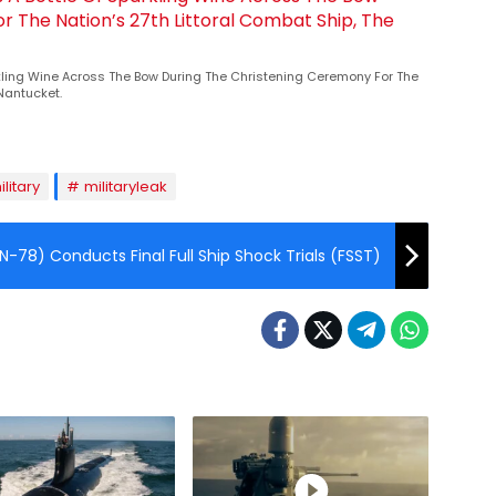
rkling Wine Across The Bow During The Christening Ceremony For The
 Nantucket.
ilitary
militaryleak
N-78) Conducts Final Full Ship Shock Trials (FSST)