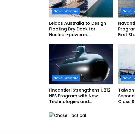
Naval Warfare
Naval 
Leidos Australia to Design
Navant
Floating Dry Dock for
Program
Nuclear-powered
First St
Submarines
Narciso
Naval Warfare
Naval 
Fincantieri Strengthens U212
Taiwan
NFS Program with New
Second
Technologies and
Class Stealthy Multi-mission
Accelerated Delivery
Corvet
Schedule