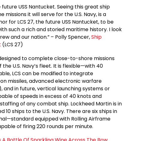
 future USS Nantucket. Seeing this great ship
issions it will serve for the U.S. Navy, is a
nor for LCS 27, the future USS Nantucket, to be
 such a rich and storied maritime history. I look
crew and our nation.” – Polly Spencer,
Ship
t
(LCS 27)
designed to complete close-to-shore missions
the U.S. Navy’s fleet. It is flexible—with 40
rable, LCS can be modified to integrate
zon missiles, advanced electronic warfare
 and in future, vertical launching systems or
pable of speeds in excess of 40 knots and
taffing of any combat ship. Lockheed Martin is in
 10 ships to the U.S. Navy. There are six ships in
lethal—standard equipped with Rolling Airframe
apable of firing 220 rounds per minute.