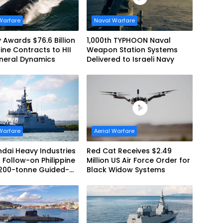
Warfare
Naval Warfare
 Awards $76.6 Billion
1,000th TYPHOON Naval
ne Contracts to HII
Weapon Station Systems
neral Dynamics
Delivered to Israeli Navy
Warfare
Aerial Warfare
dai Heavy Industries
Red Cat Receives $2.49
 Follow-on Philippine
Million US Air Force Order for
,200-tonne Guided-
Black Widow Systems
 Frigate Contract