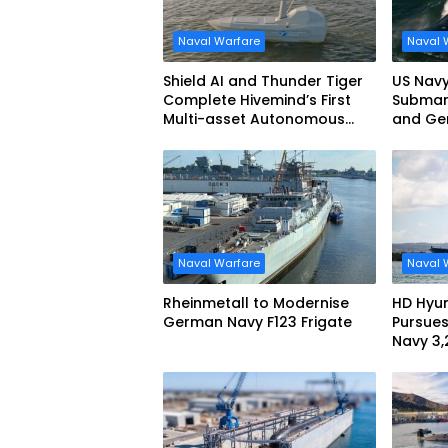
Naval Warfare
Naval 
Shield AI and Thunder Tiger
US Navy
Complete Hivemind’s First
Submari
Multi-asset Autonomous
and Ge
Maritime Teaming
Demonstration in Taiwan
Naval Warfare
Naval 
Rheinmetall to Modernise
HD Hyun
German Navy F123 Frigate
Pursues
Navy 3
missile