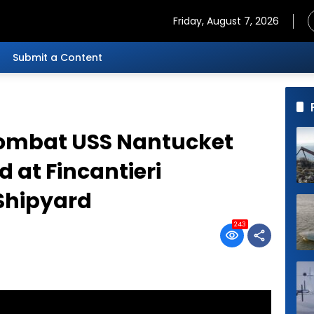
Friday, August 7, 2026
Submit a Content
Combat USS Nantucket
d at Fincantieri
Shipyard
243