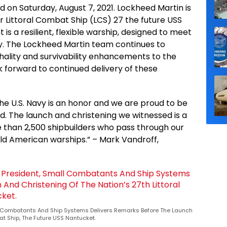
d on Saturday, August 7, 2021. Lockheed Martin is
r Littoral Combat Ship (LCS) 27 the future USS
s a resilient, flexible warship, designed to meet
avy. The Lockheed Martin team continues to
thality and survivability enhancements to the
k forward to continued delivery of these
 the U.S. Navy is an honor and we are proud to be
nd. The launch and christening we witnessed is a
 than 2,500 shipbuilders who pass through our
ild American warships.” – Mark Vandroff,
all Combatants And Ship Systems Delivers Remarks Before The Launch
at Ship, The Future USS Nantucket.