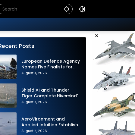
×
Recent Posts
European Defence Agency
Names Five Finalists for
Loitering Munition
August 4, 2026
Challenge
Shield AI and Thunder
Tiger Complete Hivemind’s
First Multi-asset
August 4, 2026
Autonomous Maritime
Teaming Demonstration in
Taiwan
AeroVironment and
Applied Intuition Establish
Strategic Collaboration to
August 4, 2026