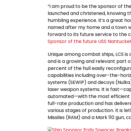
“I am proud to be the sponsor of the
launched and christened, knowing the m
humbling experience. It’s a great ho
named after my home and a town with
forward to its future service to the 
Sponsor of the future USS Nantucke
Unique among combat ships, LCS is 
and is a growing and relevant part of 
percent of the hull easily reconfigu
capabilities including over-the-hori
systems (SEWIP) and decoys (Nulka),
laser weapon systems. It is fast—ca
automated—with the most efficient s
full-rate production and has delivered
various stages of production. It is 
Missiles (RAM) and a Mark 110 gun, c