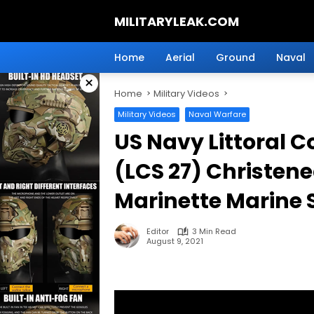
Skip
MILITARYLEAK.COM
to
content
Breaking
Military
Home
Aerial
Ground
Naval
News
×
And
Home
Military Videos
Defense
Technology.
Military Videos
Naval Warfare
US Navy Littoral 
(LCS 27) Christene
Marinette Marine 
Editor
3 Min Read
August 9, 2021