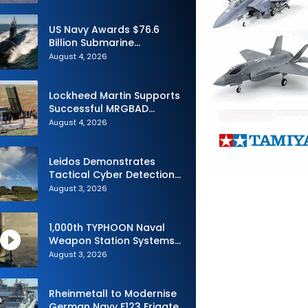
Advance Uncrewed
Teaming
US Navy Awards $76.6
Billion Submarine
Contracts to HII and
August 4, 2026
General Dynamics
Lockheed Martin Supports
Successful MRGBAD
Capability Demonstration
August 4, 2026
in Partnership with the
Commonwealth of
Australia and the US Navy
Leidos Demonstrates
Tactical Cyber Detection
Capability During Valiant
August 3, 2026
Shield 2026
1,000th TYPHOON Naval
Weapon Station Systems
Delivered to Israeli Navy
August 3, 2026
Rheinmetall to Modernise
German Navy F123 Frigate