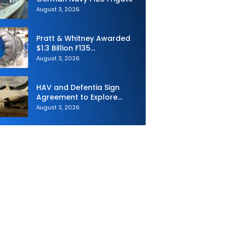
August 3, 2026
Pratt & Whitney Awarded
$1.3 Billion F135
Sustainment Contract
August 3, 2026
HAV and Defentia Sign
Agreement to Explore
Strategic Collaboration in
August 3, 2026
Spain