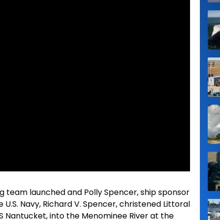
ng team launched and Polly Spencer, ship sponsor
 U.S. Navy, Richard V. Spencer, christened Littoral
S Nantucket, into the Menominee River at the