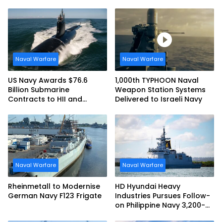
at RIMPAC 2026
Maritime Teaming
Demonstration in Taiwan
Naval Warfare
Naval Warfare
US Navy Awards $76.6
1,000th TYPHOON Naval
Billion Submarine
Weapon Station Systems
Contracts to HII and
Delivered to Israeli Navy
General Dynamics
Naval Warfare
Naval Warfare
Rheinmetall to Modernise
HD Hyundai Heavy
German Navy F123 Frigate
Industries Pursues Follow-
on Philippine Navy 3,200-
tonne Guided-missile