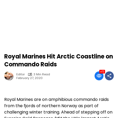
Royal Marines Hit Arctic Coastline on
Commando Raids
472
Editor
3 Min Read
February 27, 2020
Royal Marines are on amphibious commando raids
from the fjords of northern Norway as part of
challenging winter training. Ahead of stepping off on