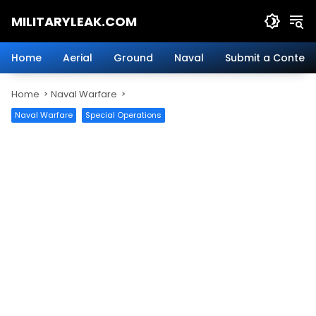
Skip
MILITARYLEAK.COM
to
content
Breaking
Military
Home
Aerial
Ground
Naval
Submit a Content
News
And
Home
Naval Warfare
Defense
Technology.
Naval Warfare
Special Operations