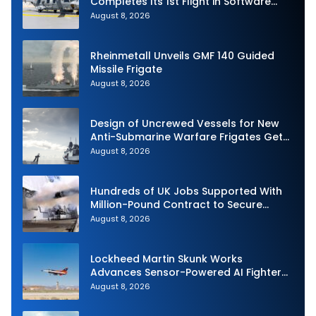
Completes Its 1st Flight in Software
Release 3 (SWR3) Configuration
August 8, 2026
Rheinmetall Unveils GMF 140 Guided
Missile Frigate
August 8, 2026
Design of Uncrewed Vessels for New
Anti-Submarine Warfare Frigates Gets
Underway
August 8, 2026
Hundreds of UK Jobs Supported With
Million-Pound Contract to Secure
Royal Navy Torpedo Weapons
August 8, 2026
Lockheed Martin Skunk Works
Advances Sensor-Powered AI Fighter
Intercept
August 8, 2026