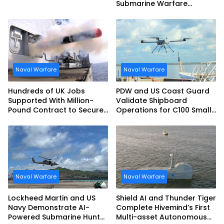
Submarine Warfare
Frigates Gets Underway
Naval Warfare
Naval Warfare
Hundreds of UK Jobs
PDW and US Coast Guard
Supported With Million-
Validate Shipboard
Pound Contract to Secure
Operations for C100 Small
Royal Navy Torpedo
Unmanned Aerial System
Weapons
Naval Warfare
Naval Warfare
Lockheed Martin and US
Shield AI and Thunder Tiger
Navy Demonstrate AI-
Complete Hivemind’s First
Powered Submarine Hunter
Multi-asset Autonomous