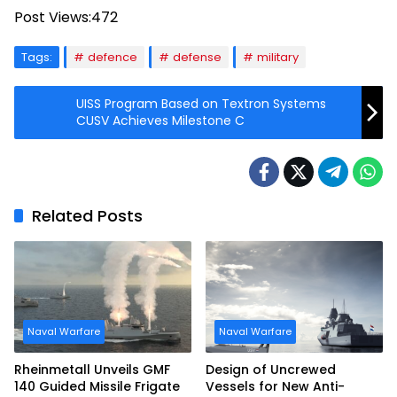
Post Views:
472
Tags:
defence
defense
military
UISS Program Based on Textron Systems
CUSV Achieves Milestone C
Related Posts
Naval Warfare
Naval Warfare
Rheinmetall Unveils GMF
Design of Uncrewed
140 Guided Missile Frigate
Vessels for New Anti-