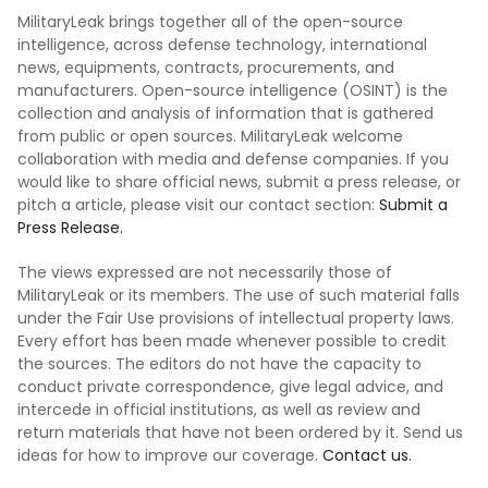
MilitaryLeak brings together all of the open-source
intelligence, across defense technology, international
news, equipments, contracts, procurements, and
manufacturers. Open-source intelligence (OSINT) is the
collection and analysis of information that is gathered
from public or open sources. MilitaryLeak welcome
collaboration with media and defense companies. If you
would like to share official news, submit a press release, or
pitch a article, please visit our contact section:
Submit a
Press Release.
The views expressed are not necessarily those of
MilitaryLeak or its members. The use of such material falls
under the Fair Use provisions of intellectual property laws.
Every effort has been made whenever possible to credit
the sources. The editors do not have the capacity to
conduct private correspondence, give legal advice, and
intercede in official institutions, as well as review and
return materials that have not been ordered by it. Send us
ideas for how to improve our coverage.
Contact us.