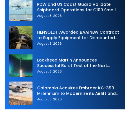
PDW and US Coast Guard Validate
Shipboard Operations for C100 Small
Unmanned Aerial System
August 8, 2026
HENSOLDT Awarded BAAINBw Contract
to Supply Equipment for Dismounted
Joint Fire Support Teams
August 8, 2026
Lockheed Martin Announces
Successful Burst Test of the Next
Generation Interceptor’s Second-
August 8, 2026
Stage Motor
Colombia Acquires Embraer KC-390
Millennium to Modernize its Airlift and
Aerial Refueling Capabilities
August 8, 2026