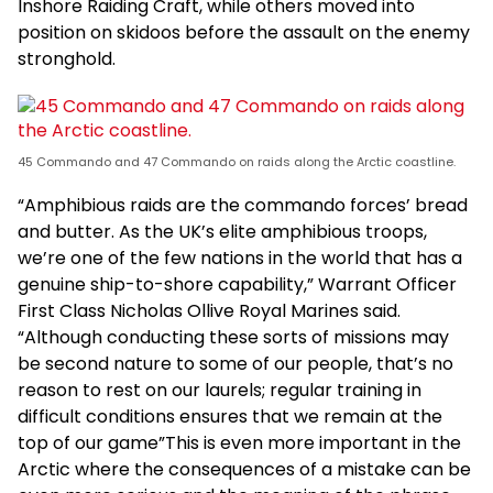
Inshore Raiding Craft, while others moved into
position on skidoos before the assault on the enemy
stronghold.
45 Commando and 47 Commando on raids along the Arctic coastline.
“Amphibious raids are the commando forces’ bread
and butter. As the UK’s elite amphibious troops,
we’re one of the few nations in the world that has a
genuine ship-to-shore capability,” Warrant Officer
First Class Nicholas Ollive Royal Marines said.
“Although conducting these sorts of missions may
be second nature to some of our people, that’s no
reason to rest on our laurels; regular training in
difficult conditions ensures that we remain at the
top of our game”This is even more important in the
Arctic where the consequences of a mistake can be