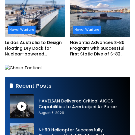
Frigate Contract
Naval Warfare
Naval Warfare
Leidos Australia to Design
Navantia Advances S-80
Floating Dry Dock for
Program with Successful
Nuclear-powered
First Static Dive of S-82
Submarines
Narciso Monturiol
Recent Posts
HAVELSAN Delivered Critical AICCS
Capabilities to Azerbaijani Air Force
August 8, 2026
NH90 Helicopter Successfully