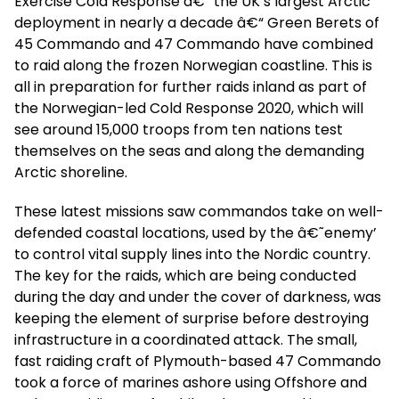
Exercise Cold Response â€“ the UK’s largest Arctic
deployment in nearly a decade â€“ Green Berets of
45 Commando and 47 Commando have combined
to raid along the frozen Norwegian coastline. This is
all in preparation for further raids inland as part of
the Norwegian-led Cold Response 2020, which will
see around 15,000 troops from ten nations test
themselves on the seas and along the demanding
Arctic shoreline.
These latest missions saw commandos take on well-
defended coastal locations, used by the â€˜enemy’
to control vital supply lines into the Nordic country.
The key for the raids, which are being conducted
during the day and under the cover of darkness, was
keeping the element of surprise before destroying
infrastructure in a coordinated attack. The small,
fast raiding craft of Plymouth-based 47 Commando
took a force of marines ashore using Offshore and