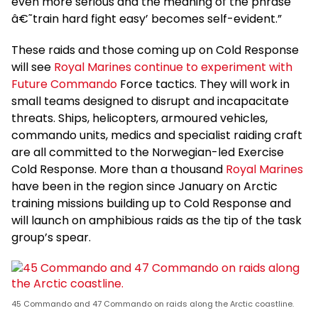
even more serious and the meaning of the phrase
â€˜train hard fight easy’ becomes self-evident.”
These raids and those coming up on Cold Response
will see
Royal Marines continue to experiment with
Future Commando
Force tactics. They will work in
small teams designed to disrupt and incapacitate
threats. Ships, helicopters, armoured vehicles,
commando units, medics and specialist raiding craft
are all committed to the Norwegian-led Exercise
Cold Response. More than a thousand
Royal Marines
have been in the region since January on Arctic
training missions building up to Cold Response and
will launch on amphibious raids as the tip of the task
group’s spear.
45 Commando and 47 Commando on raids along the Arctic coastline.