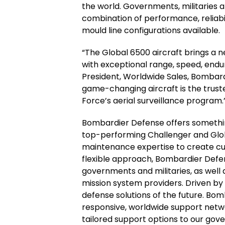
the world. Governments, militaries an
combination of performance, reliabili
mould line configurations available.
“The Global 6500 aircraft brings a ne
with exceptional range, speed, endur
President, Worldwide Sales, Bombard
game-changing aircraft is the trust
Force’s aerial surveillance program.
Bombardier Defense offers somethin
top-performing Challenger and Globa
maintenance expertise to create cus
flexible approach, Bombardier Defe
governments and militaries, as well 
mission system providers. Driven by 
defense solutions of the future. Bo
responsive, worldwide support netw
tailored support options to our gov