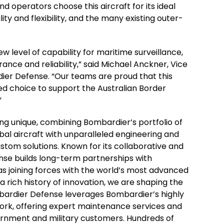
d operators choose this aircraft for its ideal
ty and flexibility, and the many existing outer-
w level of capability for maritime surveillance,
ance and reliability,” said Michael Anckner, Vice
ier Defense. “Our teams are proud that this
ed choice to support the Australian Border
”
g unique, combining Bombardier’s portfolio of
l aircraft with unparalleled engineering and
tom solutions. Known for its collaborative and
nse builds long-term partnerships with
as joining forces with the world’s most advanced
a rich history of innovation, we are shaping the
mbardier Defense leverages Bombardier’s highly
ork, offering expert maintenance services and
ernment and military customers. Hundreds of