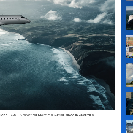
bal 6500 Aircraft for Maritime Surveillance in Australia