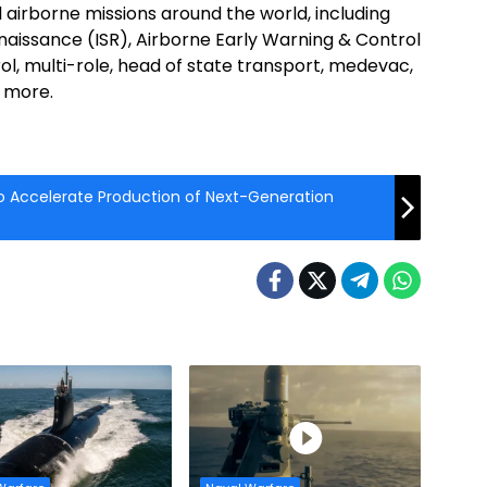
 airborne missions around the world, including
naissance (ISR), Airborne Early Warning & Control
, multi-role, head of state transport, medevac,
 more.
 to Accelerate Production of Next-Generation