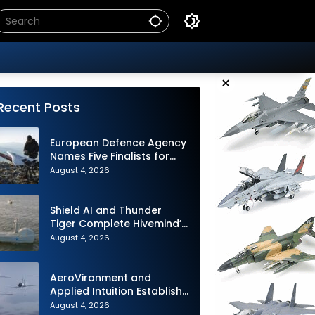
×
Recent Posts
European Defence Agency
Names Five Finalists for
Loitering Munition
August 4, 2026
Challenge
Shield AI and Thunder
Tiger Complete Hivemind’s
First Multi-asset
August 4, 2026
Autonomous Maritime
Teaming Demonstration in
Taiwan
AeroVironment and
Applied Intuition Establish
Strategic Collaboration to
August 4, 2026