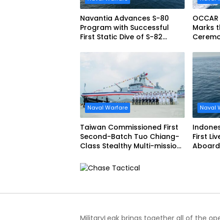
Navantia Advances S-80
OCCAR
Program with Successful
Marks t
First Static Dive of S-82
Ceremon
Narciso Monturiol
FREMM 
Naval Warfare
Naval 
Taiwan Commissioned First
Indone
Second-Batch Tuo Chiang-
First Li
Class Stealthy Multi-mission
Aboard 
Corvette
Siliwang
MilitaryLeak brings together all of the o