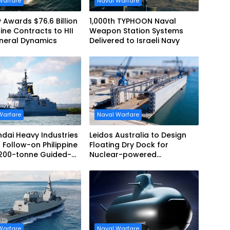
Warfare
Naval Warfare
 Awards $76.6 Billion
1,000th TYPHOON Naval
ne Contracts to HII
Weapon Station Systems
neral Dynamics
Delivered to Israeli Navy
Warfare
Naval Warfare
dai Heavy Industries
Leidos Australia to Design
 Follow-on Philippine
Floating Dry Dock for
,200-tonne Guided-
Nuclear-powered
 Frigate Contract
Submarines
Warfare
Naval Warfare