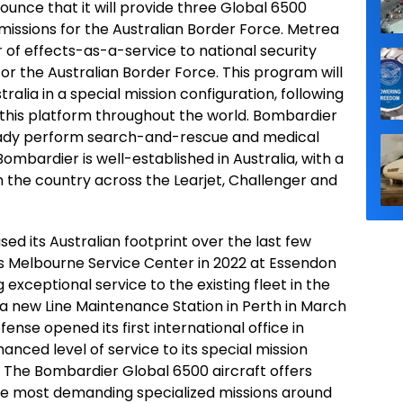
unce that it will provide three Global 6500
 missions for the Australian Border Force. Metrea
r of effects-as-a-service to national security
for the Australian Border Force. This program will
ralia in a special mission configuration, following
this platform throughout the world. Bombardier
ready perform search-and-rescue and medical
ombardier is well-established in Australia, with a
in the country across the Learjet, Challenger and
d its Australian footprint over the last few
its Melbourne Service Center in 2022 at Essendon
 exceptional service to the existing fleet in the
a new Line Maintenance Station in Perth in March
nse opened its first international office in
hanced level of service to its special mission
 The Bombardier Global 6500 aircraft offers
 the most demanding specialized missions around