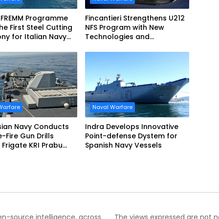
 FREMM Programme
Fincantieri Strengthens U212
he First Steel Cutting
NFS Program with New
y for Italian Navy
Technologies and
EVO
Accelerated Delivery
Schedule
Warfare
Naval Warfare
sian Navy Conducts
Indra Develops Innovative
ve-Fire Gun Drills
Point-defense Dystem for
Frigate KRI Prabu
Spanish Navy Vessels
i
pen-source intelligence, across
The views expressed are not nec