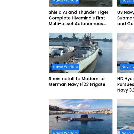
Naval Warfare
Naval 
Shield AI and Thunder Tiger
US Navy
Complete Hivemind’s First
Submari
Multi-asset Autonomous
and Ge
Maritime Teaming
Demonstration in Taiwan
Naval Warfare
Naval 
Rheinmetall to Modernise
HD Hyun
German Navy F123 Frigate
Pursues
Navy 3
missile
Naval Warfare
Naval 