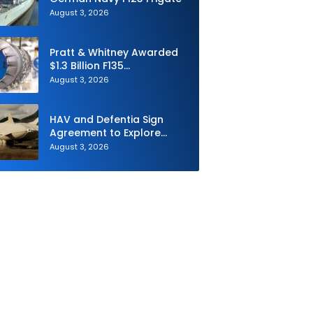
August 3, 2026
Pratt & Whitney Awarded
$1.3 Billion F135
Sustainment Contract
August 3, 2026
HAV and Defentia Sign
Agreement to Explore
Strategic Collaboration in
August 3, 2026
Spain