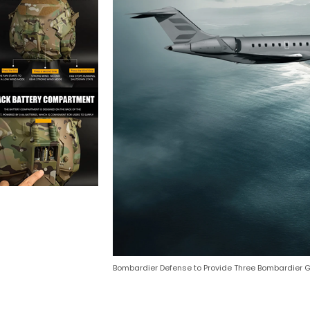
Bombardier Defense to Provide Three Bombardier Glo