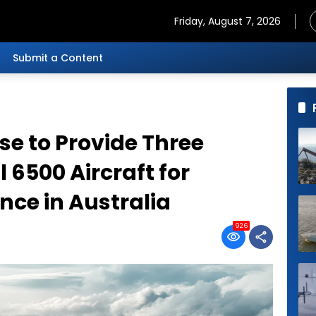
Friday, August 7, 2026
Submit a Content
e to Provide Three
6500 Aircraft for
nce in Australia
926