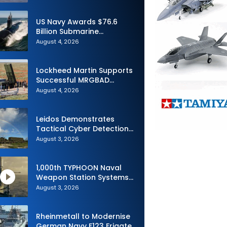
Advance Uncrewed
Teaming
US Navy Awards $76.6
Billion Submarine
Contracts to HII and
August 4, 2026
General Dynamics
Lockheed Martin Supports
Successful MRGBAD
Capability Demonstration
August 4, 2026
in Partnership with the
Commonwealth of
Australia and the US Navy
Leidos Demonstrates
Tactical Cyber Detection
Capability During Valiant
August 3, 2026
Shield 2026
1,000th TYPHOON Naval
Weapon Station Systems
Delivered to Israeli Navy
August 3, 2026
Rheinmetall to Modernise
German Navy F123 Frigate