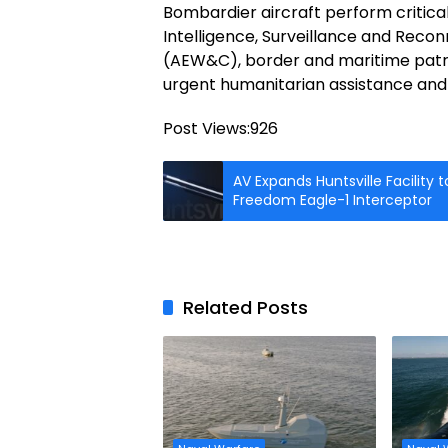
Bombardier aircraft perform critical
Intelligence, Surveillance and Recon
(AEW&C), border and maritime patrol
urgent humanitarian assistance and
Post Views:
926
AV Expands Huntsville Facility
Freedom Eagle-1 Interceptor
Related Posts