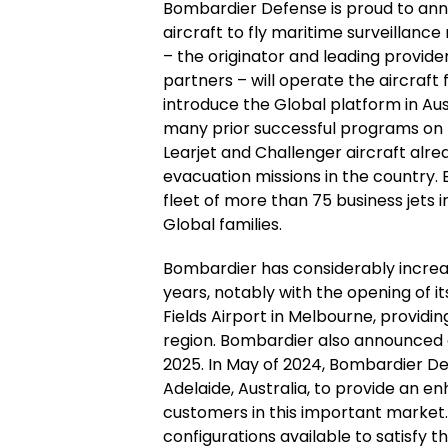
Bombardier Defense is proud to anno
aircraft to fly maritime surveillance
– the originator and leading provide
partners – will operate the aircraft 
introduce the Global platform in Aust
many prior successful programs on 
Learjet and Challenger aircraft al
evacuation missions in the country. B
fleet of more than 75 business jets 
Global families.
Bombardier has considerably increase
years, notably with the opening of 
Fields Airport in Melbourne, providing
region. Bombardier also announced 
2025. In May of 2024, Bombardier Defe
Adelaide, Australia, to provide an en
customers in this important market.
configurations available to satisfy